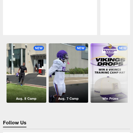
Pause
Play
NEW
NEW
NEW
Aug. 8 Camp
Aug. 7 Camp
Win Prizes
Follow Us