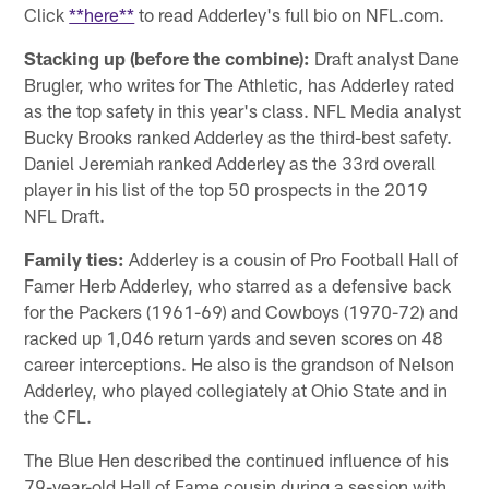
Click
**here**
to read Adderley's full bio on NFL.com.
Stacking up (before the combine):
Draft analyst Dane
Brugler, who writes for The Athletic, has Adderley rated
as the top safety in this year's class. NFL Media analyst
Bucky Brooks ranked Adderley as the third-best safety.
Daniel Jeremiah ranked Adderley as the 33rd overall
player in his list of the top 50 prospects in the 2019
NFL Draft.
Family ties:
Adderley is a cousin of Pro Football Hall of
Famer Herb Adderley, who starred as a defensive back
for the Packers (1961-69) and Cowboys (1970-72) and
racked up 1,046 return yards and seven scores on 48
career interceptions. He also is the grandson of Nelson
Adderley, who played collegiately at Ohio State and in
the CFL.
The Blue Hen described the continued influence of his
79-year-old Hall of Fame cousin during a session with