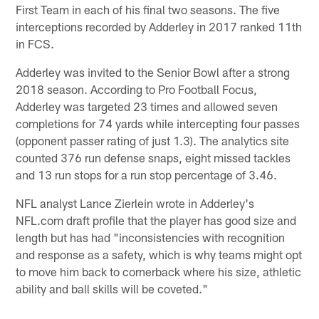
First Team in each of his final two seasons. The five
interceptions recorded by Adderley in 2017 ranked 11th
in FCS.
Adderley was invited to the Senior Bowl after a strong
2018 season. According to Pro Football Focus,
Adderley was targeted 23 times and allowed seven
completions for 74 yards while intercepting four passes
(opponent passer rating of just 1.3). The analytics site
counted 376 run defense snaps, eight missed tackles
and 13 run stops for a run stop percentage of 3.46.
NFL analyst Lance Zierlein wrote in Adderley's
NFL.com draft profile that the player has good size and
length but has had "inconsistencies with recognition
and response as a safety, which is why teams might opt
to move him back to cornerback where his size, athletic
ability and ball skills will be coveted."