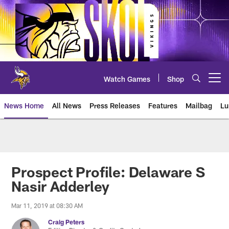
Skip
to
main
content
Watch Games
Shop
Open menu button
News Home
All News
Press Releases
Features
Mailbag
Lu
News | Minnesota Vikings – viki
Prospect Profile: Delaware S
Nasir Adderley
Mar 11, 2019 at 08:30 AM
Craig Peters