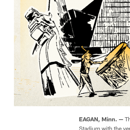
EAGAN, Minn. —
Th
Stadium with the ve