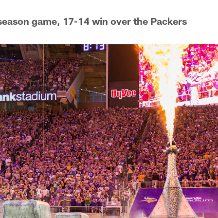
-season game, 17-14 win over the Packers