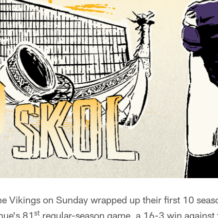
e Vikings on Sunday wrapped up their first 10 seas
st
nue's 81
regular-season game, a 16-3 win against t