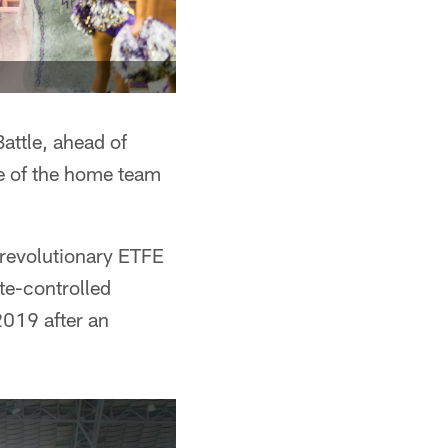
attle, ahead of
ce of the home team
 revolutionary ETFE
ate-controlled
2019 after an