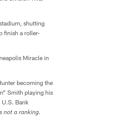
 stadium, shutting
finish a roller-
neapolis Miracle in
 Hunter becoming the
n" Smith playing his
 U.S. Bank
s not a ranking.