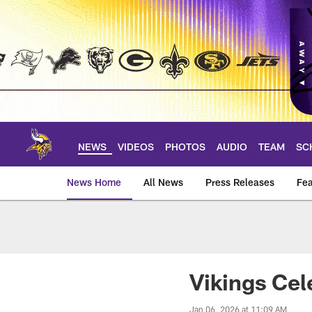
Skip
to
main
content
NEWS
VIDEOS
PHOTOS
AUDIO
TEAM
SC
News Home
All News
Press Releases
Fea
News | Minnesota V
Vikings Cel
Jan 06, 2026 at 11:09 AM