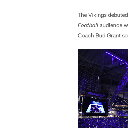
The Vikings debuted
audience wi
Football
Coach Bud Grant sou