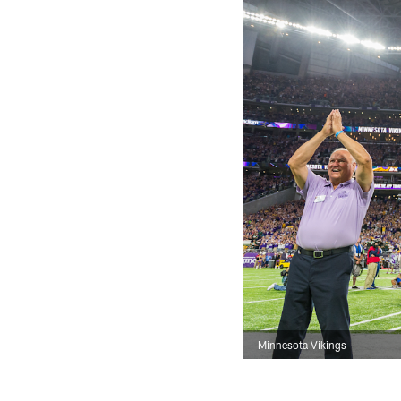
Minnesota Vikings