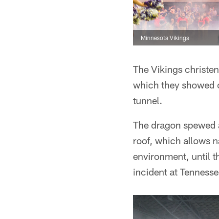
Minnesota Vikings
The Vikings christe
which they showed o
tunnel.
The dragon spewed a
roof, which allows n
environment, until 
incident at Tennesse