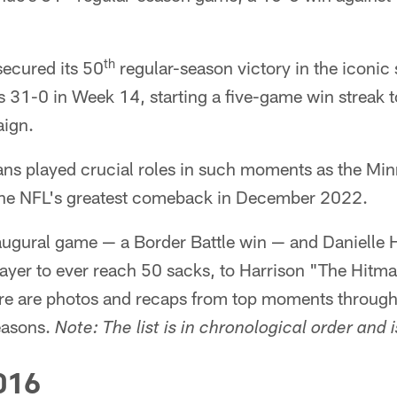
th
secured its 50
regular-season victory in the iconic
1-0 in Week 14, starting a five-game win streak to 
ign.
ns played crucial roles in such moments as the Min
he NFL's greatest comeback in December 2022.
augural game — a Border Battle win — and Danielle
ayer to ever reach 50 sacks, to Harrison "The Hitma
e are photos and recaps from top moments through
seasons.
Note: The list is in chronological order and i
016