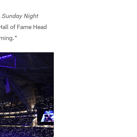
a
Sunday Night
 Hall of Fame Head
oming."