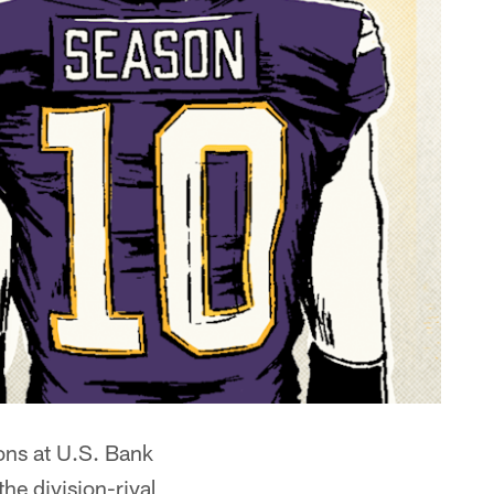
ons at U.S. Bank
he division-rival