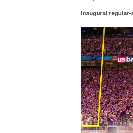
Inaugural regular