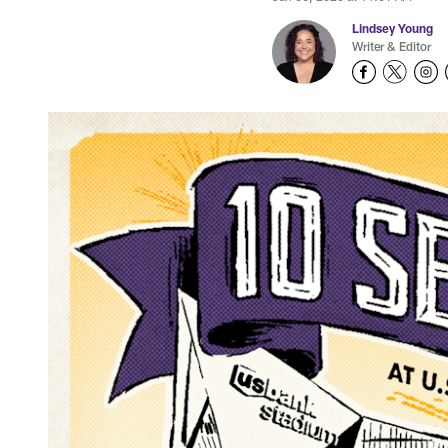
Lindsey Young
Writer & Editor