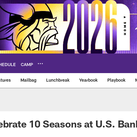
HEDULE
CAMP
tures
Mailbag
Lunchbreak
Yearbook
Playbook
ikings – vikings.co
ebrate 10 Seasons at U.S. Ba