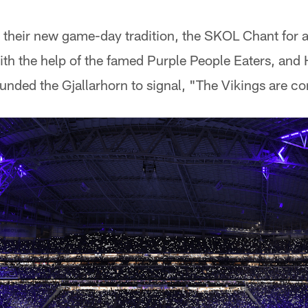
 their new game-day tradition, the SKOL Chant for 
th the help of the famed Purple People Eaters, and
nded the Gjallarhorn to signal, "The Vikings are c