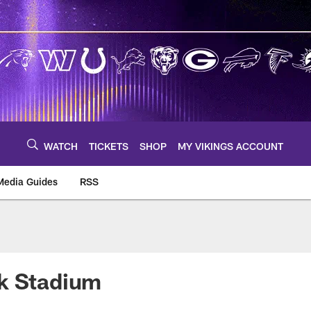
WATCH
TICKETS
SHOP
MY VIKINGS ACCOUNT
Media Guides
RSS
m
nk Stadium