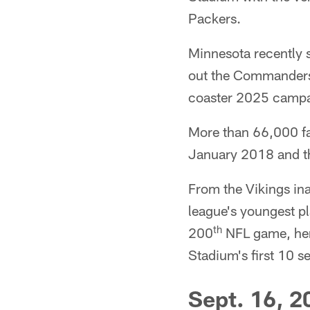
Packers.
Minnesota recently 
out the Commanders 3
coaster 2025 campa
More than 66,000 fa
January 2018 and t
From the Vikings in
league's youngest pl
th
200
NFL game, her
Stadium's first 10 
Sept. 16, 2