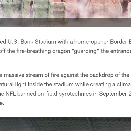
ned U.S. Bank Stadium with a home-opener Border B
ff the fire-breathing dragon "guarding" the entran
 massive stream of fire against the backdrop of the
atural light inside the stadium while creating a clim
the NFL banned on-field pyrotechnics in September 
e.