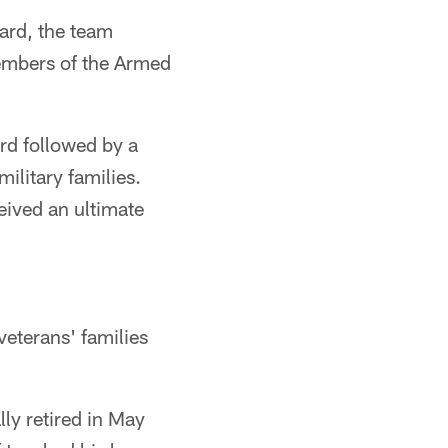
ard, the team
embers of the Armed
ard followed by a
military families.
eived an ultimate
veterans' families
ly retired in May