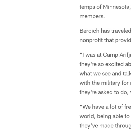
temps of Minnesota,
members.
Bercich has travele
nonprofit that prov
"I was at Camp Arifj
they're so excited ab
what we see and talk
with the military for
they're asked to do, 
"We have a lot of fre
world, being able to
they've made through