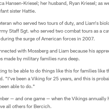
ca Hansen-Kriesel; her husband, Ryan Kriesel; as we
ant sister Hattie.
eteran who served two tours of duty, and Liam's biolo
Army Staff Sgt. who served two combat tours as a ca
 during the surge of American forces in 2007.
onnected with Mossberg and Liam because his apprec
es made by military families runs deep.
ing to be able to do things like this for families like 
d. "I've been a Viking for 25 years, and this is prob
been able to do."
er — and one game — when the Vikings annually hos
e all others for Bercich.