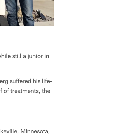
e still a junior in
g suffered his life-
f of treatments, the
akeville, Minnesota,