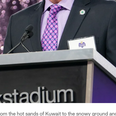
om the hot sands of Kuwait to the snowy ground an