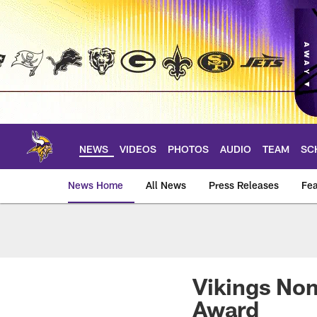
Skip
to
main
content
NEWS
VIDEOS
PHOTOS
AUDIO
TEAM
SC
News Home
All News
Press Releases
Fea
News | Minnesota V
Vikings Nom
Award