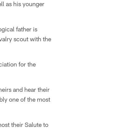
ll as his younger
gical father is
valry scout with the
iation for the
theirs and hear their
ably one of the most
t their Salute to