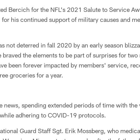
ed Bercich for the NFL's 2021 Salute to Service Aw
or his continued support of military causes and m
s not deterred in fall 2020 by an early season blizz
He braved the elements to be part of surprises for two 
ave been forever impacted by members' service, rec
ree groceries for a year.
e news, spending extended periods of time with the 
 while adhering to COVID-19 protocols.
tional Guard Staff Sgt. Erik Mossberg, who medical