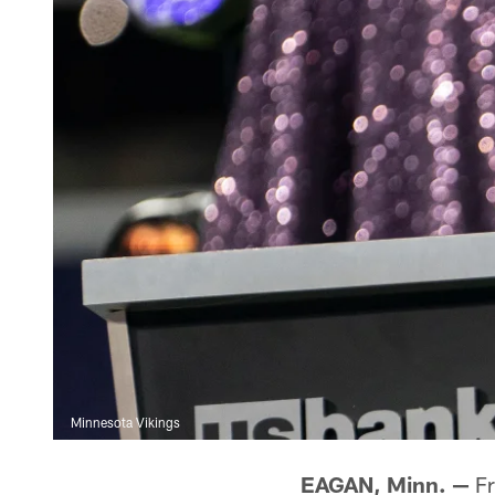
Minnesota Vikings
EAGAN, Minn. —
Fr