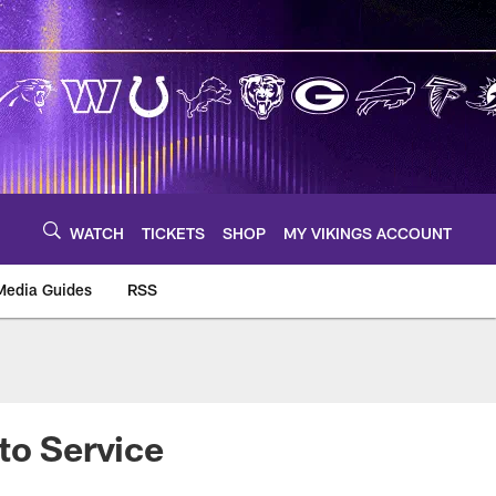
WATCH
TICKETS
SHOP
MY VIKINGS ACCOUNT
Media Guides
RSS
m
to Service