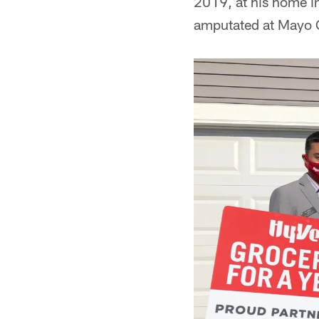
2019, at his home i
amputated at Mayo C