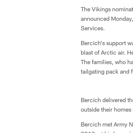
The Vikings nominat
announced Monday, f
Services.
Bercich's support wa
blast of Arctic air. 
The families, who h
tailgating pack and f
Bercich delivered th
outside their homes
Bercich met Army Na