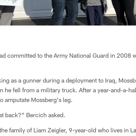
d committed to the Army National Guard in 2008 whil
ng as a gunner during a deployment to Iraq, Mossber
 he fell from a military truck. After a year-and-a-hal
o amputate Mossberg's leg.
at back?" Bercich asked.
the family of Liam Zeigler, 9-year-old who lives in L