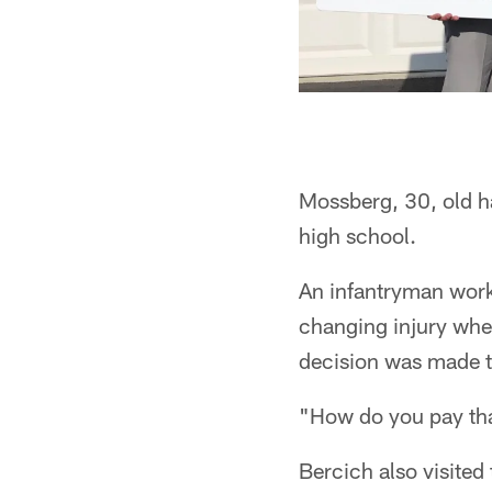
Mossberg, 30, old ha
high school.
An infantryman worki
changing injury when
decision was made t
"How do you pay th
Bercich also visited 