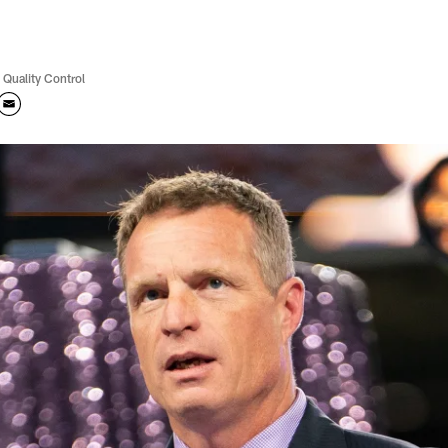
 Quality Control