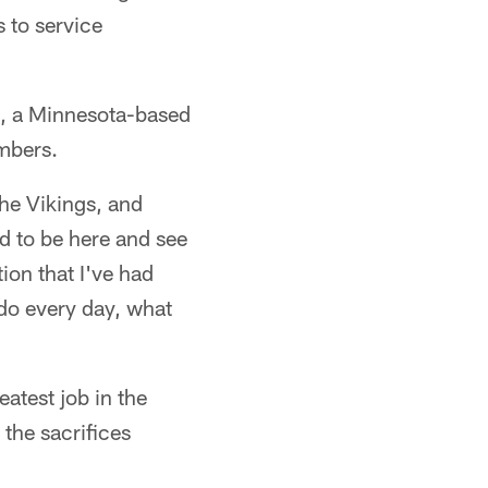
 to service
s, a Minnesota-based
mbers.
the Vikings, and
ed to be here and see
ion that I've had
 do every day, what
eatest job in the
 the sacrifices