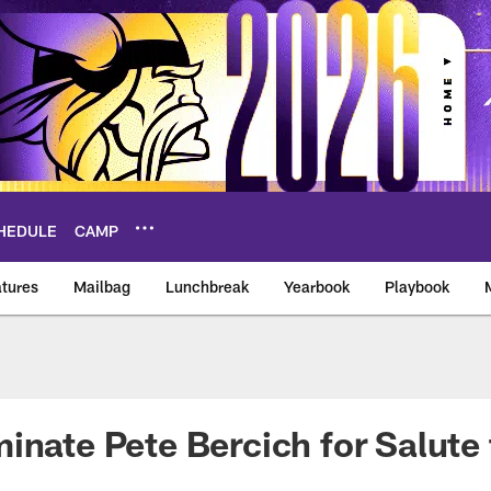
HEDULE
CAMP
tures
Mailbag
Lunchbreak
Yearbook
Playbook
ikings – vikings.co
inate Pete Bercich for Salute 