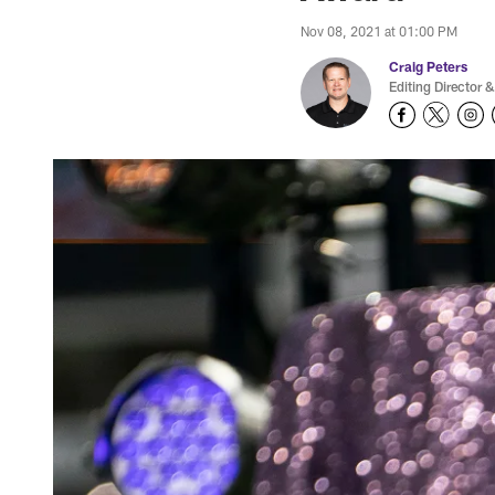
Nov 08, 2021 at 01:00 PM
Craig Peters
Editing Director &