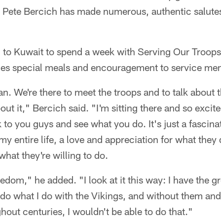
 Pete Bercich has made numerous, authentic salutes
d to Kuwait to spend a week with Serving Our Troop
ides special meals and encouragement to service me
an. We're there to meet the troops and to talk about 
out it," Bercich said. "I'm sitting there and so excit
 to you guys and see what you do. It's just a fascinat
 my entire life, a love and appreciation for what they
what they're willing to do.
edom," he added. "I look at it this way: I have the gr
 do what I do with the Vikings, and without them and
out centuries, I wouldn't be able to do that."