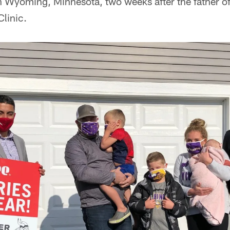
n Wyoming, Minnesota, two weeks after the father of
linic.