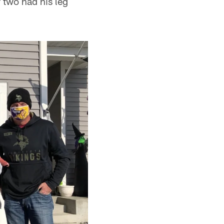
 two had his leg