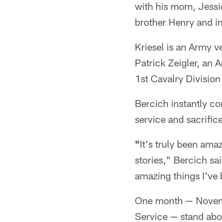
with his mom, Jessi
brother Henry and inf
Kriesel is an Army v
Patrick Zeigler, an 
1st Cavalry Division
Bercich instantly c
service and sacrific
"
It's truly been amaz
stories," Bercich sai
amazing things I've 
One month — Novemb
Service — stand abov