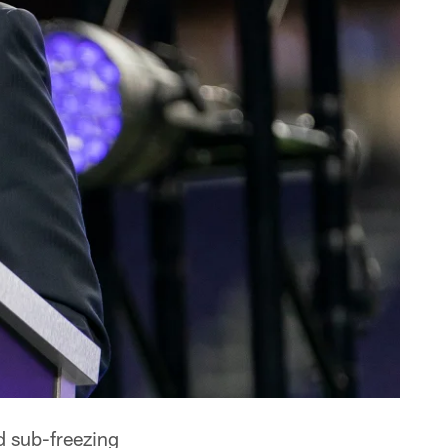
d sub-freezing