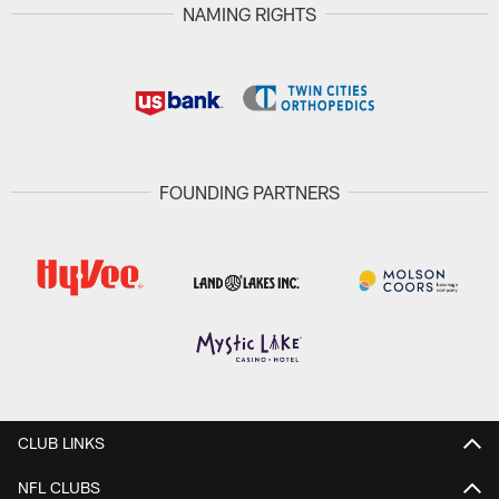
NAMING RIGHTS
FOUNDING PARTNERS
CLUB LINKS
NFL CLUBS