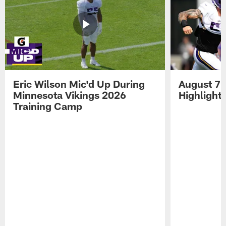
Eric Wilson Mic'd Up During
August 7 
Minnesota Vikings 2026
Highlight
Training Camp