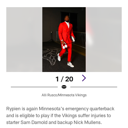
1 / 20
Alli Rusco/Minnesota Vikings
Pause
Pause
Play
Play
Rypien is again Minnesota's emergency quarterback
and is eligible to play if the Vikings suffer injuries to
starter Sam Darnold and backup Nick Mullens.