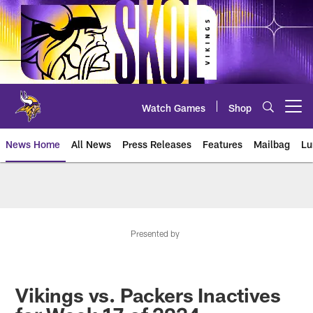
Skip
to
main
content
Watch Games
Shop
Open menu button
News Home
All News
Press Releases
Features
Mailbag
Lu
News | Minnesota Vikings – viki
Presented by
Vikings vs. Packers Inactives