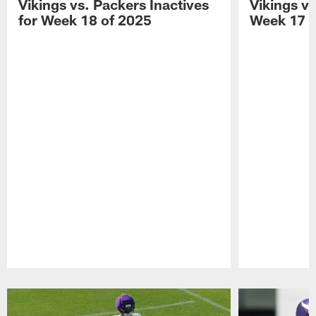
Vikings vs. Packers Inactives
Vikings vs
for Week 18 of 2025
Week 17 o
Pause
Play