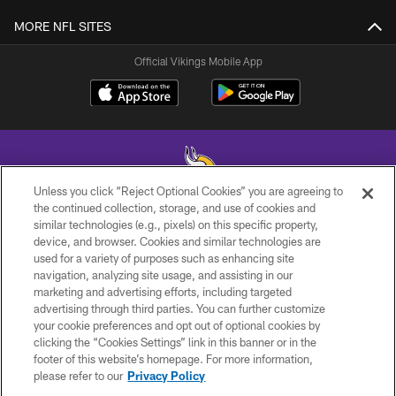
MORE NFL SITES
Official Vikings Mobile App
Unless you click “Reject Optional Cookies” you are agreeing to
the continued collection, storage, and use of cookies and
similar technologies (e.g., pixels) on this specific property,
© 2026 Minnesota Vikings Football, LLC , All Rights Reserved.
device, and browser. Cookies and similar technologies are
used for a variety of purposes such as enhancing site
PRIVACY POLICY
navigation, analyzing site usage, and assisting in our
ACCESSIBILITY
marketing and advertising efforts, including targeted
advertising through third parties. You can further customize
CONTACT US
your cookie preferences and opt out of optional cookies by
clicking the “Cookies Settings” link in this banner or in the
JOBS
footer of this website’s homepage. For more information,
AD CHOICES
please refer to our
Privacy Policy