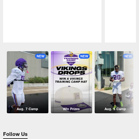
Pause
Play
NEW
NEW
NEW
Aug. 7 Camp
Win Prizes
Aug. 5 Camp
Follow Us