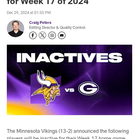
for Week 17 of 2024
Dec 29, 2024 at 01:55 PM
Craig Peters
Editing Director & Quality Control
The Minnesota Vikings (13-2) announced the following
players will be inactive for their Week 17 home game