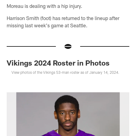
Moreau is dealing with a hip injury.
Harrison Smith (foot) has returned to the lineup after
missing last week's game at Seattle.
Vikings 2024 Roster in Photos
View photos of the Vikings 53-man roster as of January 14, 2024.