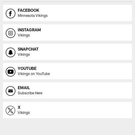
FACEBOOK
Minnesota Vikings
INSTAGRAM
Vikings
SNAPCHAT
Vikings
YOUTUBE
Vikings on YouTube
EMAIL
Subscribe Here
X
Vikings