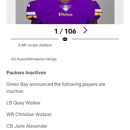
1 / 106
3 WR Jordan Addison
Alli Rusco/Minnesota Vikings
A
Pause
Pause
Play
Play
Packers Inactives
Green Bay announced the following players are
inactive:
LB Quay Walker
WR Christian Watson
CB Jaire Alexander