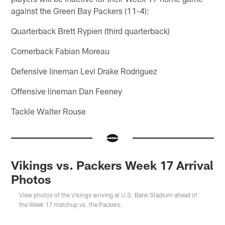
against the Green Bay Packers (11-4):
Quarterback Brett Rypien (third quarterback)
Cornerback Fabian Moreau
Defensive lineman Levi Drake Rodriguez
Offensive lineman Dan Feeney
Tackle Walter Rouse
Vikings vs. Packers Week 17 Arrival
Photos
View photos of the Vikings arriving at U.S. Bank Stadium ahead of
the Week 17 matchup vs. the Packers.