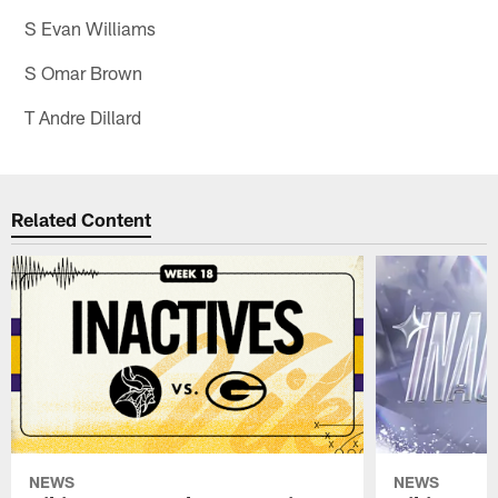
S Evan Williams
S Omar Brown
T Andre Dillard
Related Content
NEWS
NEWS