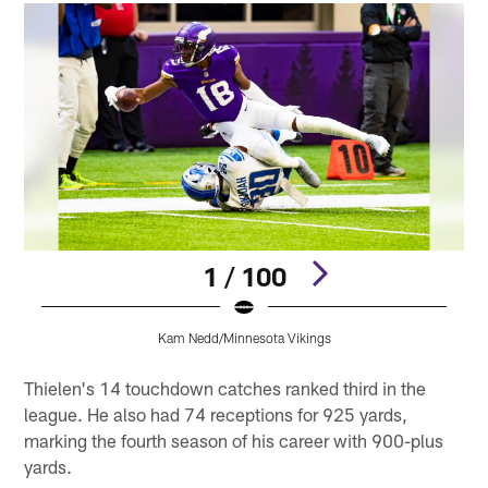
1 / 100
Kam Nedd/Minnesota Vikings
Pause
Pause
Play
Play
Thielen's 14 touchdown catches ranked third in the
league. He also had 74 receptions for 925 yards,
marking the fourth season of his career with 900-plus
yards.