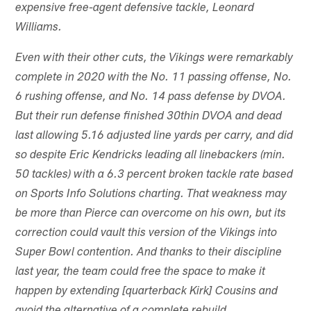
expensive free-agent defensive tackle, Leonard
Williams.
Even with their other cuts, the Vikings were remarkably
complete in 2020 with the No. 11 passing offense, No.
6 rushing offense, and No. 14 pass defense by DVOA.
But their run defense finished 30th
in DVOA and dead
last allowing 5.16 adjusted line yards per carry, and did
so despite Eric Kendricks leading all linebackers (min.
50 tackles) with a 6.3 percent broken tackle rate based
on Sports Info Solutions charting. That weakness may
be more than Pierce can overcome on his own, but its
correction could vault this version of the Vikings into
Super Bowl contention. And thanks to their discipline
last year, the team could free the space to make it
happen by extending [quarterback Kirk] Cousins and