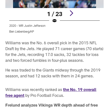
1 / 23
2020 - WR Justin Jefferson
2
Ben Liebenberg/AP
Pause
Pause
Play
Play
Williams was the No. 6 overall pick in the 2015 NFL
Draft by the Jets. He played 71 career games (70 starts)
for the Jets, recording 17.0 sacks, 32 tackles for loss
and two forced fumbles in four-plus seasons.
He was traded to the Giants midway through the 2019
season, and had 12 sacks with them in 24 games.
Williams was recently ranked as
the No. 19 overall
free agent
by Pro Football Focus.
Frelund analyzes Vikings WR depth ahead of free