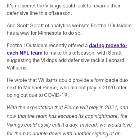
It's no secret the Vikings could look to revamp their
defensive line this offseason.
And Scott Spratt of analytics website Football Outsiders
has a way for Minnesota to do so.
Football Outsiders recently offered a
daring move for
each NFL team
to make this offseason, with Spratt
suggesting the Vikings add defensive tackle Leonard
Williams.
He wrote that Williams could provide a formidable duo
next to Michael Pierce, who did not play in 2020 after
oping out due to COVID-19.
With the expectation that Pierce will play in 2021, and
now that the team has escaped its cap nightmare, the
Vikings could easily call it a day. Instead, we would love
for them to double down with another signing of an