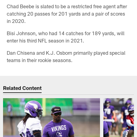
Chad Beebe is slated to be a restricted free agent after
catching 20 passes for 201 yards and a pair of scores
in 2020.
Bisi Johnson, who had 14 catches for 189 yards, will
enter his third NFL season in 2021.
Dan Chisena and K.J. Osborn primarily played special
teams in their rookie seasons.
Related Content