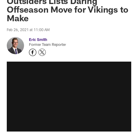
Outsiders Lists Daring
Offseason Move for Vikings to
Make
Feb 26, 2021 at 11:00 AM
Eric Smith
Former Team Reporter