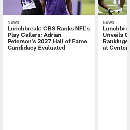
NEWS
NEWS
Lunchbreak: CBS Ranks NFL's
Lunchbrea
Play Callers; Adrian
Unveils Q
Peterson's 2027 Hall of Fame
Rankings;
Candidacy Evaluated
at Center