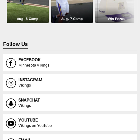
Aug. 8 Camp
Aug. 7 Camp
Win Prizes
Follow Us
FACEBOOK
Minnesota Vikings
INSTAGRAM
Vikings
SNAPCHAT
Vikings
YOUTUBE
Vikings on YouTube