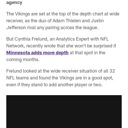
agency
The Vikings are set at the top of the depth chart at wide
receiver, as the duo of Adam Thielen and Justin
Jefferson rival any pairing across the league.
But Cynthia Frelund, an Analytics Expert with NFL
Network, recently wrote that she won't be surprised if
Minnesota adds more depth
at that spot in the
coming months.
Frelund looked at the wide receiver situation of all 32
NFL teams and found the Vikings are in a good spot,
even if they stand to add another player or two.