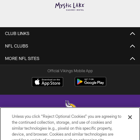
CLUB LINKS
NFL CLUBS
MORE NFL SITES
Official Vikings Mobile App
Unless you click “Reject Optional Cookies” you are agreeing to
the continued collection, storage, and use of cookies and
similar technologies (e.g., pixels) on this specific property,
© 2026 Minnesota Vikings Football, LLC , All Rights Reserved.
device, and browser. Cookies and similar technologies are