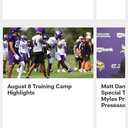
Pause
Play
August 8 Training Camp
Matt Dani
Highlights
Special Te
Myles Pri
Preseason