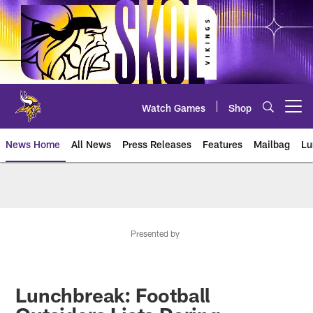
Skip
to
main
content
Watch Games
Shop
Open menu button
News Home
All News
Press Releases
Features
Mailbag
Lu
News | Minnesota Vikings – viki
Presented by
Lunchbreak: Football