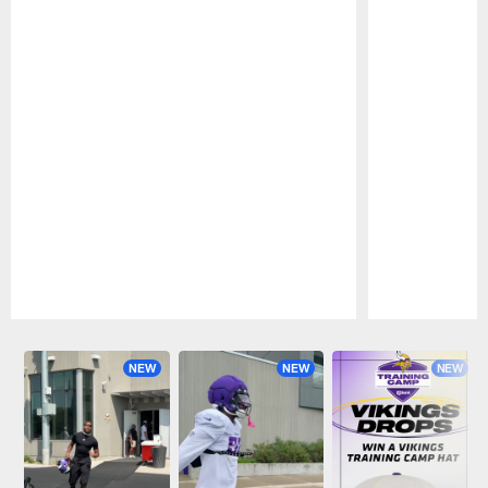
Pause
Play
NEW
NEW
NEW