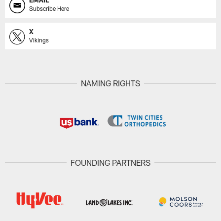
EMAIL
Subscribe Here
X
Vikings
NAMING RIGHTS
FOUNDING PARTNERS