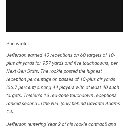
She wrote:
Jefferson earned 40 receptions on 60 targets of 10-
plus air yards for 957 yards and five touchdowns, per
Next Gen Stats. The rookie posted the highest
reception percentage on passes of 10-plus air yards
(66.7 percent) among 44 players with at least 40 such
targets. Thielen's 13 red-zone touchdown receptions
ranked second in the NFL (only behind Davante Adams'
14).
Jefferson (entering Year 2 of his rookie contract) and