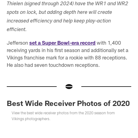
Thielen (signed through 2024) have the WR1 and WR2
spots on lock, but adding depth here will create
increased efficiency and help keep play-action
efficient.
Jefferson
set a Super Bowl-era record
with 1,400
receiving yards in his first season and additionally set a
Vikings franchise mark for a rookie with 88 receptions.
He also had seven touchdown receptions.
Best Wide Receiver Photos of 2020
View the best wide receiver photos from the 2020 season from
Vikings photographers.