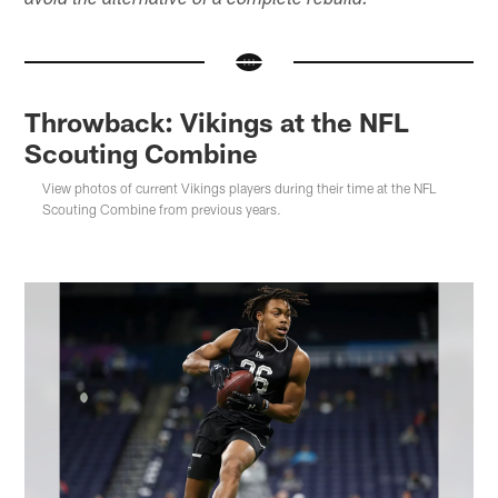
avoid the alternative of a complete rebuild.
Throwback: Vikings at the NFL
Scouting Combine
View photos of current Vikings players during their time at the NFL
Scouting Combine from previous years.