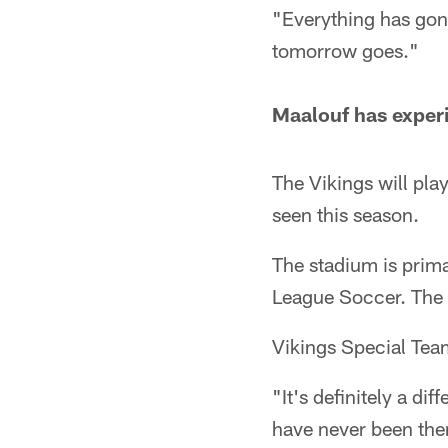
"Everything has gone
tomorrow goes."
Maalouf has exper
The Vikings will pla
seen this season.
The stadium is prima
League Soccer. The 
Vikings Special Tea
"It's definitely a di
have never been ther