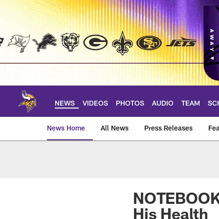
Skip
to
main
content
NEWS
VIDEOS
PHOTOS
AUDIO
TEAM
SC
News Home
All News
Press Releases
Fea
News | Minnesota V
NOTEBOOK: 
His Health