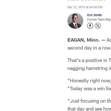
Dec 12, 2019 at 04:00 PM
Eric Smith
Former Team Repo
EAGAN, Minn. —
Ad
second day in a row
That's a positive in 
nagging hamstring i
"Honestly right now, 
"Today was a win for
"Just focusing on t
that day and see how