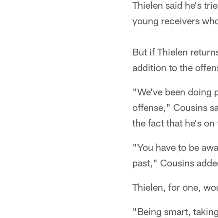
Thielen said he's tri
young receivers who
But if Thielen retu
addition to the offen
"We've been doing pr
offense," Cousins sa
the fact that he's on
"You have to be awa
past," Cousins adde
Thielen, for one, wou
"Being smart, taking