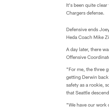
It's been quite clear
Chargers defense.
Defensive ends Joey
Heda Coach Mike Zi
A day later, there wa
Offensive Coordinat
"For me, the three g
getting Derwin back 
safety as a rookie, s
that Seattle descend
"We have our work cu