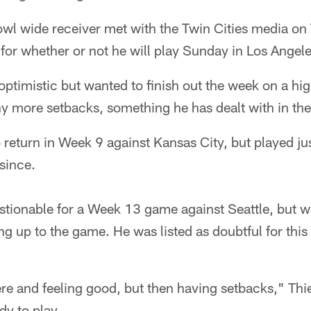
wl wide receiver met with the Twin Cities media on 
 for whether or not he will play Sunday in Los Angele
optimistic but wanted to finish out the week on a hig
y more setbacks, something he has dealt with in the
 return in Week 9 against Kansas City, but played ju
 since.
estionable for a Week 13 game against Seattle, but
ing up to the game. He was listed as doubtful for th
ere and feeling good, but then having setbacks," Thie
dy to play.