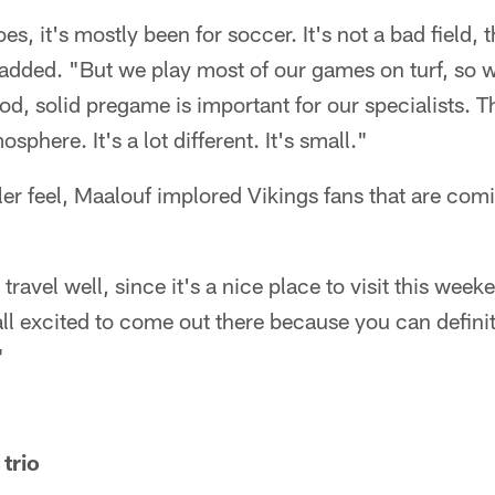
oes, it's mostly been for soccer. It's not a bad field, 
 added. "But we play most of our games on turf, so w
od, solid pregame is important for our specialists. 
sphere. It's a lot different. It's small."
er feel, Maalouf implored Vikings fans that are com
travel well, since it's a nice place to visit this wee
all excited to come out there because you can definite
"
trio