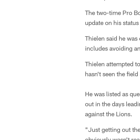
The two-time Pro Bo
update on his status
Thielen said he was 
includes avoiding an
Thielen attempted to
hasn't seen the field
He was listed as qu
out in the days lead
against the Lions.
"Just getting out th
obviously wasn't rea