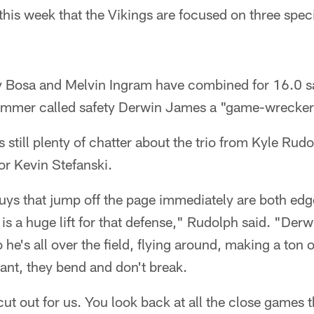
 this week that the Vikings are focused on three spec
 Bosa and Melvin Ingram have combined for 16.0 sa
mmer called safety Derwin James a "game-wrecke
s still plenty of chatter about the trio from Kyle Rud
or Kevin Stefanski.
uys that jump off the page immediately are both edg
is a huge lift for that defense," Rudolph said. "Der
o he's all over the field, flying around, making a ton o
ant, they bend and don't break.
t out for us. You look back at all the close games t