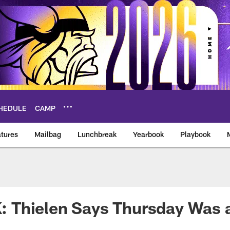
HEDULE
CAMP
tures
Mailbag
Lunchbreak
Yearbook
Playbook
ikings – vikings.co
Thielen Says Thursday Was a 