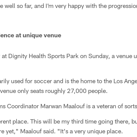
 well so far, and I'm very happy with the progressio
ience at unique venue
y at Dignity Health Sports Park on Sunday, a venue 
rily used for soccer and is the home to the Los Ang
venue only seats roughly 27,000 people.
ms Coordinator Marwan Maalouf is a veteran of sorts
fferent place. This will be my third time going there, 
e yet," Maalouf said. "It's a very unique place.