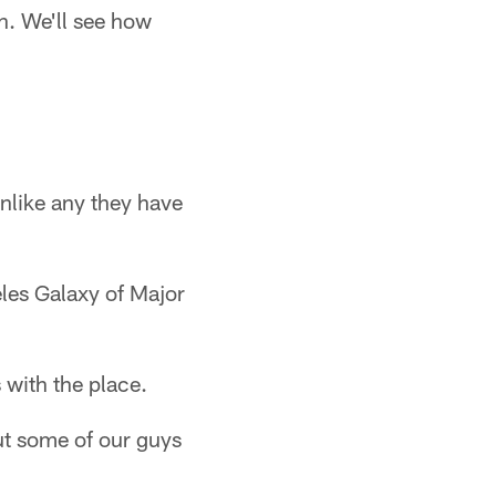
n. We'll see how
unlike any they have
eles Galaxy of Major
 with the place.
but some of our guys