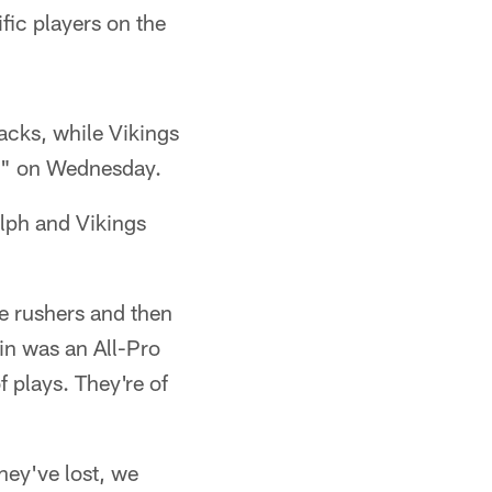
ific players on the
cks, while Vikings
r" on Wednesday.
olph and Vikings
e rushers and then
win was an All-Pro
f plays. They're of
hey've lost, we