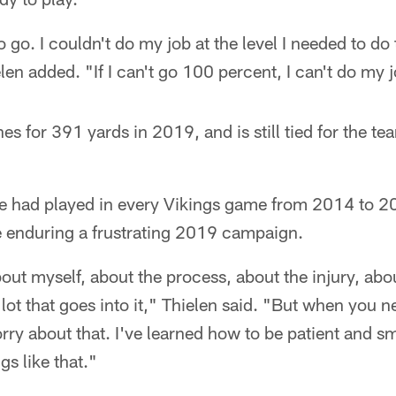
o go. I couldn't do my job at the level I needed to do
en added. "If I can't go 100 percent, I can't do my j
s for 391 yards in 2019, and is still tied for the te
.
e had played in every Vikings game from 2014 to 2
e enduring a frustrating 2019 campaign.
bout myself, about the process, about the injury, abou
 lot that goes into it," Thielen said. "But when you 
rry about that. I've learned how to be patient and s
gs like that."