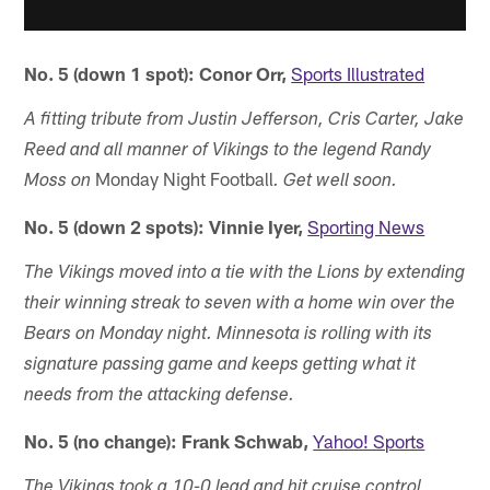
No. 5 (down 1 spot): Conor Orr,
Sports Illustrated
A fitting tribute from Justin Jefferson, Cris Carter, Jake
Reed and all manner of Vikings to the legend Randy
Monday Night Football
Moss on
. Get well soon.
No. 5 (down 2 spots): Vinnie Iyer,
Sporting News
The Vikings moved into a tie with the Lions by extending
their winning streak to seven with a home win over the
Bears on Monday night. Minnesota is rolling with its
signature passing game and keeps getting what it
needs from the attacking defense.
No. 5 (no change): Frank Schwab,
Yahoo! Sports
The Vikings took a 10-0 lead and hit cruise control,