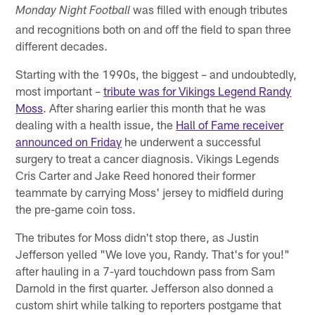
was filled with enough tributes
Monday Night Football
and recognitions both on and off the field to span three
different decades.
Starting with the 1990s, the biggest – and undoubtedly,
most important –
tribute was for Vikings Legend Randy
Moss
. After sharing earlier this month that he was
dealing with a health issue, the
Hall of Fame receiver
announced on Friday
he underwent a successful
surgery to treat a cancer diagnosis. Vikings Legends
Cris Carter and Jake Reed honored their former
teammate by carrying Moss' jersey to midfield during
the pre-game coin toss.
The tributes for Moss didn't stop there, as Justin
Jefferson yelled "We love you, Randy. That's for you!"
after hauling in a 7-yard touchdown pass from Sam
Darnold in the first quarter. Jefferson also donned a
custom shirt while talking to reporters postgame that