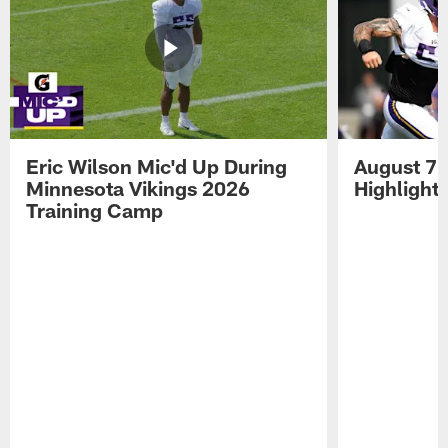
Eric Wilson Mic'd Up During
August 7 
Minnesota Vikings 2026
Highlight
Training Camp