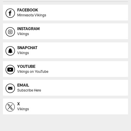
FACEBOOK
Minnesota Vikings
INSTAGRAM
Vikings
SNAPCHAT
Vikings
YOUTUBE
Vikings on YouTube
EMAIL
Subscribe Here
X
Vikings