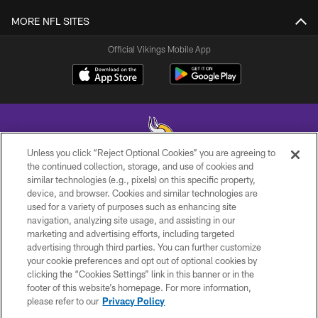
MORE NFL SITES
Official Vikings Mobile App
Unless you click “Reject Optional Cookies” you are agreeing to
the continued collection, storage, and use of cookies and
similar technologies (e.g., pixels) on this specific property,
© 2026 Minnesota Vikings Football, LLC , All Rights Reserved.
device, and browser. Cookies and similar technologies are
used for a variety of purposes such as enhancing site
PRIVACY POLICY
navigation, analyzing site usage, and assisting in our
ACCESSIBILITY
marketing and advertising efforts, including targeted
advertising through third parties. You can further customize
CONTACT US
your cookie preferences and opt out of optional cookies by
clicking the “Cookies Settings” link in this banner or in the
JOBS
footer of this website’s homepage. For more information,
AD CHOICES
please refer to our
Privacy Policy