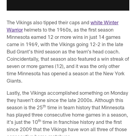
The Vikings also tipped their caps and
white Winter
Warrior
helmets to the 1960s, as the first season
Minnesota earned 12 or more wins in just 14 games
came in 1969, with the Vikings going 12-2 in the late
Bud Grant's third season as the team's head coach.
Coincidentally, that season also featured a win streak of
seven or more games (12), and it was the only other
time Minnesota has opened a season at the New York
Giants.
Lastly, the Vikings accomplished something on Monday
they haven't done since the late 2000s. Although this
th
season is the 25
time in team history that Minnesota
has played three consecutive home games in a season,
th
it's just the 10
time in franchise history and the first
since 2009 that the Vikings have won all three of those