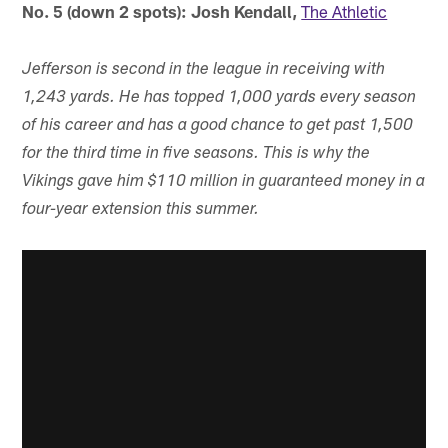
No. 5 (down 2 spots): Josh Kendall,
The Athletic
Jefferson is second in the league in receiving with
1,243 yards. He has topped 1,000 yards every season
of his career and has a good chance to get past 1,500
for the third time in five seasons. This is why the
Vikings gave him $110 million in guaranteed money in a
four-year extension this summer.