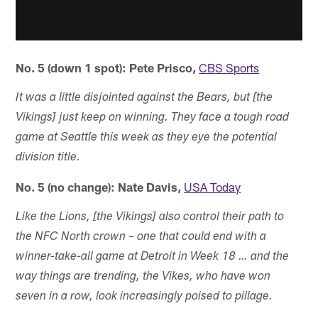
No. 5 (down 1 spot): Pete Prisco,
CBS Sports
It was a little disjointed against the Bears, but [the
Vikings] just keep on winning. They face a tough road
game at Seattle this week as they eye the potential
division title.
No. 5 (no change): Nate Davis,
USA Today
Like the Lions, [the Vikings] also control their path to
the NFC North crown – one that could end with a
winner-take-all game at Detroit in Week 18 … and the
way things are trending, the Vikes, who have won
seven in a row, look increasingly poised to pillage.