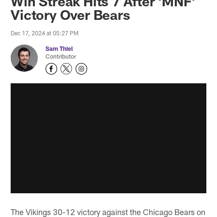
Win Streak Hits 7 After 'MNF'
Victory Over Bears
Dec 17, 2024 at 05:27 PM
Sam Thiel
Contributor
The Vikings 30-12 victory against the Chicago Bears on