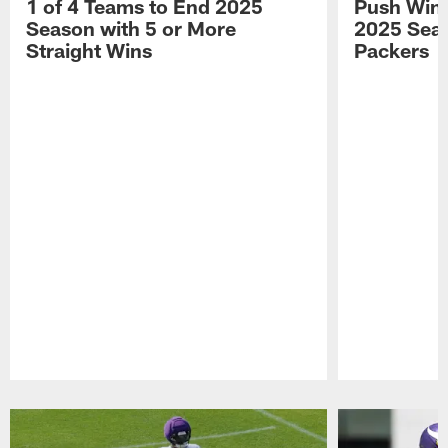
1 of 4 Teams to End 2025
Push Win 
Season with 5 or More
2025 Seas
Straight Wins
Packers
Pause
Play