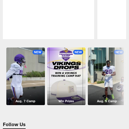
Pause
Play
NEW
NEW
NEW
Aug. 7 Camp
Win Prizes
Aug. 5 Camp
Follow Us