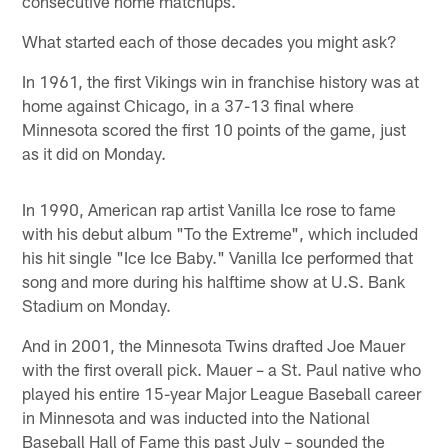
consecutive home matchups.
What started each of those decades you might ask?
In 1961, the first Vikings win in franchise history was at
home against Chicago, in a 37-13 final where
Minnesota scored the first 10 points of the game, just
as it did on Monday.
In 1990, American rap artist Vanilla Ice rose to fame
with his debut album "To the Extreme", which included
his hit single "Ice Ice Baby." Vanilla Ice performed that
song and more during his halftime show at U.S. Bank
Stadium on Monday.
And in 2001, the Minnesota Twins drafted Joe Mauer
with the first overall pick. Mauer – a St. Paul native who
played his entire 15-year Major League Baseball career
in Minnesota and was inducted into the National
Baseball Hall of Fame this past July – sounded the