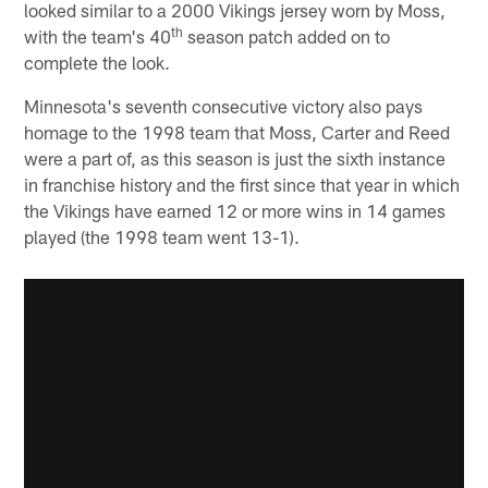
looked similar to a 2000 Vikings jersey worn by Moss,
th
with the team's 40
season patch added on to
complete the look.
Minnesota's seventh consecutive victory also pays
homage to the 1998 team that Moss, Carter and Reed
were a part of, as this season is just the sixth instance
in franchise history and the first since that year in which
the Vikings have earned 12 or more wins in 14 games
played (the 1998 team went 13-1).