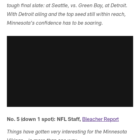
tough final slate: at Seattle, vs. Green Bay, at Detroit.
With Detroit ailing and the top seed still within reach,
Minnesota's confidence has to be soaring.
No. 5 (down 1 spot): NFL Staff,
Bleacher Report
Things have gotten very interesting for the Minnesota