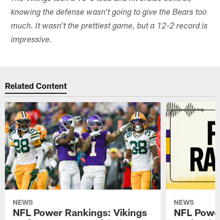
knowing the defense wasn't going to give the Bears too
much. It wasn't the prettiest game, but a 12-2 record is
impressive.
Related Content
NEWS
NEWS
NFL Power Rankings: Vikings
NFL Power