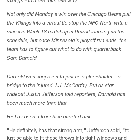
Vikings – in more than one way.
Not only did Monday's win over the Chicago Bears pull
the Vikings into a virtual tie atop the NFC North with a
massive Week 18 matchup in Detroit looming on the
schedule, but once Minnesota's playoff run ends, the
team has to figure out what to do with quarterback
Sam Darnold.
Darnold was supposed to just be a placeholder – a
bridge to the injured J.J. McCarthy. But as star
wideout Justin Jefferson told reporters, Darnold has
been much more than that.
He has been a franchise quarterback.
"He definitely has that strong arm," Jefferson said, "to
just be able to fit those throws into tight windows and