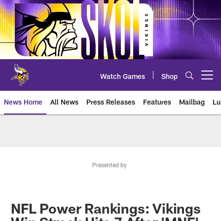
Skip
to
main
content
Watch Games
Shop
Open menu button
News Home
All News
Press Releases
Features
Mailbag
Lu
News | Minnesota Vikings – viki
Presented by
NFL Power Rankings: Vikings