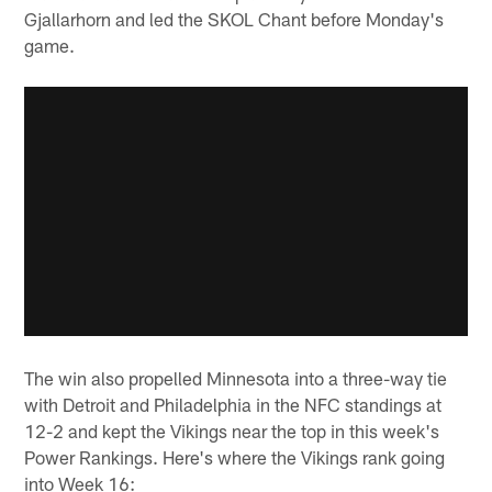
Gjallarhorn and led the SKOL Chant before Monday's
game.
The win also propelled Minnesota into a three-way tie
with Detroit and Philadelphia in the NFC standings at
12-2 and kept the Vikings near the top in this week's
Power Rankings. Here's where the Vikings rank going
into Week 16: