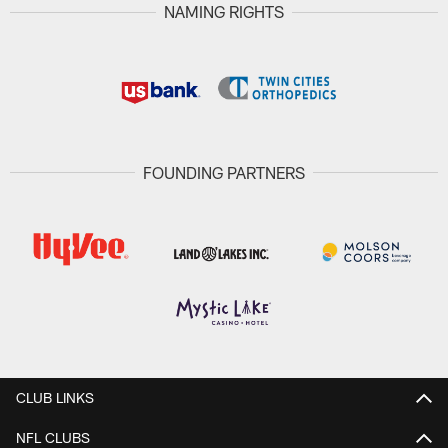
NAMING RIGHTS
FOUNDING PARTNERS
CLUB LINKS
NFL CLUBS