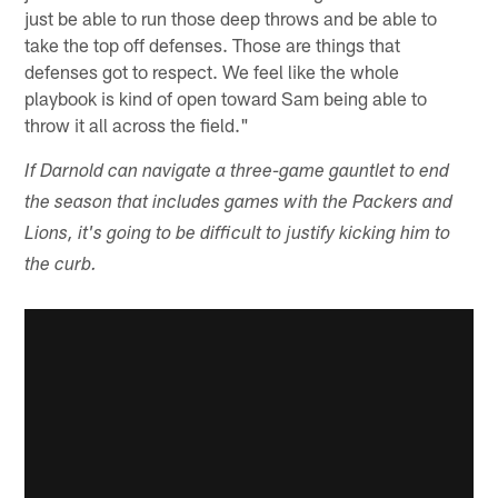
just be able to run those deep throws and be able to
take the top off defenses. Those are things that
defenses got to respect. We feel like the whole
playbook is kind of open toward Sam being able to
throw it all across the field."
If Darnold can navigate a three-game gauntlet to end
the season that includes games with the Packers and
Lions, it's going to be difficult to justify kicking him to
the curb.