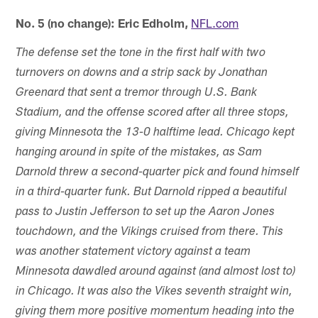
No. 5 (no change): Eric Edholm,
NFL.com
The defense set the tone in the first half with two
turnovers on downs and a strip sack by Jonathan
Greenard that sent a tremor through U.S. Bank
Stadium, and the offense scored after all three stops,
giving Minnesota the 13-0 halftime lead. Chicago kept
hanging around in spite of the mistakes, as Sam
Darnold threw a second-quarter pick and found himself
in a third-quarter funk. But Darnold ripped a beautiful
pass to Justin Jefferson to set up the Aaron Jones
touchdown, and the Vikings cruised from there. This
was another statement victory against a team
Minnesota dawdled around against (and almost lost to)
in Chicago. It was also the Vikes seventh straight win,
giving them more positive momentum heading into the