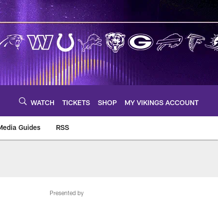
WATCH
TICKETS
SHOP
MY VIKINGS ACCOUNT
Media Guides
RSS
m
Presented by