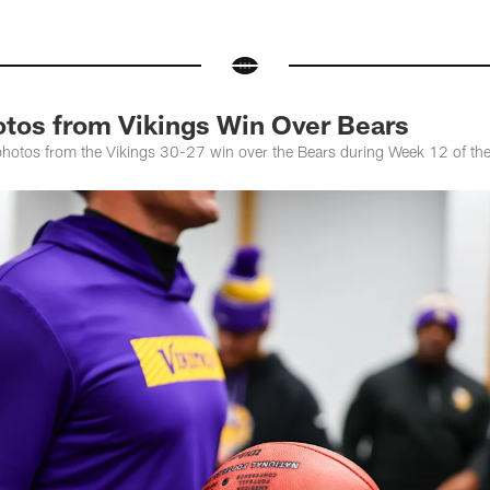
otos from Vikings Win Over Bears
photos from the Vikings 30-27 win over the Bears during Week 12 of t