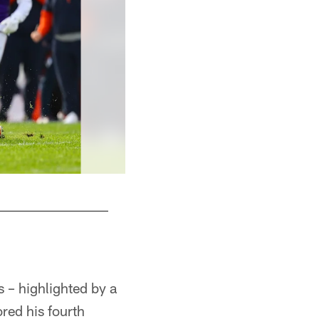
 – highlighted by a
red his fourth