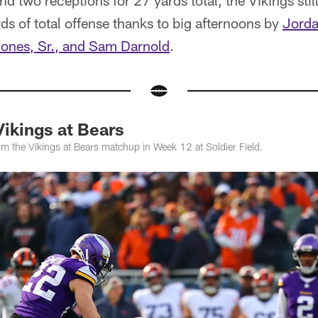
nd two receptions for 27 yards total, the Vikings sti
s of total offense thanks to big afternoons by
Jorda
ones, Sr., and Sam Darnold
.
ikings at Bears
m the Vikings at Bears matchup in Week 12 at Soldier Field.