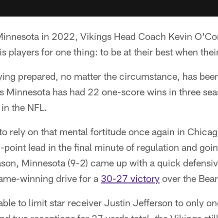
o Minnesota in 2022, Vikings Head Coach Kevin O'Co
s players for one thing: to be at their best when their
ying prepared, no matter the circumstance, has bee
as Minnesota has had 22 one-score wins in three se
 in the NFL.
o rely on that mental fortitude once again in Chica
-point lead in the final minute of regulation and goin
season, Minnesota (9-2) came up with a quick defensi
game-winning drive for a
30-27 victory
over the Bear
le to limit star receiver Justin Jefferson to only o