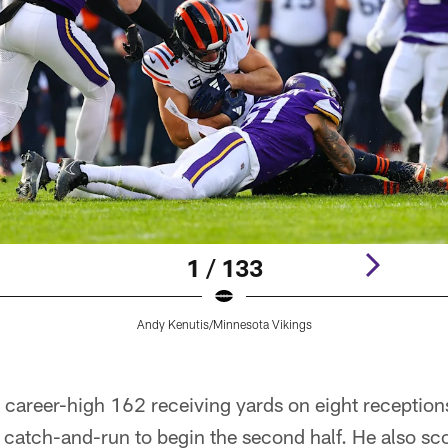
1 / 133
Andy Kenutis/Minnesota Vikings
career-high 162 receiving yards on eight receptions
catch-and-run to begin the second half. He also sco