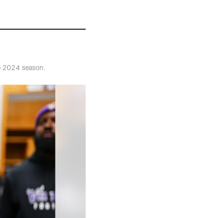
he 2024 season.