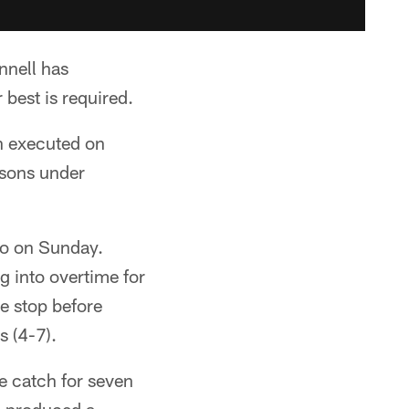
nnell has
 best is required.
n executed on
asons under
go on Sunday.
g into overtime for
ve stop before
s (4-7).
ne catch for seven