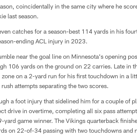
son, coincidentally in the same city where he score
ie last season.
en catches for a season-best 114 yards in his fou
season-ending ACL injury in 2023.
mble near the goal line on Minnesota's opening po
h 106 yards on the ground on 22 carries. Late in the
zone on a 2-yard run for his first touchdown in a lit
 rush attempts separating the two scores.
gh a foot injury that sidelined him for a couple of p
ct drive in overtime, completing all six pass attempt
-yard game winner. The Vikings quarterback finish
ds on 22-of-34 passing with two touchdowns and n