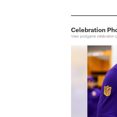
Celebration Ph
View postgame celebration 