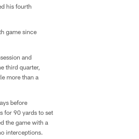
d his fourth
rth game since
ssession and
 third quarter,
tle more than a
lays before
s for 90 yards to set
ed the game with a
o interceptions.