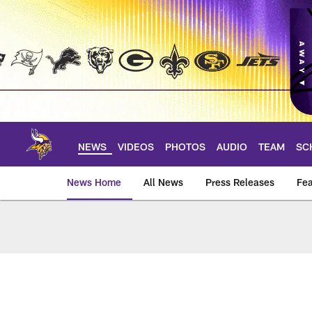
Skip
to
main
content
NEWS
VIDEOS
PHOTOS
AUDIO
TEAM
SC
News Home
All News
Press Releases
Fea
News | Minnesota V