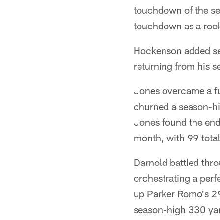
touchdown of the sea
touchdown as a rook
Hockenson added sev
returning from his 
Jones overcame a fu
churned a season-hig
Jones found the end 
month, with 99 total
Darnold battled throu
orchestrating a perfe
up Parker Romo's 29
season-high 330 yar