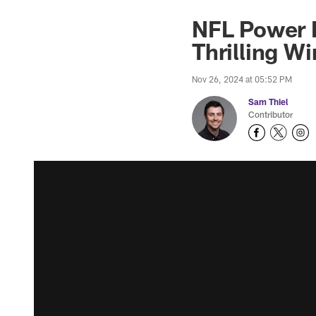
NFL Power R
Thrilling Wi
Nov 26, 2024 at 05:52 PM
Sam Thiel
Contributor