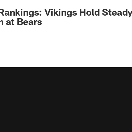
ankings: Vikings Hold Steady
n at Bears