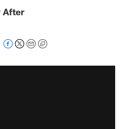
 After