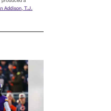
ll produced a
n Addison, T.J.