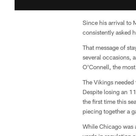
Since his arrival t
consistently asked hi
That message of sta
several occasions, 
O'Connell, the most
The Vikings needed t
Despite losing an 11
the first time this 
piecing together a 
While Chicago was ab