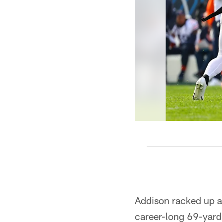
Pause
Pause
Play
Play
Addison racked up a 
career-long 69-yard 