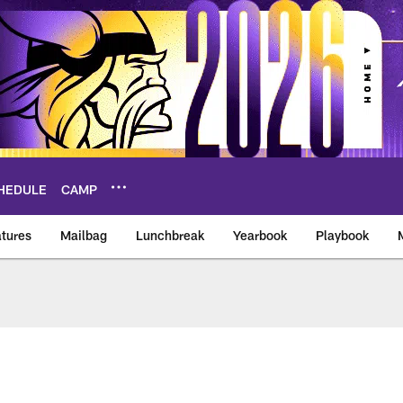
HEDULE
CAMP
tures
Mailbag
Lunchbreak
Yearbook
Playbook
ikings – vikings.co