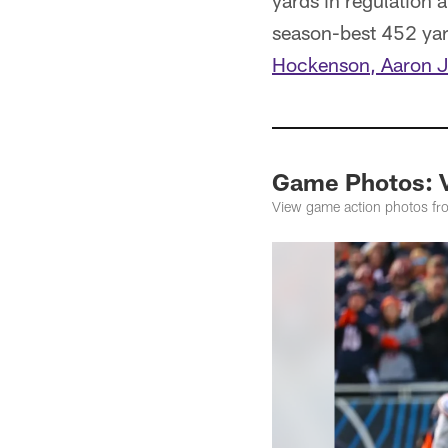
yards in regulation a
season-best 452 yard
Hockenson, Aaron J
Game Photos: V
View game action photos fro