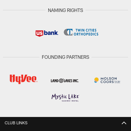
NAMING RIGHTS
FOUNDING PARTNERS
CLUB LINKS