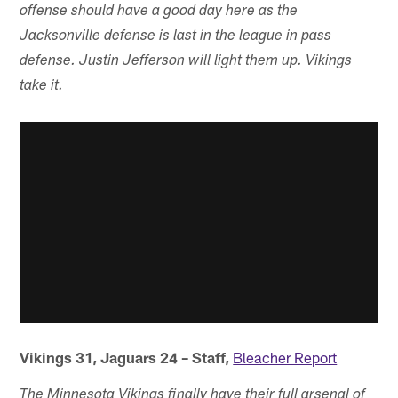
offense should have a good day here as the
Jacksonville defense is last in the league in pass
defense. Justin Jefferson will light them up. Vikings
take it.
Vikings 31, Jaguars 24 – Staff,
Bleacher Report
The Minnesota Vikings finally have their full arsenal of