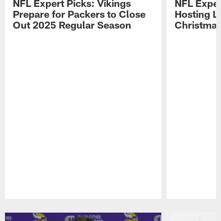
NFL Expert Picks: Vikings
NFL Exper
Prepare for Packers to Close
Hosting L
Out 2025 Regular Season
Christma
Pause
Play