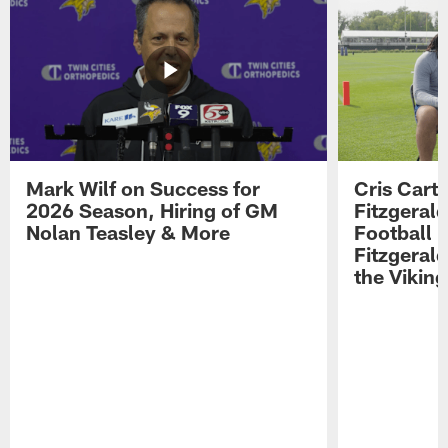
Mark Wilf on Success for
Cris Carte
2026 Season, Hiring of GM
Fitzgerald
Nolan Teasley & More
Football 
Fitzgeral
the Viking