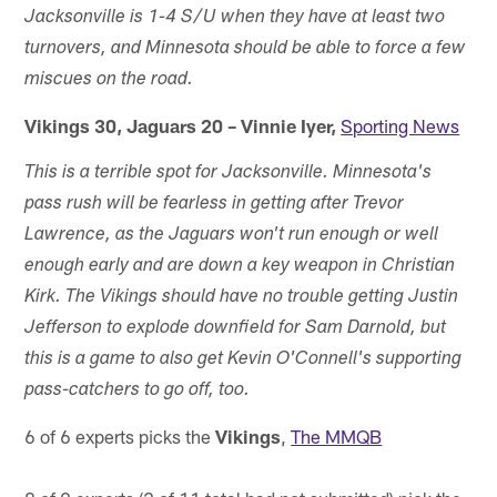
Jacksonville is 1-4 S/U when they have at least two
turnovers, and Minnesota should be able to force a few
miscues on the road.
Vikings 30, Jaguars 20 – Vinnie Iyer,
Sporting News
This is a terrible spot for Jacksonville. Minnesota's
pass rush will be fearless in getting after Trevor
Lawrence, as the Jaguars won't run enough or well
enough early and are down a key weapon in Christian
Kirk. The Vikings should have no trouble getting Justin
Jefferson to explode downfield for Sam Darnold, but
this is a game to also get Kevin O'Connell's supporting
pass-catchers to go off, too.
6 of 6 experts picks the
Vikings
,
The MMQB