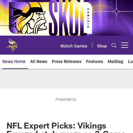
Skip
to
main
content
Watch Games
Shop
Open menu button
News Home
All News
Press Releases
Features
Mailbag
Lu
News | Minnesota Vikings – viki
Presented by
NFL Expert Picks: Vikings