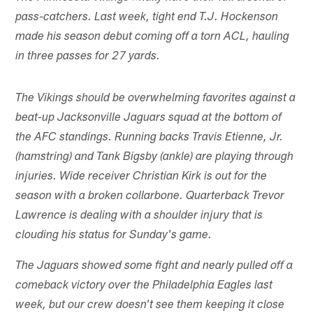
pass-catchers. Last week, tight end T.J. Hockenson
made his season debut coming off a torn ACL, hauling
in three passes for 27 yards.
The Vikings should be overwhelming favorites against a
beat-up Jacksonville Jaguars squad at the bottom of
the AFC standings. Running backs Travis Etienne, Jr.
(hamstring) and Tank Bigsby (ankle) are playing through
injuries. Wide receiver Christian Kirk is out for the
season with a broken collarbone. Quarterback Trevor
Lawrence is dealing with a shoulder injury that is
clouding his status for Sunday's game.
The Jaguars showed some fight and nearly pulled off a
comeback victory over the Philadelphia Eagles last
week, but our crew doesn't see them keeping it close