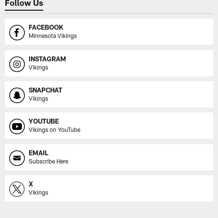
Follow Us
FACEBOOK
Minnesota Vikings
INSTAGRAM
Vikings
SNAPCHAT
Vikings
YOUTUBE
Vikings on YouTube
EMAIL
Subscribe Here
X
Vikings