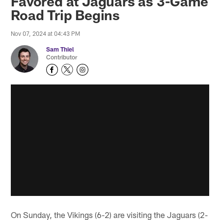
Favored at Jaguars as 3-Game
Road Trip Begins
Nov 07, 2024 at 04:43 PM
Sam Thiel
Contributor
On Sunday, the Vikings (6-2) are visiting the Jaguars (2-