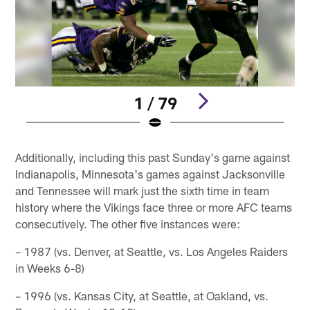
1 / 79
Pause
Play
Additionally, including this past Sunday's game against
Indianapolis, Minnesota's games against Jacksonville
and Tennessee will mark just the sixth time in team
history where the Vikings face three or more AFC teams
consecutively. The other five instances were:
– 1987 (vs. Denver, at Seattle, vs. Los Angeles Raiders
in Weeks 6-8)
– 1996 (vs. Kansas City, at Seattle, at Oakland, vs.