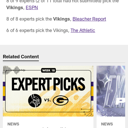
8 of 9 experts (2 of 11 total had not submitted) pick the
Vikings
,
ESPN
8 of 8 experts pick the
Vikings
,
Bleacher Report
6 of 6 experts pick the Vikings,
The Athletic
Related Content
NEWS
NEWS