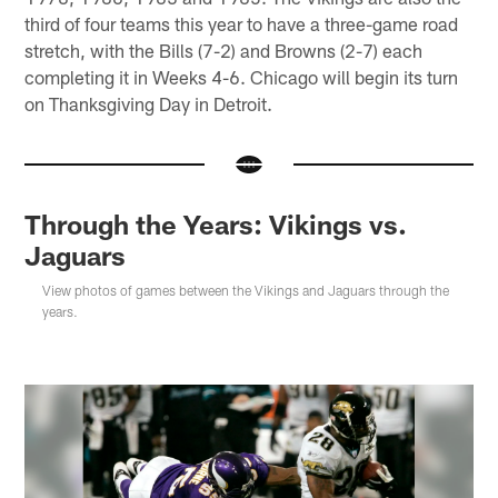
third of four teams this year to have a three-game road
stretch, with the Bills (7-2) and Browns (2-7) each
completing it in Weeks 4-6. Chicago will begin its turn
on Thanksgiving Day in Detroit.
Through the Years: Vikings vs.
Jaguars
View photos of games between the Vikings and Jaguars through the
years.