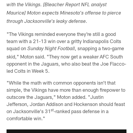
with the Vikings. [Bleacher Report NFL analyst
Maurice] Moton expects Minesota's offense to pierce
through Jacksonville's leaky defense.
"The Vikings reminded everyone they're still a good
team with a 21-13 win over a gritty Indianapolis Colts
squad on
, snapping a two-game
Sunday Night Football
skid," Moton said. "They now get a weaker AFC South
opponent in the Jaguars, who also beat the Joe Flacco-
led Colts in Week 5.
"While the math with common opponents isn't that
simple, the Vikings have more than enough firepower to
outscore the Jaguars," Moton added. "Justin
Jefferson, Jordan Addison and Hockenson should feast
st
on Jacksonville's 31
-ranked pass defense in a
comfortable win."