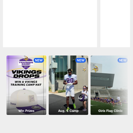
Pause
Play
NEW
NEW
NEW
Win Prizes
Aug. 5 Camp
Girls Flag Clinic