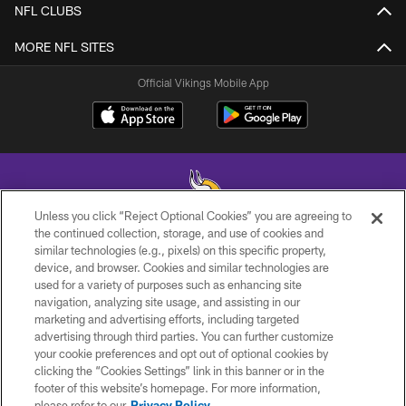
NFL CLUBS
MORE NFL SITES
Official Vikings Mobile App
Unless you click “Reject Optional Cookies” you are agreeing to
the continued collection, storage, and use of cookies and
similar technologies (e.g., pixels) on this specific property,
© 2026 Minnesota Vikings Football, LLC , All Rights Reserved.
device, and browser. Cookies and similar technologies are
used for a variety of purposes such as enhancing site
PRIVACY POLICY
navigation, analyzing site usage, and assisting in our
ACCESSIBILITY
marketing and advertising efforts, including targeted
advertising through third parties. You can further customize
CONTACT US
your cookie preferences and opt out of optional cookies by
clicking the “Cookies Settings” link in this banner or in the
JOBS
footer of this website’s homepage. For more information,
AD CHOICES
please refer to our
Privacy Policy