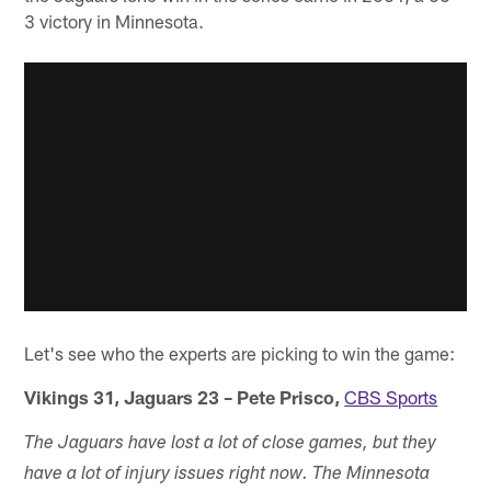
3 victory in Minnesota.
Let's see who the experts are picking to win the game:
Vikings 31, Jaguars 23 – Pete Prisco,
CBS Sports
The Jaguars have lost a lot of close games, but they
have a lot of injury issues right now. The Minnesota