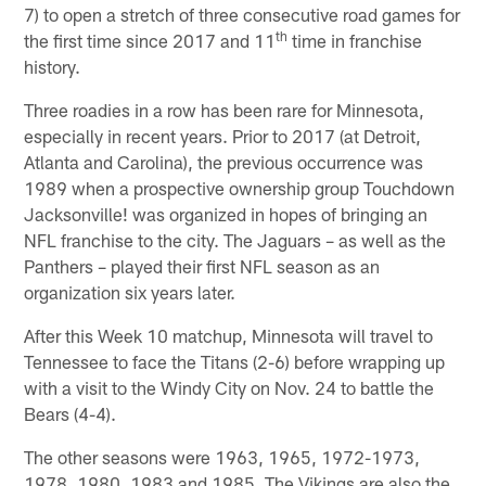
7) to open a stretch of three consecutive road games for
th
the first time since 2017 and 11
time in franchise
history.
Three roadies in a row has been rare for Minnesota,
especially in recent years. Prior to 2017 (at Detroit,
Atlanta and Carolina), the previous occurrence was
1989 when a prospective ownership group Touchdown
Jacksonville! was organized in hopes of bringing an
NFL franchise to the city. The Jaguars – as well as the
Panthers – played their first NFL season as an
organization six years later.
After this Week 10 matchup, Minnesota will travel to
Tennessee to face the Titans (2-6) before wrapping up
with a visit to the Windy City on Nov. 24 to battle the
Bears (4-4).
The other seasons were 1963, 1965, 1972-1973,
1978, 1980, 1983 and 1985. The Vikings are also the