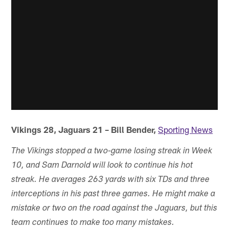
Vikings 28, Jaguars 21 – Bill Bender,
Sporting News
The Vikings stopped a two-game losing streak in Week
10, and Sam Darnold will look to continue his hot
streak. He averages 263 yards with six TDs and three
interceptions in his past three games. He might make a
mistake or two on the road against the Jaguars, but this
team continues to make too many mistakes.