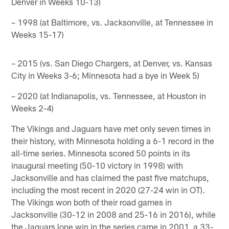
Denver in Weeks 10-13)
– 1998 (at Baltimore, vs. Jacksonville, at Tennessee in
Weeks 15-17)
– 2015 (vs. San Diego Chargers, at Denver, vs. Kansas
City in Weeks 3-6; Minnesota had a bye in Week 5)
– 2020 (at Indianapolis, vs. Tennessee, at Houston in
Weeks 2-4)
The Vikings and Jaguars have met only seven times in
their history, with Minnesota holding a 6-1 record in the
all-time series. Minnesota scored 50 points in its
inaugural meeting (50-10 victory in 1998) with
Jacksonville and has claimed the past five matchups,
including the most recent in 2020 (27-24 win in OT).
The Vikings won both of their road games in
Jacksonville (30-12 in 2008 and 25-16 in 2016), while
the Jaguars lone win in the series came in 2001, a 33-