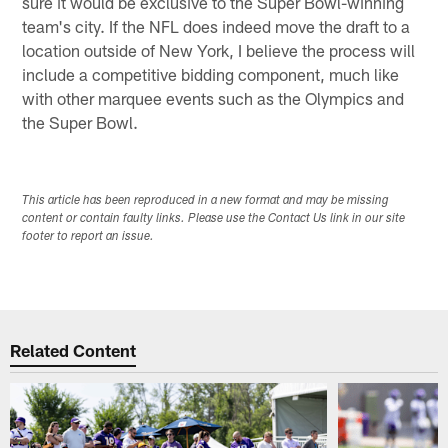
sure it would be exclusive to the Super Bowl-winning
team's city. If the NFL does indeed move the draft to a
location outside of New York, I believe the process will
include a competitive bidding component, much like
with other marquee events such as the Olympics and
the Super Bowl.
This article has been reproduced in a new format and may be missing
content or contain faulty links. Please use the Contact Us link in our site
footer to report an issue.
Related Content