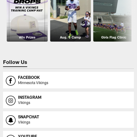
Win Prizes
Aug. 5 Camp
Girls Flag Clinic
Follow Us
FACEBOOK
Minnesota Vikings
INSTAGRAM
Vikings
SNAPCHAT
Vikings
YOUTUBE