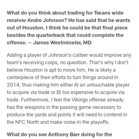
Pause
Play
What do you think about trading for Texans wide
receiver Andre Johnson? He has said that he wants
out of Houston. I think he could be that final piece
besides the quarterback that could complete the
offense. -- James Westminster, MD
Adding a player of Johnson's caliber would improve any
team's receiving corps, no question. That's why I don't
believe Houston is apt to move him. He is likely a
centerpiece of their efforts to turn things around in
2014, thus making him either A) an untouchable player
to acquire via trade or B) too expensive to acquire via
trade. Furthermore, I feel the Vikings offense already
has the weapons in the passing game necessary to
produce the yards and points it will need to contend in
the NFC North and make noise in the playoffs.
What do you see Anthony Barr doing for the