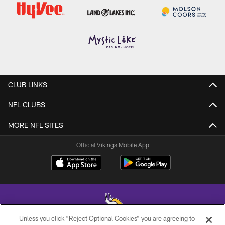
CLUB LINKS
NFL CLUBS
MORE NFL SITES
Official Vikings Mobile App
Unless you click “Reject Optional Cookies” you are agreeing to