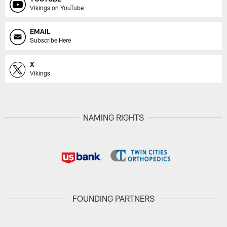
Vikings on YouTube
EMAIL
Subscribe Here
X
Vikings
NAMING RIGHTS
FOUNDING PARTNERS