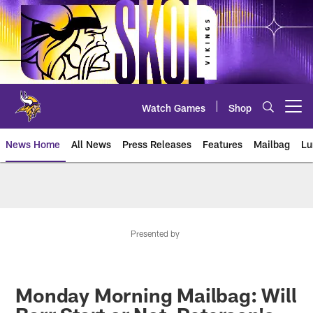
Skip
to
main
content
Watch Games
Shop
Open menu button
News Home
All News
Press Releases
Features
Mailbag
Lu
News | Minnesota Vikings – viki
Presented by
Monday Morning Mailbag: Will