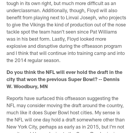
tough in its own right, but much more difficult as an
underclassman. Additionally, though, Floyd will also
benefit from playing next to Linval Joseph, who projects
to give the Vikings the kind of production out of the nose
tackle spot the team hasn't seen since Pat Williams
was in his best form. Lastly, Floyd looked more
explosive and disruptive during the offseason program
and I think that will continue into training camp and into
the 2014 regular season.
Do you think the NFL will ever hold the draft in the
city that won the previous Super Bowl? -- Dennis
W. Woodbury, MN
Reports have surfaced this offseason suggesting the
NFL may consider moving the draft around the country,
much like it does Super Bowl host cities. My sense is
the NFL will one day hold a draft somewhere other than
New York City, perhaps as early as in 2015, but I'm not