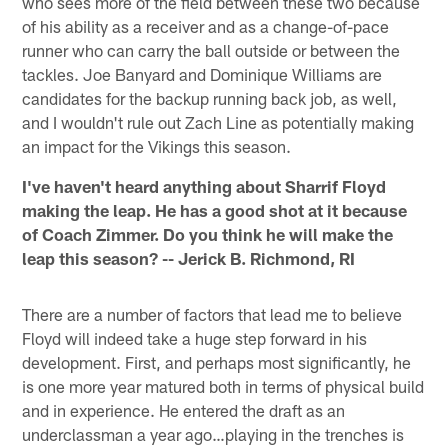
who sees more of the field between these two because
of his ability as a receiver and as a change-of-pace
runner who can carry the ball outside or between the
tackles. Joe Banyard and Dominique Williams are
candidates for the backup running back job, as well,
and I wouldn't rule out Zach Line as potentially making
an impact for the Vikings this season.
I've haven't heard anything about Sharrif Floyd
making the leap. He has a good shot at it because
of Coach Zimmer. Do you think he will make the
leap this season? -- Jerick B. Richmond, RI
There are a number of factors that lead me to believe
Floyd will indeed take a huge step forward in his
development. First, and perhaps most significantly, he
is one more year matured both in terms of physical build
and in experience. He entered the draft as an
underclassman a year ago…playing in the trenches is