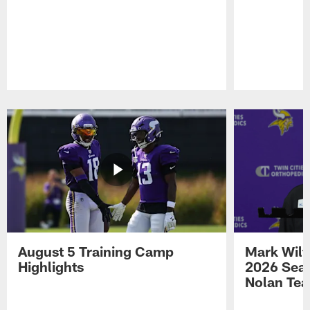
Pause
Play
August 5 Training Camp
Mark Wilf
Highlights
2026 Seas
Nolan Tea