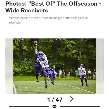
Photos: "Best Of" The Offseason -
Wide Receivers
View some of the best offseason images of the Vikings wide
receivers.
1 / 47