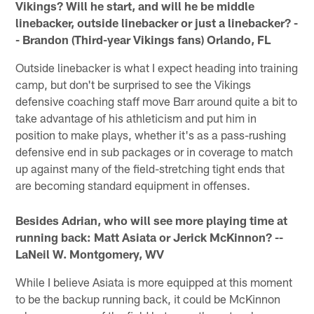
Vikings? Will he start, and will he be middle
linebacker, outside linebacker or just a linebacker? -
- Brandon (Third-year Vikings fans) Orlando, FL
Outside linebacker is what I expect heading into training
camp, but don't be surprised to see the Vikings
defensive coaching staff move Barr around quite a bit to
take advantage of his athleticism and put him in
position to make plays, whether it's as a pass-rushing
defensive end in sub packages or in coverage to match
up against many of the field-stretching tight ends that
are becoming standard equipment in offenses.
Besides Adrian, who will see more playing time at
running back: Matt Asiata or Jerick McKinnon? --
LaNeil W. Montgomery, WV
While I believe Asiata is more equipped at this moment
to be the backup running back, it could be McKinnon