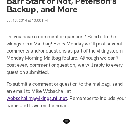
Barr Start or Not, Peterson's
Backup, and More
Jul 13, 2014 at 10:00 PM
Do you have a comment or question? Send it to the
vikings.com Mailbag! Every Monday we'll post several
comments and/or questions as part of the vikings.com
Monday Morning Mailbag feature. Although we can't
post every comment or question, we will reply to every
question submitted.
To submit a comment or question to the mailbag, send
an email to Mike Wobschall at
wobschallm@vikings.nfl.net
. Remember to include your
name and town on the email.