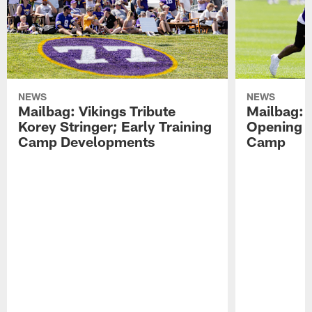
NEWS
NEWS
Mailbag: Vikings Tribute
Mailbag: 
Korey Stringer; Early Training
Opening o
Camp Developments
Camp