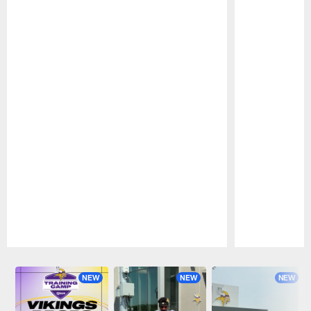
Pause
Play
NEW
NEW
NEW