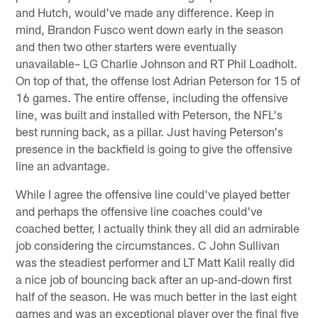
and Hutch, would've made any difference. Keep in
mind, Brandon Fusco went down early in the season
and then two other starters were eventually
unavailable– LG Charlie Johnson and RT Phil Loadholt.
On top of that, the offense lost Adrian Peterson for 15 of
16 games. The entire offense, including the offensive
line, was built and installed with Peterson, the NFL's
best running back, as a pillar. Just having Peterson's
presence in the backfield is going to give the offensive
line an advantage.
While I agree the offensive line could've played better
and perhaps the offensive line coaches could've
coached better, I actually think they all did an admirable
job considering the circumstances. C John Sullivan
was the steadiest performer and LT Matt Kalil really did
a nice job of bouncing back after an up-and-down first
half of the season. He was much better in the last eight
games and was an exceptional player over the final five