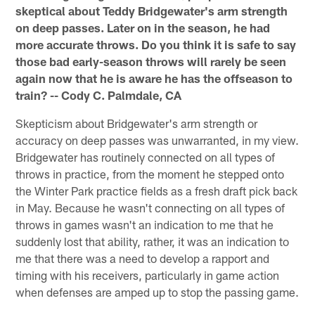
skeptical about Teddy Bridgewater's arm strength
on deep passes. Later on in the season, he had
more accurate throws. Do you think it is safe to say
those bad early-season throws will rarely be seen
again now that he is aware he has the offseason to
train? -- Cody C. Palmdale, CA
Skepticism about Bridgewater's arm strength or
accuracy on deep passes was unwarranted, in my view.
Bridgewater has routinely connected on all types of
throws in practice, from the moment he stepped onto
the Winter Park practice fields as a fresh draft pick back
in May. Because he wasn't connecting on all types of
throws in games wasn't an indication to me that he
suddenly lost that ability, rather, it was an indication to
me that there was a need to develop a rapport and
timing with his receivers, particularly in game action
when defenses are amped up to stop the passing game.