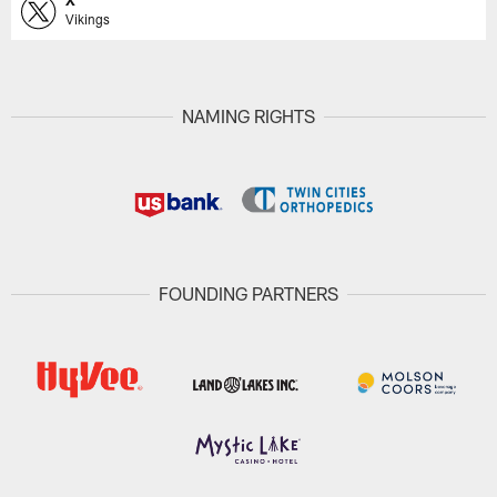
X
Vikings
NAMING RIGHTS
FOUNDING PARTNERS