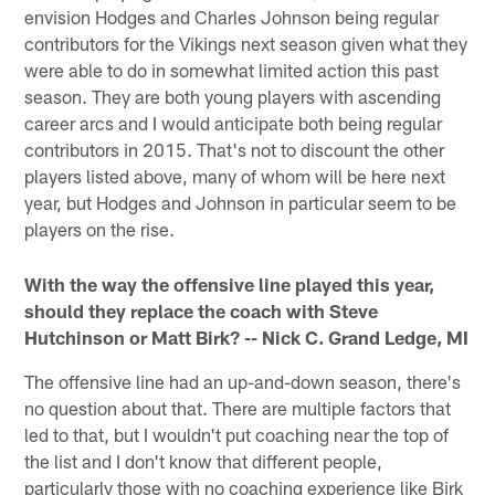
envision Hodges and Charles Johnson being regular
contributors for the Vikings next season given what they
were able to do in somewhat limited action this past
season. They are both young players with ascending
career arcs and I would anticipate both being regular
contributors in 2015. That's not to discount the other
players listed above, many of whom will be here next
year, but Hodges and Johnson in particular seem to be
players on the rise.
With the way the offensive line played this year,
should they replace the coach with Steve
Hutchinson or Matt Birk? -- Nick C. Grand Ledge, MI
The offensive line had an up-and-down season, there's
no question about that. There are multiple factors that
led to that, but I wouldn't put coaching near the top of
the list and I don't know that different people,
particularly those with no coaching experience like Birk