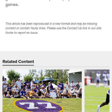
games.
This article has been reproduced in a new format and may be missing
content or contain faulty links. Please use the Contact Us link in our site
footer to report an issue.
Related Content