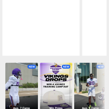
Pause
Play
NEW
NEW
NEW
Aug. 7 Camp
Win Prizes
Aug. 5 Camp