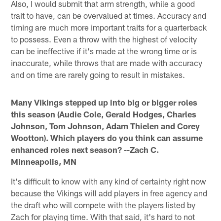
Also, I would submit that arm strength, while a good
trait to have, can be overvalued at times. Accuracy and
timing are much more important traits for a quarterback
to possess. Even a throw with the highest of velocity
can be ineffective if it's made at the wrong time or is
inaccurate, while throws that are made with accuracy
and on time are rarely going to result in mistakes.
Many Vikings stepped up into big or bigger roles
this season (Audie Cole, Gerald Hodges, Charles
Johnson, Tom Johnson, Adam Thielen and Corey
Wootton). Which players do you think can assume
enhanced roles next season? --Zach C.
Minneapolis, MN
It's difficult to know with any kind of certainty right now
because the Vikings will add players in free agency and
the draft who will compete with the players listed by
Zach for playing time. With that said, it's hard to not