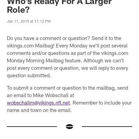
Who's Ready For A Larger
Role?
Jan 11, 2015 at 11:12 PM
Do you have a comment or question? Send it to the
vikings.com Mailbag! Every Monday we'll post several
comments and/or questions as part of the vikings.com
Monday Morning Mailbag feature. Although we can't
post every comment or question, we will reply to every
question submitted.
To submit a comment or question to the mailbag, send
an email to Mike Wobschall at
wobschallm@vikings.nfl.net
. Remember to include your
name and town on the email.