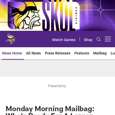
Skip
to
main
content
Watch Games
Shop
Open menu button
News Home
All News
Press Releases
Features
Mailbag
Lu
News | Minnesota Vikings – viki
Presented by
Monday Morning Mailbag: