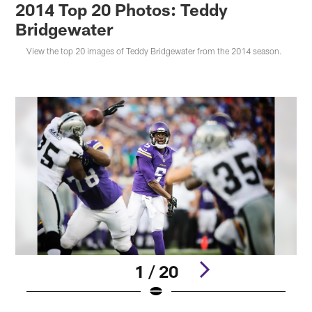
2014 Top 20 Photos: Teddy
Bridgewater
View the top 20 images of Teddy Bridgewater from the 2014 season.
1 / 20
Pause
Play