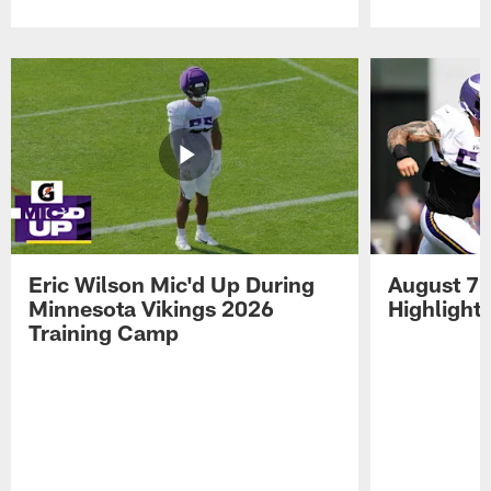
Pause
Play
Eric Wilson Mic'd Up During
August 7 
Minnesota Vikings 2026
Highlight
Training Camp