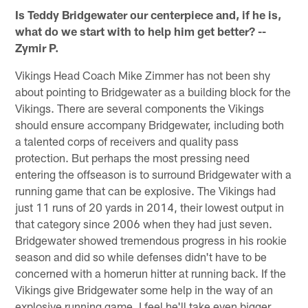
Is Teddy Bridgewater our centerpiece and, if he is,
what do we start with to help him get better? --
Zymir P.
Vikings Head Coach Mike Zimmer has not been shy
about pointing to Bridgewater as a building block for the
Vikings. There are several components the Vikings
should ensure accompany Bridgewater, including both
a talented corps of receivers and quality pass
protection. But perhaps the most pressing need
entering the offseason is to surround Bridgewater with a
running game that can be explosive. The Vikings had
just 11 runs of 20 yards in 2014, their lowest output in
that category since 2006 when they had just seven.
Bridgewater showed tremendous progress in his rookie
season and did so while defenses didn't have to be
concerned with a homerun hitter at running back. If the
Vikings give Bridgewater some help in the way of an
explosive running game, I feel he'll take even bigger