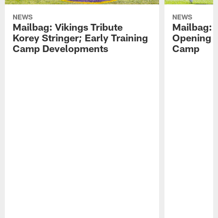
NEWS
NEWS
Mailbag: Vikings Tribute
Mailbag: 
Korey Stringer; Early Training
Opening o
Camp Developments
Camp