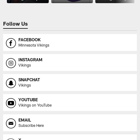
Follow Us
FACEBOOK
Minnesota Vikings
INSTAGRAM
Vikings
SNAPCHAT
Vikings
YOUTUBE
Vikings on YouTube
EMAIL
Subscribe Here