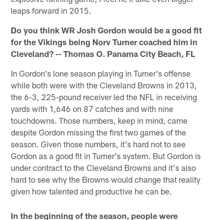
leaps forward in 2015.
Do you think WR Josh Gordon would be a good fit
for the Vikings being Norv Turner coached him in
Cleveland? -- Thomas O. Panama City Beach, FL
In Gordon's lone season playing in Turner's offense
while both were with the Cleveland Browns in 2013,
the 6-3, 225-pound receiver led the NFL in receiving
yards with 1,646 on 87 catches and with nine
touchdowns. Those numbers, keep in mind, came
despite Gordon missing the first two games of the
season. Given those numbers, it's hard not to see
Gordon as a good fit in Turner's system. But Gordon is
under contract to the Cleveland Browns and it's also
hard to see why the Browns would change that reality
given how talented and productive he can be.
In the beginning of the season, people were