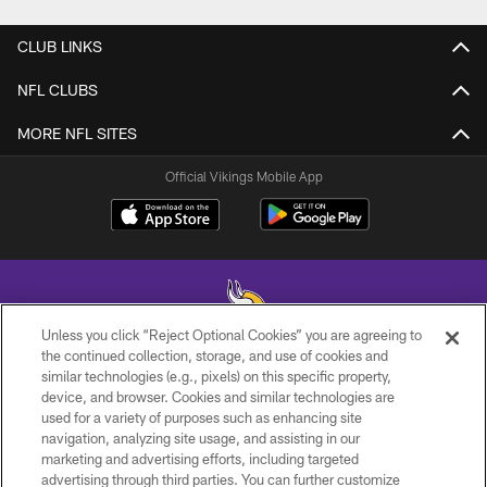
CLUB LINKS
NFL CLUBS
MORE NFL SITES
Official Vikings Mobile App
Unless you click “Reject Optional Cookies” you are agreeing to
the continued collection, storage, and use of cookies and
similar technologies (e.g., pixels) on this specific property,
© 2026 Minnesota Vikings Football, LLC , All Rights Reserved.
device, and browser. Cookies and similar technologies are
used for a variety of purposes such as enhancing site
PRIVACY POLICY
navigation, analyzing site usage, and assisting in our
ACCESSIBILITY
marketing and advertising efforts, including targeted
advertising through third parties. You can further customize