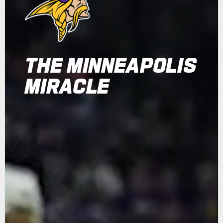
THE MINNEAPOLIS
MIRACLE