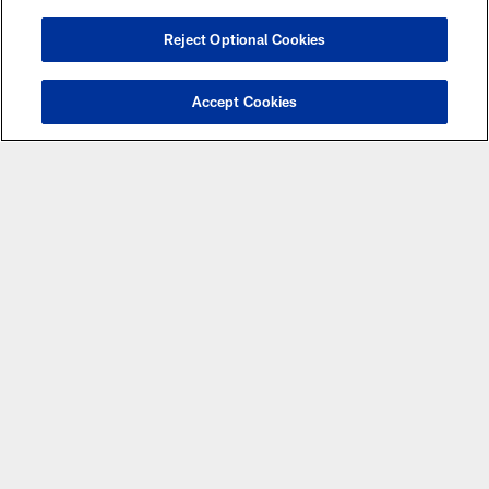
Reject Optional Cookies
NEWS
Vikings-Saints 'Miracle' Game Ranked
Accept Cookies
as 24th-Best in NFL History
NEWS
Two Vikings Reflect on Being a Part of a
Pair of Miracle Endings