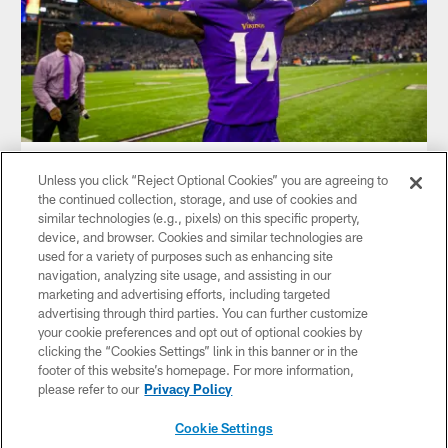
NEWS
Unless you click “Reject Optional Cookies” you are agreeing to
An Oral History of The Minneapolis
the continued collection, storage, and use of cookies and
Miracle
similar technologies (e.g., pixels) on this specific property,
device, and browser. Cookies and similar technologies are
used for a variety of purposes such as enhancing site
navigation, analyzing site usage, and assisting in our
marketing and advertising efforts, including targeted
advertising through third parties. You can further customize
your cookie preferences and opt out of optional cookies by
clicking the “Cookies Settings” link in this banner or in the
footer of this website’s homepage. For more information,
please refer to our
Privacy Policy
Cookie Settings