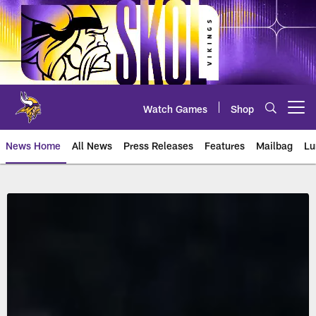
Skip
to
main
content
Watch Games
Shop
Open menu button
News Home
All News
Press Releases
Features
Mailbag
Lu
Minneapolis Miracle