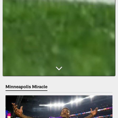
Minneapolis Miracle