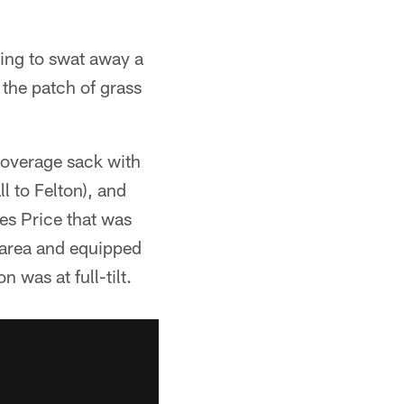
ting to swat away a
the patch of grass
coverage sack with
l to Felton), and
es Price that was
e area and equipped
 was at full-tilt.