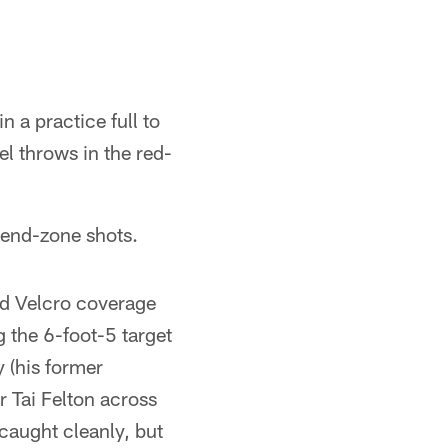
 a practice full to
l throws in the red-
 end-zone shots.
d Velcro coverage
 the 6-foot-5 target
 (his former
 Tai Felton across
 caught cleanly, but