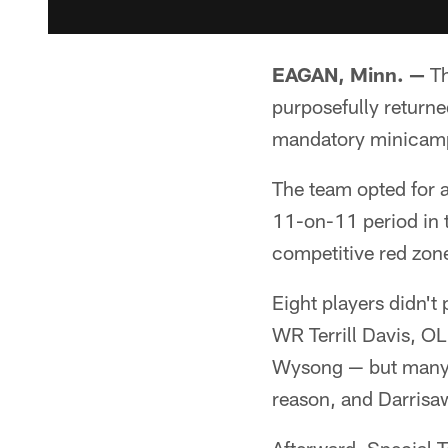
EAGAN, Minn. —
Th
purposefully returne
mandatory minicam
The team opted for a
11-on-11 period in t
competitive red zon
Eight players didn't
WR Terrill Davis, O
Wysong — but many o
reason, and Darrisaw