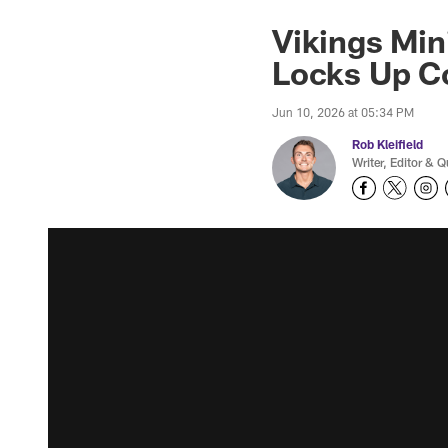
Vikings Min
Locks Up C
Jun 10, 2026 at 05:34 PM
Rob Kleifield
Writer, Editor & Q