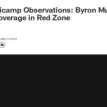
icamp Observations: Byron Mu
overage in Red Zone
uality Control