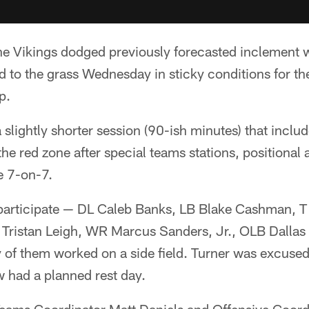
e Vikings dodged previously forecasted inclement 
d to the grass Wednesday in sticky conditions for the
p.
 slightly shorter session (90-ish minutes) that incl
he red zone after special teams stations, positional a
e 7-on-7.
 participate — DL Caleb Banks, LB Blake Cashman, T
L Tristan Leigh, WR Marcus Sanders, Jr., OLB Dalla
f them worked on a side field. Turner was excused 
 had a planned rest day.