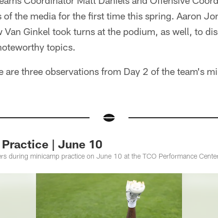
Teams Coordinator Matt Daniels and Offensive Coord
f the media for the first time this spring. Aaron Jo
Van Ginkel took turns at the podium, as well, to di
noteworthy topics.
here are three observations from Day 2 of the team's 
Practice | June 10
ers during minicamp practice on June 10 at the TCO Performance Center