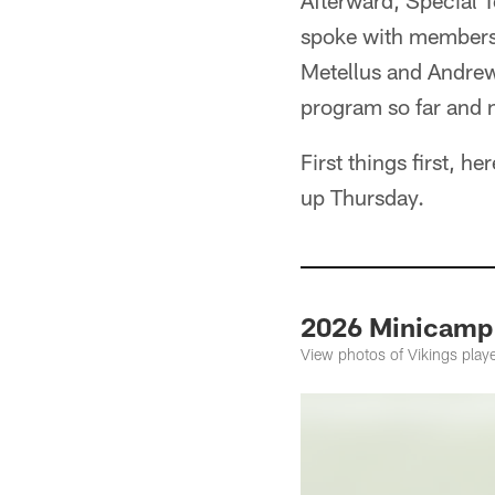
Afterward, Special 
spoke with members o
Metellus and Andrew 
program so far and 
First things first, 
up Thursday.
2026 Minicamp 
View photos of Vikings play