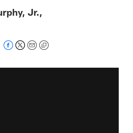
rphy, Jr.,