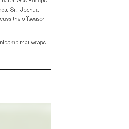
inator Wes Phillips
nes, Sr., Joshua
scuss the offseason
minicamp that wraps
.