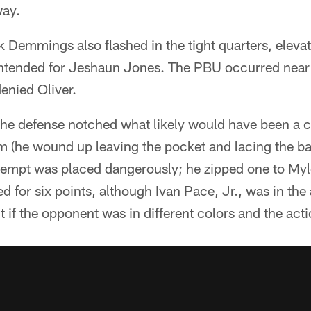
way.
Demmings also flashed in the tight quarters, eleva
tended for Jeshaun Jones. The PBU occurred near 
nied Oliver.
 the defense notched what likely would have been a 
 (he wound up leaving the pocket and lacing the bal
tempt was placed dangerously; he zipped one to Myl
 for six points, although Ivan Pace, Jr., was in th
if the opponent was in different colors and the action