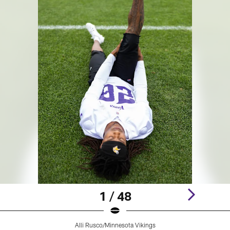
1 / 48
Alli Rusco/Minnesota Vikings