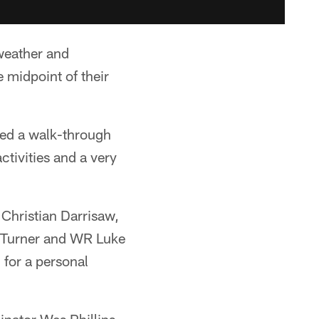
weather and
 midpoint of their
uded a walk-through
ctivities and a very
 Christian Darrisaw,
s Turner and WR Luke
for a personal