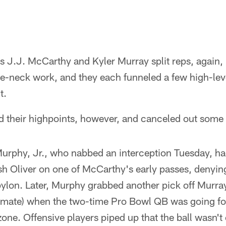
 J.J. McCarthy and Kyler Murray split reps, again, in
e-neck work, and they each funneled a few high-leve
t.
d their highpoints, however, and canceled out some
rphy, Jr., who nabbed an interception Tuesday, ha
sh Oliver on one of McCarthy's early passes, denying
pylon. Later, Murphy grabbed another pick off Murray
ssmate) when the two-time Pro Bowl QB was going for
zone. Offensive players piped up that the ball wasn't