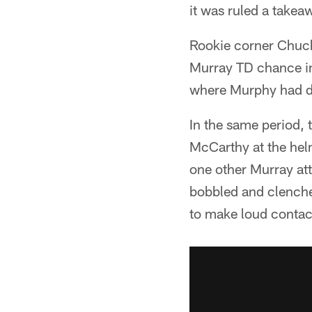
it was ruled a takea
Rookie corner Chuck 
Murray TD chance in
where Murphy had de
In the same period,
McCarthy at the helm
one other Murray at
bobbled and clenched
to make loud contact 