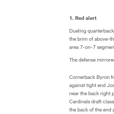
Pause
Play
1. Red alert
Dueling quarterbacks
the brim of above-th
area 7-on-7 segmen
The defense mirrore
Cornerback Byron Mu
against tight end Jo
near the back right 
Cardinals draft cla
the back of the end 