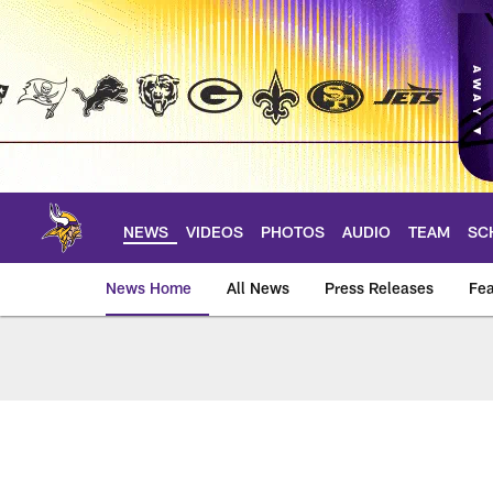
Skip
to
main
content
NEWS
VIDEOS
PHOTOS
AUDIO
TEAM
SC
News Home
All News
Press Releases
Fea
News | Minnesota V