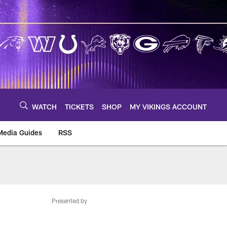
WATCH
TICKETS
SHOP
MY VIKINGS ACCOUNT
Media Guides
RSS
m
Presented by