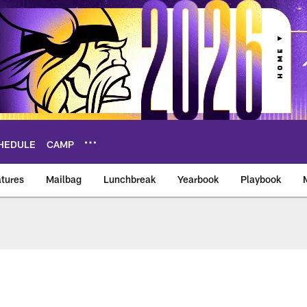
HEDULE
CAMP
tures
Mailbag
Lunchbreak
Yearbook
Playbook
ikings – vikings.co