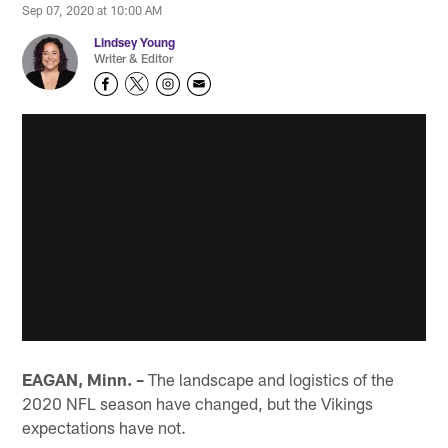
Sep 07, 2020 at 10:00 AM
Lindsey Young
Writer & Editor
EAGAN, Minn. –
The landscape and logistics of the
2020 NFL season have changed, but the Vikings
expectations have not.