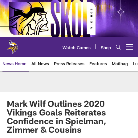
Skip
to
main
content
Watch Games
Shop
Open menu button
News Home
All News
Press Releases
Features
Mailbag
Lu
News | Minnesota Vikings – viki
Mark Wilf Outlines 2020
Vikings Goals Reiterates
Confidence in Spielman,
Zimmer & Cousins