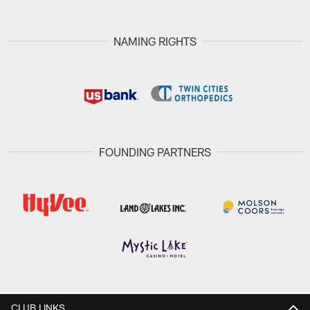
NAMING RIGHTS
FOUNDING PARTNERS
CLUB LINKS