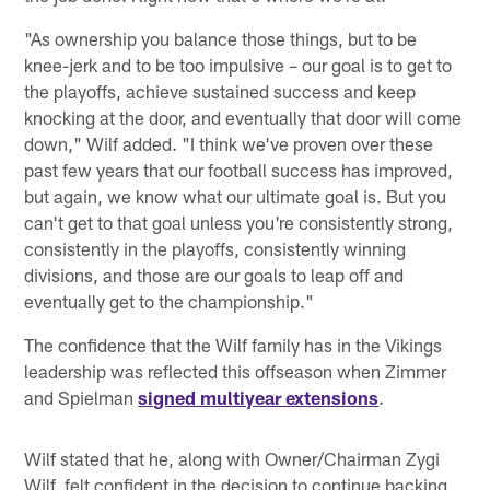
"As ownership you balance those things, but to be
knee-jerk and to be too impulsive – our goal is to get to
the playoffs, achieve sustained success and keep
knocking at the door, and eventually that door will come
down," Wilf added. "I think we've proven over these
past few years that our football success has improved,
but again, we know what our ultimate goal is. But you
can't get to that goal unless you're consistently strong,
consistently in the playoffs, consistently winning
divisions, and those are our goals to leap off and
eventually get to the championship."
The confidence that the Wilf family has in the Vikings
leadership was reflected this offseason when Zimmer
and Spielman
signed multiyear extensions
.
Wilf stated that he, along with Owner/Chairman Zygi
Wilf, felt confident in the decision to continue backing