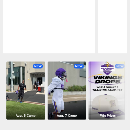
Pause
Play
NEW
NEW
NEW
Aug. 8 Camp
Aug. 7 Camp
Win Prizes