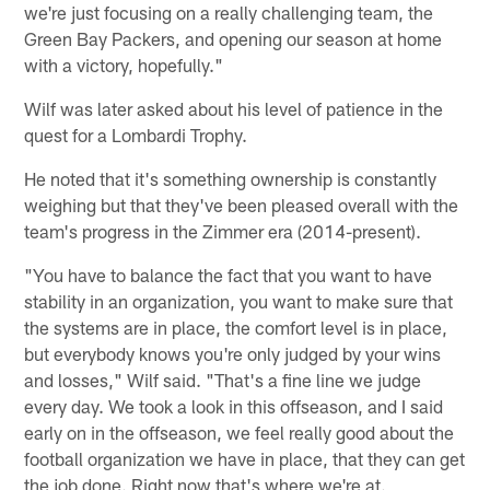
we're just focusing on a really challenging team, the
Green Bay Packers, and opening our season at home
with a victory, hopefully."
Wilf was later asked about his level of patience in the
quest for a Lombardi Trophy.
He noted that it's something ownership is constantly
weighing but that they've been pleased overall with the
team's progress in the Zimmer era (2014-present).
"You have to balance the fact that you want to have
stability in an organization, you want to make sure that
the systems are in place, the comfort level is in place,
but everybody knows you're only judged by your wins
and losses," Wilf said. "That's a fine line we judge
every day. We took a look in this offseason, and I said
early on in the offseason, we feel really good about the
football organization we have in place, that they can get
the job done. Right now that's where we're at.