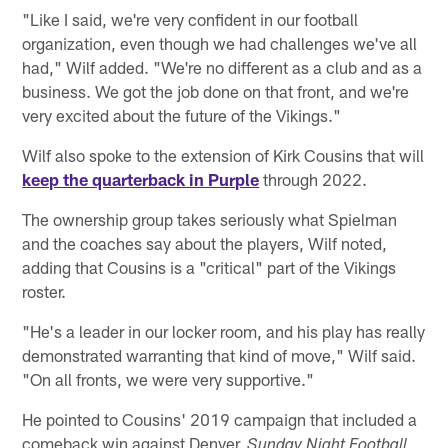
"Like I said, we're very confident in our football
organization, even though we had challenges we've all
had," Wilf added. "We're no different as a club and as a
business. We got the job done on that front, and we're
very excited about the future of the Vikings."
Wilf also spoke to the extension of Kirk Cousins that will
keep the quarterback in Purple
through 2022.
The ownership group takes seriously what Spielman
and the coaches say about the players, Wilf noted,
adding that Cousins is a "critical" part of the Vikings
roster.
"He's a leader in our locker room, and his play has really
demonstrated warranting that kind of move," Wilf said.
"On all fronts, we were very supportive."
He pointed to Cousins' 2019 campaign that included a
comeback win against Denver,
Sunday Night Football