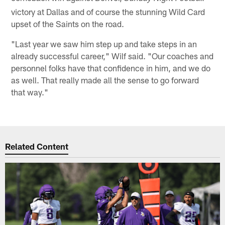
victory at Dallas and of course the stunning Wild Card
upset of the Saints on the road.
"Last year we saw him step up and take steps in an
already successful career," Wilf said. "Our coaches and
personnel folks have that confidence in him, and we do
as well. That really made all the sense to go forward
that way."
Related Content