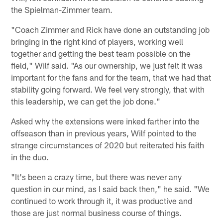
the Spielman-Zimmer team.
"Coach Zimmer and Rick have done an outstanding job
bringing in the right kind of players, working well
together and getting the best team possible on the
field," Wilf said. "As our ownership, we just felt it was
important for the fans and for the team, that we had that
stability going forward. We feel very strongly, that with
this leadership, we can get the job done."
Asked why the extensions were inked farther into the
offseason than in previous years, Wilf pointed to the
strange circumstances of 2020 but reiterated his faith
in the duo.
"It's been a crazy time, but there was never any
question in our mind, as I said back then," he said. "We
continued to work through it, it was productive and
those are just normal business course of things.