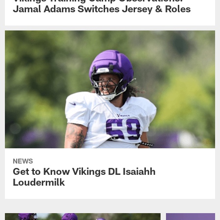
Jamal Adams Switches Jersey & Roles
NEWS
Get to Know Vikings DL Isaiahh
Loudermilk