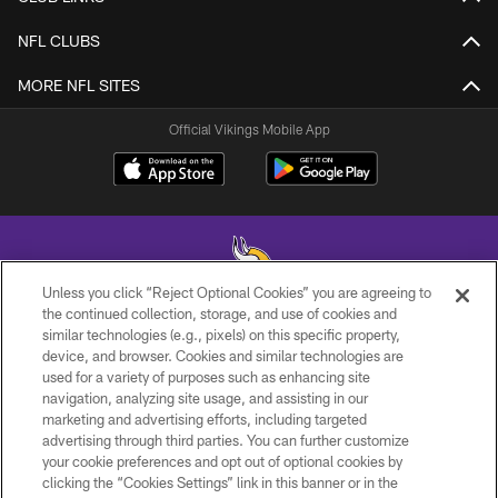
NFL CLUBS
MORE NFL SITES
Official Vikings Mobile App
Unless you click “Reject Optional Cookies” you are agreeing to
the continued collection, storage, and use of cookies and
similar technologies (e.g., pixels) on this specific property,
© 2026 Minnesota Vikings Football, LLC , All Rights Reserved.
device, and browser. Cookies and similar technologies are
used for a variety of purposes such as enhancing site
PRIVACY POLICY
navigation, analyzing site usage, and assisting in our
ACCESSIBILITY
marketing and advertising efforts, including targeted
advertising through third parties. You can further customize
CONTACT US
your cookie preferences and opt out of optional cookies by
clicking the “Cookies Settings” link in this banner or in the
JOBS