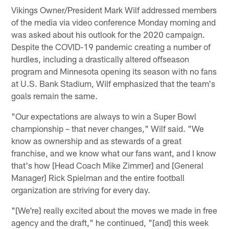
Vikings Owner/President Mark Wilf addressed members
of the media via video conference Monday morning and
was asked about his outlook for the 2020 campaign.
Despite the COVID-19 pandemic creating a number of
hurdles, including a drastically altered offseason
program and Minnesota opening its season with no fans
at U.S. Bank Stadium, Wilf emphasized that the team's
goals remain the same.
"Our expectations are always to win a Super Bowl
championship – that never changes," Wilf said. "We
know as ownership and as stewards of a great
franchise, and we know what our fans want, and I know
that's how [Head Coach Mike Zimmer] and [General
Manager] Rick Spielman and the entire football
organization are striving for every day.
"[We're] really excited about the moves we made in free
agency and the draft," he continued, "[and] this week