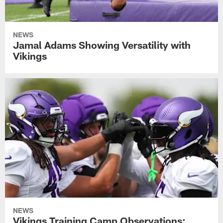
NEWS
Jamal Adams Showing Versatility with
Vikings
NEWS
Vikings Training Camp Observations: