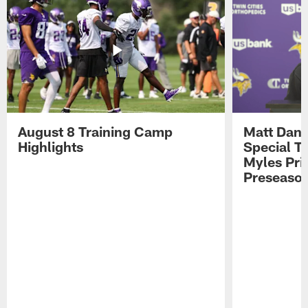
August 8 Training Camp
Matt Dani
Highlights
Special Te
Myles Pri
Preseason