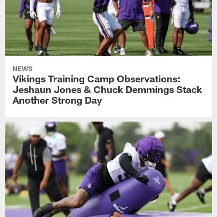
NEWS
Vikings Training Camp Observations:
Jeshaun Jones & Chuck Demmings Stack
Another Strong Day