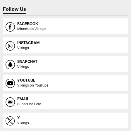
Follow Us
FACEBOOK
Minnesota Vikings
INSTAGRAM
Vikings
SNAPCHAT
Vikings
YOUTUBE
Vikings on YouTube
EMAIL
Subscribe Here
X
Vikings