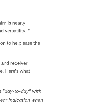
im is nearly
 versatility. *
 on to help ease the
 and receiver
e. Here's what
 "day-to-day" with
lear indication when