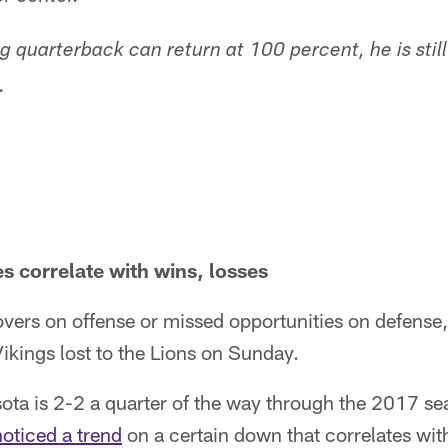
ing quarterback can return at 100 percent, he is still
.
 correlate with wins, losses
vers on offense or missed opportunities on defense
ikings lost to the Lions on Sunday.
ota is 2-2 a quarter of the way through the 2017 s
noticed a trend
on a certain down that correlates wit