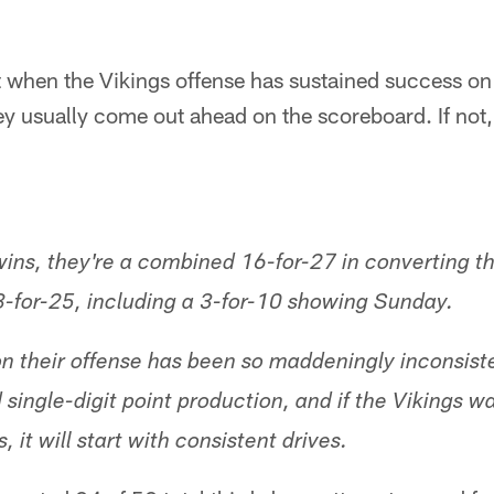
t when the Vikings offense has sustained success o
y usually come out ahead on the scoreboard. If not,
wins, they're a combined 16-for-27 in converting th
 8-for-25, including a 3-for-10 showing Sunday.
son their offense has been so maddeningly inconsist
single-digit point production, and if the Vikings w
 it will start with consistent drives.