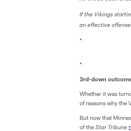
If the Vikings start
an effective offense
*
*
3rd-down outcomes
Whether it was turno
of reasons why the V
But now that Minnes
of the
Star Tribune