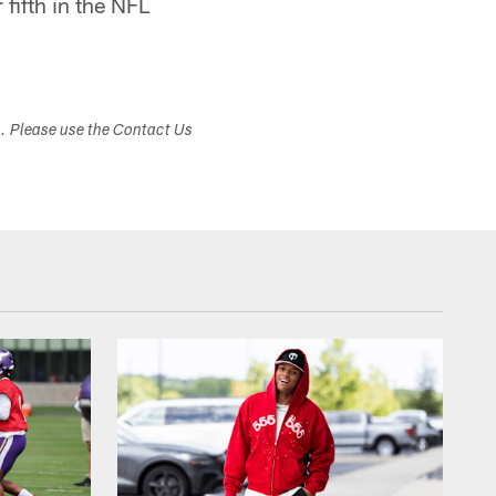
fifth in the NFL
s. Please use the Contact Us