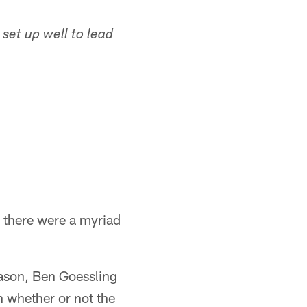
 set up well to lead
, there were a myriad
eason, Ben Goessling
h whether or not the