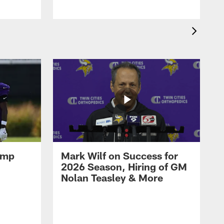
amp
Mark Wilf on Success for
2026 Season, Hiring of GM
Nolan Teasley & More