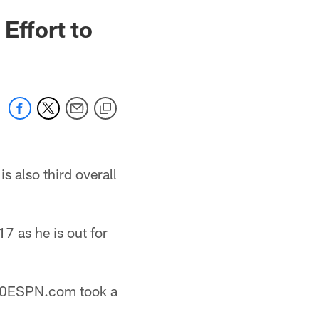
Effort to
s also third overall
7 as he is out for
1500ESPN.com took a