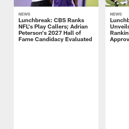
NEWS
NEWS
Lunchbreak: CBS Ranks
Lunchb
NFL's Play Callers; Adrian
Unveil
Peterson's 2027 Hall of
Rankin
Fame Candidacy Evaluated
Approv