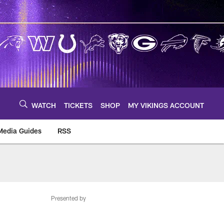
WATCH
TICKETS
SHOP
MY VIKINGS ACCOUNT
Media Guides
RSS
m
Presented by