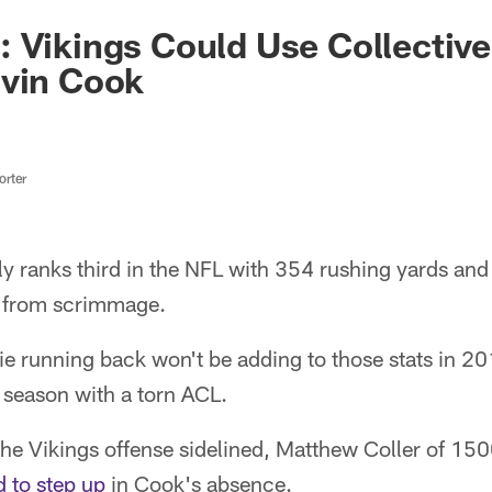
 Vikings Could Use Collective 
lvin Cook
rter
y ranks third in the NFL with 354 rushing yards and i
s from scrimmage.
ie running back won't be adding to those stats in 201
 season with a torn ACL.
 the Vikings offense sidelined, Matthew Coller of 
d to step up
in Cook's absence.