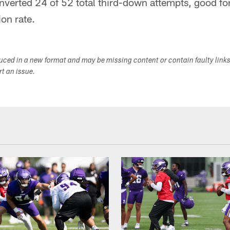
verted 24 of 52 total third-down attempts, good for 
on rate.
duced in a new format and may be missing content or contain faulty link
ort an issue.