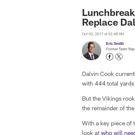
Lunchbreak:
Replace Da
Oct 03, 2017 at 03:48 AM
Eric Smith
Former Team Repo
Dalvin Cook currentl
with 444 total yard
But the Vikings rook
the remainder of the
With a key piece of
look at
who will nee