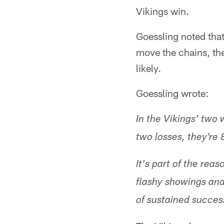
Vikings win.
Goessling noted tha
move the chains, the
likely.
Goessling wrote:
In the Vikings' two 
two losses, they're
It's part of the rea
flashy showings and 
of sustained success,