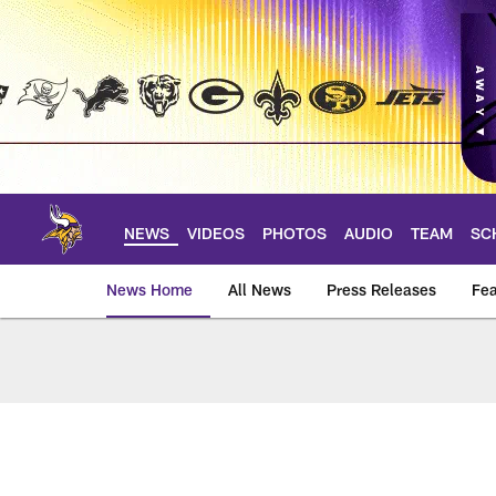
Skip
to
main
content
NEWS
VIDEOS
PHOTOS
AUDIO
TEAM
SC
News Home
All News
Press Releases
Fea
News | Minnesota V