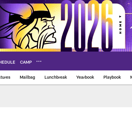
HEDULE
CAMP
tures
Mailbag
Lunchbreak
Yearbook
Playbook
ikings – vikings.co