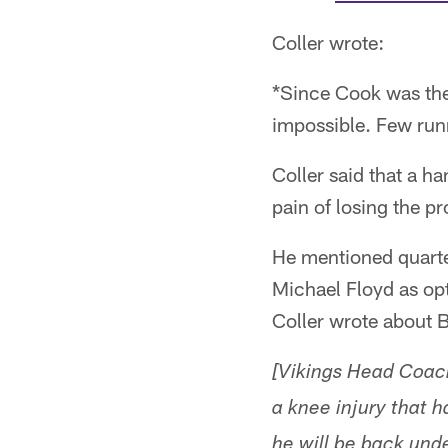
Coller wrote:
*Since Cook was the
impossible. Few runn
Coller said that a ha
pain of losing the 
He mentioned quarte
Michael Floyd as op
Coller wrote about 
[Vikings Head Coac
a knee injury that 
he will be back unde