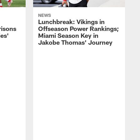
NEWS
Lunchbreak: Vikings in
isons
Offseason Power Rankings;
es'
Miami Season Key in
Jakobe Thomas' Journey