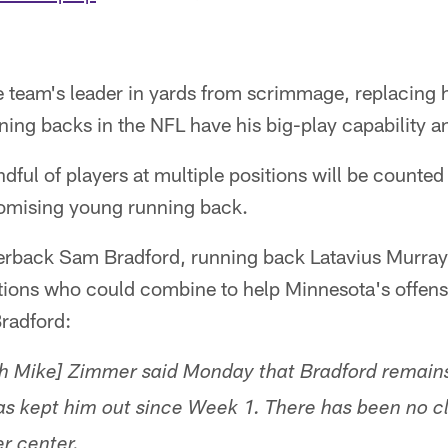
 team's leader in yards from scrimmage, replacing h
ing backs in the NFL have his big-play capability and
ndful of players at multiple positions will be counted
promising young running back.
rback Sam Bradford, running back Latavius Murray
tions who could combine to help Minnesota's offens
Bradford:
h Mike] Zimmer said Monday that Bradford remains
has kept him out since Week 1. There has been no c
r center.