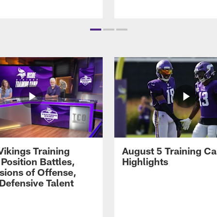
Vikings Training
August 5 Training C
Position Battles,
Highlights
sions of Offense,
Defensive Talent