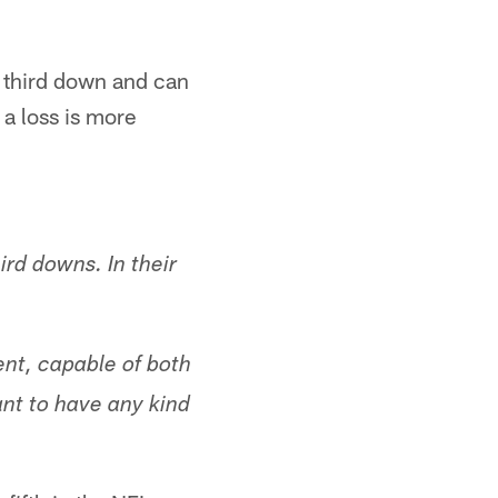
n third down and can
 a loss is more
ird downs. In their
ent, capable of both
ant to have any kind