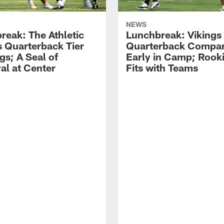
NEWS
reak: The Athletic
Lunchbreak: Vikings
s Quarterback Tier
Quarterback Compar
gs; A Seal of
Early in Camp; Rooki
al at Center
Fits with Teams