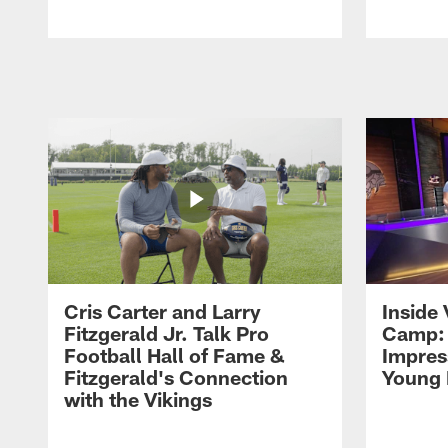
Pause
Play
Cris Carter and Larry
Inside 
Fitzgerald Jr. Talk Pro
Camp: 
Football Hall of Fame &
Impres
Fitzgerald's Connection
Young 
with the Vikings