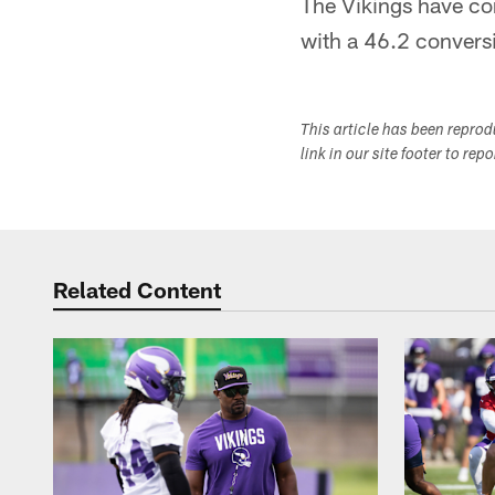
The Vikings have con
with a 46.2 conversi
This article has been repro
link in our site footer to rep
Related Content