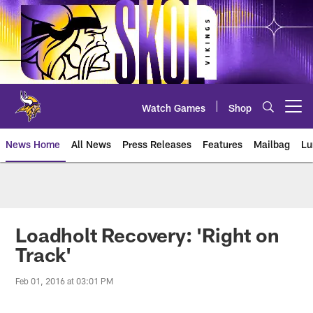
Skip
to
main
content
Watch Games
Shop
Open menu button
News Home
All News
Press Releases
Features
Mailbag
Lu
News | Minnesota Vikings – viki
Loadholt Recovery: 'Right on
Track'
Feb 01, 2016 at 03:01 PM