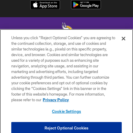
Unless you click “Reject Optional Cookies” you are agreeing to
the continued collection, storage, and use of cookies and
similar technologies (e.g., pixels) on this specific property,
© 2026 Minnesota Vikings Football, LLC , All Rights Reserved.
device, and browser. Cookies and similar technologies are
used for a variety of purposes such as enhancing site
PRIVACY POLICY
navigation, analyzing site usage, and assisting in our
ACCESSIBILITY
marketing and advertising efforts, including targeted
advertising through third parties. You can further customize
CONTACT US
your cookie preferences and opt out of optional cookies by
clicking the “Cookies Settings” link in this banner or in the
JOBS
footer of this website’s homepage. For more information,
AD CHOICES
please refer to our
Privacy Policy
TERMS AND CONDITIONS
Cookie Settings
YOUR PRIVACY CHOICES
COOKIE SETTINGS
Reject Optional Cookies