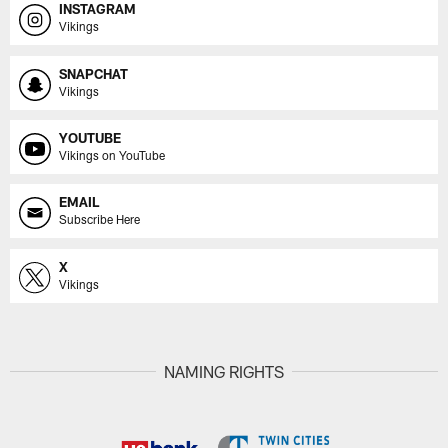
INSTAGRAM
Vikings
SNAPCHAT
Vikings
YOUTUBE
Vikings on YouTube
EMAIL
Subscribe Here
X
Vikings
NAMING RIGHTS