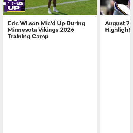
Eric Wilson Mic'd Up During
August 7 
Minnesota Vikings 2026
Highlight
Training Camp