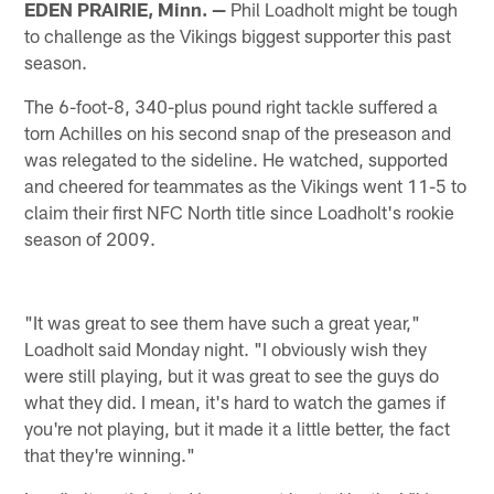
EDEN PRAIRIE, Minn. —
Phil Loadholt might be tough
to challenge as the Vikings biggest supporter this past
season.
The 6-foot-8, 340-plus pound right tackle suffered a
torn Achilles on his second snap of the preseason and
was relegated to the sideline. He watched, supported
and cheered for teammates as the Vikings went 11-5 to
claim their first NFC North title since Loadholt's rookie
season of 2009.
"It was great to see them have such a great year,"
Loadholt said Monday night. "I obviously wish they
were still playing, but it was great to see the guys do
what they did. I mean, it's hard to watch the games if
you're not playing, but it made it a little better, the fact
that they're winning."