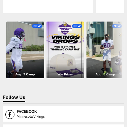
Pause
Play
NEW
NEW
NEW
Aug. 7 Camp
Win Prizes
Aug. 5 Camp
Follow Us
FACEBOOK
Minnesota Vikings