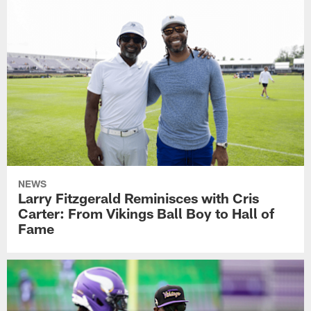
NEWS
Larry Fitzgerald Reminisces with Cris
Carter: From Vikings Ball Boy to Hall of
Fame