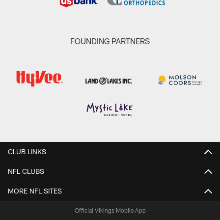
FOUNDING PARTNERS
CLUB LINKS
NFL CLUBS
MORE NFL SITES
Official Vikings Mobile App