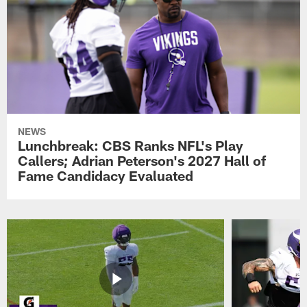
NEWS
Lunchbreak: CBS Ranks NFL's Play
Callers; Adrian Peterson's 2027 Hall of
Fame Candidacy Evaluated