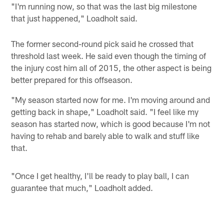
"I'm running now, so that was the last big milestone
that just happened," Loadholt said.
The former second-round pick said he crossed that
threshold last week. He said even though the timing of
the injury cost him all of 2015, the other aspect is being
better prepared for this offseason.
"My season started now for me. I'm moving around and
getting back in shape," Loadholt said. "I feel like my
season has started now, which is good because I'm not
having to rehab and barely able to walk and stuff like
that.
"Once I get healthy, I'll be ready to play ball, I can
guarantee that much," Loadholt added.