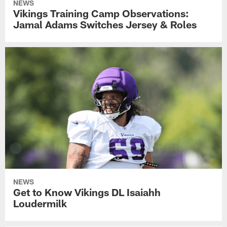
NEWS
Vikings Training Camp Observations:
Jamal Adams Switches Jersey & Roles
NEWS
Get to Know Vikings DL Isaiahh
Loudermilk