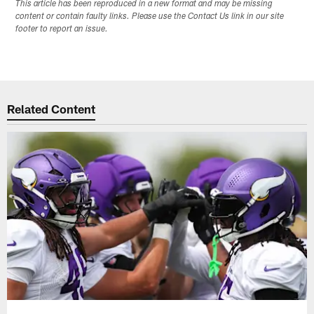
This article has been reproduced in a new format and may be missing
content or contain faulty links. Please use the Contact Us link in our site
footer to report an issue.
Related Content