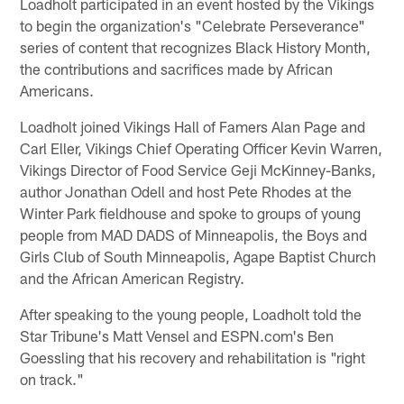
Loadholt participated in an event hosted by the Vikings
to begin the organization's "Celebrate Perseverance"
series of content that recognizes Black History Month,
the contributions and sacrifices made by African
Americans.
Loadholt joined Vikings Hall of Famers Alan Page and
Carl Eller, Vikings Chief Operating Officer Kevin Warren,
Vikings Director of Food Service Geji McKinney-Banks,
author Jonathan Odell and host Pete Rhodes at the
Winter Park fieldhouse and spoke to groups of young
people from MAD DADS of Minneapolis, the Boys and
Girls Club of South Minneapolis, Agape Baptist Church
and the African American Registry.
After speaking to the young people, Loadholt told the
Star Tribune's Matt Vensel and ESPN.com's Ben
Goessling that his recovery and rehabilitation is "right
on track."