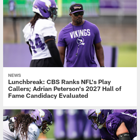
NEWS
Lunchbreak: CBS Ranks NFL's Play
Callers; Adrian Peterson's 2027 Hall of
Fame Candidacy Evaluated