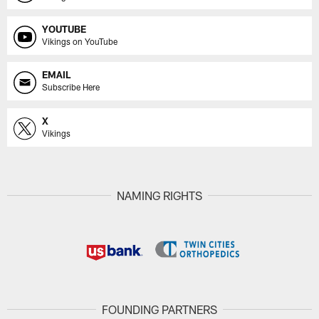
YOUTUBE
Vikings on YouTube
EMAIL
Subscribe Here
X
Vikings
NAMING RIGHTS
FOUNDING PARTNERS