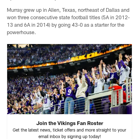
Murray grew up in Allen, Texas, northeast of Dallas and
won three consecutive state football titles (5A in 2012-
13 and 6A in 2014) by going 43-0 as a starter for the
powerhouse.
Join the Vikings Fan Roster
Get the latest news, ticket offers and more straight to your
email inbox by signing up today!