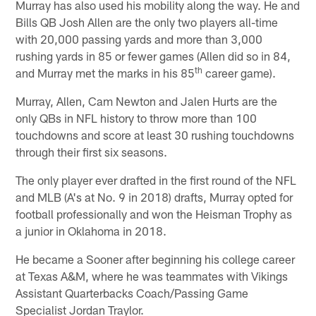
Murray has also used his mobility along the way. He and
Bills QB Josh Allen are the only two players all-time
with 20,000 passing yards and more than 3,000
rushing yards in 85 or fewer games (Allen did so in 84,
th
and Murray met the marks in his 85
career game).
Murray, Allen, Cam Newton and Jalen Hurts are the
only QBs in NFL history to throw more than 100
touchdowns and score at least 30 rushing touchdowns
through their first six seasons.
The only player ever drafted in the first round of the NFL
and MLB (A's at No. 9 in 2018) drafts, Murray opted for
football professionally and won the Heisman Trophy as
a junior in Oklahoma in 2018.
He became a Sooner after beginning his college career
at Texas A&M, where he was teammates with Vikings
Assistant Quarterbacks Coach/Passing Game
Specialist Jordan Traylor.