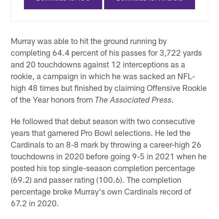
Murray was able to hit the ground running by
completing 64.4 percent of his passes for 3,722 yards
and 20 touchdowns against 12 interceptions as a
rookie, a campaign in which he was sacked an NFL-
high 48 times but finished by claiming Offensive Rookie
of the Year honors from
The Associated Press.
He followed that debut season with two consecutive
years that garnered Pro Bowl selections. He led the
Cardinals to an 8-8 mark by throwing a career-high 26
touchdowns in 2020 before going 9-5 in 2021 when he
posted his top single-season completion percentage
(69.2) and passer rating (100.6). The completion
percentage broke Murray's own Cardinals record of
67.2 in 2020.