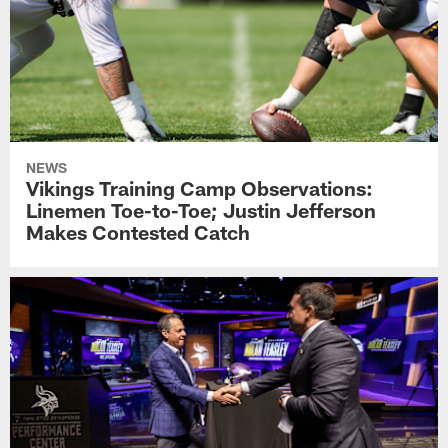
NEWS
Vikings Training Camp Observations:
Linemen Toe-to-Toe; Justin Jefferson
Makes Contested Catch