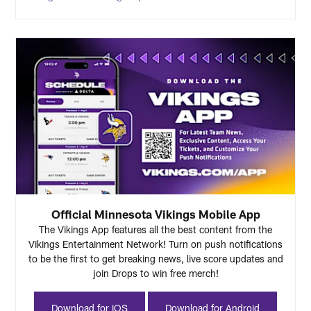
Official Minnesota Vikings Mobile App
The Vikings App features all the best content from the
Vikings Entertainment Network! Turn on push notifications
to be the first to get breaking news, live score updates and
join Drops to win free merch!
Download for iOS
Download for Android