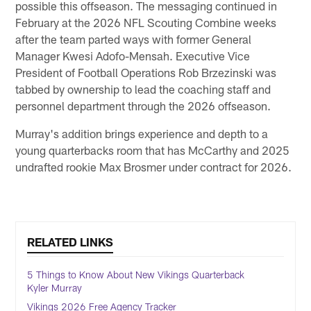
possible this offseason. The messaging continued in
February at the 2026 NFL Scouting Combine weeks
after the team parted ways with former General
Manager Kwesi Adofo-Mensah. Executive Vice
President of Football Operations Rob Brzezinski was
tabbed by ownership to lead the coaching staff and
personnel department through the 2026 offseason.
Murray's addition brings experience and depth to a
young quarterbacks room that has McCarthy and 2025
undrafted rookie Max Brosmer under contract for 2026.
RELATED LINKS
5 Things to Know About New Vikings Quarterback
Kyler Murray
Vikings 2026 Free Agency Tracker