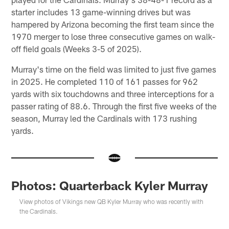
starter includes 13 game-winning drives but was
hampered by Arizona becoming the first team since the
1970 merger to lose three consecutive games on walk-
off field goals (Weeks 3-5 of 2025).
Murray's time on the field was limited to just five games
in 2025. He completed 110 of 161 passes for 962
yards with six touchdowns and three interceptions for a
passer rating of 88.6. Through the first five weeks of the
season, Murray led the Cardinals with 173 rushing
yards.
Photos: Quarterback Kyler Murray
View photos of Vikings new QB Kyler Murray who was recently with
the Cardinals.