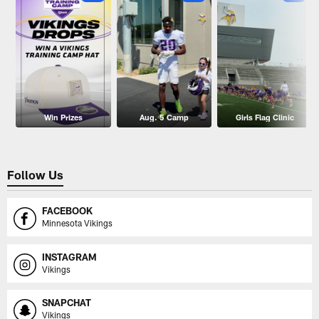
Win Prizes
Aug. 5 Camp
Girls Flag Clinic
Follow Us
FACEBOOK
Minnesota Vikings
INSTAGRAM
Vikings
SNAPCHAT
Vikings