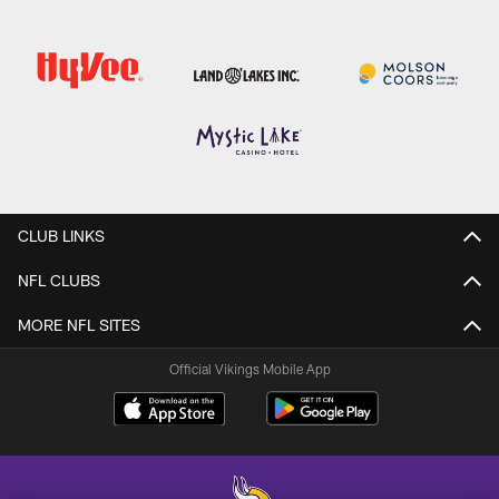
CLUB LINKS
NFL CLUBS
MORE NFL SITES
Official Vikings Mobile App