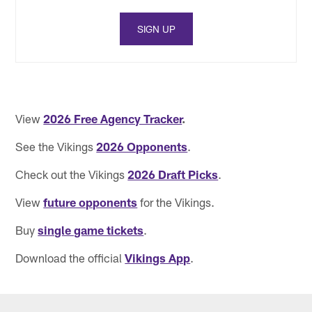
SIGN UP
View
2026 Free Agency Tracker
.
See the Vikings
2026 Opponents
.
Check out the Vikings
2026 Draft Picks
.
View
future opponents
for the Vikings.
Buy
single game tickets
.
Download the official
Vikings App
.