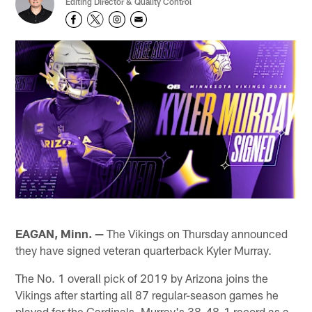
Editing Director & Quality Control
EAGAN, Minn. —
The Vikings on Thursday announced
they have signed veteran quarterback Kyler Murray.
The No. 1 overall pick of 2019 by Arizona joins the
Vikings after starting all 87 regular-season games he
played for the Cardinals. Murray's 38-48-1 record as a