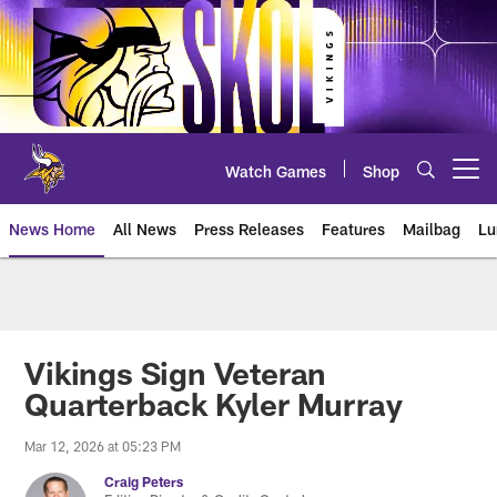
Skip
to
main
content
Watch Games
Shop
Open menu button
News Home
All News
Press Releases
Features
Mailbag
Lu
News | Minnesota Vikings – viki
Vikings Sign Veteran
Quarterback Kyler Murray
Mar 12, 2026 at 05:23 PM
Craig Peters