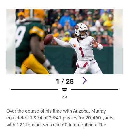
1 / 28
AP
Pause
Play
Over the course of his time with Arizona, Murray
completed 1,974 of 2,941 passes for 20,460 yards
with 121 touchdowns and 60 interceptions. The