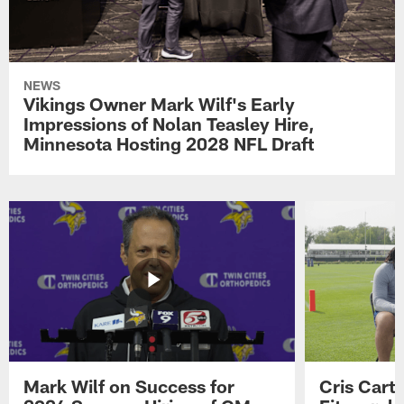
NEWS
Vikings Owner Mark Wilf's Early
Impressions of Nolan Teasley Hire,
Minnesota Hosting 2028 NFL Draft
Mark Wilf on Success for
Cris Carte