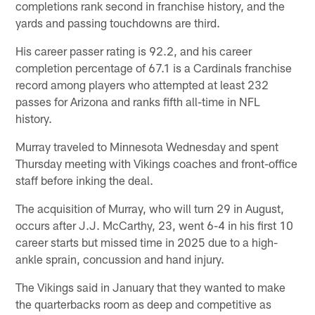
completions rank second in franchise history, and the
yards and passing touchdowns are third.
His career passer rating is 92.2, and his career
completion percentage of 67.1 is a Cardinals franchise
record among players who attempted at least 232
passes for Arizona and ranks fifth all-time in NFL
history.
Murray traveled to Minnesota Wednesday and spent
Thursday meeting with Vikings coaches and front-office
staff before inking the deal.
The acquisition of Murray, who will turn 29 in August,
occurs after J.J. McCarthy, 23, went 6-4 in his first 10
career starts but missed time in 2025 due to a high-
ankle sprain, concussion and hand injury.
The Vikings said in January that they wanted to make
the quarterbacks room as deep and competitive as