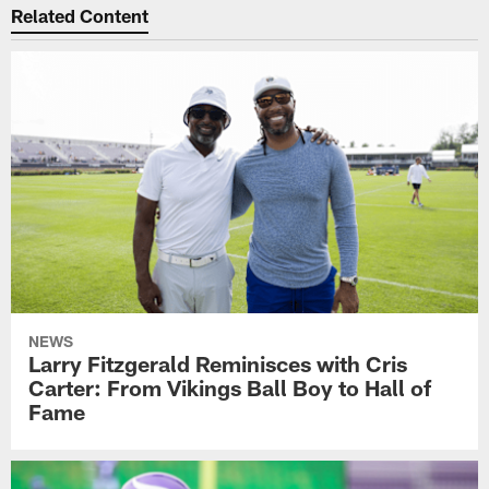
Related Content
NEWS
Larry Fitzgerald Reminisces with Cris
Carter: From Vikings Ball Boy to Hall of
Fame