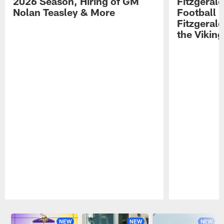
2026 Season, Hiring of GM
Fitzgerald
Nolan Teasley & More
Football 
Fitzgeral
the Viking
Pause
Play
NEW
NEW
NEW