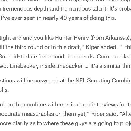
th tremendous depth and tremendous talent. It's prob
I've ever seen in nearly 40 years of doing this.
t tight end and you like Hunter Henry (from Arkansas)
il the third round or in this draft," Kiper added. "I 
ut mid-to-late first round, it depends. Cornerbacks, 
 two. Linebacker, inside linebacker … it's a similar thi
stions will be answered at the NFL Scouting Combi
lis.
 lot on the combine with medical and interviews for
accurate measurables on them yet," Kiper said. "Aft
it more clarity as to where these guys are going to proj