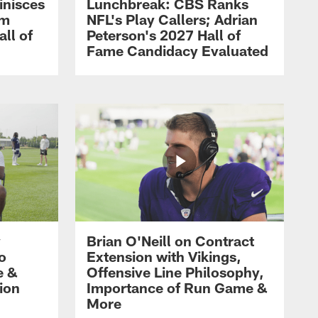
inisces
Lunchbreak: CBS Ranks
om
NFL's Play Callers; Adrian
all of
Peterson's 2027 Hall of
Fame Candidacy Evaluated
y
Brian O'Neill on Contract
ro
Extension with Vikings,
e &
Offensive Line Philosophy,
ion
Importance of Run Game &
More