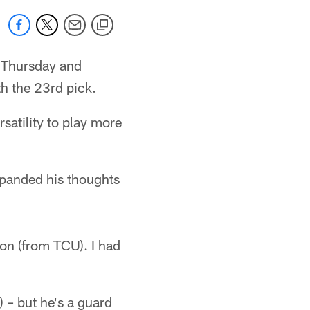
Thursday and
h the 23rd pick.
satility to play more
xpanded his thoughts
son (from TCU). I had
) – but he's a guard