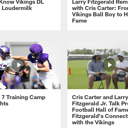
 Know Vikings DL
Larry Fitzgerald Rem
h Loudermilk
with Cris Carter: Fr
Vikings Ball Boy to H
Fame
 7 Training Camp
Cris Carter and Larr
ghts
Fitzgerald Jr. Talk P
Football Hall of Fam
Fitzgerald's Connect
with the Vikings