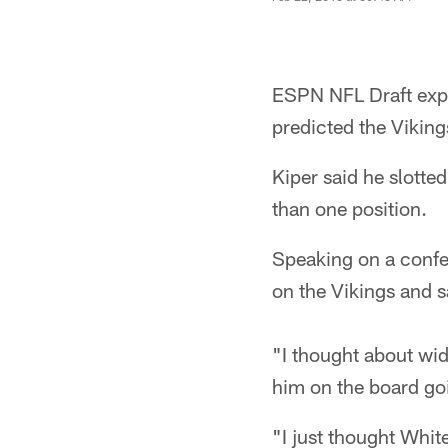
ESPN NFL Draft exper
predicted the Vikin
Kiper said he slotte
than one position.
Speaking on a confe
on the Vikings and s
"I thought about wid
him on the board goi
"I just thought White