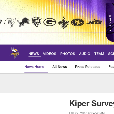
Skip
to
main
content
NEWS
VIDEOS
PHOTOS
AUDIO
TEAM
SC
News Home
All News
Press Releases
Fea
News | Minnesota V
Kiper Surve
Feb 22, 2016 at 06:43 AM