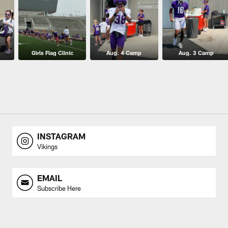
Girls Flag Clinic
Aug. 4 Camp
Aug. 3 Camp
INSTAGRAM
Vikings
EMAIL
Subscribe Here