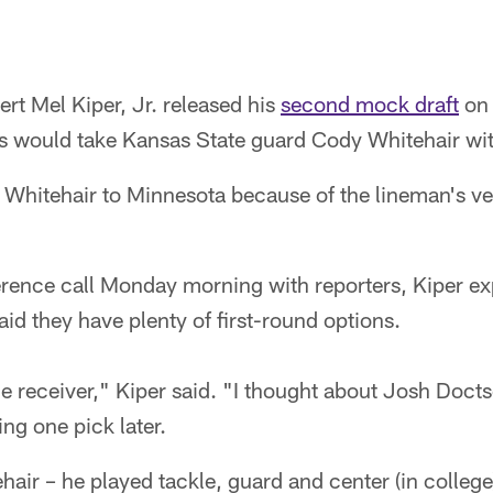
t Mel Kiper, Jr. released his
second mock draft
on 
gs would take Kansas State guard Cody Whitehair wit
d Whitehair to Minnesota because of the lineman's ver
rence call Monday morning with reporters, Kiper e
aid they have plenty of first-round options.
e receiver," Kiper said. "I thought about Josh Doct
ng one pick later.
hair – he played tackle, guard and center (in college