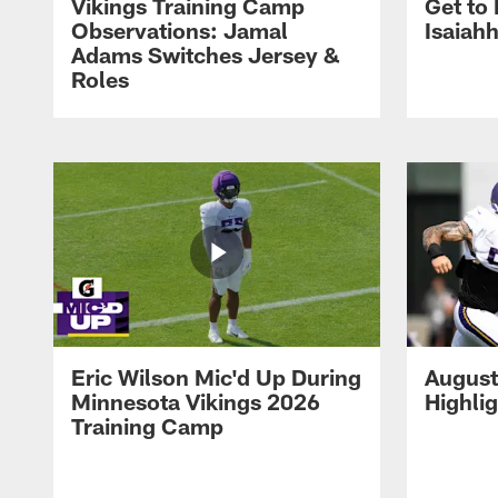
Vikings Training Camp
Get to
Observations: Jamal
Isaiah
Adams Switches Jersey &
Roles
Eric Wilson Mic'd Up During
August
Minnesota Vikings 2026
Highli
Training Camp