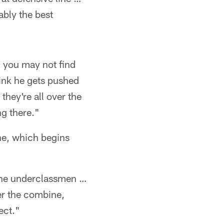
ably the best
, you may not find
think he gets pushed
they're all over the
ng there."
ne, which begins
 the underclassmen …
er the combine,
ect."