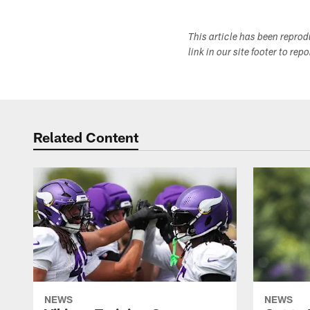
This article has been repro
link in our site footer to rep
Related Content
NEWS
NEWS