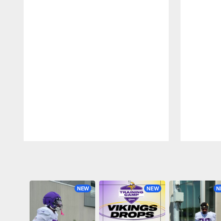
Pause
Play
NEW
NEW
N