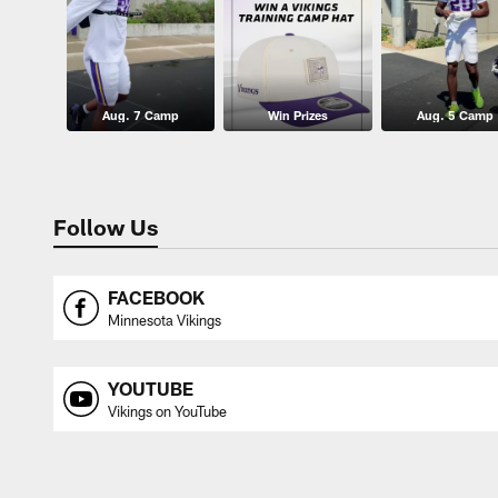
Aug. 7 Camp
Win Prizes
Aug. 5 Camp
Follow Us
FACEBOOK
Minnesota Vikings
YOUTUBE
Vikings on YouTube