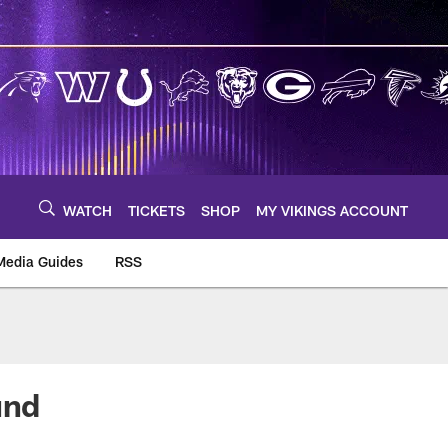
WATCH
TICKETS
SHOP
MY VIKINGS ACCOUNT
Media Guides
RSS
m
und