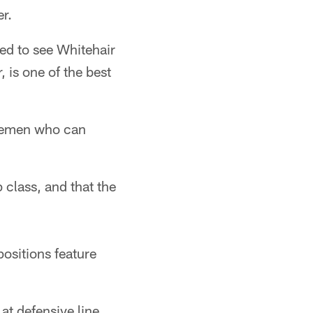
er.
ised to see Whitehair
 is one of the best
inemen who can
 class, and that the
ositions feature
 at defensive line …