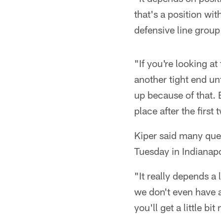
that's a position wi
defensive line group 
"If you're looking a
another tight end unt
up because of that. B
place after the first
Kiper said many que
Tuesday in Indianapo
"It really depends a
we don't even have 
you'll get a little b