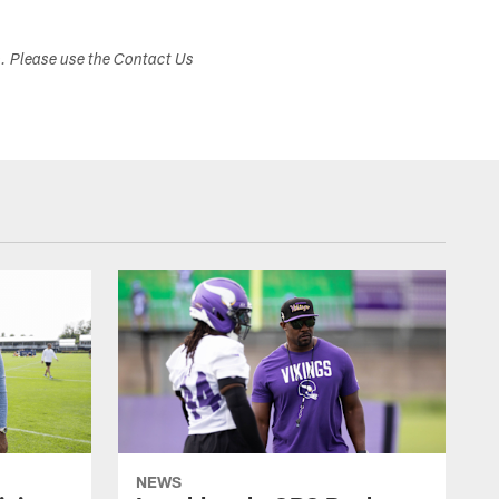
s. Please use the Contact Us
NEWS