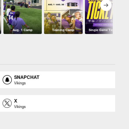
Aug. 1 Camp
Training Camp
Single Game Tickets
SNAPCHAT
Vikings
X
Vikings