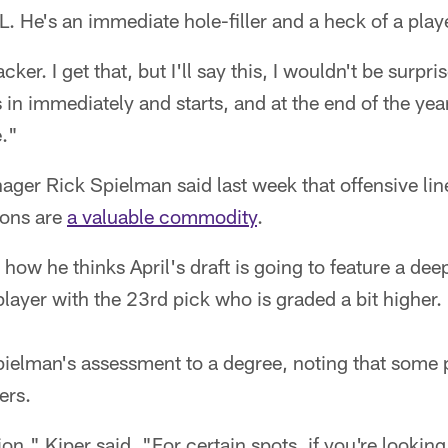
L. He's an immediate hole-filler and a heck of a play
ker. I get that, but I'll say this, I wouldn't be surpr
n immediately and starts, and at the end of the year,
e."
ager Rick Spielman said last week that offensive l
ions are
a valuable commodity
.
how he thinks April's draft is going to feature a deep
player with the 23rd pick who is graded a bit higher.
ielman's assessment to a degree, noting that some p
ers.
on," Kiper said. "For certain spots, if you're looking