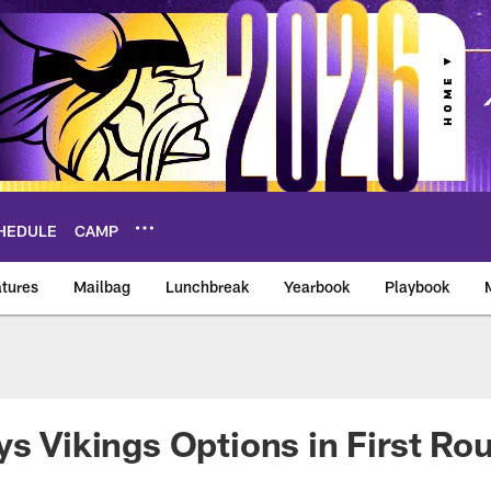
HEDULE
CAMP
tures
Mailbag
Lunchbreak
Yearbook
Playbook
ikings – vikings.co
ys Vikings Options in First Ro