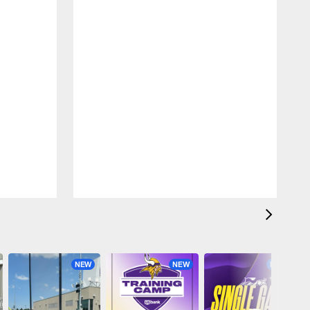
NEW
NEW
NEW