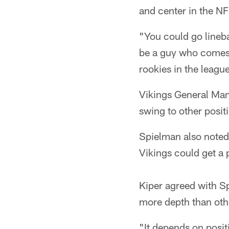
and center in the NF
"You could go linebac
be a guy who comes i
rookies in the leagu
Vikings General Man
swing to other posit
Spielman also noted 
Vikings could get a 
Kiper agreed with Sp
more depth than oth
"It depends on positi