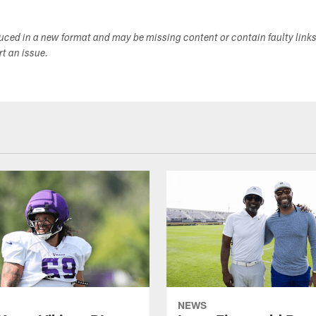
duced in a new format and may be missing content or contain faulty link
ort an issue.
NEWS