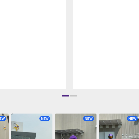
EW
NEW
NEW
NEW