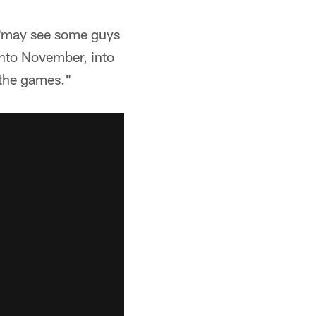
 "may see some guys
 into November, into
 the games."