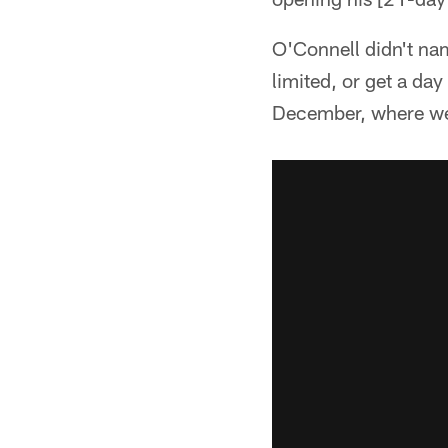
O'Connell didn't na
limited, or get a day
December, where we 