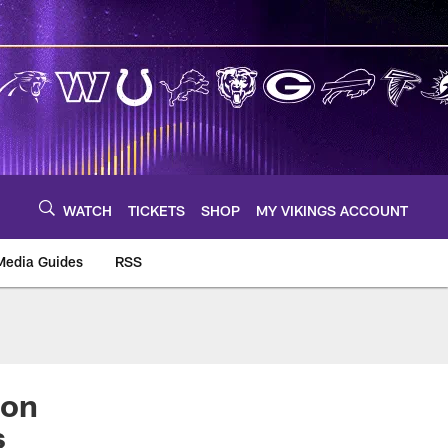
WATCH
TICKETS
SHOP
MY VIKINGS ACCOUNT
Media Guides
RSS
m
 on
s