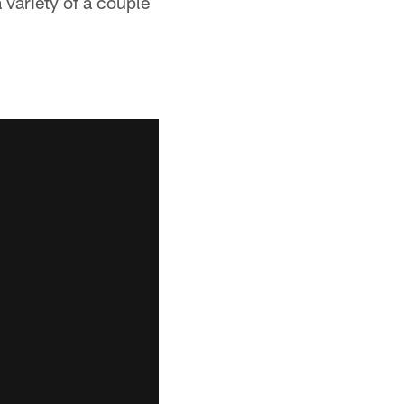
 variety of a couple