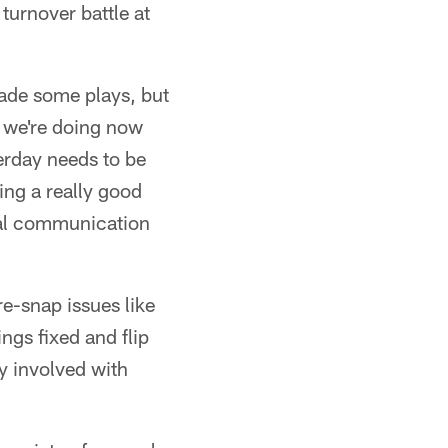
turnover battle at
ade some plays, but
t we're doing now
terday needs to be
ing a really good
eal communication
re-snap issues like
ings fixed and flip
ly involved with