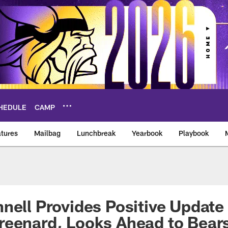
HEDULE
CAMP
tures
Mailbag
Lunchbreak
Yearbook
Playbook
ikings – vikings.co
nell Provides Positive Update
reenard, Looks Ahead to Bear