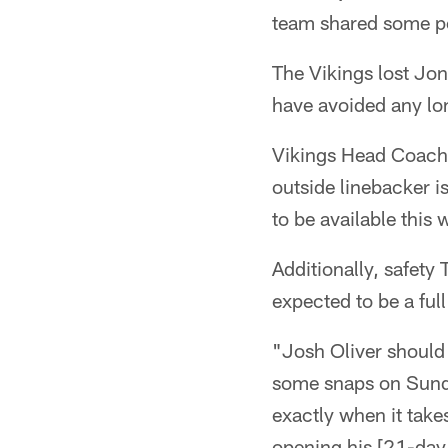
team shared some p
The Vikings lost Jo
have avoided any l
Vikings Head Coach
outside linebacker is
to be available this
Additionally, safet
expected to be a full
"Josh Oliver should 
some snaps on Sunday
exactly when it take
opening his [21-day