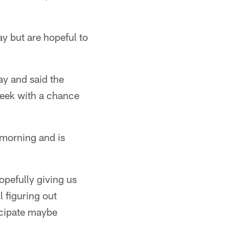
y but are hopeful to
y and said the
 week with a chance
 morning and is
opefully giving us
 figuring out
icipate maybe