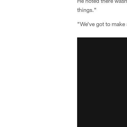
He noted there wasn't
things."
"We've got to make s