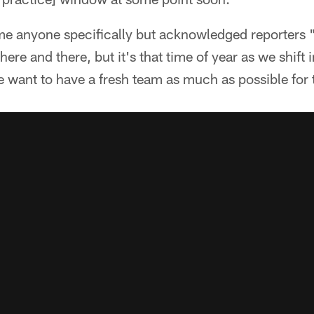
me anyone specifically but acknowledged reporters
 here and there, but it's that time of year as we shift
want to have a fresh team as much as possible for