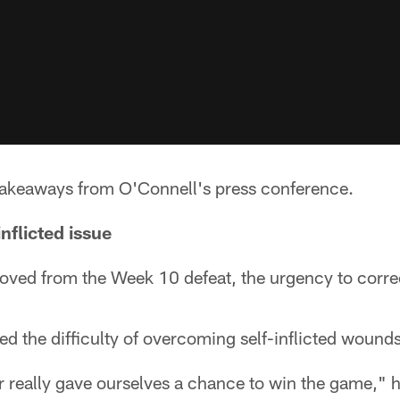
 takeaways from O'Connell's press conference.
inflicted issue
ved from the Week 10 defeat, the urgency to corre
 the difficulty of overcoming self-inflicted wounds
 really gave ourselves a chance to win the game," h