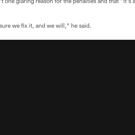
 one glaring reason for the penalties and that "it's a
ure we fix it, and we will," he said.