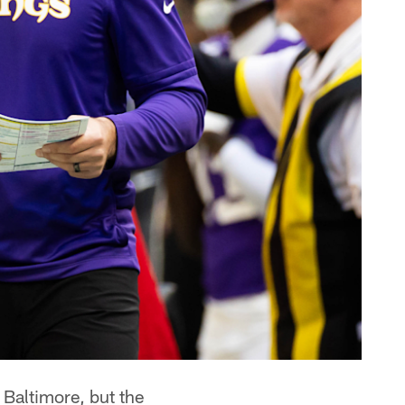
 Baltimore, but the