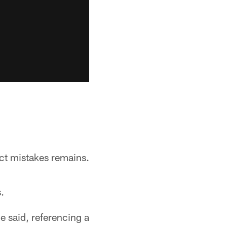
ct mistakes remains.
.
e said, referencing a