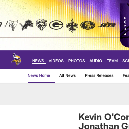
Skip
to
main
content
NEWS
VIDEOS
PHOTOS
AUDIO
TEAM
SC
News Home
All News
Press Releases
Fea
News | Minnesota V
Kevin O'Con
Jonathan G