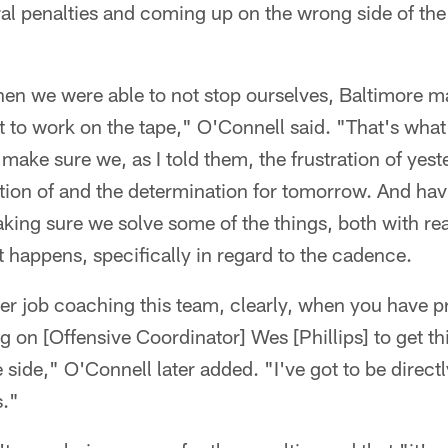
al penalties and coming up on the wrong side of the 
en we were able to not stop ourselves, Baltimore m
ht to work on the tape," O'Connell said. "That's wha
 make sure we, as I told them, the frustration of yes
tion of and the determination for tomorrow. And hav
king sure we solve some of the things, both with r
 happens, specifically in regard to the cadence.
tter job coaching this team, clearly, when you have p
ng on [Offensive Coordinator] Wes [Phillips] to get th
 side," O'Connell later added. "I've got to be direct
s."