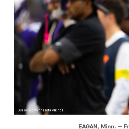
Alli Rusco/Minnesota Vikings
EAGAN, Minn. —
Fr