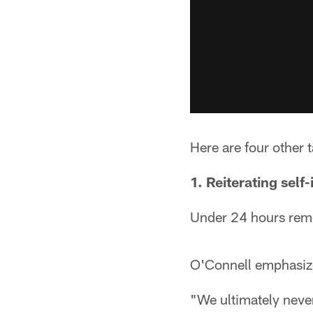
Here are four other
1. Reiterating self-
Under 24 hours remo
O'Connell emphasized
"We ultimately never