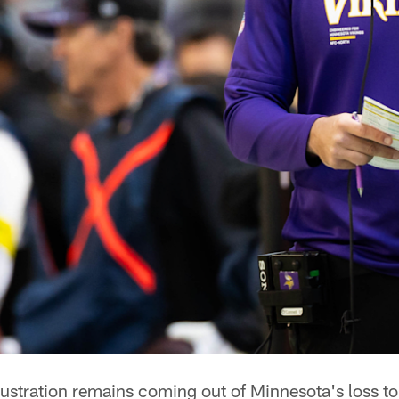
ustration remains coming out of Minnesota's loss to