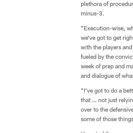
plethora of procedur
minus-3.
"Execution-wise, wh
we've got to get rig
with the players and
fueled by the convic
week of prep and ma
and dialogue of what
"I've got to do a be
that … not just relyi
over to the defensive
some of those thing