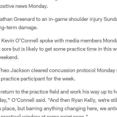
ositive news Monday.
nathan Greenard to an in-game shoulder injury Sunda
ong-term damage.
 Kevin O'Connell spoke with media members Monda
 sore but is likely to get some practice time in this
 weekend.
y Theo Jackson cleared concussion protocol Monday
 practice participant for the week.
return to the practice field and work his way up to h
," O'Connell said. "And then Ryan Kelly, we're still
s place, but barring anything changing here, we ant
 practice] window at some point soon."