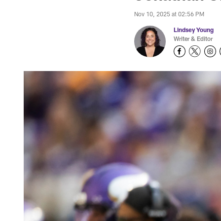
Nov 10, 2025 at 02:56 PM
Lindsey Young
Writer & Editor