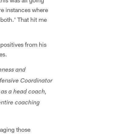
his was all going
are instances where
both.' That hit me
positives from his
es.
veness and
efensive Coordinator
r as a head coach,
entire coaching
naging those