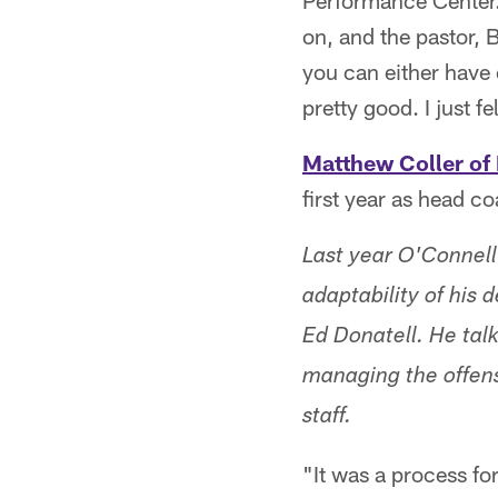
Performance Center. 
on, and the pastor, 
you can either have 
pretty good. I just f
Matthew Coller of 
first year as head c
Last year O'Connell
adaptability of his
Ed Donatell. He tal
managing the offens
staff.
"It was a process fo