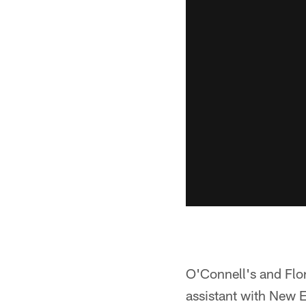
O'Connell's and Flor
assistant with New E