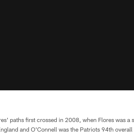
es' paths first crossed in 2008, when Flores was a 
ngland and O'Connell was the Patriots 94th overall s