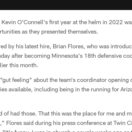
Kevin O'Connell's first year at the helm in 2022 w
rtunities as they presented themselves.
d by his latest hire, Brian Flores, who was introduc
day after becoming Minnesota's 18th defensive coo
lier this month.
 "gut feeling" about the team's coordinator opening 
es available, including being in the running for Ar
ind of had those. That this was the place for me and 
y," Flores said during his press conference at Twin C