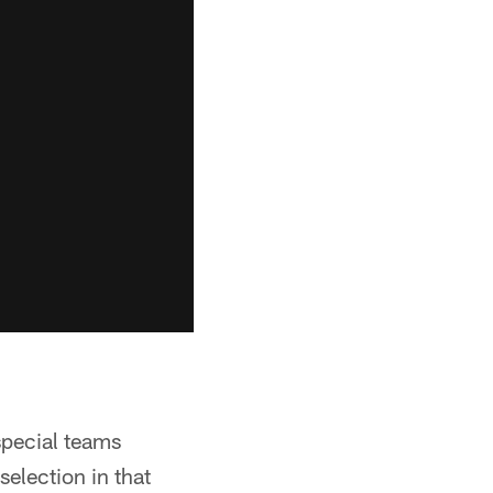
special teams
election in that