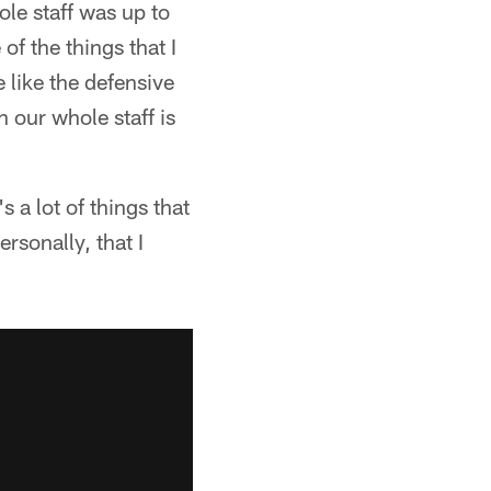
le staff was up to
of the things that I
 like the defensive
 our whole staff is
s a lot of things that
ersonally, that I