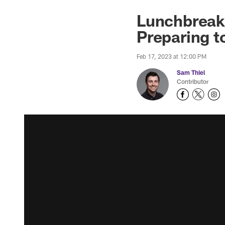
Lunchbreak:
Preparing t
Feb 17, 2023 at 12:00 PM
Sam Thiel
Contributor