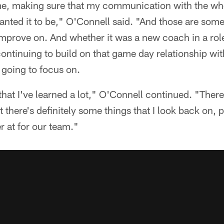
ame, making sure that my communication with the who
anted it to be," O'Connell said. "And those are some 
improve on. And whether it was a new coach in a role
continuing to build on that game day relationship with
 going to focus on.
 that I've learned a lot," O'Connell continued. "There'
ut there's definitely some things that I look back on, p
 at for our team."