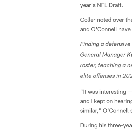
year's NFL Draft.
Coller noted over t
and O'Connell have 
Finding a defensive
General Manager Kwe
roster, teaching a 
elite offenses in 20
"It was interesting 
and I kept on hearin
similar," O'Connell 
During his three-yea