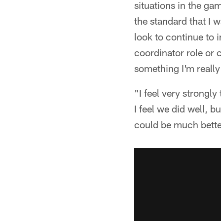
situations in the g
the standard that I w
look to continue to 
coordinator role or 
something I'm really
"I feel very strongly
I feel we did well, b
could be much better