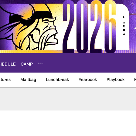
HEDULE
CAMP
tures
Mailbag
Lunchbreak
Yearbook
Playbook
ikings – vikings.co