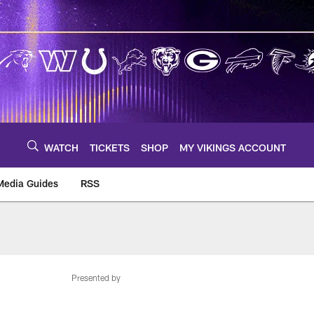
WATCH
TICKETS
SHOP
MY VIKINGS ACCOUNT
Media Guides
RSS
m
Presented by