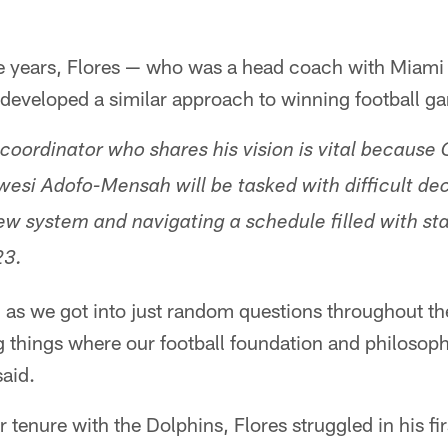
he years, Flores — who was a head coach with Mia
developed a similar approach to winning football g
 coordinator who shares his vision is vital because
si Adofo-Mensah will be tasked with difficult dec
new system and navigating a schedule filled with st
23.
— as we got into just random questions throughout th
g things where our football foundation and philosoph
said.
r tenure with the Dolphins, Flores struggled in his f