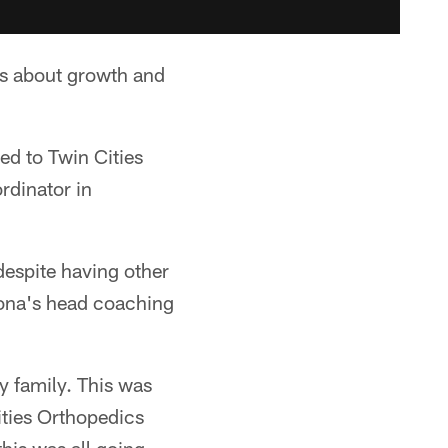
as about growth and
ed to Twin Cities
rdinator in
despite having other
izona's head coaching
my family. This was
ities Orthopedics