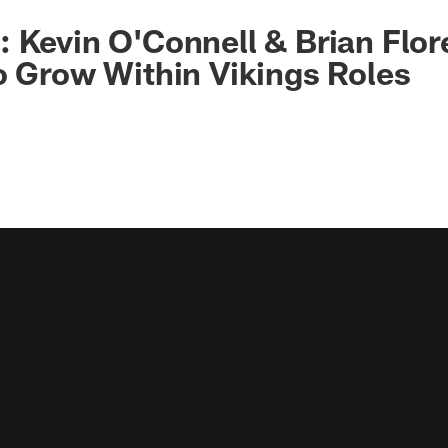
 Kevin O'Connell & Brian Flor
o Grow Within Vikings Roles