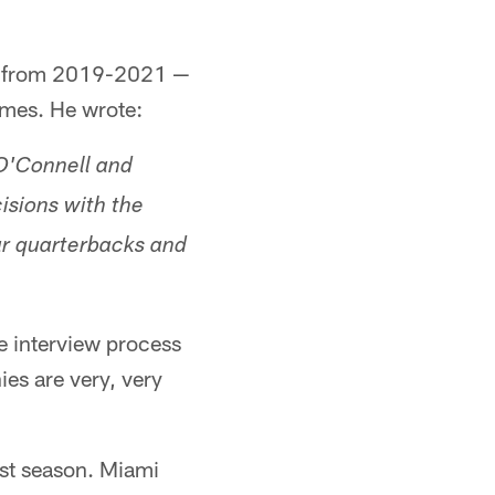
mi from 2019-2021 —
ames. He wrote:
 O'Connell and
isions with the
ar quarterbacks and
e interview process
ies are very, very
irst season. Miami