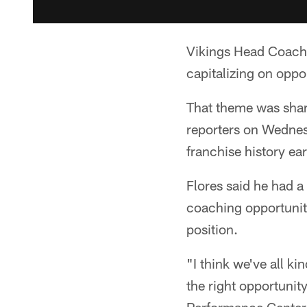
Vikings Head Coach 
capitalizing on oppo
That theme was share
reporters on Wednes
franchise history ear
Flores said he had a
coaching opportuniti
position.
"I think we've all k
the right opportunit