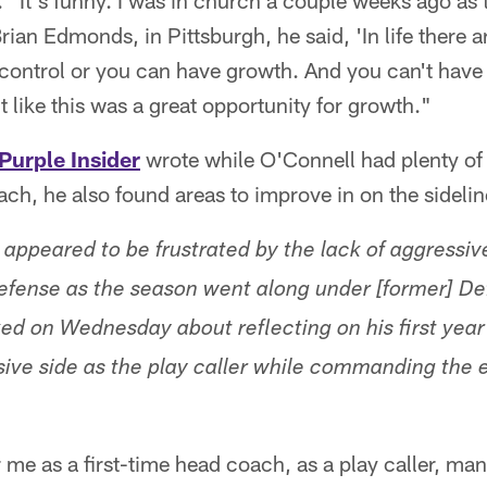
"It's funny. I was in church a couple weeks ago as t
Brian Edmonds, in Pittsburgh, he said, 'In life there 
control or you can have growth. And you can't have 
elt like this was a great opportunity for growth."
Purple Insider
wrote while O'Connell had plenty of 
oach, he also found areas to improve in on the sidelin
 appeared to be frustrated by the lack of aggressi
 defense as the season went along under [former] D
ked on Wednesday about reflecting on his first yea
ive side as the play caller while commanding the 
r me as a first-time head coach, as a play caller, ma