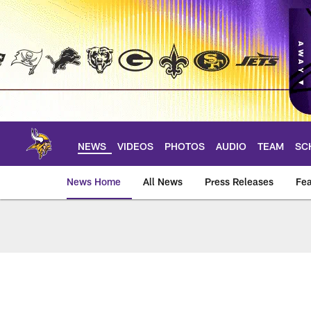
Skip
to
main
content
NEWS
VIDEOS
PHOTOS
AUDIO
TEAM
SC
News Home
All News
Press Releases
Fea
News | Minnesota V