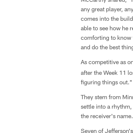
any great player, an
comes into the build
able to see how he r
comforting to know t
and do the best thin
As competitive as o
after the Week 11 los
figuring things out."
They stem from Minne
settle into a rhythm
the receiver's name.
Seven of Jefferson's