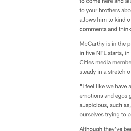
to come here and all
to your brothers abo
allows him to kind of
comments and thinkin
McCarthy is in the p
in five NFL starts, 
Cities media member
steady in a stretch o
"I feel like we have 
emotions and egos g
auspicious, such as, 
ourselves trying to p
Although they've be