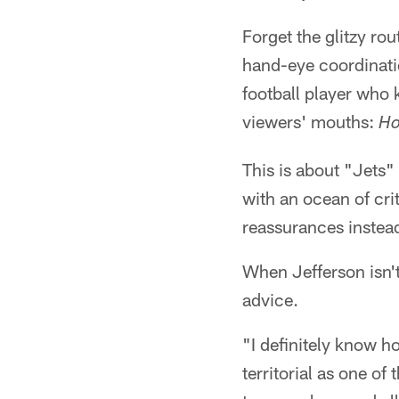
Forget the glitzy ro
hand-eye coordinatio
football player who
viewers' mouths:
Ho
This is about "Jets"
with an ocean of cri
reassurances instead
When Jefferson isn't
advice.
"I definitely know h
territorial as one of 