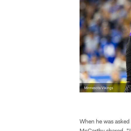
Minnesota Vikings
When he was asked a
McCarthy shared, "I 