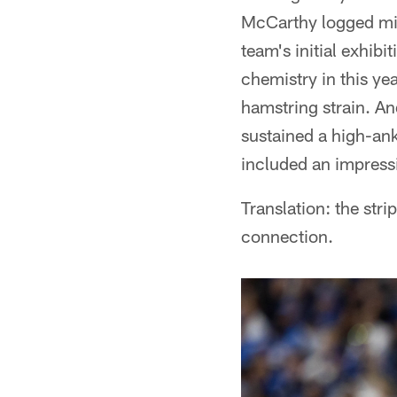
McCarthy logged min
team's initial exhib
chemistry in this yea
hamstring strain. A
sustained a high-ank
included an impress
Translation: the stri
connection.