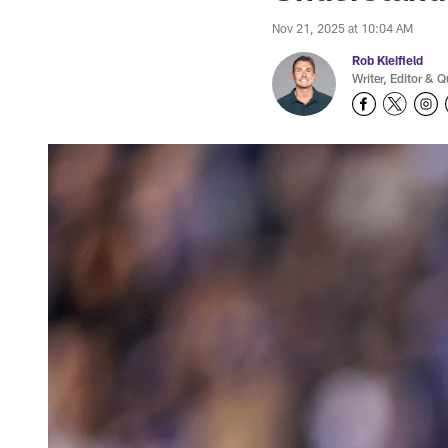
Nov 21, 2025 at 10:04 AM
Rob Kleifield
Writer, Editor & Q