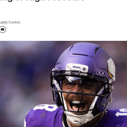
uality Control