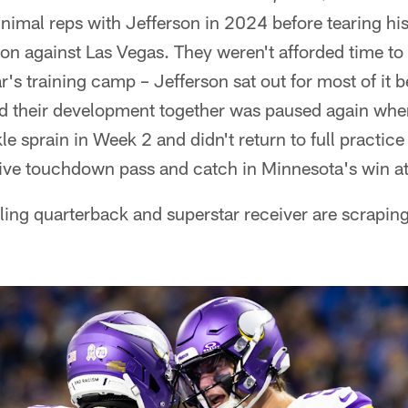
imal reps with Jefferson in 2024 before tearing his
ition against Las Vegas. They weren't afforded time to
r's training camp – Jefferson sat out for most of it 
nd their development together was paused again wh
le sprain in Week 2 and didn't return to full practic
ive touchdown pass and catch in Minnesota's win at 
pling quarterback and superstar receiver are scraping