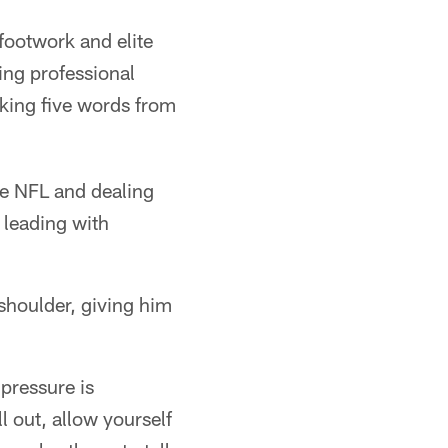
 footwork and elite
ing professional
king five words from
he NFL and dealing
 leading with
shoulder, giving him
 pressure is
ll out, allow yourself