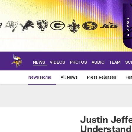
Skip
to
main
content
NEWS
VIDEOS
PHOTOS
AUDIO
TEAM
SC
News Home
All News
Press Releases
Fea
News | Minnesota V
Justin Jeff
Understandi