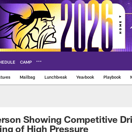
HEDULE
CAMP
tures
Mailbag
Lunchbreak
Yearbook
Playbook
ikings – vikings.co
erson Showing Competitive Dr
ng of High Pressure