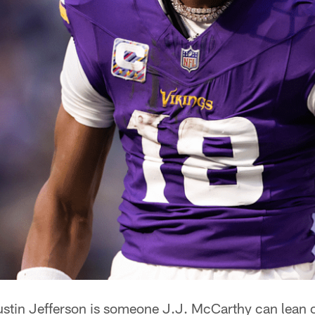
stin Jefferson is someone J.J. McCarthy can lean 