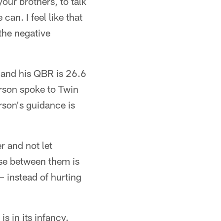
our brothers, to talk
an. I feel like that
 the negative
7 and his QBR is 26.6
erson spoke to Twin
son's guidance is
r and not let
rse between them is
 – instead of hurting
 in its infancy.