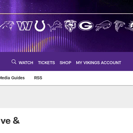
WATCH
TICKETS
SHOP
MY VIKINGS ACCOUNT
Media Guides
RSS
m
ive &