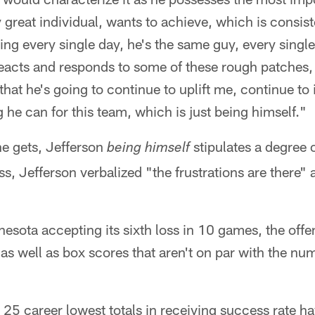
y great individual, wants to achieve, which is consi
ing every single day, he's the same guy, every single
eacts and responds to some of these rough patches, 
hat he's going to continue to uplift me, continue to i
g he can for this team, which is just being himself."
ne gets, Jefferson
stipulates a degree 
being himself
s, Jefferson verbalized "the frustrations are there" a
sota accepting its sixth loss in 10 games, the offe
, as well as box scores that aren't on par with the nu
 25 career lowest totals in receiving success rate h