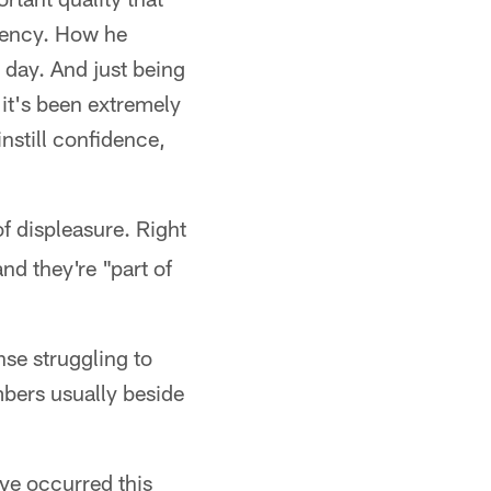
stency. How he
 day. And just being
it's been extremely
nstill confidence,
of displeasure. Right
nd they're "part of
nse struggling to
mbers usually beside
ave occurred this