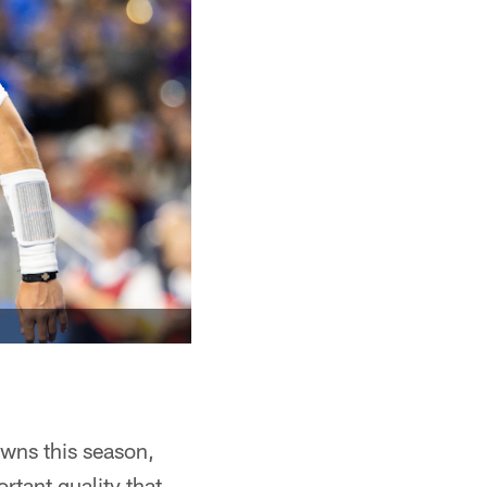
wns this season,
rtant quality that