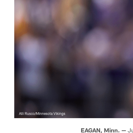
Alli Rusco/Minnesota Vikings
EAGAN, Minn. —
Ju