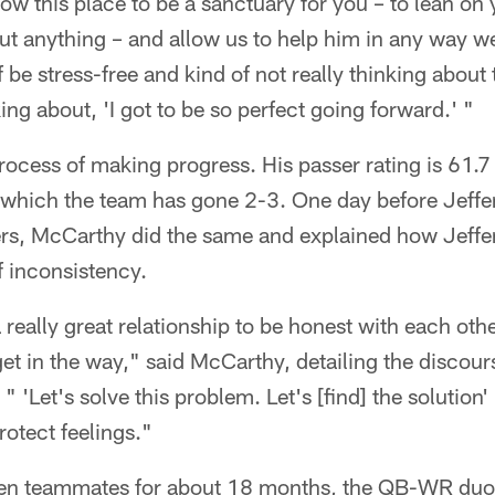
ow this place to be a sanctuary for you – to lean on y
ut anything – and allow us to help him in any way we c
 be stress-free and kind of not really thinking about
g about, 'I got to be so perfect going forward.' "
rocess of making progress. His passer rating is 61.
in which the team has gone 2-3. One day before Jeff
s, McCarthy did the same and explained how Jeffer
f inconsistency.
a really great relationship to be honest with each othe
et in the way," said McCarthy, detailing the discou
" 'Let's solve this problem. Let's [find] the solution'
rotect feelings."
en teammates for about 18 months, the QB-WR duo is