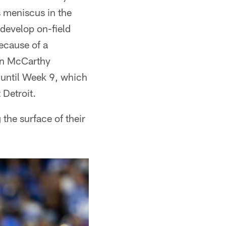
 meniscus in the
 develop on-field
because of a
en McCarthy
e until Week 9, which
Detroit.
 the surface of their