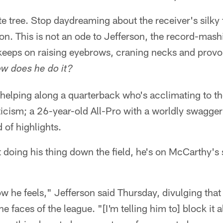
ute tree. Stop daydreaming about the receiver's silky
n. This is not an ode to Jefferson, the record-mash
 keeps on raising eyebrows, craning necks and provo
w does he do it?
 helping along a quarterback who's acclimating to t
ticism; a 26-year-old All-Pro with a worldly swagger
 of highlights.
 doing his thing down the field, he's on McCarthy's 
ow he feels," Jefferson said Thursday, divulging that
the faces of the league. "[I'm telling him to] block it a