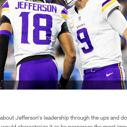
bout Jefferson's leadership through the ups and do
would characterize it as he possesses the most impo