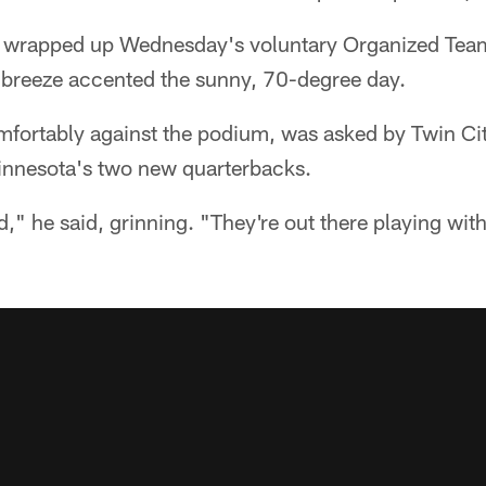
t wrapped up Wednesday's voluntary Organized Team
t breeze accented the sunny, 70-degree day.
mfortably against the podium, was asked by Twin C
innesota's two new quarterbacks.
d," he said, grinning. "They're out there playing with 