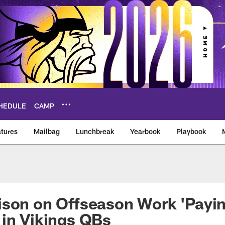
HEDULE
CAMP
tures
Mailbag
Lunchbreak
Yearbook
Playbook
ikings – vikings.co
son on Offseason Work 'Payin
in Vikings QBs