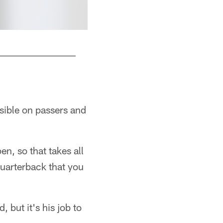
ssible on passers and
n, so that takes all
quarterback that you
but it's his job to