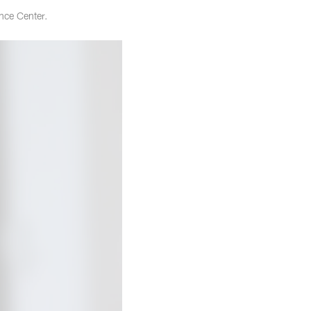
nce Center.