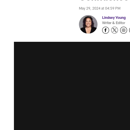
May 29, 2024 at 04:59 PM
Lindsey Young
Writer & Editor