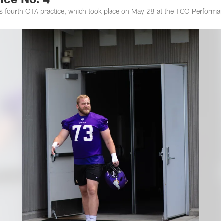
s fourth OTA practice, which took place on May 28 at the TCO Performa