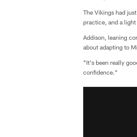
The Vikings had jus
practice, and a ligh
Addison, leaning co
about adapting to M
"It's been really goo
confidence."