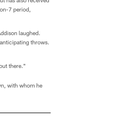
ut has also received
on-7 period,
 Addison laughed.
 anticipating throws.
out there."
wn, with whom he