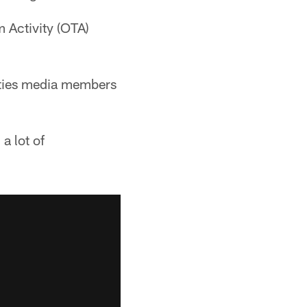
 Activity (OTA)
ities media members
a lot of