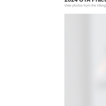
View photos from the Viking