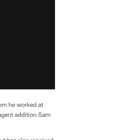
hom he worked at
 agent addition Sam