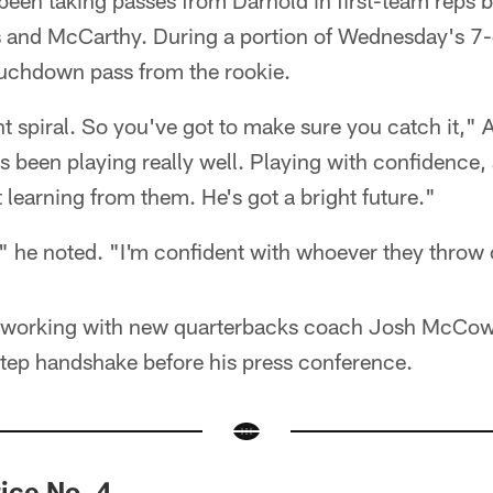
been taking passes from Darnold in first-team reps b
 and McCarthy. During a portion of Wednesday's 7-
uchdown pass from the rookie.
ght spiral. So you've got to make sure you catch it,"
's been playing really well. Playing with confidence,
learning from them. He's got a bright future."
" he noted. "I'm confident with whoever they throw 
s working with new quarterbacks coach Josh McCo
tep handshake before his press conference.
ice No. 4