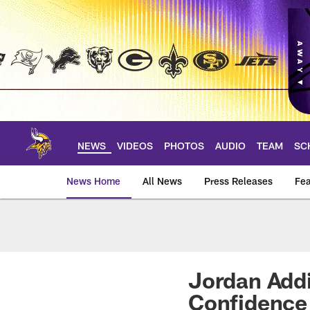
Skip
to
main
content
NEWS
VIDEOS
PHOTOS
AUDIO
TEAM
SC
News Home
All News
Press Releases
Fea
News | Minnesota V
Jordan Addi
Confidence 