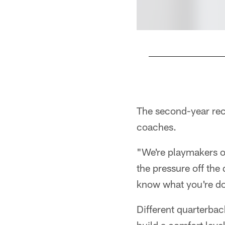
Pause
Play
The second-year rece
coaches.
"We're playmakers ou
the pressure off the
know what you're doi
Different quarterbac