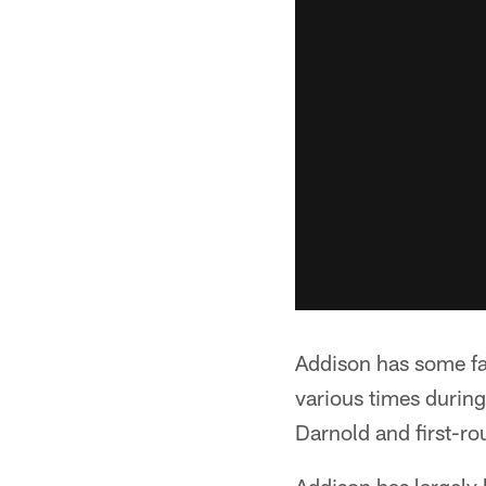
Addison has some fa
various times durin
Darnold and first-ro