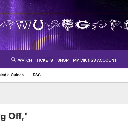
WATCH
TICKETS
SHOP
MY VIKINGS ACCOUNT
Media Guides
RSS
m
g Off,'