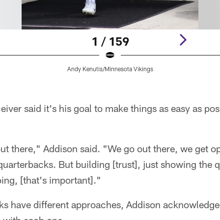
1 / 159
Andy Kenutis/Minnesota Vikings
iver said it's his goal to make things as easy as po
t there," Addison said. "We go out there, we get ope
 quarterbacks. But building [trust], just showing the 
ng, [that's important]."
ks have different approaches, Addison acknowledged, 