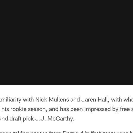
miliarity with Nick Mullens and Jaren Hall, with w
g his rookie season, and has been impressed by free
und draft pick J.J. McCarthy.