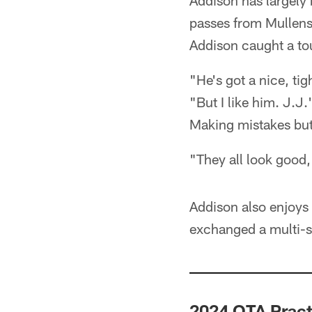
Addison has largely 
passes from Mullens
Addison caught a to
"He's got a nice, ti
"But I like him. J.J.
Making mistakes but 
"They all look good,
Addison also enjoy
exchanged a multi-s
2024 OTA Pract