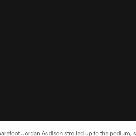
arefoot Jordan Addison strolled up to the podium, s