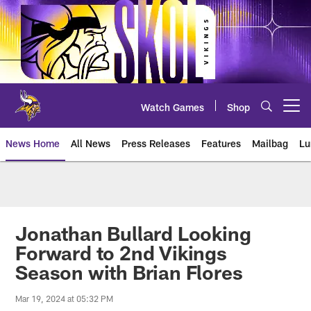
Skip
to
main
content
Watch Games
Shop
Open menu button
News Home
All News
Press Releases
Features
Mailbag
Lu
News | Minnesota Vikings – viki
Jonathan Bullard Looking
Forward to 2nd Vikings
Season with Brian Flores
Mar 19, 2024 at 05:32 PM