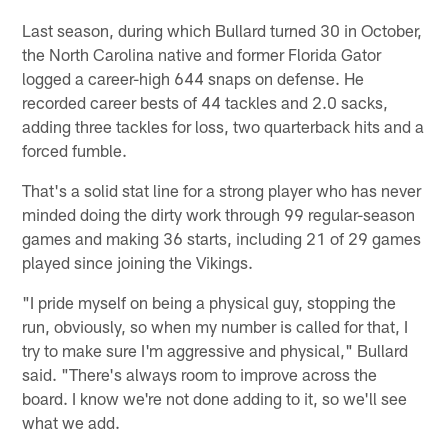
Last season, during which Bullard turned 30 in October,
the North Carolina native and former Florida Gator
logged a career-high 644 snaps on defense. He
recorded career bests of 44 tackles and 2.0 sacks,
adding three tackles for loss, two quarterback hits and a
forced fumble.
That's a solid stat line for a strong player who has never
minded doing the dirty work through 99 regular-season
games and making 36 starts, including 21 of 29 games
played since joining the Vikings.
"I pride myself on being a physical guy, stopping the
run, obviously, so when my number is called for that, I
try to make sure I'm aggressive and physical," Bullard
said. "There's always room to improve across the
board. I know we're not done adding to it, so we'll see
what we add.