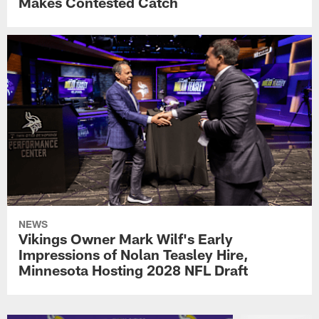
Makes Contested Catch
NEWS
Vikings Owner Mark Wilf's Early
Impressions of Nolan Teasley Hire,
Minnesota Hosting 2028 NFL Draft