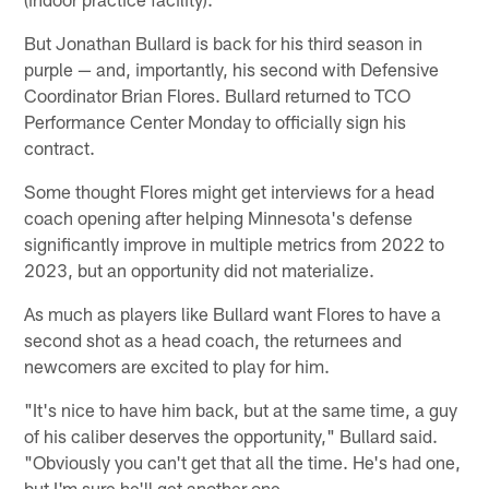
But Jonathan Bullard is back for his third season in
purple — and, importantly, his second with Defensive
Coordinator Brian Flores. Bullard returned to TCO
Performance Center Monday to officially sign his
contract.
Some thought Flores might get interviews for a head
coach opening after helping Minnesota's defense
significantly improve in multiple metrics from 2022 to
2023, but an opportunity did not materialize.
As much as players like Bullard want Flores to have a
second shot as a head coach, the returnees and
newcomers are excited to play for him.
"It's nice to have him back, but at the same time, a guy
of his caliber deserves the opportunity," Bullard said.
"Obviously you can't get that all the time. He's had one,
but I'm sure he'll get another one.