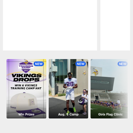
Pause
Play
NEW
NEW
NEW
Win Prizes
Aug. 5 Camp
Girls Flag Clinic