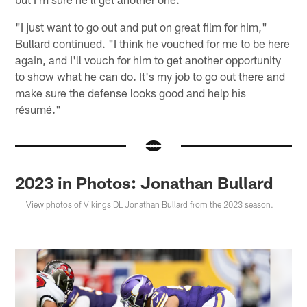
"I just want to go out and put on great film for him,"
Bullard continued. "I think he vouched for me to be here
again, and I'll vouch for him to get another opportunity
to show what he can do. It's my job to go out there and
make sure the defense looks good and help his
résumé."
2023 in Photos: Jonathan Bullard
View photos of Vikings DL Jonathan Bullard from the 2023 season.