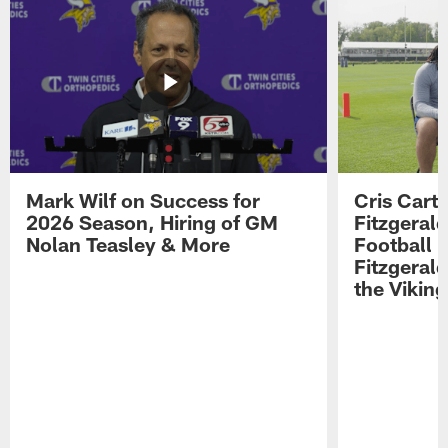
Mark Wilf on Success for
Cris Carte
2026 Season, Hiring of GM
Fitzgerald
Nolan Teasley & More
Football 
Fitzgeral
the Viking