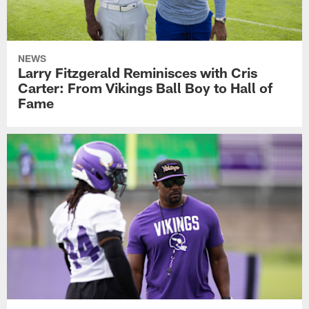
NEWS
Larry Fitzgerald Reminisces with Cris
Carter: From Vikings Ball Boy to Hall of
Fame