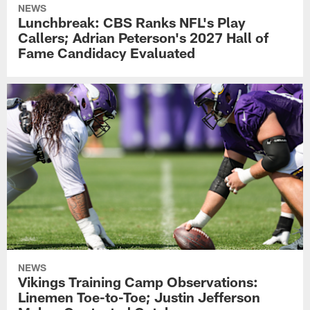
NEWS
Lunchbreak: CBS Ranks NFL's Play
Callers; Adrian Peterson's 2027 Hall of
Fame Candidacy Evaluated
NEWS
Vikings Training Camp Observations:
Linemen Toe-to-Toe; Justin Jefferson