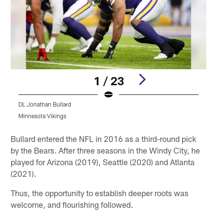
1 / 23
DL Jonathan Bullard
D
Minnesota Vikings
M
Pause
Play
Bullard entered the NFL in 2016 as a third-round pick
by the Bears. After three seasons in the Windy City, he
played for Arizona (2019), Seattle (2020) and Atlanta
(2021).
Thus, the opportunity to establish deeper roots was
welcome, and flourishing followed.