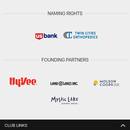
NAMING RIGHTS
FOUNDING PARTNERS
CLUB LINKS