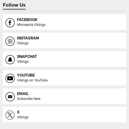
Follow Us
FACEBOOK
Minnesota Vikings
INSTAGRAM
Vikings
SNAPCHAT
Vikings
YOUTUBE
Vikings on YouTube
EMAIL
Subscribe Here
X
Vikings