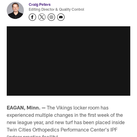
Craig Peters
Editing Director & Quality Control
EAGAN, Minn. —
The Vikings locker room has
experienced multiple changes in the first week of the
new league year, and new turf has been placed inside
Twin Cities Orthopedics Performance Center's IPF
(indoor practice facility).