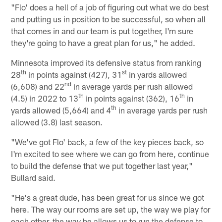
"Flo' does a hell of a job of figuring out what we do best
and putting us in position to be successful, so when all
that comes in and our team is put together, I'm sure
they're going to have a great plan for us," he added.
Minnesota improved its defensive status from ranking
th
st
28
in points against (427), 31
in yards allowed
nd
(6,608) and 22
in average yards per rush allowed
th
th
(4.5) in 2022 to 13
in points against (362), 16
in
th
yards allowed (5,664) and 4
in average yards per rush
allowed (3.8) last season.
"We've got Flo' back, a few of the key pieces back, so
I'm excited to see where we can go from here, continue
to build the defense that we put together last year,"
Bullard said.
"He's a great dude, has been great for us since we got
here. The way our rooms are set up, the way we play for
each other, the way he allows us to run the defense to