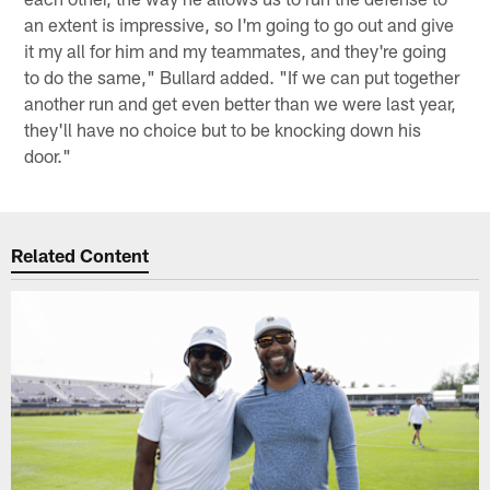
an extent is impressive, so I'm going to go out and give
it my all for him and my teammates, and they're going
to do the same," Bullard added. "If we can put together
another run and get even better than we were last year,
they'll have no choice but to be knocking down his
door."
Related Content