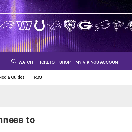
WATCH
TICKETS
SHOP
MY VIKINGS ACCOUNT
Media Guides
RSS
m
hness to