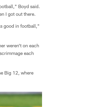
football," Boyd said.
n I got out there.
s good in football,"
er weren't on each
e scrimmage each
the Big 12, where