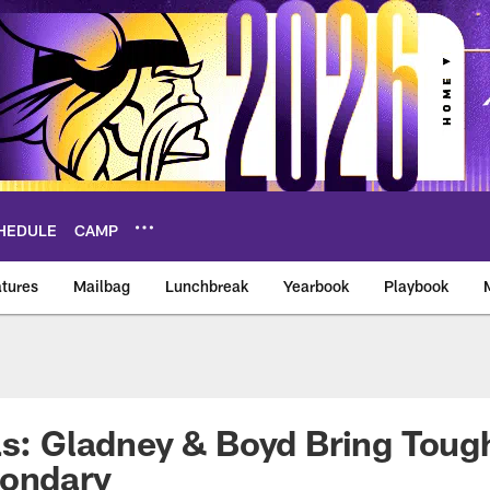
HEDULE
CAMP
tures
Mailbag
Lunchbreak
Yearbook
Playbook
ikings – vikings.co
as: Gladney & Boyd Bring Toug
condary