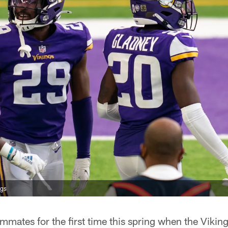
ngs
mates for the first time this spring when the Vikin