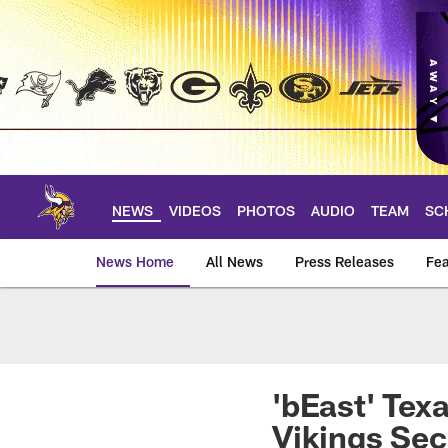
Skip
to
main
content
NEWS
VIDEOS
PHOTOS
AUDIO
TEAM
SC
News Home
All News
Press Releases
Fea
News | Minnesota V
'bEast' Tex
Vikings Se