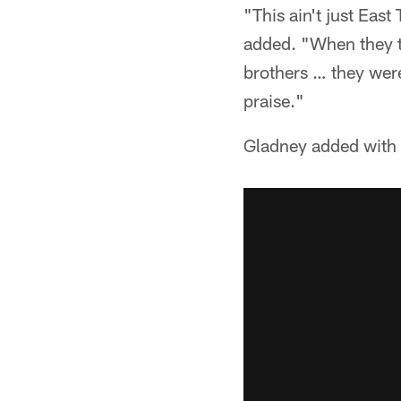
"This ain't just East
added. "When they t
brothers … they were 
praise."
Gladney added with 