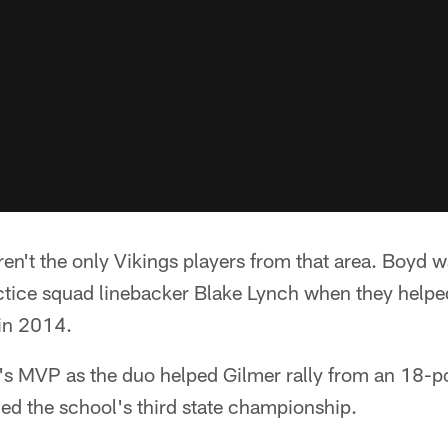
n't the only Vikings players from that area. Boyd 
tice squad linebacker Blake Lynch when they helpe
e in 2014.
 MVP as the duo helped Gilmer rally from an 18-poi
ed the school's third state championship.