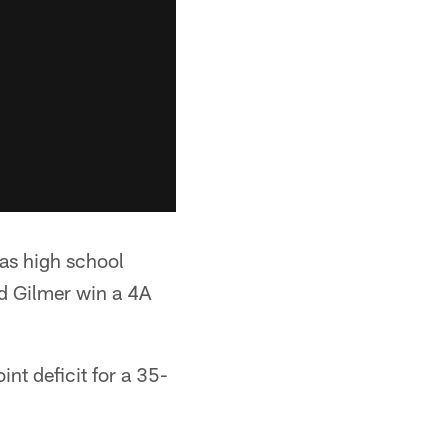
was high school
d Gilmer win a 4A
nt deficit for a 35-