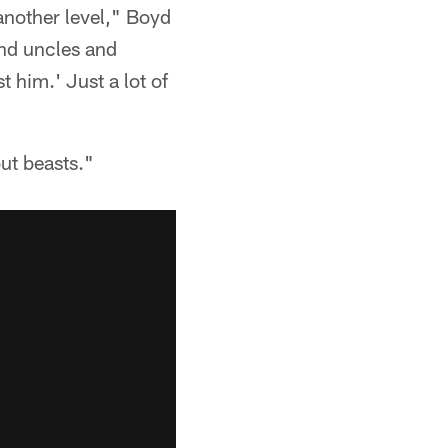
 another level," Boyd
and uncles and
t him.' Just a lot of
ut beasts."