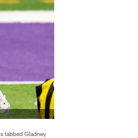
gs tabbed Gladney