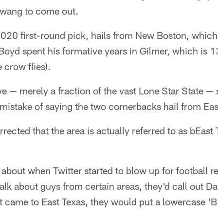
 twang to come out.
2020 first-round pick, hails from New Boston, which
 Boyd spent his formative years in Gilmer, which is 1
 crow flies).
e — merely a fraction of the vast Lone Star State — 
mistake of saying the two cornerbacks hail from Eas
rrected that the area is actually referred to as bEast
about when Twitter started to blow up for football r
alk about guys from certain areas, they'd call out D
 came to East Texas, they would put a lowercase 'B'