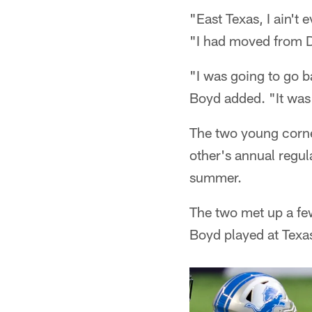
"East Texas, I ain't 
"I had moved from Da
"I was going to go b
Boyd added. "It was a
The two young corn
other's annual regu
summer.
The two met up a few
Boyd played at Texa