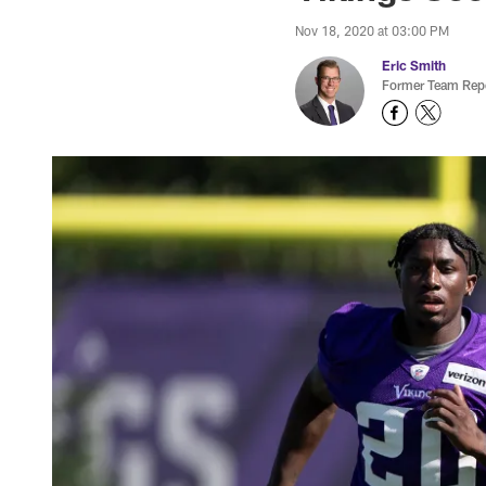
Nov 18, 2020 at 03:00 PM
Eric Smith
Former Team Repo