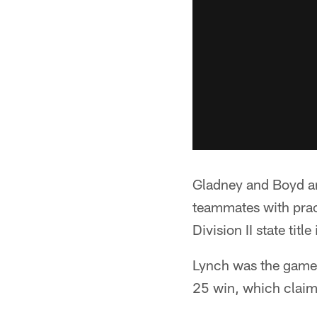
Gladney and Boyd are
teammates with prac
Division II state titl
Lynch was the game's
25 win, which claim