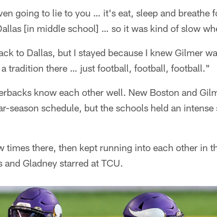
even going to lie to you … it's eat, sleep and breathe 
llas [in middle school] … so it was kind of slow whe
ack to Dallas, but I stayed because I knew Gilmer wa
 tradition there … just football, football, football."
erbacks know each other well. New Boston and Gilm
lar-season schedule, but the schools held an intens
 times there, then kept running into each other in 
s and Gladney starred at TCU.