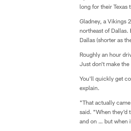
long for their Texas
Gladney, a Vikings 
northeast of Dallas.
Dallas (shorter as the
Roughly an hour driv
Just don't make the 
You'll quickly get co
explain.
"That actually came 
said. "When they'd t
and on … but when it