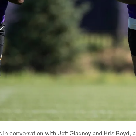
in conversation with Jeff Gladney and Kris Boyd, an