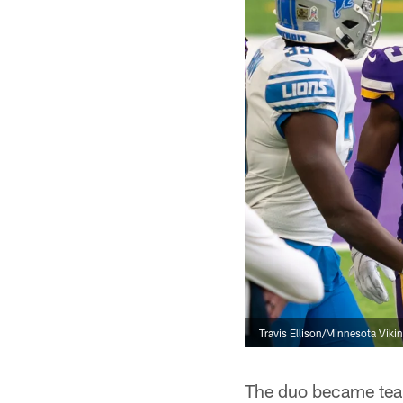
Travis Ellison/Minnesota Viki
The duo became team