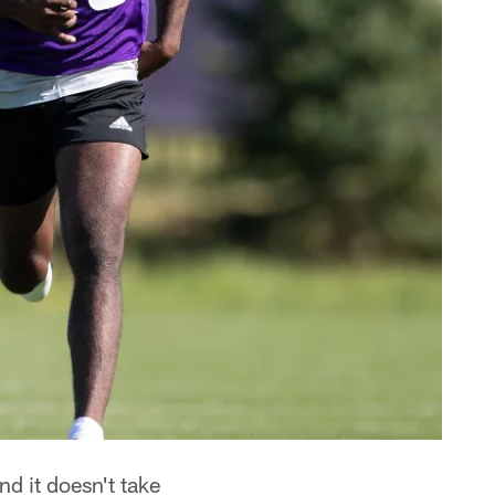
d it doesn't take