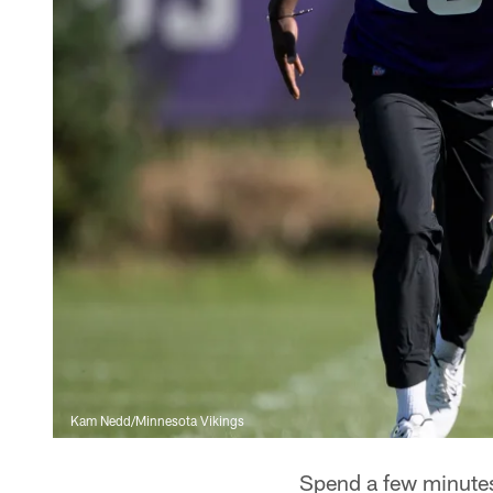
Kam Nedd/Minnesota Vikings
Spend a few minutes 