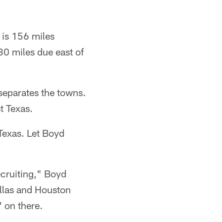
 is 156 miles
30 miles due east of
separates the towns.
t Texas.
 Texas. Let Boyd
ecruiting," Boyd
allas and Houston
 on there.