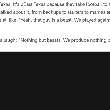
 Texas, it's bEast Texas because they take football to
alked about it, from backups to starters to mamas 
all like, 'Yeah, that guy is a beast. We played agains
a laugh: "Nothing but beasts. We produce nothing b