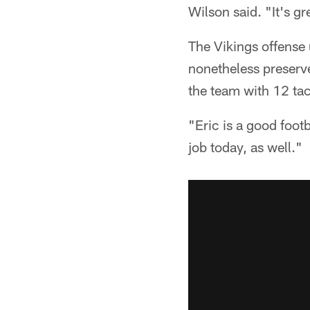
Wilson said. "It's gr
The Vikings offense 
nonetheless preserve
the team with 12 tac
"Eric is a good foot
job today, as well."