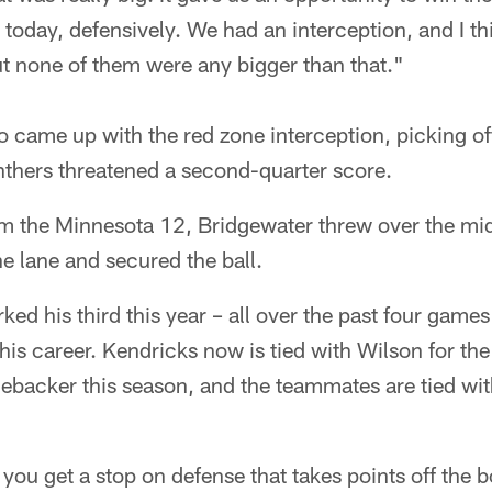
e today, defensively. We had an interception, and I th
ut none of them were any bigger than that."
 came up with the red zone interception, picking of
thers threatened a second-quarter score.
m the Minnesota 12, Bridgewater threw over the mid
e lane and secured the ball.
ed his third this year – all over the past four games 
his career. Kendricks now is tied with Wilson for th
inebacker this season, and the teammates are tied wi
you get a stop on defense that takes points off the 