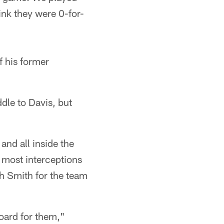
ink they were 0-for-
f his former
dle to Davis, but
and all inside the
e most interceptions
th Smith for the team
board for them,"