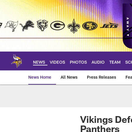
Skip
to
main
content
NEWS
VIDEOS
PHOTOS
AUDIO
TEAM
SC
News Home
All News
Press Releases
Fea
News | Minnesota V
Vikings Def
Panthers