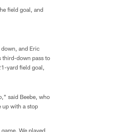
he field goal, and
t down, and Eric
s third-down pass to
1-yard field goal,
 do," said Beebe, who
 up with a stop
he game. We played