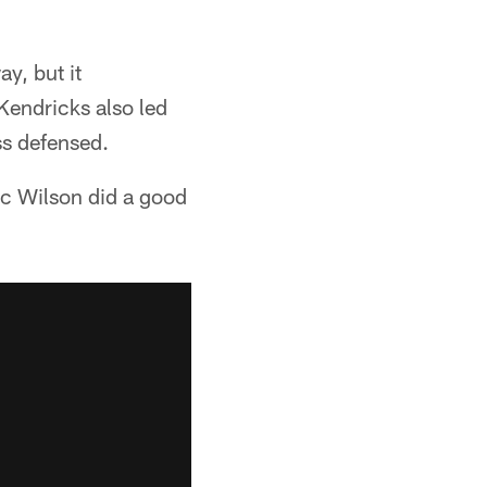
y, but it
 Kendricks also led
ss defensed.
ric Wilson did a good