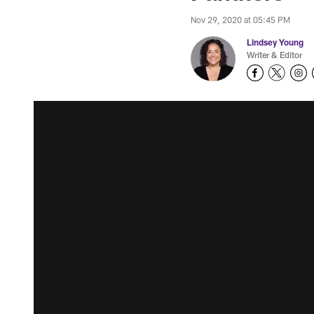
Nov 29, 2020 at 05:45 PM
Lindsey Young
Writer & Editor