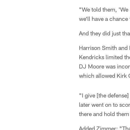
"We told them, 'We s
we'll have a chance
And they did just tha
Harrison Smith and E
Kendricks limited t
DJ Moore was incompl
which allowed Kirk
"I give [the defense]
later went on to sc
there and hold them 
Added Zimmer: "That