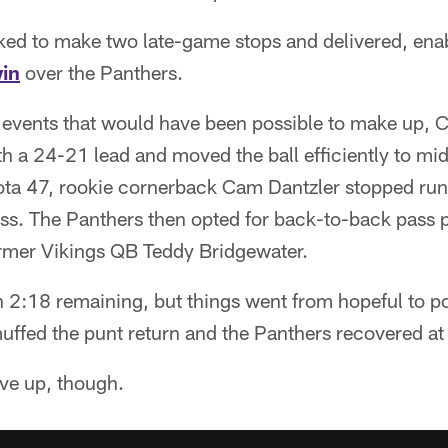
ked to make two late-game stops and delivered, ena
in
over the Panthers.
h events that would have been possible to make up, C
th a 24-21 lead and moved the ball efficiently to mid
ta 47, rookie cornerback Cam Dantzler stopped ru
oss. The Panthers then opted for back-to-back pass 
rmer Vikings QB Teddy Bridgewater.
 2:18 remaining, but things went from hopeful to p
fed the punt return and the Panthers recovered at
ive up, though.