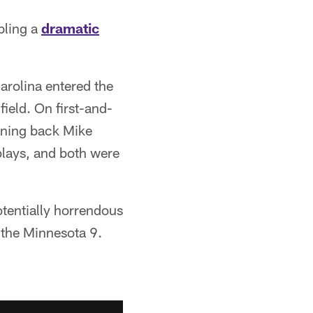
bling a
dramatic
arolina entered the
field. On first-and-
nning back Mike
plays, and both were
otentially horrendous
 the Minnesota 9.