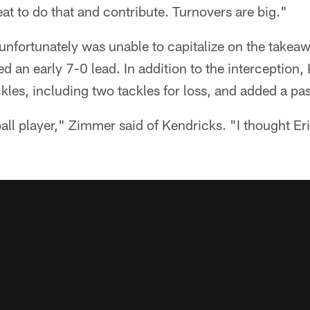
eat to do that and contribute. Turnovers are big."
unfortunately was unable to capitalize on the takeawa
d an early 7-0 lead. In addition to the interception,
kles, including two tackles for loss, and added a pa
ball player," Zimmer said of Kendricks. "I thought E