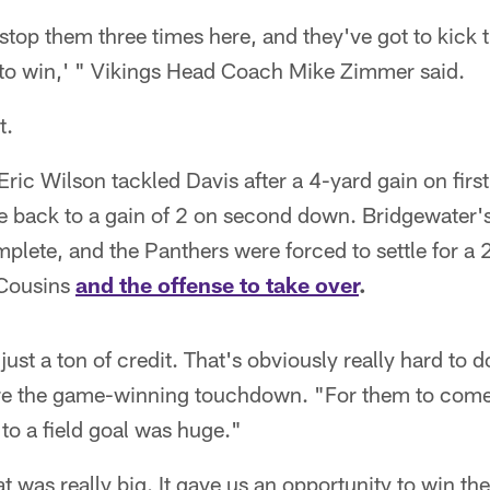
top them three times here, and they've got to kick t
 to win,' " Vikings Head Coach Mike Zimmer said.
t.
ric Wilson tackled Davis after a 4-yard gain on firs
he back to a gain of 2 on second down. Bridgewater'
ete, and the Panthers were forced to settle for a 2
 Cousins
and the offense to take over
.
 just a ton of credit. That's obviously really hard to
ore the game-winning touchdown. "For them to come
to a field goal was huge."
 was really big. It gave us an opportunity to win t