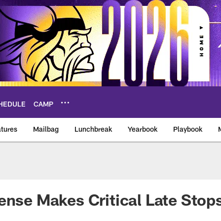
HEDULE
CAMP
tures
Mailbag
Lunchbreak
Yearbook
Playbook
ikings – vikings.co
ense Makes Critical Late Stops