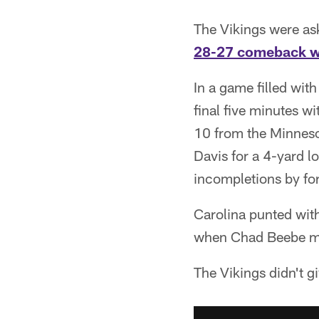
The Vikings were as
28-27 comeback w
In a game filled wit
final five minutes wi
10 from the Minneso
Davis for a 4-yard l
incompletions by fo
Carolina punted with
when Chad Beebe muf
The Vikings didn't g