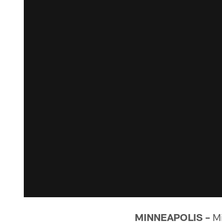
MINNEAPOLIS –
Mi