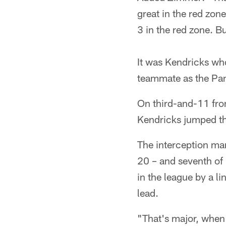
great in the red zon
3 in the red zone. B
It was Kendricks who
teammate as the Pan
On third-and-11 fro
Kendricks jumped th
The interception mark
20 – and seventh of 
in the league by a l
lead.
"That's major, when 