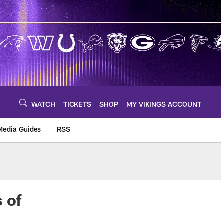
WATCH
TICKETS
SHOP
MY VIKINGS ACCOUNT
Media Guides
RSS
m
 of