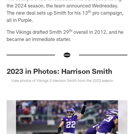
the 2024 season, the team announced Wednesday.
th
The new deal sets up Smith for his 13
pro campaign,
all in Purple.
th
The Vikings drafted Smith 29
overall in 2012, and he
became an immediate starter.
2023 in Photos: Harrison Smith
View photos of Vikings S Harrison Smith from the 2023 season.