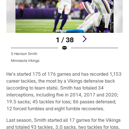
1 / 38
S Harrison Smith
S
Minnesota Vikings
M
Pause
Play
He's started 175 of 176 games and has recorded 1,153
career tackles, the most by a Vikings defensive back
(according to team stats). Smith has totaled 34
interceptions, including five in 2014, 2017 and 2020;
19.5 sacks; 45 tackles for loss; 86 passes defensed;
12 forced fumbles and eight fumble recoveries.
Last season, Smith started all 17 games for the Vikings
and totaled 93 tackles, 3.0 sacks, two tackles for loss,