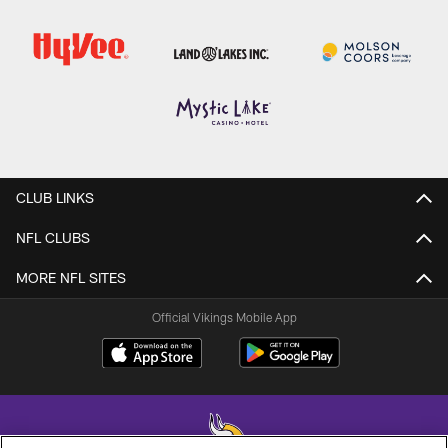
CLUB LINKS
NFL CLUBS
MORE NFL SITES
Official Vikings Mobile App