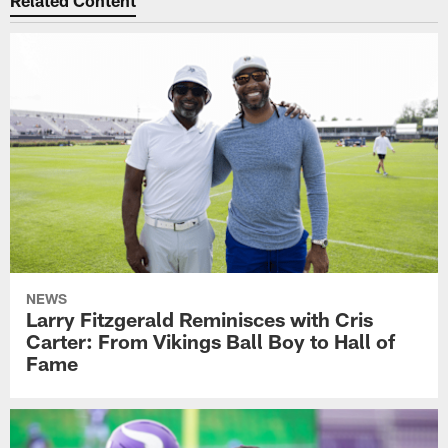
NEWS
Larry Fitzgerald Reminisces with Cris
Carter: From Vikings Ball Boy to Hall of
Fame