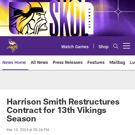
Skip
to
main
content
Watch Games
Shop
Open menu button
News Home
All News
Press Releases
Features
Mailbag
Lu
News | Minnesota Vikings – viki
Harrison Smith Restructures
Contract for 13th Vikings
Season
Mar 13, 2024 at 05:26 PM