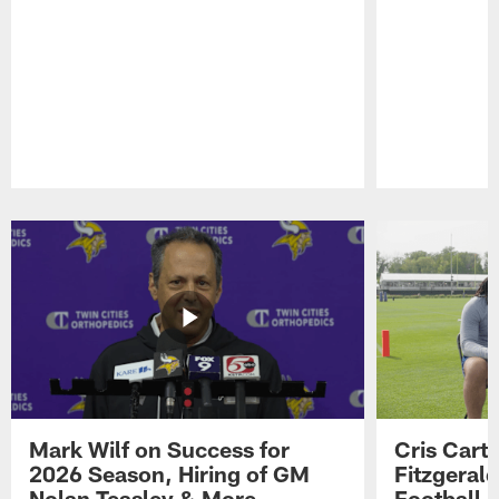
Pause
Play
Mark Wilf on Success for
Cris Carte
2026 Season, Hiring of GM
Fitzgerald
Nolan Teasley & More
Football 