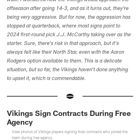
walk. I wondered how the Vikings would approach the
offseason after going 14-3, and as it turns out, they're
being very aggressive. But for now, the aggression has
stopped at quarterback, where most signs point to
2024 first-round pick J.J. McCarthy taking over as the
starter. Sure, there's risk in that approach, but it's
always felt like their North Star, even with the Aaron
Rodgers option available to them. This is a delicate
situation, but so far, the Vikings haven't done anything
to upset it, which is commendable.
Vikings Sign Contracts During Free
Agency
View photos of Vikings players signing their contracts who joined the
team during free agency.