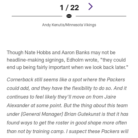
1 / 22
Andy Kenutis/Minnesota Vikings
Pause
Pause
Play
Play
Though Nate Hobbs and Aaron Banks may not be
headline-making signings, Edholm wrote, "they could
end up being fairly important when we look back later."
Cornerback still seems like a spot where the Packers
could add, and they have the flexibility to do so. And it
continues to feel likely they'll move on from Jaire
Alexander at some point. But the thing about this team
under [General Manager] Brian Gutekunst is that it has
found ways to get the roster in good shape more often
than not by training camp. I suspect these Packers will