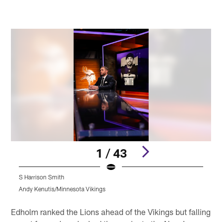
1 / 43
S Harrison Smith
S
Andy Kenutis/Minnesota Vikings
A
Pause
Pause
Play
Play
Edholm ranked the Lions ahead of the Vikings but falling