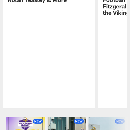
Fitzgeral
the Viking
Pause
Play
NEW
NEW
NEW