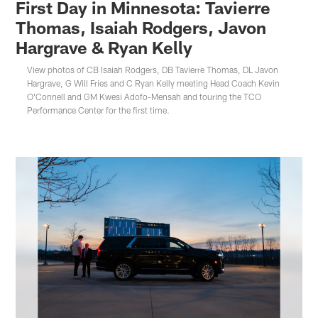
First Day in Minnesota: Tavierre
Thomas, Isaiah Rodgers, Javon
Hargrave & Ryan Kelly
View photos of CB Isaiah Rodgers, DB Tavierre Thomas, DL Javon
Hargrave, G Will Fries and C Ryan Kelly meeting Head Coach Kevin
O'Connell and GM Kwesi Adofo-Mensah and touring the TCO
Performance Center for the first time.