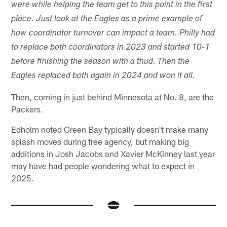
were while helping the team get to this point in the first
place. Just look at the Eagles as a prime example of
how coordinator turnover can impact a team. Philly had
to replace both coordinators in 2023 and started 10-1
before finishing the season with a thud. Then the
Eagles replaced both again in 2024 and won it all.
Then, coming in just behind Minnesota at No. 8, are the
Packers.
Edholm noted Green Bay typically doesn't make many
splash moves during free agency, but making big
additions in Josh Jacobs and Xavier McKinney last year
may have had people wondering what to expect in
2025.