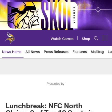
Skip
to
main
content
Watch Games
Shop
Open menu button
News Home
All News
Press Releases
Features
Mailbag
Lu
News | Minnesota Vikings – viki
Presented by
Lunchbreak: NFC North