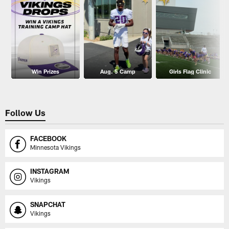
Win Prizes
Aug. 5 Camp
Girls Flag Clinic
Follow Us
FACEBOOK
Minnesota Vikings
INSTAGRAM
Vikings
SNAPCHAT
Vikings