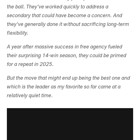
the ball. They've worked quickly to address a
secondary that could have become a concern. And
they've generally done it without sacrificing long-term
flexibility.
A year after massive success in free agency fueled
their surprising 14-win season, they could be primed
for a repeat in 2025.
But the move that might end up being the best one and
which is the leader as my favorite so far came at a
relatively quiet time.