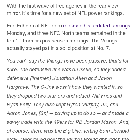
With the first wave of free agency in the rear-view
mirror, it's time for a new set of NFL power rankings.
Eric Edholm of NFL.com
released his updated rankings
Monday, and three NFC North teams remained in the
top 10 from his postseason rankings. The Vikings
actually stayed pat in a solid position at No. 7.
You can't say the Vikings have been passive, that's for
sure. The defensive line was an issue, so they added
defensive [linemen] Jonathan Allen and Javon
Hargrave. The O-line wasn't how they wanted it, so
they dropped two starters and added Will Fries and
Ryan Kelly. They also kept Byron Murphy, Jr., and
Aaron Jones, [Sr.] — paying up to do so — and made a
savvy trade with the 49ers for RB Jordan Mason. And,
of course, there was the Big One: letting Sam Darnold