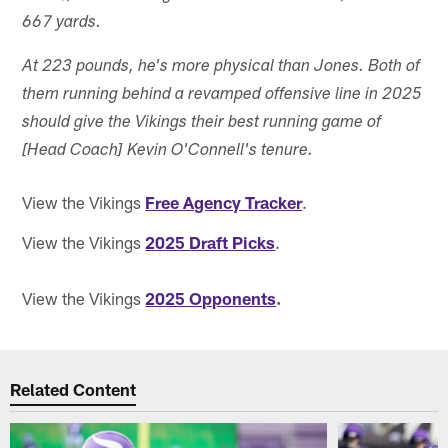
667 yards.
At 223 pounds, he's more physical than Jones. Both of
them running behind a revamped offensive line in 2025
should give the Vikings their best running game of
[Head Coach] Kevin O'Connell's tenure.
View the Vikings
Free Agency Tracker
.
View the Vikings
2025 Draft Picks
.
View the Vikings
2025 Opponents
.
Related Content