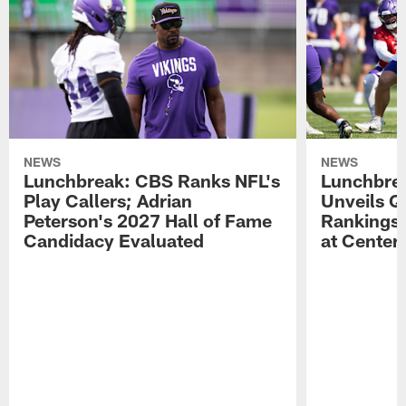
NEWS
NEWS
Lunchbreak: CBS Ranks NFL's
Lunchbrea
Play Callers; Adrian
Unveils Q
Peterson's 2027 Hall of Fame
Rankings;
Candidacy Evaluated
at Center