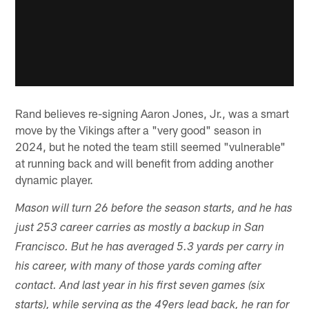
Rand believes re-signing Aaron Jones, Jr., was a smart
move by the Vikings after a "very good" season in
2024, but he noted the team still seemed "vulnerable"
at running back and will benefit from adding another
dynamic player.
Mason will turn 26 before the season starts, and he has
just 253 career carries as mostly a backup in San
Francisco. But he has averaged 5.3 yards per carry in
his career, with many of those yards coming after
contact. And last year in his first seven games (six
starts), while serving as the 49ers lead back, he ran for