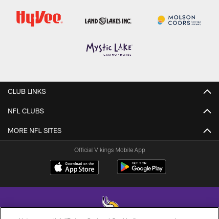
CLUB LINKS
NFL CLUBS
MORE NFL SITES
Official Vikings Mobile App