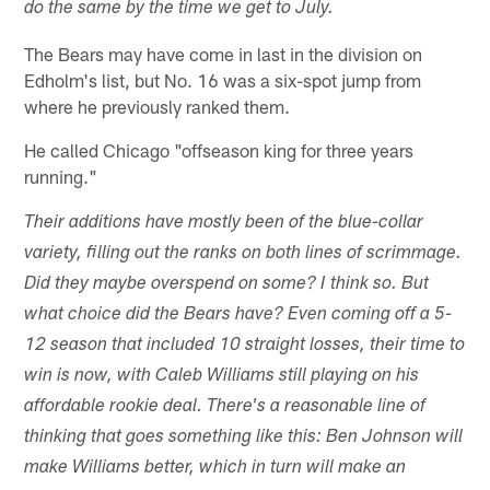
do the same by the time we get to July.
The Bears may have come in last in the division on
Edholm's list, but No. 16 was a six-spot jump from
where he previously ranked them.
He called Chicago "offseason king for three years
running."
Their additions have mostly been of the blue-collar
variety, filling out the ranks on both lines of scrimmage.
Did they maybe overspend on some? I think so. But
what choice did the Bears have? Even coming off a 5-
12 season that included 10 straight losses, their time to
win is now, with Caleb Williams still playing on his
affordable rookie deal. There's a reasonable line of
thinking that goes something like this: Ben Johnson will
make Williams better, which in turn will make an