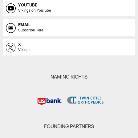
YOUTUBE
Vikings on YouTube
EMAIL
Subscribe Here
X
Vikings
NAMING RIGHTS
FOUNDING PARTNERS