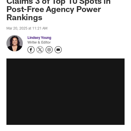
Claims 3 of Top 10 Spots in
Post-Free Agency Power
Rankings
Mar 20, 2025 at 11:21 AM
Lindsey Young
Writer & Editor