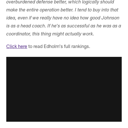
overburdened defense better, which logically should
make the entire operation better. I tend to buy into that
idea, even if we really have no idea how good Johnson
is as a head coach. If he's as successful as he was as a
coordinator, this thing might actually work.
Click here
to read Edholm's full rankings.