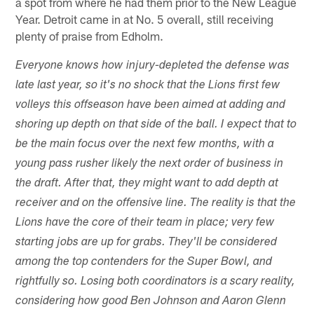
a spot from where he had them prior to the New League
Year. Detroit came in at No. 5 overall, still receiving
plenty of praise from Edholm.
Everyone knows how injury-depleted the defense was
late last year, so it's no shock that the Lions first few
volleys this offseason have been aimed at adding and
shoring up depth on that side of the ball. I expect that to
be the main focus over the next few months, with a
young pass rusher likely the next order of business in
the draft. After that, they might want to add depth at
receiver and on the offensive line. The reality is that the
Lions have the core of their team in place; very few
starting jobs are up for grabs. They'll be considered
among the top contenders for the Super Bowl, and
rightfully so. Losing both coordinators is a scary reality,
considering how good Ben Johnson and Aaron Glenn