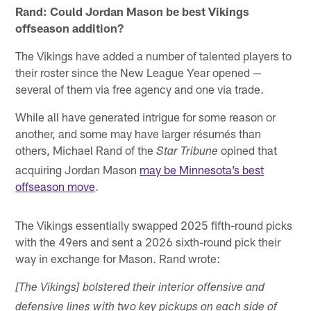
Rand: Could Jordan Mason be best Vikings
offseason addition?
The Vikings have added a number of talented players to
their roster since the New League Year opened —
several of them via free agency and one via trade.
While all have generated intrigue for some reason or
another, and some may have larger résumés than
others, Michael Rand of the
opined that
Star Tribune
acquiring Jordan Mason
may be Minnesota’s best
offseason move
.
The Vikings essentially swapped 2025 fifth-round picks
with the 49ers and sent a 2026 sixth-round pick their
way in exchange for Mason. Rand wrote:
[The Vikings] bolstered their interior offensive and
defensive lines with two key pickups on each side of