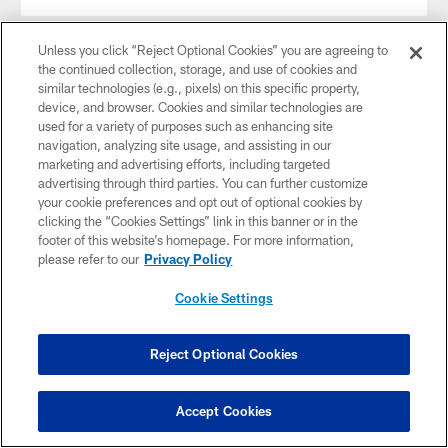
Unless you click “Reject Optional Cookies” you are agreeing to
the continued collection, storage, and use of cookies and
similar technologies (e.g., pixels) on this specific property,
device, and browser. Cookies and similar technologies are
used for a variety of purposes such as enhancing site
navigation, analyzing site usage, and assisting in our
marketing and advertising efforts, including targeted
advertising through third parties. You can further customize
your cookie preferences and opt out of optional cookies by
clicking the “Cookies Settings” link in this banner or in the
footer of this website’s homepage. For more information,
please refer to our
Privacy Policy
NEWS
Vikings Agree to Terms with 4-Time Pro
Cookie Settings
Bowl Punter Johnny Hekker
Mar 17, 2026
Reject Optional Cookies
Accept Cookies