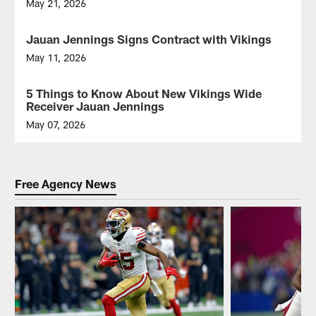
May 21, 2026
Jauan Jennings Signs Contract with Vikings
VIDEO
May 11, 2026
New
Vikings
5 Things to Know About New Vikings Wide
NEWS
WR
Receiver Jauan Jennings
Jauan
Jennings
May 07, 2026
signs
his
contract
with
Free Agency News
the
team
during
2026
NFL
free
agency.