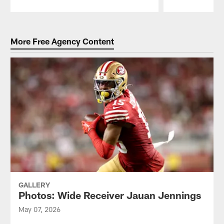
Pause
Play
More Free Agency Content
GALLERY
Photos: Wide Receiver Jauan Jennings
May 07, 2026