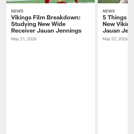
NEWS
NEWS
Vikings Film Breakdown:
5 Things t
Studying New Wide
New Viking
Receiver Jauan Jennings
Jauan Jen
May 21, 2026
May 07, 2026