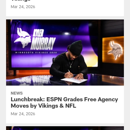
Mar 24, 2026
NEWS
Lunchbreak: ESPN Grades Free Agency
Moves by Vikings & NFL
Mar 24, 2026