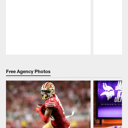
Pause
Play
Free Agency Photos