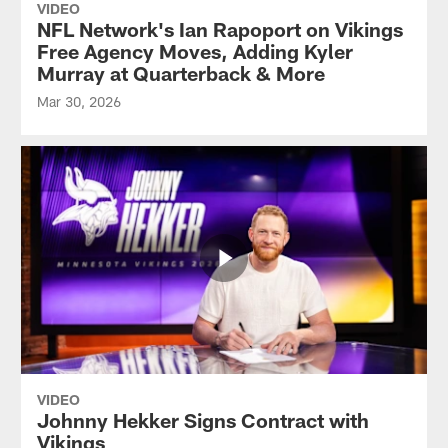
VIDEO
NFL Network's Ian Rapoport on Vikings
Free Agency Moves, Adding Kyler
Murray at Quarterback & More
Mar 30, 2026
VIDEO
Johnny Hekker Signs Contract with
Vikings