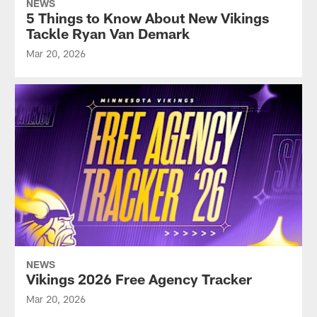
NEWS
5 Things to Know About New Vikings
Tackle Ryan Van Demark
Mar 20, 2026
NEWS
Vikings 2026 Free Agency Tracker
Mar 20, 2026