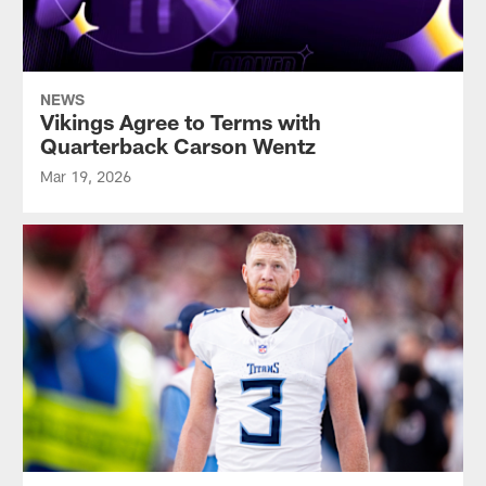
NEWS
Vikings Agree to Terms with
Quarterback Carson Wentz
Mar 19, 2026