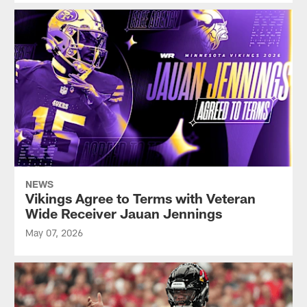
NEWS
Vikings Agree to Terms with Veteran
Wide Receiver Jauan Jennings
May 07, 2026