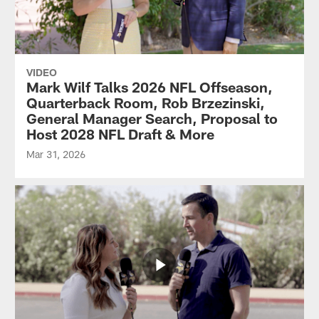
VIDEO
Mark Wilf Talks 2026 NFL Offseason,
Quarterback Room, Rob Brzezinski,
General Manager Search, Proposal to
Host 2028 NFL Draft & More
Mar 31, 2026