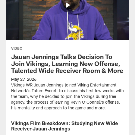
VIDEO
Jauan Jennings Talks Decision To
Join Vikings, Learning New Offense,
Talented Wide Receiver Room & More
May 27, 2026
Vikings WR Jauan Jennings joined Viking Entertainment
Network's Tatum Everett to discuss his first few weeks with
the team, why he decided to join the Vikings during free
agency, the process of learning Kevin O'Connell's offense,
his mentality and approach to the game and more.
Vikings Film Breakdown: Studying New Wide
NEWS
Receiver Jauan Jennings