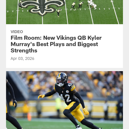
VIDEO
Film Room: New Vikings QB Kyler
Murray's Best Plays and Biggest
Strengths
Apr 03, 2026