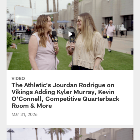
VIDEO
The Athletic's Jourdan Rodrigue on
Vikings Adding Kyler Murray, Kevin
O'Connell, Competitive Quarterback
Room & More
Mar 31, 2026