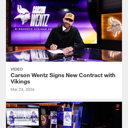
VIDEO
Carson Wentz Signs New Contract with
Vikings
Mar 23, 2026