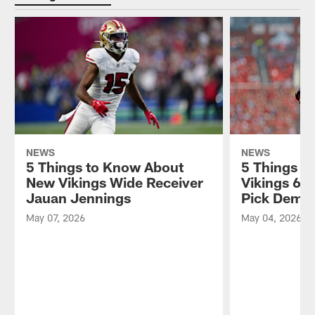
NEWS
NEWS
5 Things to Know About
5 Things t
New Vikings Wide Receiver
Vikings 6t
Jauan Jennings
Pick Demo
May 07, 2026
May 04, 2026