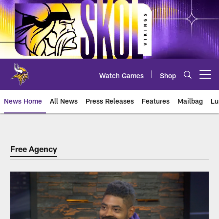
Skip
to
main
content
Watch Games
Shop
Open menu button
News Home
All News
Press Releases
Features
Mailbag
Lu
Free Agency
Free Agency