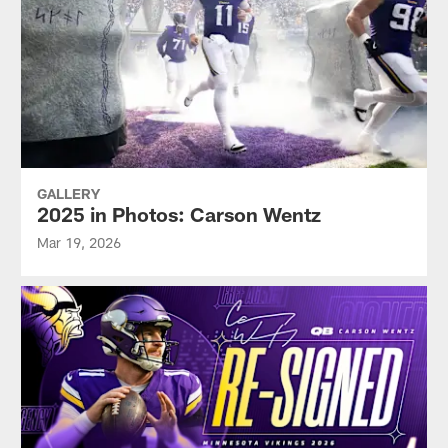
GALLERY
2025 in Photos: Carson Wentz
Mar 19, 2026