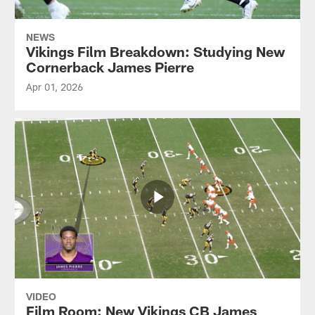
NEWS
Vikings Film Breakdown: Studying New
Cornerback James Pierre
Apr 01, 2026
VIDEO
Film Room: New Vikings CB James