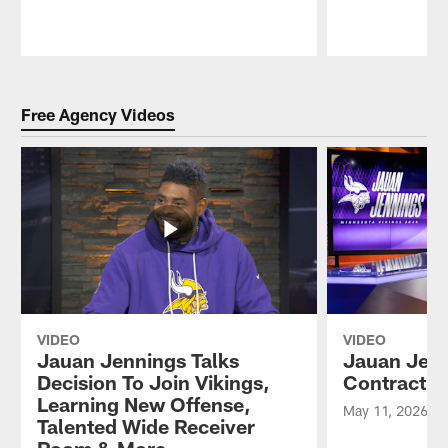
Pause
Play
Free Agency Videos
VIDEO
VIDEO
Jauan Jennings Talks
Jauan Jenn
Decision To Join Vikings,
Contract w
Learning New Offense,
May 11, 2026
Talented Wide Receiver