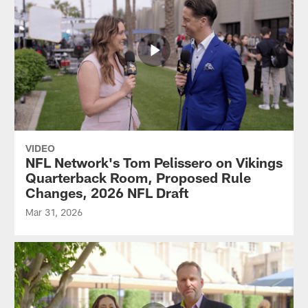
VIDEO
NFL Network's Tom Pelissero on Vikings
Quarterback Room, Proposed Rule
Changes, 2026 NFL Draft
Mar 31, 2026