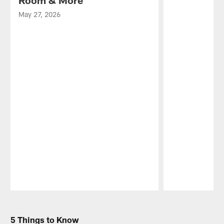
Room & More
May 27, 2026
Pause
Play
5 Things to Know