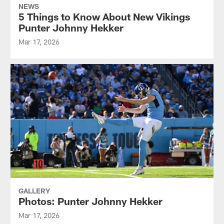
NEWS
5 Things to Know About New Vikings
Punter Johnny Hekker
Mar 17, 2026
GALLERY
Photos: Punter Johnny Hekker
Mar 17, 2026