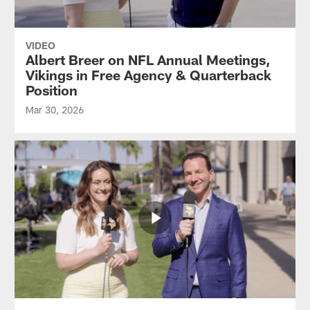
VIDEO
Albert Breer on NFL Annual Meetings,
Vikings in Free Agency & Quarterback
Position
Mar 30, 2026