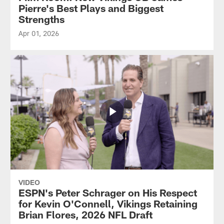
Pierre's Best Plays and Biggest
Strengths
Apr 01, 2026
VIDEO
ESPN's Peter Schrager on His Respect
for Kevin O'Connell, Vikings Retaining
Brian Flores, 2026 NFL Draft