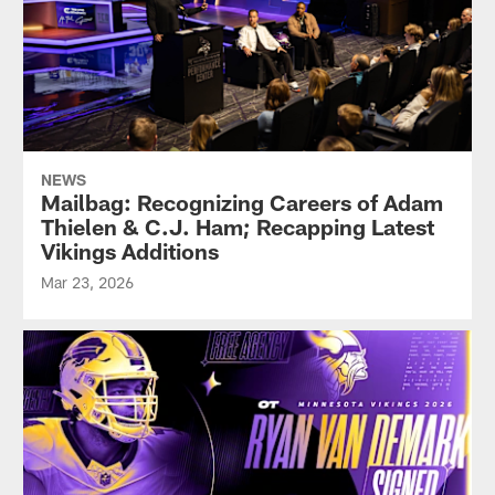
NEWS
Mailbag: Recognizing Careers of Adam
Thielen & C.J. Ham; Recapping Latest
Vikings Additions
Mar 23, 2026