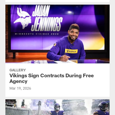
GALLERY
Vikings Sign Contracts During Free
Agency
Mar 19, 2026