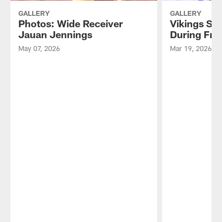
GALLERY
GALLERY
Photos: Wide Receiver
Vikings Si
Jauan Jennings
During Fre
May 07, 2026
Mar 19, 2026