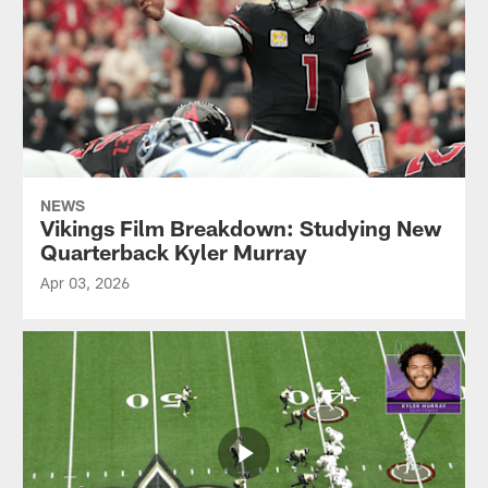
NEWS
Vikings Film Breakdown: Studying New
Quarterback Kyler Murray
Apr 03, 2026