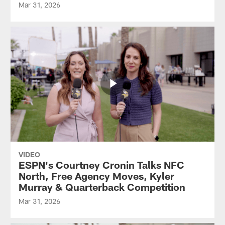
Mar 31, 2026
VIDEO
ESPN's Courtney Cronin Talks NFC
North, Free Agency Moves, Kyler
Murray & Quarterback Competition
Mar 31, 2026