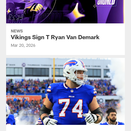
NEWS
Vikings Sign T Ryan Van Demark
Mar 20, 2026