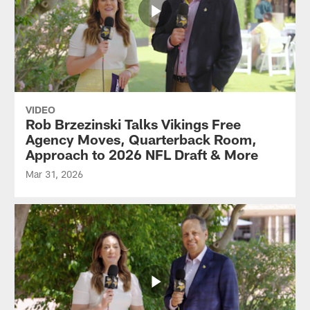
VIDEO
Rob Brzezinski Talks Vikings Free
Agency Moves, Quarterback Room,
Approach to 2026 NFL Draft & More
Mar 31, 2026