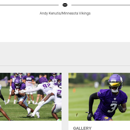
Andy Kenutis/Minnesota Vikings
GALLERY