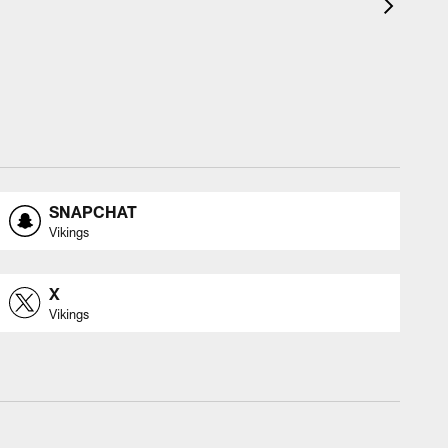
SNAPCHAT
Vikings
X
Vikings