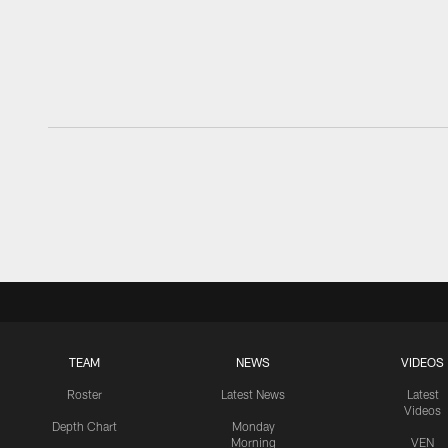
TEAM
NEWS
VIDEOS
Roster
Latest News
Latest
Videos
Depth Chart
Monday
Morning
VEN