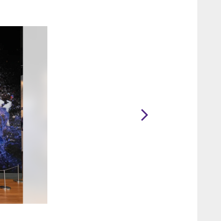
2 / 16