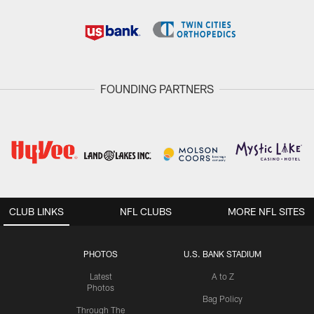
FOUNDING PARTNERS
CLUB LINKS
NFL CLUBS
MORE NFL SITES
PHOTOS
U.S. BANK STADIUM
Latest
A to Z
Photos
Bag Policy
Through The