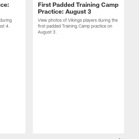
ice:
First Padded Training Camp
Practice: August 3
 during
View photos of Vikings players during the
st 4.
first padded Training Camp practice on
August 3.
V
T