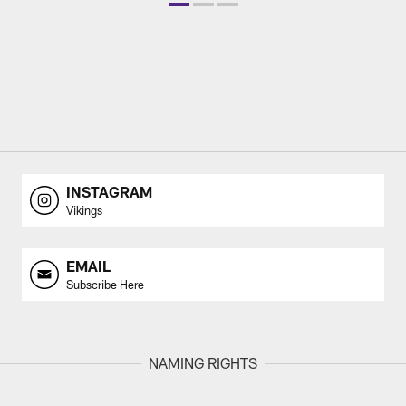
INSTAGRAM
Vikings
EMAIL
Subscribe Here
NAMING RIGHTS