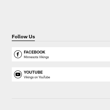
Follow Us
FACEBOOK
Minnesota Vikings
YOUTUBE
Vikings on YouTube