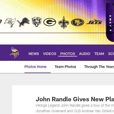
Skip
to
main
content
NEWS
VIDEOS
PHOTOS
AUDIO
TEAM
SC
Photos Home
Team Photos
Through The Year
Photos | Minnesota 
John Randle Gives New Pla
Vikings Legend John Randle gives a tour of th
Jonathan Greenard and OLB Andrew Van Ginkel wh