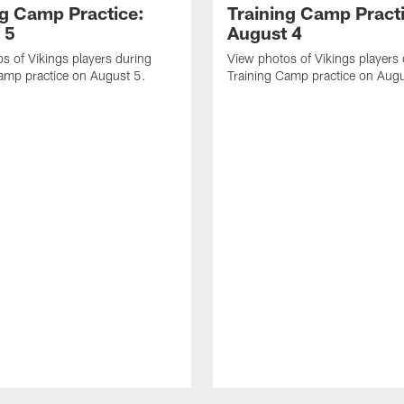
ng Camp Practice:
Training Camp Pract
 5
August 4
s of Vikings players during
View photos of Vikings players
amp practice on August 5.
Training Camp practice on Augu