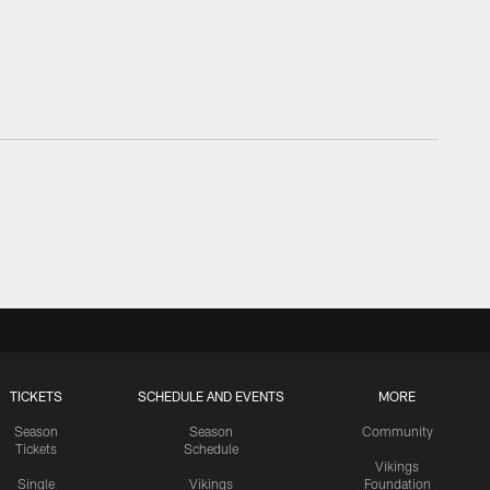
TICKETS
SCHEDULE AND EVENTS
MORE
Season
Season
Community
Tickets
Schedule
Vikings
Single
Vikings
Foundation