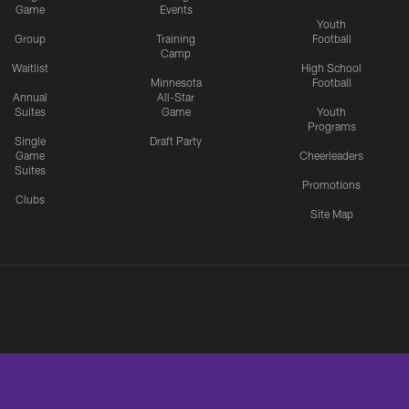
Game
Events
Youth
Group
Training
Football
Camp
Waitlist
High School
Minnesota
Football
Annual
All-Star
Suites
Game
Youth
Programs
Single
Draft Party
Game
Cheerleaders
Suites
Promotions
Clubs
Site Map