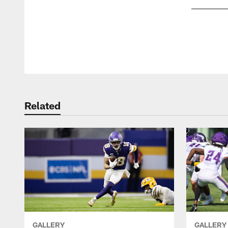
Pause
Play
Related
GALLERY
GALLERY