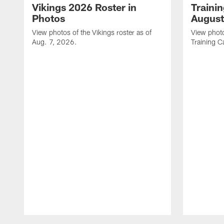
Vikings 2026 Roster in
Traini
Photos
August
View photos of the Vikings roster as of
View photo
Aug. 7, 2026.
Training C
Pause
Play