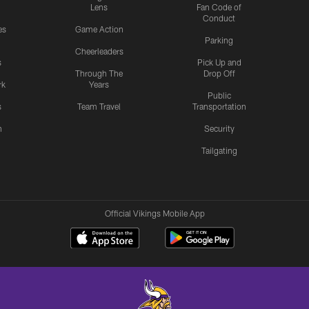
Lens
Fan Code of
Conduct
es
Game Action
Parking
Cheerleaders
s
Pick Up and
Through The
Drop Off
rk
Years
Public
s
Team Travel
Transportation
n
Security
Tailgating
Official Vikings Mobile App