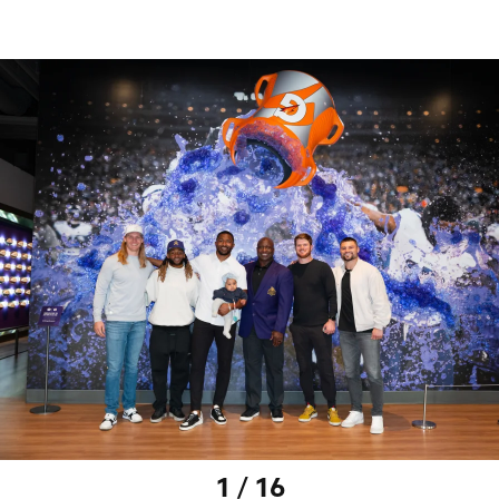
1 / 16