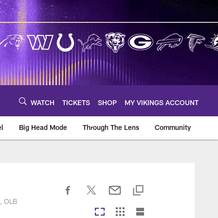
WATCH
TICKETS
SHOP
MY VIKINGS ACCOUNT
el
Big Head Mode
Through The Lens
Community
om
n, OLB