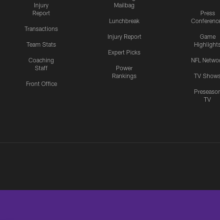
Injury
Mailbag
Report
Press
Lunchbreak
Conferenc
Transactions
Injury Report
Game
Team Stats
Highlight
Expert Picks
Coaching
NFL Netwo
Staff
Power
Rankings
TV Show
Front Office
Preseaso
TV