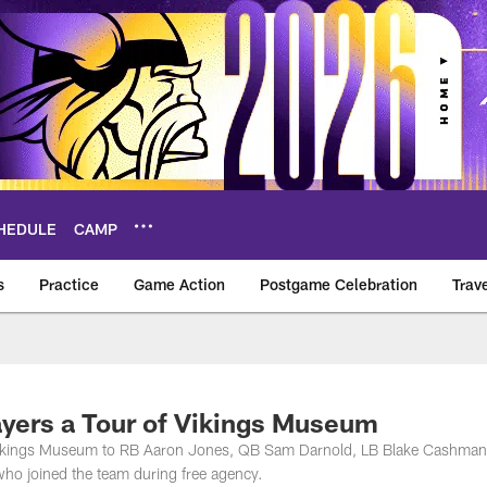
HEDULE
CAMP
s
Practice
Game Action
Postgame Celebration
Trav
Vikings – vikings.c
yers a Tour of Vikings Museum
e Vikings Museum to RB Aaron Jones, QB Sam Darnold, LB Blake Cashma
o joined the team during free agency.