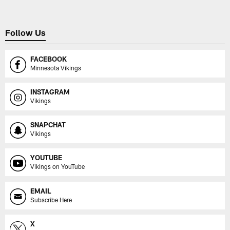
Follow Us
FACEBOOK
Minnesota Vikings
INSTAGRAM
Vikings
SNAPCHAT
Vikings
YOUTUBE
Vikings on YouTube
EMAIL
Subscribe Here
X