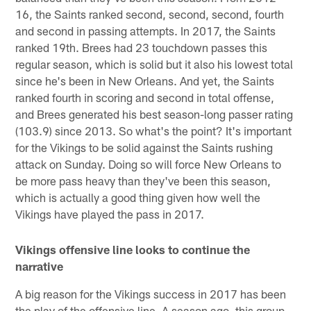
16, the Saints ranked second, second, second, fourth
and second in passing attempts. In 2017, the Saints
ranked 19th. Brees had 23 touchdown passes this
regular season, which is solid but it also his lowest total
since he's been in New Orleans. And yet, the Saints
ranked fourth in scoring and second in total offense,
and Brees generated his best season-long passer rating
(103.9) since 2013. So what's the point? It's important
for the Vikings to be solid against the Saints rushing
attack on Sunday. Doing so will force New Orleans to
be more pass heavy than they've been this season,
which is actually a good thing given how well the
Vikings have played the pass in 2017.
Vikings offensive line looks to continue the
narrative
A big reason for the Vikings success in 2017 has been
the play of the offensive line. A season ago, this group