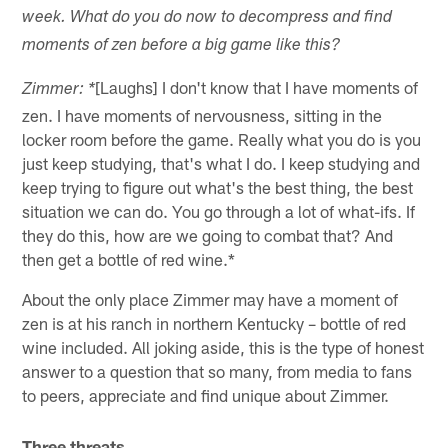
week. What do you do now to decompress and find
moments of zen before a big game like this?
[Laughs] I don't know that I have moments of
Zimmer: *
zen. I have moments of nervousness, sitting in the
locker room before the game. Really what you do is you
just keep studying, that's what I do. I keep studying and
keep trying to figure out what's the best thing, the best
situation we can do. You go through a lot of what-ifs. If
they do this, how are we going to combat that? And
then get a bottle of red wine.*
About the only place Zimmer may have a moment of
zen is at his ranch in northern Kentucky – bottle of red
wine included. All joking aside, this is the type of honest
answer to a question that so many, from media to fans
to peers, appreciate and find unique about Zimmer.
Three threats