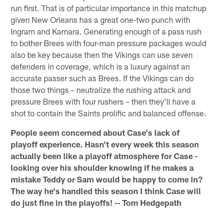
run first. That is of particular importance in this matchup
given New Orleans has a great one-two punch with
Ingram and Kamara. Generating enough of a pass rush
to bother Brees with four-man pressure packages would
also be key because then the Vikings can use seven
defenders in coverage, which is a luxury against an
accurate passer such as Brees. If the Vikings can do
those two things – neutralize the rushing attack and
pressure Brees with four rushers – then they'll have a
shot to contain the Saints prolific and balanced offense.
People seem concerned about Case's lack of
playoff experience. Hasn't every week this season
actually been like a playoff atmosphere for Case -
looking over his shoulder knowing if he makes a
mistake Teddy or Sam would be happy to come in?
The way he's handled this season I think Case will
do just fine in the playoffs! -- Tom Hedgepath