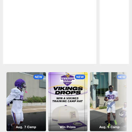
Pause
Play
NEW
NEW
NEW
Aug. 7 Camp
Win Prizes
Aug. 5 Camp