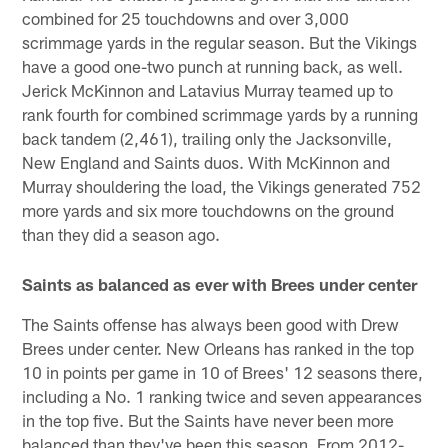
combined for 25 touchdowns and over 3,000
scrimmage yards in the regular season. But the Vikings
have a good one-two punch at running back, as well.
Jerick McKinnon and Latavius Murray teamed up to
rank fourth for combined scrimmage yards by a running
back tandem (2,461), trailing only the Jacksonville,
New England and Saints duos. With McKinnon and
Murray shouldering the load, the Vikings generated 752
more yards and six more touchdowns on the ground
than they did a season ago.
Saints as balanced as ever with Brees under center
The Saints offense has always been good with Drew
Brees under center. New Orleans has ranked in the top
10 in points per game in 10 of Brees' 12 seasons there,
including a No. 1 ranking twice and seven appearances
in the top five. But the Saints have never been more
balanced than they've been this season. From 2012-