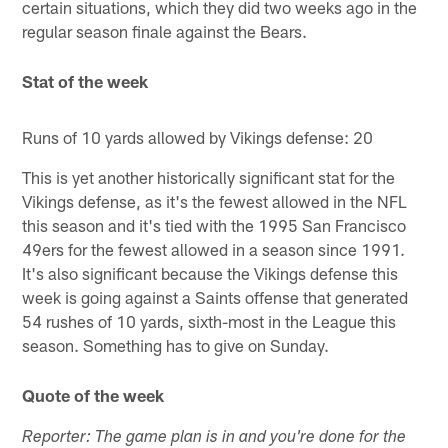
certain situations, which they did two weeks ago in the
regular season finale against the Bears.
Stat of the week
Runs of 10 yards allowed by Vikings defense: 20
This is yet another historically significant stat for the
Vikings defense, as it's the fewest allowed in the NFL
this season and it's tied with the 1995 San Francisco
49ers for the fewest allowed in a season since 1991.
It's also significant because the Vikings defense this
week is going against a Saints offense that generated
54 rushes of 10 yards, sixth-most in the League this
season. Something has to give on Sunday.
Quote of the week
Reporter: The game plan is in and you're done for the