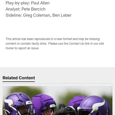
Play-by-play: Paul Allen
Analyst: Pete Bercich
Sideline: Greg Coleman, Ben Leber
This article has been reproduced in a new format and may be missing
content or contain faulty links. Please use the Contact Us link in our site
footer to report an issue.
Related Content