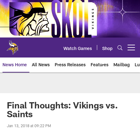
Skip
to
main
content
Watch Games
Shop
Open menu button
News Home
All News
Press Releases
Features
Mailbag
Lu
News | Minnesota Vikings – viki
Final Thoughts: Vikings vs.
Saints
Jan 13, 2018 at 09:22 PM