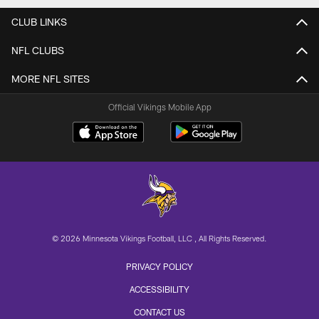
CLUB LINKS
NFL CLUBS
MORE NFL SITES
Official Vikings Mobile App
© 2026 Minnesota Vikings Football, LLC , All Rights Reserved.
PRIVACY POLICY
ACCESSIBILITY
CONTACT US