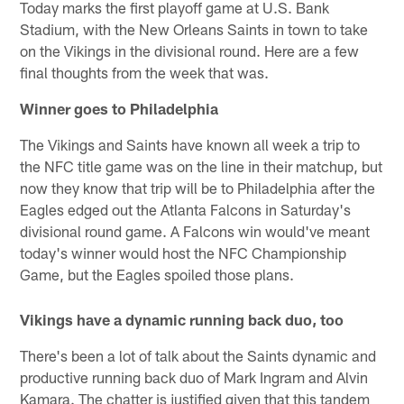
Today marks the first playoff game at U.S. Bank
Stadium, with the New Orleans Saints in town to take
on the Vikings in the divisional round. Here are a few
final thoughts from the week that was.
Winner goes to Philadelphia
The Vikings and Saints have known all week a trip to
the NFC title game was on the line in their matchup, but
now they know that trip will be to Philadelphia after the
Eagles edged out the Atlanta Falcons in Saturday's
divisional round game. A Falcons win would've meant
today's winner would host the NFC Championship
Game, but the Eagles spoiled those plans.
Vikings have a dynamic running back duo, too
There's been a lot of talk about the Saints dynamic and
productive running back duo of Mark Ingram and Alvin
Kamara. The chatter is justified given that this tandem