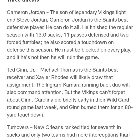
Cameron Jordan – The son of legendary Vikings tight
end Steve Jordan, Cameron Jordan is the Saints best
defensive player. He can do it all. He finished the regular
season with 13.0 sacks, 11 passes defensed and two
forced fumbles; he also scored a touchdown on
defense this season. He must be blocked on every play,
and if he's not then he will ruin the game.
Ted Ginn, Jr. – Michael Thomas is the Saints best
receiver and Xavier Rhodes will likely draw that
assignment. The Ingram-Kamara running back duo will
also command attention. But the Vikings can't forget
about Ginn. Carolina did briefly early in their Wild Card
round game last week, and Ginn burned them for an 80-
yard touchdown.
Turnovers – New Orleans ranked tied for seventh in
sacks and only two teams had more interceptions than