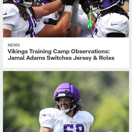
NEWS
Vikings Training Camp Observations:
Jamal Adams Switches Jersey & Roles