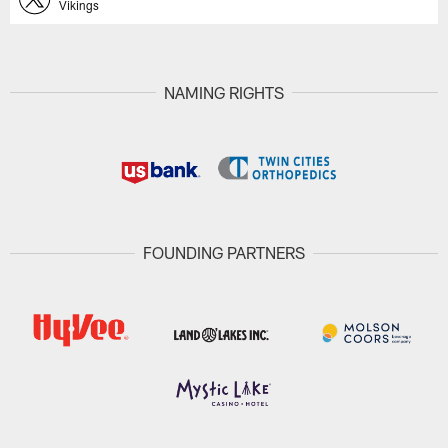
Vikings
NAMING RIGHTS
FOUNDING PARTNERS