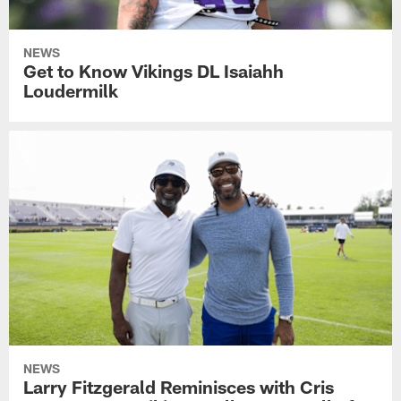
NEWS
Get to Know Vikings DL Isaiahh
Loudermilk
NEWS
Larry Fitzgerald Reminisces with Cris