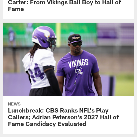
Carter: From Vikings Ball Boy to Hall of
Fame
NEWS
Lunchbreak: CBS Ranks NFL's Play
Callers; Adrian Peterson's 2027 Hall of
Fame Candidacy Evaluated