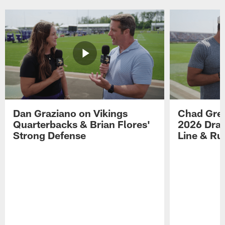
Dan Graziano on Vikings
Chad Gre
Quarterbacks & Brian Flores'
2026 Draf
Strong Defense
Line & R