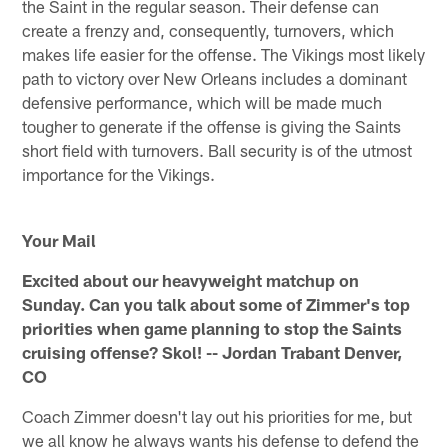
the Saint in the regular season. Their defense can
create a frenzy and, consequently, turnovers, which
makes life easier for the offense. The Vikings most likely
path to victory over New Orleans includes a dominant
defensive performance, which will be made much
tougher to generate if the offense is giving the Saints
short field with turnovers. Ball security is of the utmost
importance for the Vikings.
Your Mail
Excited about our heavyweight matchup on
Sunday. Can you talk about some of Zimmer's top
priorities when game planning to stop the Saints
cruising offense? Skol! -- Jordan Trabant Denver,
CO
Coach Zimmer doesn't lay out his priorities for me, but
we all know he always wants his defense to defend the