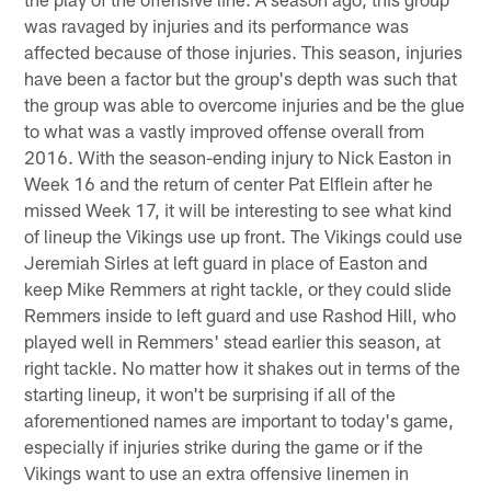
was ravaged by injuries and its performance was
affected because of those injuries. This season, injuries
have been a factor but the group's depth was such that
the group was able to overcome injuries and be the glue
to what was a vastly improved offense overall from
2016. With the season-ending injury to Nick Easton in
Week 16 and the return of center Pat Elflein after he
missed Week 17, it will be interesting to see what kind
of lineup the Vikings use up front. The Vikings could use
Jeremiah Sirles at left guard in place of Easton and
keep Mike Remmers at right tackle, or they could slide
Remmers inside to left guard and use Rashod Hill, who
played well in Remmers' stead earlier this season, at
right tackle. No matter how it shakes out in terms of the
starting lineup, it won't be surprising if all of the
aforementioned names are important to today's game,
especially if injuries strike during the game or if the
Vikings want to use an extra offensive linemen in