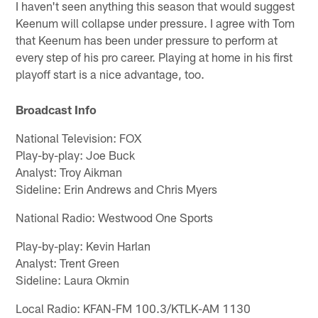
I haven't seen anything this season that would suggest
Keenum will collapse under pressure. I agree with Tom
that Keenum has been under pressure to perform at
every step of his pro career. Playing at home in his first
playoff start is a nice advantage, too.
Broadcast Info
National Television: FOX
Play-by-play: Joe Buck
Analyst: Troy Aikman
Sideline: Erin Andrews and Chris Myers
National Radio: Westwood One Sports
Play-by-play: Kevin Harlan
Analyst: Trent Green
Sideline: Laura Okmin
Local Radio: KFAN-FM 100.3/KTLK-AM 1130