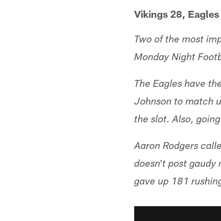
Vikings 28, Eagles
Two of the most imp
Monday Night Footb
The Eagles have the
Johnson to match up
the slot. Also, goin
Aaron Rodgers calle
doesn't post gaudy 
gave up 181 rushing