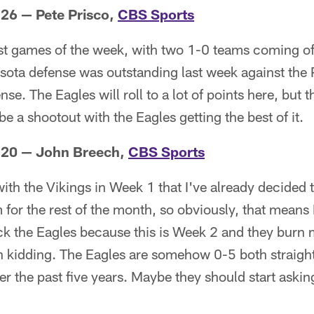
 26 — Pete Prisco,
CBS Sports
est games of the week, with two 1-0 teams coming of
sota defense was outstanding last week against the P
ense. The Eagles will roll to a lot of points here, but t
l be a shootout with the Eagles getting the best of it.
s 20 — John Breech,
CBS Sports
ith the Vikings in Week 1 that I've already decided t
 for the rest of the month, so obviously, that means 
pick the Eagles because this is Week 2 and they burn 
n kidding. The Eagles are somehow 0-5 both straight
r the past five years. Maybe they should start asking