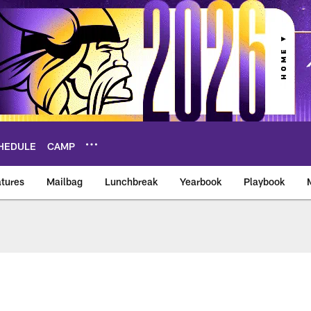
HEDULE
CAMP
tures
Mailbag
Lunchbreak
Yearbook
Playbook
ikings – vikings.co