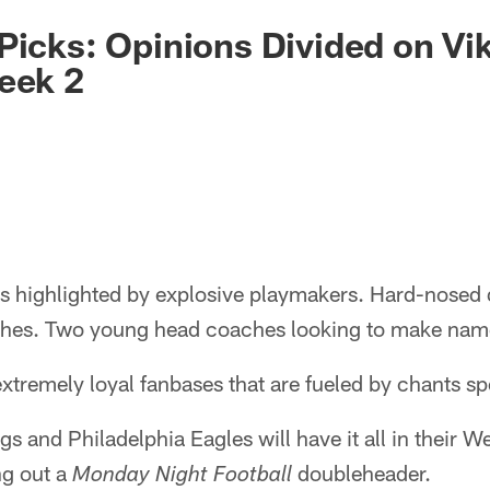
Picks: Opinions Divided on Vi
eek 2
s highlighted by explosive playmakers. Hard-nosed d
nches. Two young head coaches looking to make nam
xtremely loyal fanbases that are fueled by chants spel
s and Philadelphia Eagles will have it all in their 
ng out a
doubleheader.
Monday Night Football