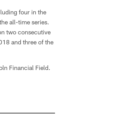
luding four in the
he all-time series.
on two consecutive
18 and three of the
oln Financial Field.