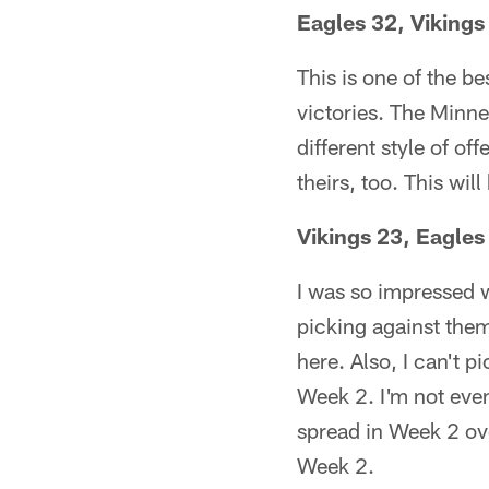
Eagles 32, Vikings
This is one of the b
victories. The Minne
different style of off
theirs, too. This wil
Vikings 23, Eagle
I was so impressed w
picking against them
here. Also, I can't 
Week 2. I'm not eve
spread in Week 2 ove
Week 2.