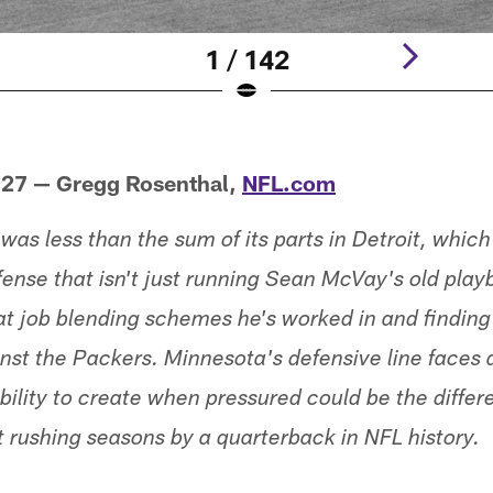
1 / 142
 27 — Gregg Rosenthal,
NFL.com
was less than the sum of its parts in Detroit, whic
fense that isn't just running Sean McVay's old pla
at job blending schemes he's worked in and finding
nst the Packers. Minnesota's defensive line faces
bility to create when pressured could be the differe
t rushing seasons by a quarterback in NFL history.