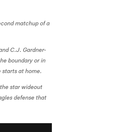
second matchup of a
 and C.J. Gardner-
the boundary or in
e starts at home.
 the star wideout
agles defense that