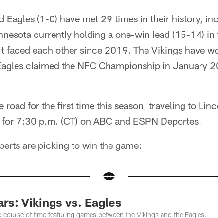
d Eagles (1-0) have met 29 times in their history, inc
nesota currently holding a one-win lead (15-14) in t
't faced each other since 2019. The Vikings have w
Eagles claimed the NFC Championship in January 20
e road for the first time this season, traveling to Linc
d for 7:30 p.m. (CT) on ABC and ESPN Deportes.
perts are picking to win the game:
rs: Vikings vs. Eagles
e course of time featuring games between the Vikings and the Eagles.