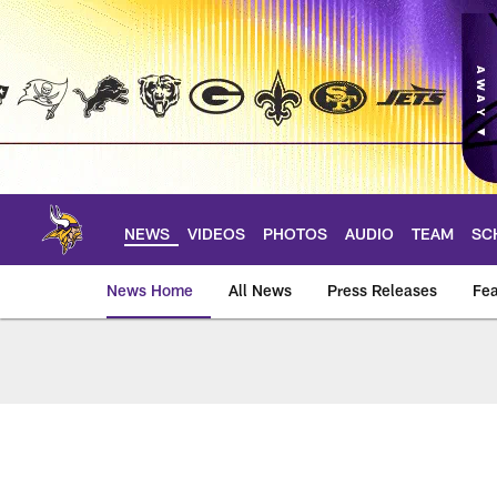
Skip
to
main
content
NEWS
VIDEOS
PHOTOS
AUDIO
TEAM
SC
News Home
All News
Press Releases
Fea
News | Minnesota V