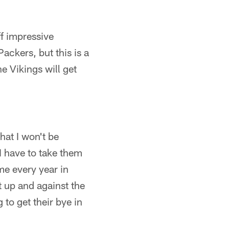
f impressive
ackers, but this is a
he Vikings will get
hat I won't be
I have to take them
me every year in
 up and against the
 to get their bye in