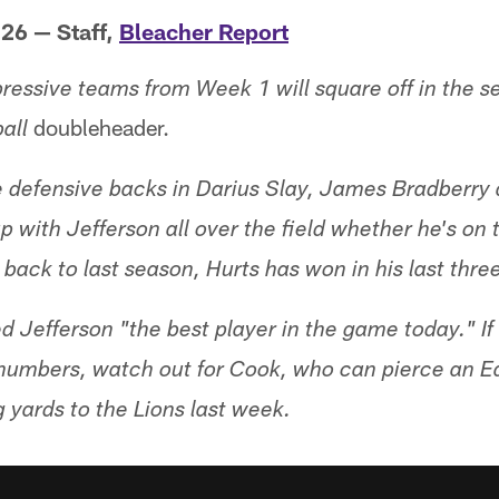
 26 — Staff,
Bleacher Report
ressive teams from Week 1 will square off in the 
doubleheader.
all
 defensive backs in Darius Slay, James Bradberry
 with Jefferson all over the field whether he's on 
g back to last season, Hurts has won in his last thre
d Jefferson "the best player in the game today." If
numbers, watch out for Cook, who can pierce an E
 yards to the Lions last week.