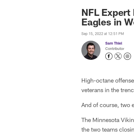
NFL Expert 
Eagles in W
Sep 15, 2022 at 12:51 PM
Sam Thiel
Contributor
High-octane offense
veterans in the tre
And of course, two e
The Minnesota Viking
the two teams closi