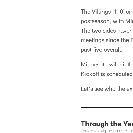
The Vikings (1-0) an
postseason, with Min
The two sides haven
meetings since the 
past five overall.
Minnesota will hit th
Kickoff is schedule
Let's see who the ex
Through the Yea
Look back at photos over th