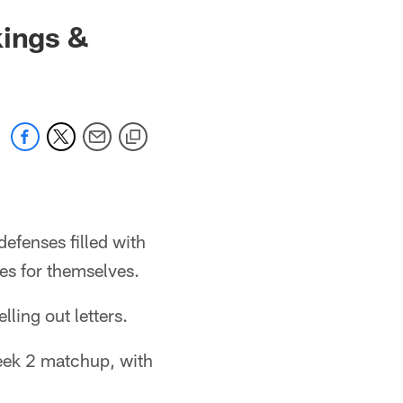
kings &
efenses filled with
es for themselves.
ling out letters.
Week 2 matchup, with