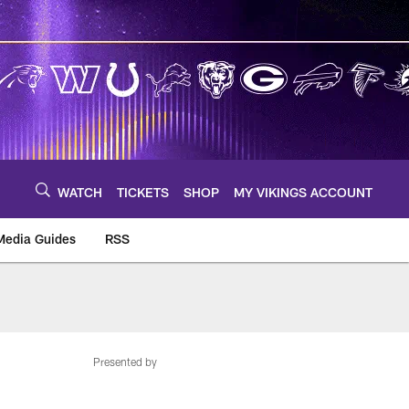
WATCH
TICKETS
SHOP
MY VIKINGS ACCOUNT
Media Guides
RSS
m
Presented by