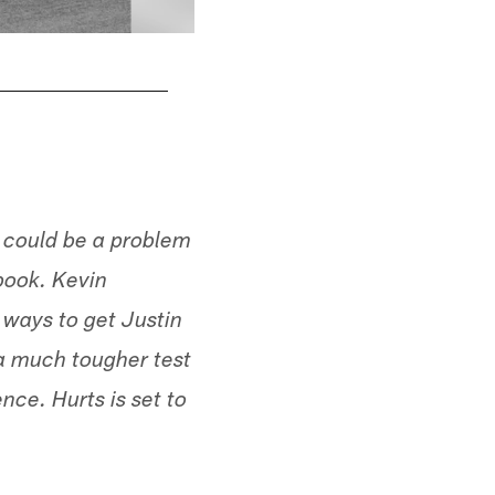
h could be a problem
ybook. Kevin
 ways to get Justin
 a much tougher test
nce. Hurts is set to