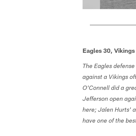
Pause
Play
Eagles 30, Vikings
The Eagles defense 
against a Vikings of
O'Connell did a gre
Jefferson open agai
here; Jalen Hurts' a
have one of the bes