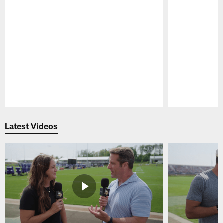
Pause
Play
Latest Videos