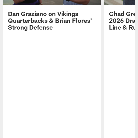
Dan Graziano on Vikings
Chad Gre
Quarterbacks & Brian Flores'
2026 Draf
Strong Defense
Line & R