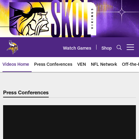
Skip
to
main
content
Watch Games
Shop
Open menu button
Videos Home
Press Conferences
VEN
NFL Network
Off-the-
Press Conferences