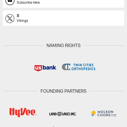
Subscribe Here
X
Vikings
NAMING RIGHTS
FOUNDING PARTNERS