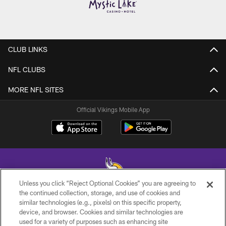
CLUB LINKS
NFL CLUBS
MORE NFL SITES
Official Vikings Mobile App
Unless you click “Reject Optional Cookies” you are agreeing to
the continued collection, storage, and use of cookies and
similar technologies (e.g., pixels) on this specific property,
© 2026 Minnesota Vikings Football, LLC , All Rights Reserved.
device, and browser. Cookies and similar technologies are
used for a variety of purposes such as enhancing site
PRIVACY POLICY