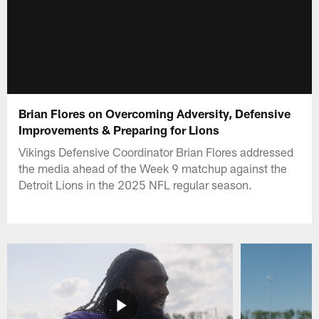
Brian Flores on Overcoming Adversity, Defensive
Improvements & Preparing for Lions
Vikings Defensive Coordinator Brian Flores addressed
the media ahead of the Week 9 matchup against the
Detroit Lions in the 2025 NFL regular season.