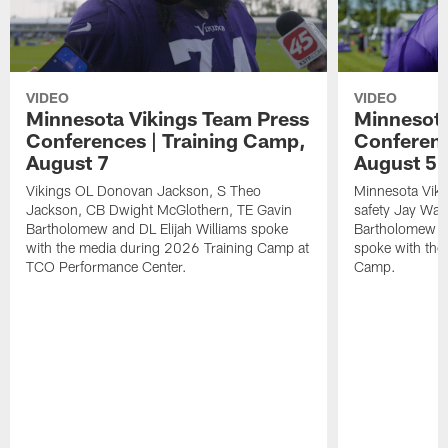
VIDEO
VIDEO
Minnesota Vikings Team Press
Minnesota
Conferences | Training Camp,
Conferenc
August 7
August 5
Vikings OL Donovan Jackson, S Theo
Minnesota Vikin
Jackson, CB Dwight McGlothern, TE Gavin
safety Jay Ward
Bartholomew and DL Elijah Williams spoke
Bartholomew a
with the media during 2026 Training Camp at
spoke with the
TCO Performance Center.
Camp.