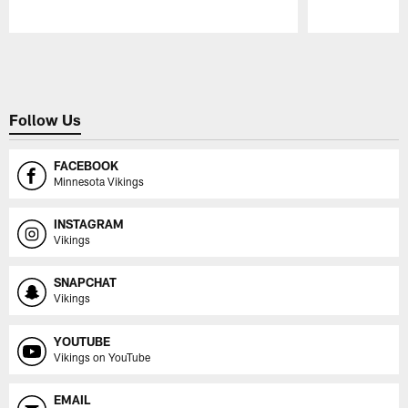
Pause
Play
Follow Us
FACEBOOK
Minnesota Vikings
INSTAGRAM
Vikings
SNAPCHAT
Vikings
YOUTUBE
Vikings on YouTube
EMAIL