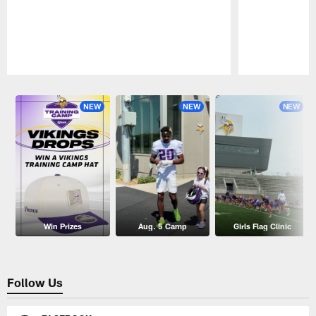
Pause
Play
NEW
NEW
NEW
Win Prizes
Aug. 5 Camp
Girls Flag Clinic
Follow Us