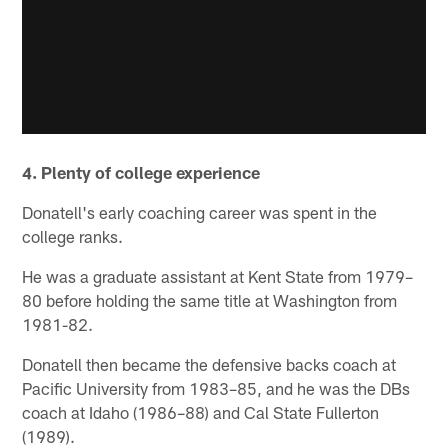
4. Plenty of college experience
Donatell's early coaching career was spent in the
college ranks.
He was a graduate assistant at Kent State from 1979–
80 before holding the same title at Washington from
1981-82.
Donatell then became the defensive backs coach at
Pacific University from 1983–85, and he was the DBs
coach at Idaho (1986–88) and Cal State Fullerton
(1989).