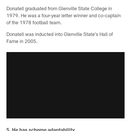
Donatell graduated from Glenville State College in
1979. He was a four-year letter winner and co-captain
of the 1978 football team.
Donatell was inducted into Glenville State's Hall of
Fame in 2005.
5. He has scheme adaptability