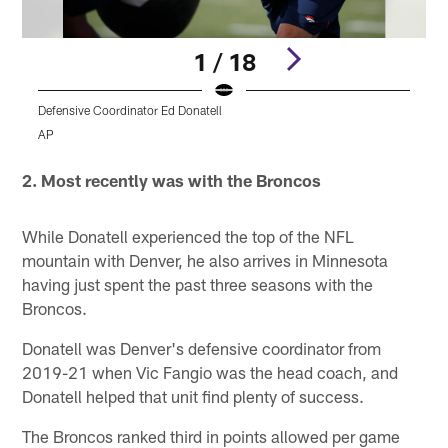
1 / 18
Defensive Coordinator Ed Donatell
D
AP
Pause
Play
2. Most recently was with the Broncos
While Donatell experienced the top of the NFL
mountain with Denver, he also arrives in Minnesota
having just spent the past three seasons with the
Broncos.
Donatell was Denver's defensive coordinator from
2019-21 when Vic Fangio was the head coach, and
Donatell helped that unit find plenty of success.
The Broncos ranked third in points allowed per game