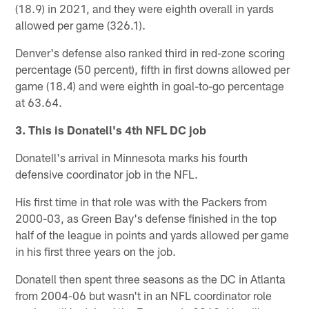
(18.9) in 2021, and they were eighth overall in yards
allowed per game (326.1).
Denver's defense also ranked third in red-zone scoring
percentage (50 percent), fifth in first downs allowed per
game (18.4) and were eighth in goal-to-go percentage
at 63.64.
3. This is Donatell's 4th NFL DC job
Donatell's arrival in Minnesota marks his fourth
defensive coordinator job in the NFL.
His first time in that role was with the Packers from
2000-03, as Green Bay's defense finished in the top
half of the league in points and yards allowed per game
in his first three years on the job.
Donatell then spent three seasons as the DC in Atlanta
from 2004-06 but wasn't in an NFL coordinator role