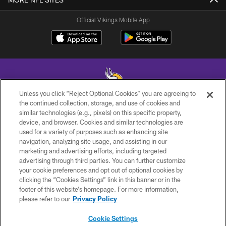
Official Vikings Mobile App
Unless you click “Reject Optional Cookies” you are agreeing to
the continued collection, storage, and use of cookies and
similar technologies (e.g., pixels) on this specific property,
© 2026 Minnesota Vikings Football, LLC , All Rights Reserved.
device, and browser. Cookies and similar technologies are
used for a variety of purposes such as enhancing site
PRIVACY POLICY
navigation, analyzing site usage, and assisting in our
ACCESSIBILITY
marketing and advertising efforts, including targeted
advertising through third parties. You can further customize
CONTACT US
your cookie preferences and opt out of optional cookies by
clicking the “Cookies Settings” link in this banner or in the
JOBS
footer of this website’s homepage. For more information,
AD CHOICES
please refer to our
Privacy Policy
TERMS AND CONDITIONS
Cookie Settings