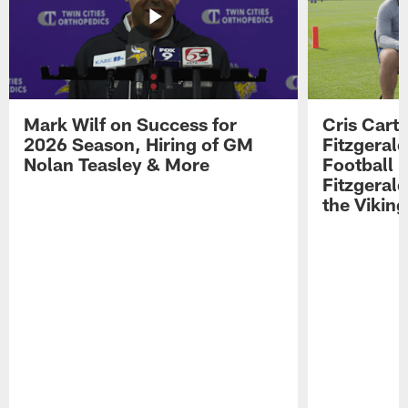
Mark Wilf on Success for
Cris Carte
2026 Season, Hiring of GM
Fitzgerald
Nolan Teasley & More
Football 
Fitzgeral
the Viking