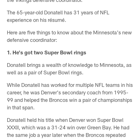
The 65-year-old Donatell has 31 years of NFL
experience on his résumé.
Here are five things to know about the Minnesota's new
defensive coordinator:
1. He's got two Super Bowl rings
Donatell brings a wealth of knowledge to Minnesota, as
well as a pair of Super Bowl rings.
While Donatell has worked for multiple NFL teams in his
career, he was Denver's secondary coach from 1995-
99 and helped the Broncos win a pair of championships
in that span.
Donatell held his title when Denver won Super Bowl
XXXII, which was a 31-24 win over Green Bay. He had
the same job a year later when the Broncos repeated