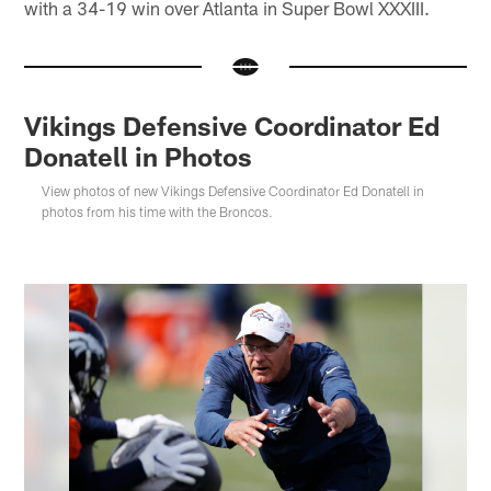
with a 34-19 win over Atlanta in Super Bowl XXXIII.
Vikings Defensive Coordinator Ed
Donatell in Photos
View photos of new Vikings Defensive Coordinator Ed Donatell in
photos from his time with the Broncos.