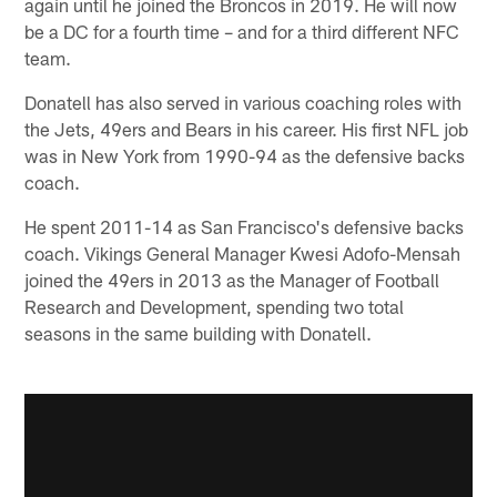
again until he joined the Broncos in 2019. He will now
be a DC for a fourth time – and for a third different NFC
team.
Donatell has also served in various coaching roles with
the Jets, 49ers and Bears in his career. His first NFL job
was in New York from 1990-94 as the defensive backs
coach.
He spent 2011-14 as San Francisco's defensive backs
coach. Vikings General Manager Kwesi Adofo-Mensah
joined the 49ers in 2013 as the Manager of Football
Research and Development, spending two total
seasons in the same building with Donatell.