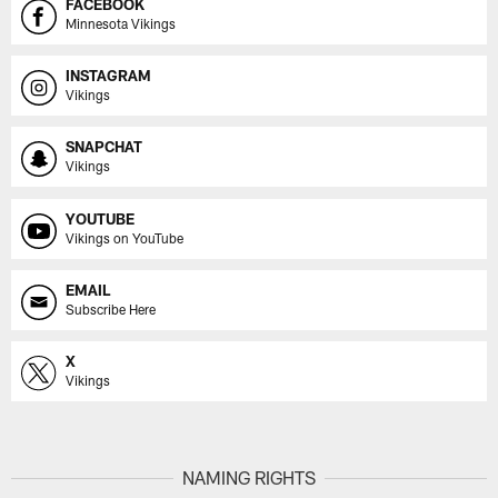
FACEBOOK
Minnesota Vikings
INSTAGRAM
Vikings
SNAPCHAT
Vikings
YOUTUBE
Vikings on YouTube
EMAIL
Subscribe Here
X
Vikings
NAMING RIGHTS