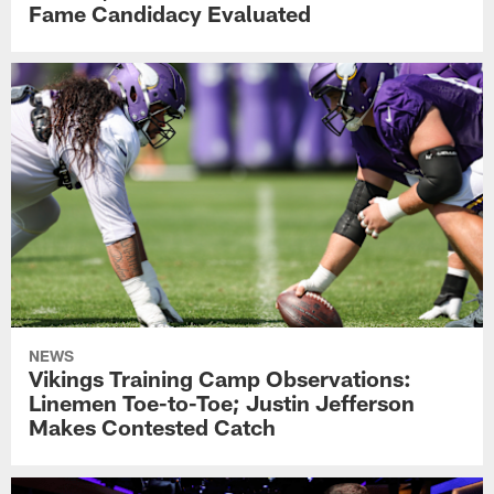
Fame Candidacy Evaluated
NEWS
Vikings Training Camp Observations:
Linemen Toe-to-Toe; Justin Jefferson
Makes Contested Catch