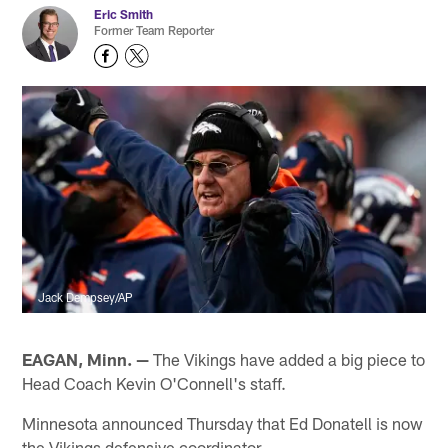
Eric Smith
Former Team Reporter
Jack Dempsey/AP
EAGAN, Minn. —
The Vikings have added a big piece to
Head Coach Kevin O'Connell's staff.
Minnesota announced Thursday that Ed Donatell is now
the Vikings defensive coordinator.