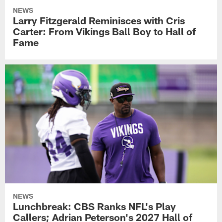
NEWS
Larry Fitzgerald Reminisces with Cris
Carter: From Vikings Ball Boy to Hall of
Fame
NEWS
Lunchbreak: CBS Ranks NFL's Play
Callers; Adrian Peterson's 2027 Hall of