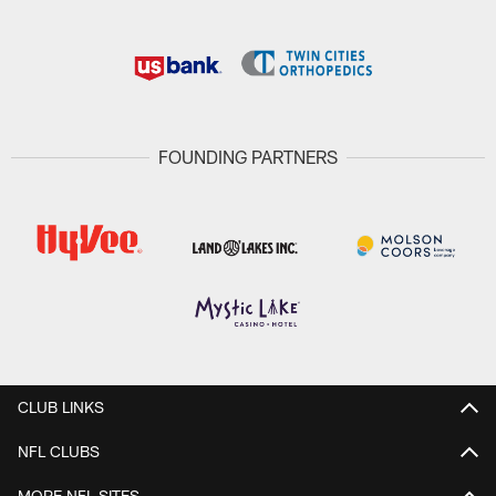
FOUNDING PARTNERS
CLUB LINKS
NFL CLUBS
MORE NFL SITES