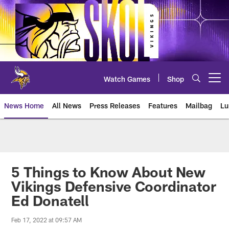
Skip
to
main
content
Watch Games
Shop
Open menu button
News Home
All News
Press Releases
Features
Mailbag
Lu
News | Minnesota Vikings – viki
5 Things to Know About New
Vikings Defensive Coordinator
Ed Donatell
Feb 17, 2022 at 09:57 AM