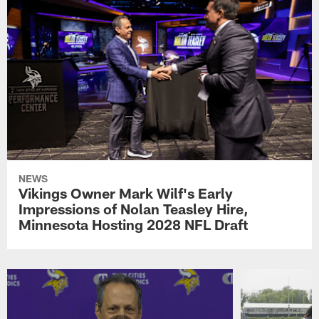
NEWS
Vikings Owner Mark Wilf's Early
Impressions of Nolan Teasley Hire,
Minnesota Hosting 2028 NFL Draft