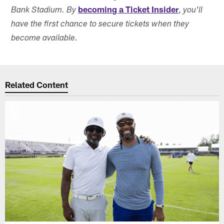
becoming a Ticket Insider
,
Bank Stadium. By
you'll
have the first chance to secure tickets when they
become available.
Related Content