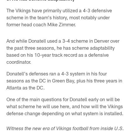
The Vikings have primarily utilized a 4-3 defensive
scheme in the team's history, most notably under
former head coach Mike Zimmer.
And while Donatell used a 3-4 scheme in Denver over
the past three seasons, he has scheme adaptability
based on his 10-year track record as a defensive
coordinator.
Donatell's defenses ran a 4-3 system in his four
seasons as the DC in Green Bay, plus his three years in
Atlanta as the DC.
One of the main questions for Donatell early on will be
what scheme he will use here, and how will the Vikings
defense change depending on what system is installed.
Witness the new era of Vikings football from inside U.S.