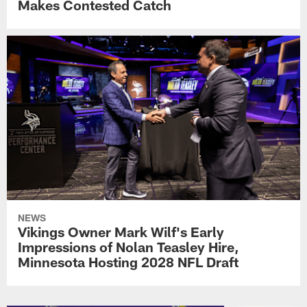
Makes Contested Catch
NEWS
Vikings Owner Mark Wilf's Early
Impressions of Nolan Teasley Hire,
Minnesota Hosting 2028 NFL Draft