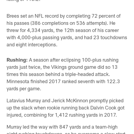
Brees set an NFL record by completing 72 percent of
his passes (386 completions on 536 attempts). He
threw for 4,334 yards, the 12th season of his career
with 4,000-plus passing yards, and had 23 touchdowns
and eight interceptions.
Rushing:
A season after eclipsing 100-plus rushing
yards just twice, the Vikings ground game did so 13
times this season behind a triple-headed attack.
Minnesota finished 2017 ranked seventh with 122.3
yards per game.
Latavius Murray and Jerick McKinnon promptly picked
up the slack when rookie running back Dalvin Cook got
injured, combining for 1,412 rushing yards in 2017.
Murray led the way with 847 yards and a team-high
eight rushing touchdowns, as he overcame a slow start