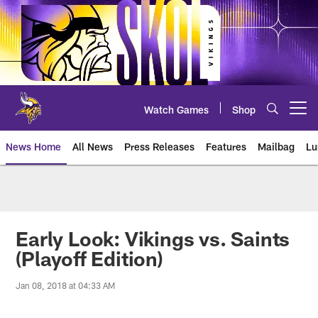
Skip
to
main
content
Watch Games
Shop
Open menu button
News Home
All News
Press Releases
Features
Mailbag
Lu
News | Minnesota Vikings – viki
Early Look: Vikings vs. Saints
(Playoff Edition)
Jan 08, 2018 at 04:33 AM