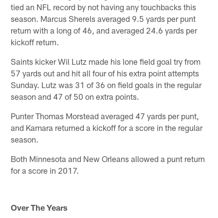
tied an NFL record by not having any touchbacks this
season. Marcus Sherels averaged 9.5 yards per punt
return with a long of 46, and averaged 24.6 yards per
kickoff return.
Saints kicker Wil Lutz made his lone field goal try from
57 yards out and hit all four of his extra point attempts
Sunday. Lutz was 31 of 36 on field goals in the regular
season and 47 of 50 on extra points.
Punter Thomas Morstead averaged 47 yards per punt,
and Kamara returned a kickoff for a score in the regular
season.
Both Minnesota and New Orleans allowed a punt return
for a score in 2017.
Over The Years