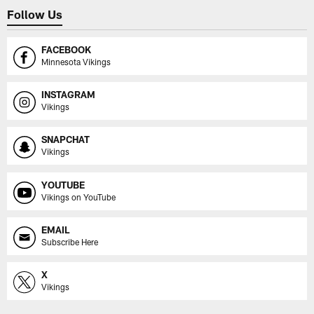
Follow Us
FACEBOOK
Minnesota Vikings
INSTAGRAM
Vikings
SNAPCHAT
Vikings
YOUTUBE
Vikings on YouTube
EMAIL
Subscribe Here
X
Vikings