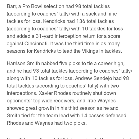
Barr, a Pro Bowl selection had 98 total tackles
(according to coaches' tally) with a sack and nine
tackles for loss. Kendricks had 136 total tackles
(according to coaches' tally) with 10 tackles for loss
and added a 31-yard interception return for a score
against Cincinnati. It was the third time in as many
seasons for Kendricks to lead the Vikings in tackles.
Harrison Smith nabbed five picks to tie a career high,
and he had 93 total tackles (according to coaches' tally)
along with 10 tackles for loss. Andrew Sendejo had 98
total tackles (according to coaches' tally) with two
interceptions. Xavier Rhodes routinely shut down
opponents' top wide receivers, and Trae Waynes
showed great growth in his third season as he and
Smith tied for the team lead with 14 passes defensed.
Rhodes and Waynes had two picks.