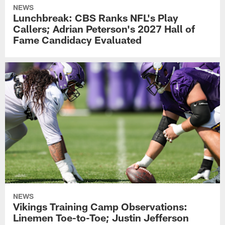
NEWS
Lunchbreak: CBS Ranks NFL's Play
Callers; Adrian Peterson's 2027 Hall of
Fame Candidacy Evaluated
NEWS
Vikings Training Camp Observations:
Linemen Toe-to-Toe; Justin Jefferson