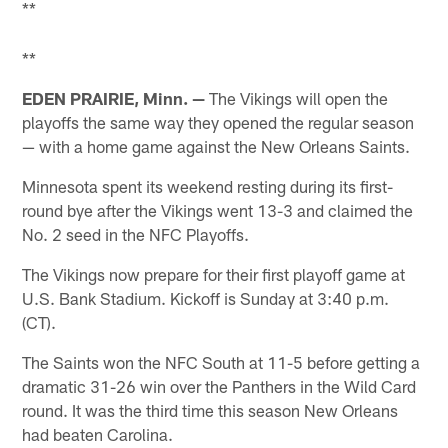
**
**
EDEN PRAIRIE, Minn. —
The Vikings will open the
playoffs the same way they opened the regular season
— with a home game against the New Orleans Saints.
Minnesota spent its weekend resting during its first-
round bye after the Vikings went 13-3 and claimed the
No. 2 seed in the NFC Playoffs.
The Vikings now prepare for their first playoff game at
U.S. Bank Stadium. Kickoff is Sunday at 3:40 p.m.
(CT).
The Saints won the NFC South at 11-5 before getting a
dramatic 31-26 win over the Panthers in the Wild Card
round. It was the third time this season New Orleans
had beaten Carolina.