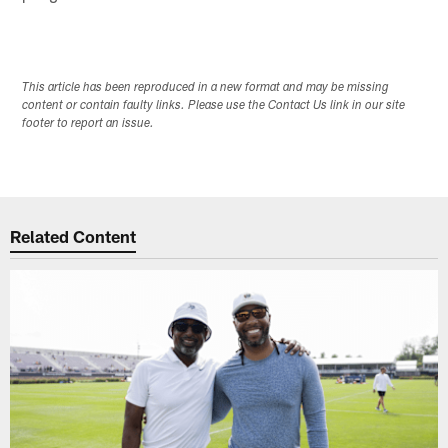
This article has been reproduced in a new format and may be missing
content or contain faulty links. Please use the Contact Us link in our site
footer to report an issue.
Related Content