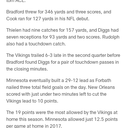
torn ACL.
Bradford threw for 346 yards and three scores, and
Cook ran for 127 yards in his NFL debut.
Thielen had nine catches for 157 yards, and Diggs had
seven receptions for 93 yards and two scores. Rudolph
also had a touchdown catch.
The Vikings trailed 6-3 late in the second quarter before
Bradford found Diggs for a pair of touchdown passes in
the closing minutes.
Minnesota eventually built a 29-12 lead as Forbath
nailed three total field goals on the day. New Orleans
scored with just under two minutes left to cut the
Vikings lead to 10 points.
The 19 points were the most allowed by the Vikings at
home this season. Minnesota allowed just 12.5 points
per game at home in 2017.