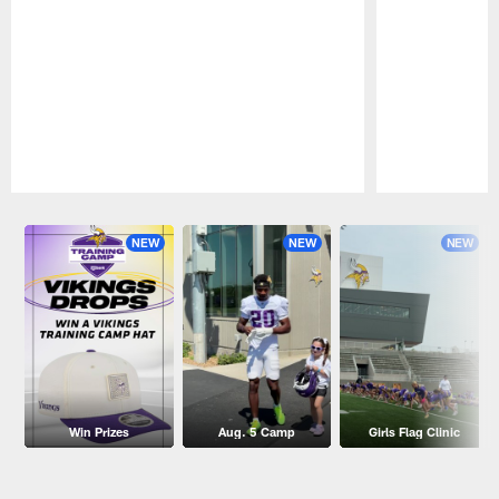
Pause
Play
NEW
NEW
NEW
Win Prizes
Aug. 5 Camp
Girls Flag Clinic