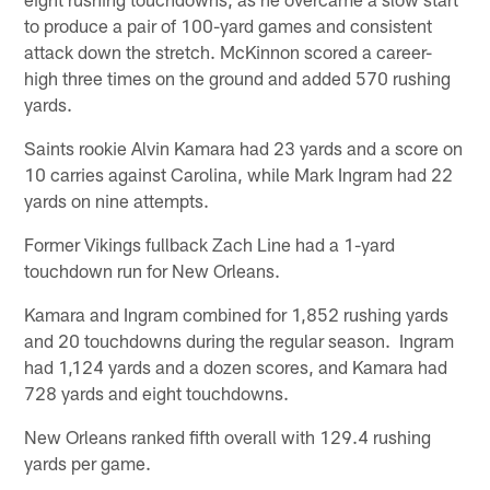
to produce a pair of 100-yard games and consistent
attack down the stretch. McKinnon scored a career-
high three times on the ground and added 570 rushing
yards.
Saints rookie Alvin Kamara had 23 yards and a score on
10 carries against Carolina, while Mark Ingram had 22
yards on nine attempts.
Former Vikings fullback Zach Line had a 1-yard
touchdown run for New Orleans.
Kamara and Ingram combined for 1,852 rushing yards
and 20 touchdowns during the regular season. Ingram
had 1,124 yards and a dozen scores, and Kamara had
728 yards and eight touchdowns.
New Orleans ranked fifth overall with 129.4 rushing
yards per game.