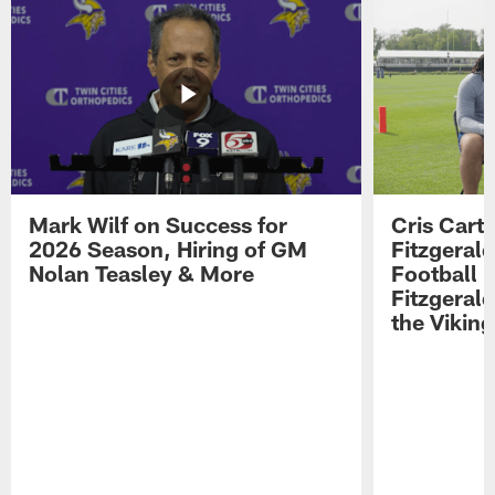
Mark Wilf on Success for
Cris Carte
2026 Season, Hiring of GM
Fitzgerald
Nolan Teasley & More
Football 
Fitzgeral
the Viking