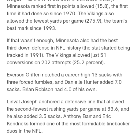
Minnesota ranked first in points allowed (15.8), the first
time it had done so since 1970. The Vikings also
allowed the fewest yards per game (275.9), the team's
best mark since 1993.
If that wasn't enough, Minnesota also had the best
third-down defense in NFL history (the stat started being
tracked in 1991). The Vikings allowed just 51
conversions on 202 attempts (25.2 percent).
Everson Griffen notched a career-high 13 sacks with
three forced fumbles, and Danielle Hunter added 7.0
sacks. Brian Robison had 4.0 of his own.
Linval Joseph anchored a defensive line that allowed
the second-fewest rushing yards per game at 83.6, and
he also added 3.5 sacks. Anthony Barr and Eric
Kendricks formed one of the most formidable linebacker
duos in the NFL.