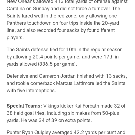
New Orleans allowed 413 total yards of offense against
Carolina on Sunday and did not force a turnover. The
Saints fared well in the red zone, only allowing one
Panthers touchdown on four trips inside the 20-yard
line, and also recorded four sacks by four different
players.
The Saints defense tied for 10th in the regular season
by allowing 20.4 points per game, and were 17th in
yards allowed (336.5 per game).
Defensive end Cameron Jordan finished with 13 sacks,
and rookie cornerback Marcus Lattimore led the Saints
with five interceptions.
Special Teams:
Vikings kicker Kai Forbath made 32 of
38 field goal tries, including six makes from 50-plus
yards. He was 34 of 39 on extra points.
Punter Ryan Quigley averaged 42.2 yards per punt and