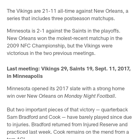
The Vikings are 21-11 all-time against New Orleans, a
series that includes three postseason matchups.
Minnesota is 2-1 against the Saints in the playoffs.
New Orleans won the molest-recent matchup in the
2009 NFC Championship, but the Vikings were
victorious in the two previous meetings.
Last meeting: Vikings 29, Saints 19, Sept. 11, 2017,
in Minneapolis
Minnesota opened its 2017 slate with a strong home
win over New Orleans on
.
Monday Night Football
But two important pieces of that victory — quarterback
Sam Bradford and Cook — have barely played since due
to injuries. Bradford returned from Injured Reserve and
practiced last week. Cook remains on the mend from a