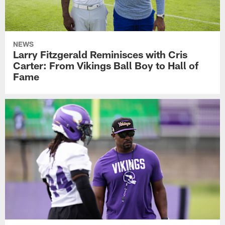
NEWS
Larry Fitzgerald Reminisces with Cris
Carter: From Vikings Ball Boy to Hall of
Fame