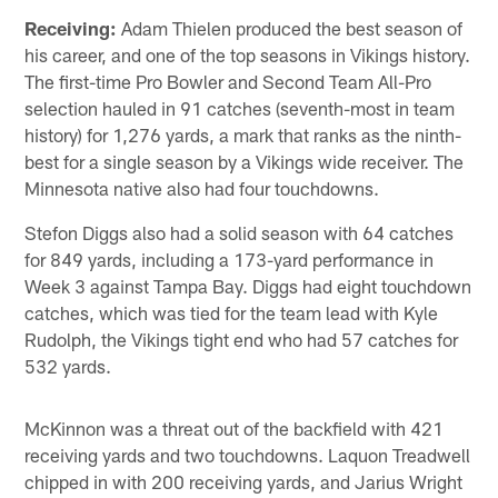
Receiving:
Adam Thielen produced the best season of
his career, and one of the top seasons in Vikings history.
The first-time Pro Bowler and Second Team All-Pro
selection hauled in 91 catches (seventh-most in team
history) for 1,276 yards, a mark that ranks as the ninth-
best for a single season by a Vikings wide receiver. The
Minnesota native also had four touchdowns.
Stefon Diggs also had a solid season with 64 catches
for 849 yards, including a 173-yard performance in
Week 3 against Tampa Bay. Diggs had eight touchdown
catches, which was tied for the team lead with Kyle
Rudolph, the Vikings tight end who had 57 catches for
532 yards.
McKinnon was a threat out of the backfield with 421
receiving yards and two touchdowns. Laquon Treadwell
chipped in with 200 receiving yards, and Jarius Wright