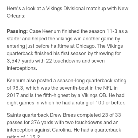
Here's a look at a Vikings Divisional matchup with New
Orleans:
Passing:
Case Keenum finished the season 11-3 as a
starter and helped the Vikings win another game by
entering just before halftime at Chicago. The Vikings
quarterback finished his first season by throwing for
3,547 yards with 22 touchdowns and seven
interceptions.
Keenum also posted a season-long quarterback rating
of 98.3, which was the seventh-best in the NFL in
2017 and is the fifth-highest by a Vikings QB. He had
eight games in which he had a rating of 100 or better.
Saints quarterback Drew Brees completed 23 of 33
passes for 376 yards with two touchdowns and an
interception against Carolina. He had a quarterback
rating of 115.2.