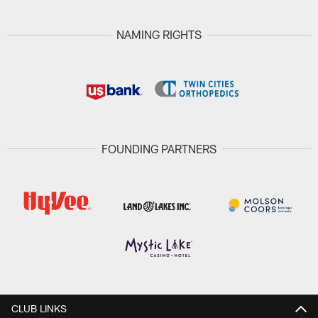
NAMING RIGHTS
FOUNDING PARTNERS
CLUB LINKS