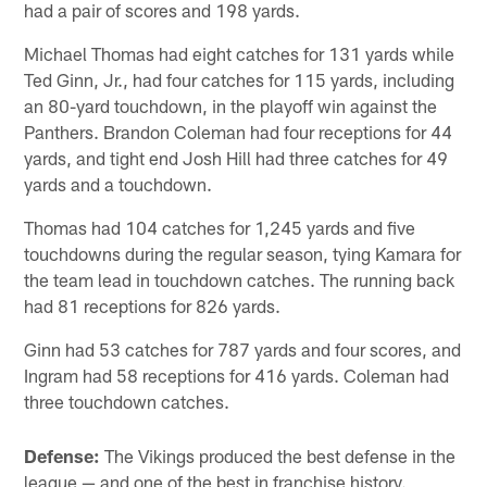
had a pair of scores and 198 yards.
Michael Thomas had eight catches for 131 yards while
Ted Ginn, Jr., had four catches for 115 yards, including
an 80-yard touchdown, in the playoff win against the
Panthers. Brandon Coleman had four receptions for 44
yards, and tight end Josh Hill had three catches for 49
yards and a touchdown.
Thomas had 104 catches for 1,245 yards and five
touchdowns during the regular season, tying Kamara for
the team lead in touchdown catches. The running back
had 81 receptions for 826 yards.
Ginn had 53 catches for 787 yards and four scores, and
Ingram had 58 receptions for 416 yards. Coleman had
three touchdown catches.
Defense:
The Vikings produced the best defense in the
league — and one of the best in franchise history.