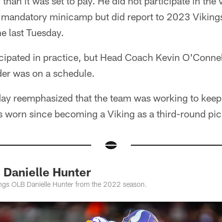
an it was set to pay. He did not participate in the 
mandatory minicamp but did report to 2023 Viking
ne last Tuesday.
cipated in practice, but Head Coach Kevin O'Connel
der was on a schedule.
ay reemphasized that the team was working to keep 
's worn since becoming a Viking as a third-round pi
 Danielle Hunter
ings OLB Danielle Hunter from the 2022 season.