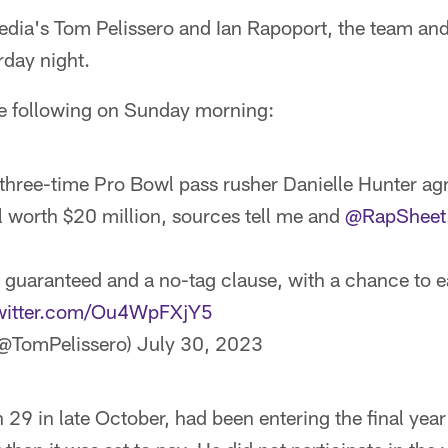
dia's Tom Pelissero and Ian Rapoport, the team an
rday night.
he following on Sunday morning:
three-time Pro Bowl pass rusher Danielle Hunter agr
 worth $20 million, sources tell me and
@RapSheet
guaranteed and a no-tag clause, with a chance to e
twitter.com/Ou4WpFXjY5
(@TomPelissero)
July 30, 2023
 29 in late October, had been entering the final year 