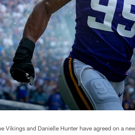
e Vikings and Danielle Hunter have agreed on a new