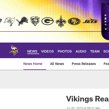
Skip
to
main
content
NEWS
VIDEOS
PHOTOS
AUDIO
TEAM
SC
News Home
All News
Press Releases
Fea
News | Minnesota V
Vikings Rea
Jul 30, 2023 at 08:52 AM