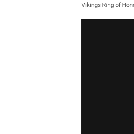
Vikings Ring of Hon