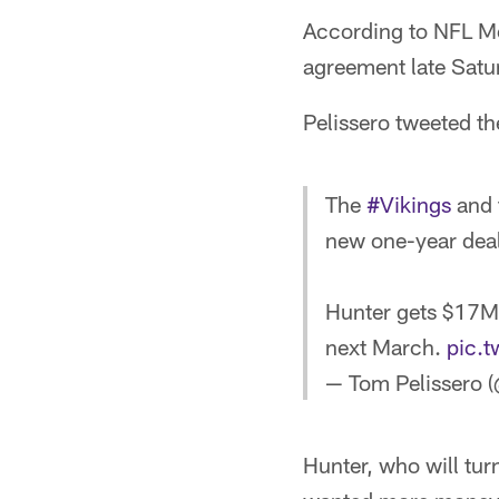
According to NFL Me
agreement late Satu
Pelissero tweeted t
The
#Vikings
and 
new one-year deal
Hunter gets $17M 
next March.
pic.
— Tom Pelissero 
Hunter, who will turn