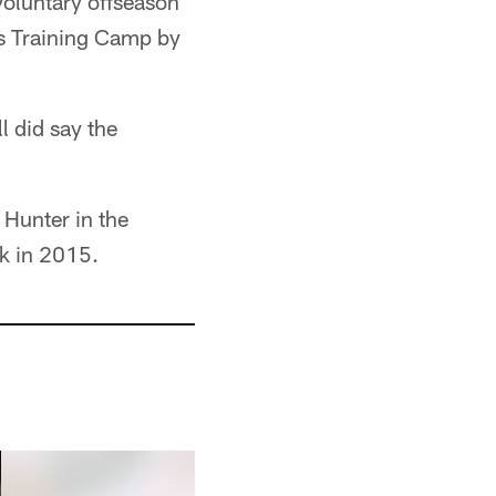
voluntary offseason
s Training Camp by
l did say the
Hunter in the
ck in 2015.