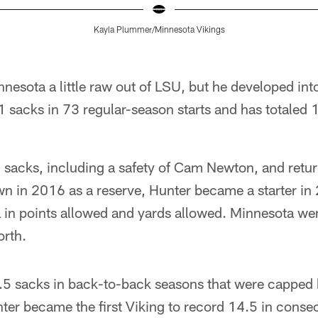
Kayla Plummer/Minnesota Vikings
nnesota a little raw out of LSU, but he developed int
 sacks in 73 regular-season starts and has totaled 
5 sacks, including a safety of Cam Newton, and retu
wn in 2016 as a reserve, Hunter became a starter in
L in points allowed and yards allowed. Minnesota w
rth.
5 sacks in back-to-back seasons that were capped by
ter became the first Viking to record 14.5 in conse