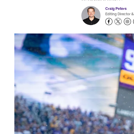
Craig Peters
Editing Director &