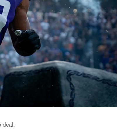
 deal.