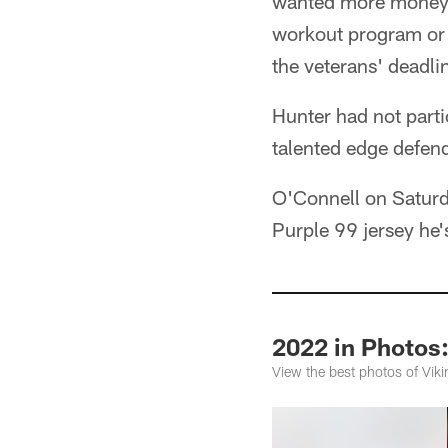
wanted more money th
workout program or 
the veterans' deadli
Hunter had not parti
talented edge defen
O'Connell on Saturd
Purple 99 jersey he
2022 in Photos:
View the best photos of Vik