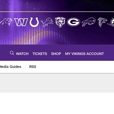
WATCH
TICKETS
SHOP
MY VIKINGS ACCOUNT
Media Guides
RSS
m