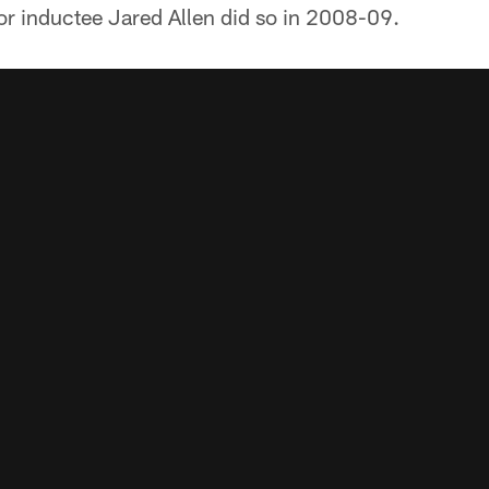
or inductee Jared Allen did so in 2008-09.