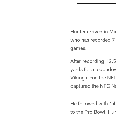
Pause
Play
Hunter arrived in Mi
who has recorded 71
games.
After recording 12.
yards for a touchdo
Vikings lead the NF
captured the NFC No
He followed with 14.
to the Pro Bowl. Hun