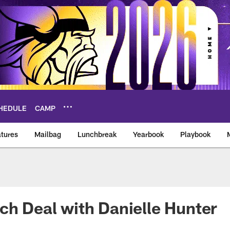
HEDULE
CAMP
tures
Mailbag
Lunchbreak
Yearbook
Playbook
ikings – vikings.co
ch Deal with Danielle Hunter