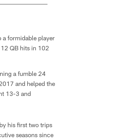
o a formidable player
112 QB hits in 102
rning a fumble 24
 2017 and helped the
ent 13-3 and
 his first two trips
cutive seasons since