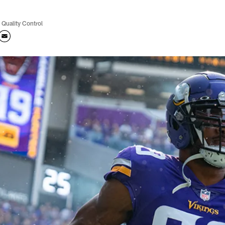
 Quality Control