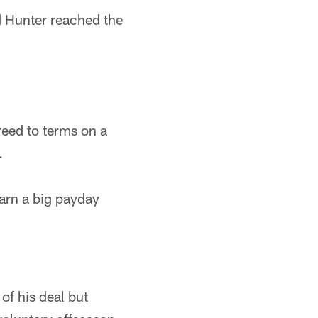
d Hunter reached the
eed to terms on a
.
arn a big payday
of his deal but