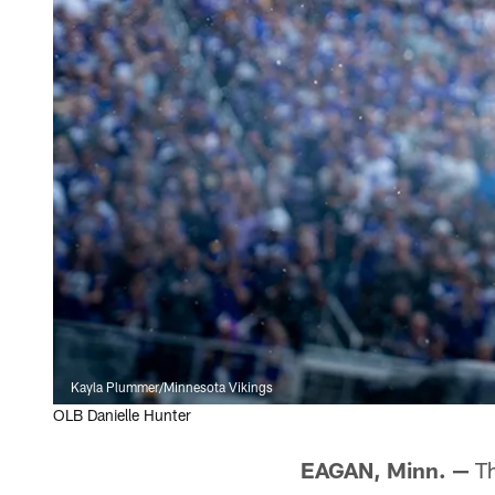
Kayla Plummer/Minnesota Vikings
OLB Danielle Hunter
EAGAN, Minn. —
Th