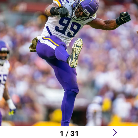
1 / 31