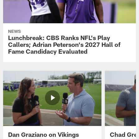
NEWS
Lunchbreak: CBS Ranks NFL's Play
Callers; Adrian Peterson's 2027 Hall of
Fame Candidacy Evaluated
Dan Graziano on Vikings
Chad Gre