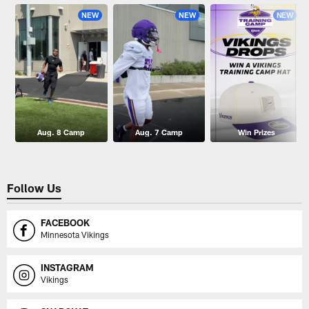
NEW
NEW
NEW
Aug. 8 Camp
Aug. 7 Camp
Win Prizes
Follow Us
FACEBOOK
Minnesota Vikings
INSTAGRAM
Vikings