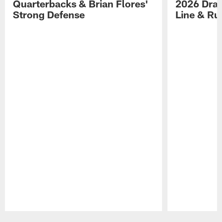
Quarterbacks & Brian Flores'
2026 Draf
Strong Defense
Line & R
Pause
Play