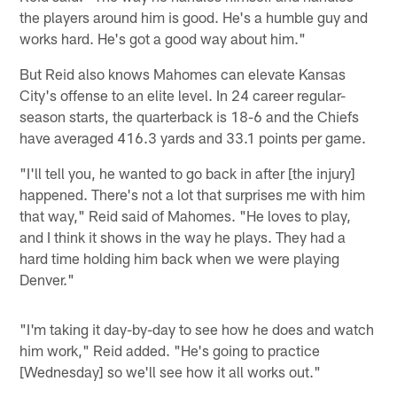
the players around him is good. He's a humble guy and
works hard. He's got a good way about him."
But Reid also knows Mahomes can elevate Kansas
City's offense to an elite level. In 24 career regular-
season starts, the quarterback is 18-6 and the Chiefs
have averaged 416.3 yards and 33.1 points per game.
"I'll tell you, he wanted to go back in after [the injury]
happened. There's not a lot that surprises me with him
that way," Reid said of Mahomes. "He loves to play,
and I think it shows in the way he plays. They had a
hard time holding him back when we were playing
Denver."
"I'm taking it day-by-day to see how he does and watch
him work," Reid added. "He's going to practice
[Wednesday] so we'll see how it all works out."