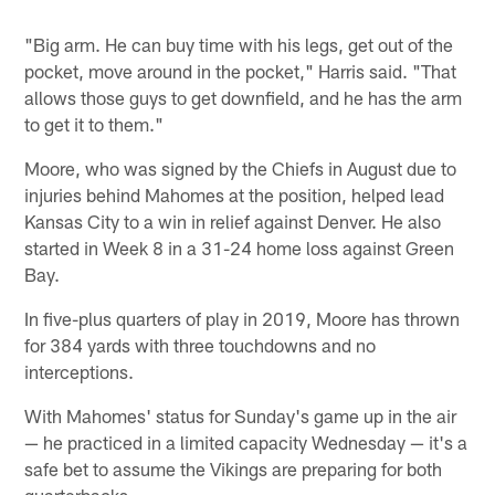
"Big arm. He can buy time with his legs, get out of the
pocket, move around in the pocket," Harris said. "That
allows those guys to get downfield, and he has the arm
to get it to them."
Moore, who was signed by the Chiefs in August due to
injuries behind Mahomes at the position, helped lead
Kansas City to a win in relief against Denver. He also
started in Week 8 in a 31-24 home loss against Green
Bay.
In five-plus quarters of play in 2019, Moore has thrown
for 384 yards with three touchdowns and no
interceptions.
With Mahomes' status for Sunday's game up in the air
— he practiced in a limited capacity Wednesday — it's a
safe bet to assume the Vikings are preparing for both