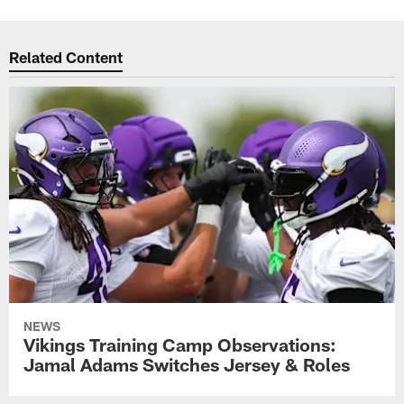
Related Content
NEWS
Vikings Training Camp Observations:
Jamal Adams Switches Jersey & Roles