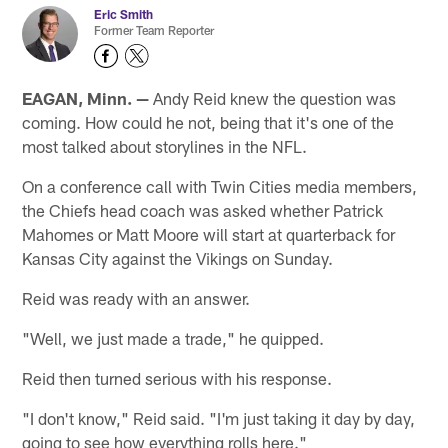
Eric Smith
Former Team Reporter
EAGAN, Minn. —
Andy Reid knew the question was
coming. How could he not, being that it's one of the
most talked about storylines in the NFL.
On a conference call with Twin Cities media members,
the Chiefs head coach was asked whether Patrick
Mahomes or Matt Moore will start at quarterback for
Kansas City against the Vikings on Sunday.
Reid was ready with an answer.
"Well, we just made a trade," he quipped.
Reid then turned serious with his response.
"I don't know," Reid said. "I'm just taking it day by day,
going to see how everything rolls here."