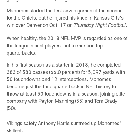
Mahomes started the first seven games of the season
for the Chiefs, but he injured his knee in Kansas City's
win over Denver on Oct. 17 on
.
Thursday Night Football
When healthy, the 2018 NFL MVP is regarded as one of
the league's best players, not to mention top
quarterbacks.
In his first season as a starter in 2018, he completed
383 of 580 passes (66.0 percent) for 5,097 yards with
50 touchdowns and 12 interceptions. Mahomes
became just the third quarterback in NFL history to
throw at least 50 touchdowns in a season, joining elite
company with Peyton Manning (55) and Tom Brady
(50).
Vikings safety Anthony Harris summed up Mahomes'
skillset.