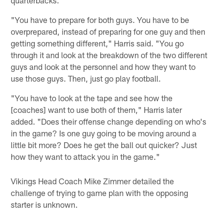
quarterbacks.
"You have to prepare for both guys. You have to be
overprepared, instead of preparing for one guy and then
getting something different," Harris said. "You go
through it and look at the breakdown of the two different
guys and look at the personnel and how they want to
use those guys. Then, just go play football.
"You have to look at the tape and see how the
[coaches] want to use both of them," Harris later
added. "Does their offense change depending on who's
in the game? Is one guy going to be moving around a
little bit more? Does he get the ball out quicker? Just
how they want to attack you in the game."
Vikings Head Coach Mike Zimmer detailed the
challenge of trying to game plan with the opposing
starter is unknown.