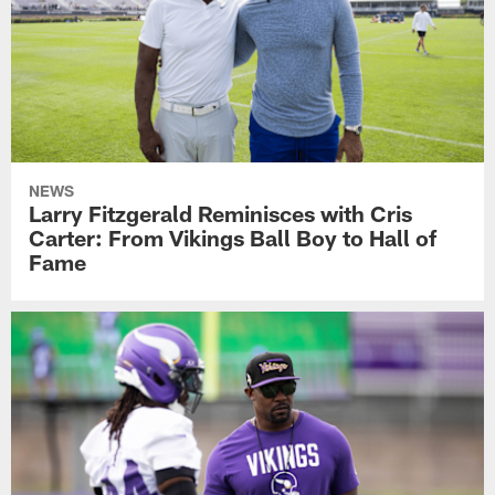
NEWS
Larry Fitzgerald Reminisces with Cris
Carter: From Vikings Ball Boy to Hall of
Fame