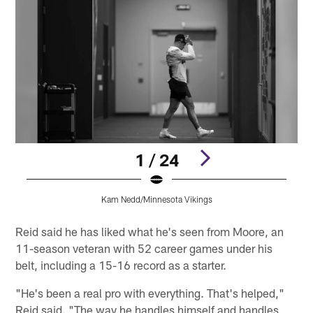
1 / 24
Kam Nedd/Minnesota Vikings
Pause
Play
Reid said he has liked what he's seen from Moore, an
11-season veteran with 52 career games under his
belt, including a 15-16 record as a starter.
"He's been a real pro with everything. That's helped,"
Reid said. "The way he handles himself and handles