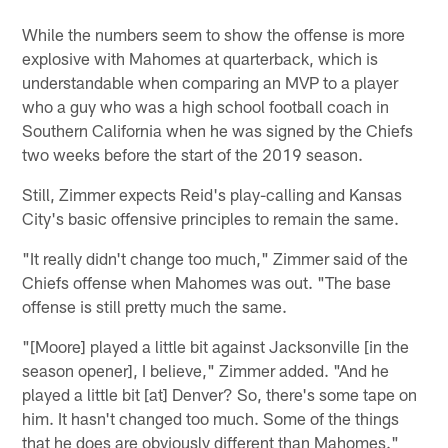
While the numbers seem to show the offense is more
explosive with Mahomes at quarterback, which is
understandable when comparing an MVP to a player
who a guy who was a high school football coach in
Southern California when he was signed by the Chiefs
two weeks before the start of the 2019 season.
Still, Zimmer expects Reid's play-calling and Kansas
City's basic offensive principles to remain the same.
"It really didn't change too much," Zimmer said of the
Chiefs offense when Mahomes was out. "The base
offense is still pretty much the same.
"[Moore] played a little bit against Jacksonville [in the
season opener], I believe," Zimmer added. "And he
played a little bit [at] Denver? So, there's some tape on
him. It hasn't changed too much. Some of the things
that he does are obviously different than Mahomes."