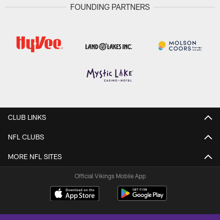
FOUNDING PARTNERS
CLUB LINKS
NFL CLUBS
MORE NFL SITES
Official Vikings Mobile App