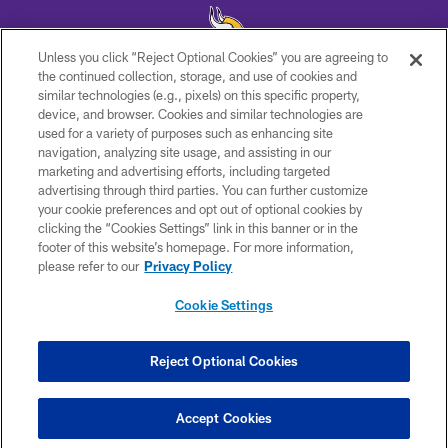
Unless you click “Reject Optional Cookies” you are agreeing to
the continued collection, storage, and use of cookies and
similar technologies (e.g., pixels) on this specific property,
© 2026 Minnesota Vikings Football, LLC , All Rights Reserved.
device, and browser. Cookies and similar technologies are
used for a variety of purposes such as enhancing site
PRIVACY POLICY
navigation, analyzing site usage, and assisting in our
ACCESSIBILITY
marketing and advertising efforts, including targeted
advertising through third parties. You can further customize
CONTACT US
your cookie preferences and opt out of optional cookies by
clicking the “Cookies Settings” link in this banner or in the
JOBS
footer of this website’s homepage. For more information,
AD CHOICES
please refer to our
Privacy Policy
TERMS AND CONDITIONS
Cookie Settings
YOUR PRIVACY CHOICES
COOKIE SETTINGS
Reject Optional Cookies
PREFERENCE CENTER
Accept Cookies