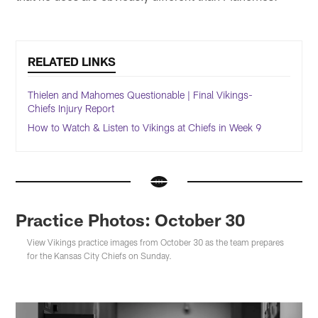
RELATED LINKS
Thielen and Mahomes Questionable | Final Vikings-
Chiefs Injury Report
How to Watch & Listen to Vikings at Chiefs in Week 9
Practice Photos: October 30
View Vikings practice images from October 30 as the team prepares
for the Kansas City Chiefs on Sunday.