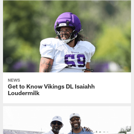
NEWS
Get to Know Vikings DL Isaiahh
Loudermilk