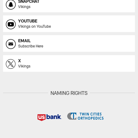
SNAPCHAT
Vikings
YOUTUBE
Vikings on YouTube
EMAIL
Subscribe Here
X
Vikings
NAMING RIGHTS