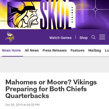
Skip
to
main
content
Watch Games
Shop
Open menu button
News Home
All News
Press Releases
Features
Mailbag
Lu
News | Minnesota Vikings – viki
Mahomes or Moore? Vikings
Preparing for Both Chiefs
Quarterbacks
Oct 30, 2019 at 04:33 PM