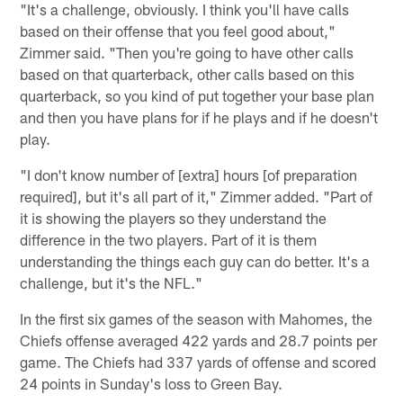
"It's a challenge, obviously. I think you'll have calls
based on their offense that you feel good about,"
Zimmer said. "Then you're going to have other calls
based on that quarterback, other calls based on this
quarterback, so you kind of put together your base plan
and then you have plans for if he plays and if he doesn't
play.
"I don't know number of [extra] hours [of preparation
required], but it's all part of it," Zimmer added. "Part of
it is showing the players so they understand the
difference in the two players. Part of it is them
understanding the things each guy can do better. It's a
challenge, but it's the NFL."
In the first six games of the season with Mahomes, the
Chiefs offense averaged 422 yards and 28.7 points per
game. The Chiefs had 337 yards of offense and scored
24 points in Sunday's loss to Green Bay.