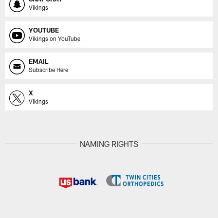
Vikings
YOUTUBE
Vikings on YouTube
EMAIL
Subscribe Here
X
Vikings
NAMING RIGHTS