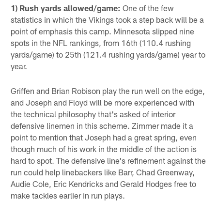
1) Rush yards allowed/game:
One of the few
statistics in which the Vikings took a step back will be a
point of emphasis this camp. Minnesota slipped nine
spots in the NFL rankings, from 16th (110.4 rushing
yards/game) to 25th (121.4 rushing yards/game) year to
year.
Griffen and Brian Robison play the run well on the edge,
and Joseph and Floyd will be more experienced with
the technical philosophy that's asked of interior
defensive linemen in this scheme. Zimmer made it a
point to mention that Joseph had a great spring, even
though much of his work in the middle of the action is
hard to spot. The defensive line's refinement against the
run could help linebackers like Barr, Chad Greenway,
Audie Cole, Eric Kendricks and Gerald Hodges free to
make tackles earlier in run plays.