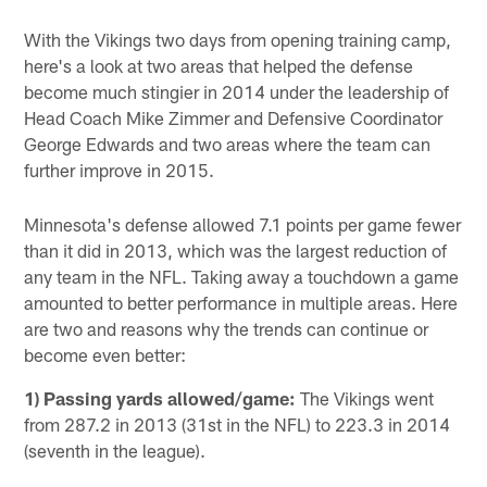
With the Vikings two days from opening training camp,
here's a look at two areas that helped the defense
become much stingier in 2014 under the leadership of
Head Coach Mike Zimmer and Defensive Coordinator
George Edwards and two areas where the team can
further improve in 2015.
Minnesota's defense allowed 7.1 points per game fewer
than it did in 2013, which was the largest reduction of
any team in the NFL. Taking away a touchdown a game
amounted to better performance in multiple areas. Here
are two and reasons why the trends can continue or
become even better:
1) Passing yards allowed/game:
The Vikings went
from 287.2 in 2013 (31st in the NFL) to 223.3 in 2014
(seventh in the league).