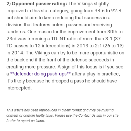
2) Opponent passer rating:
The Vikings slightly
improved in this stat category, going from 98.6 to 92.8,
but should aim to keep reducing that success in a
division that features potent passers and receiving
tandems. One reason for the improvement from 30th to
23rd was trimming a TD:INT ratio of more than 3:1 (37
TD passes to 12 interceptions) in 2013 to 2:1 (26 to 13)
in 2014. The Vikings can try to be more opportunistic on
the back end if the front of the defense succeeds in
creating more pressure. A sign of this focus is if you see
a
**defender doing push-ups**
after a play in practice,
it's likely because he dropped a pass he should have
intercepted.
This article has been reproduced in a new format and may be missing
content or contain faulty links. Please use the Contact Us link in our site
footer to report an issue.