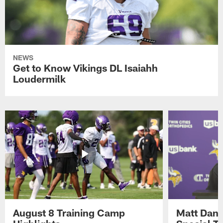
NEWS
Get to Know Vikings DL Isaiahh
Loudermilk
August 8 Training Camp
Matt Dani