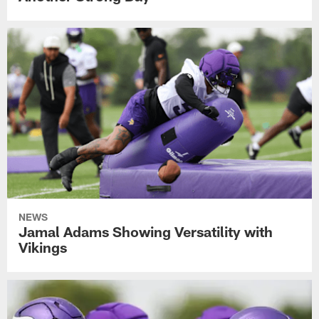
NEWS
Jamal Adams Showing Versatility with
Vikings