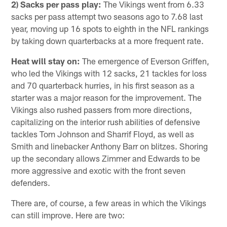
2) Sacks per pass play:
The Vikings went from 6.33
sacks per pass attempt two seasons ago to 7.68 last
year, moving up 16 spots to eighth in the NFL rankings
by taking down quarterbacks at a more frequent rate.
Heat will stay on:
The emergence of Everson Griffen,
who led the Vikings with 12 sacks, 21 tackles for loss
and 70 quarterback hurries, in his first season as a
starter was a major reason for the improvement. The
Vikings also rushed passers from more directions,
capitalizing on the interior rush abilities of defensive
tackles Tom Johnson and Sharrif Floyd, as well as
Smith and linebacker Anthony Barr on blitzes. Shoring
up the secondary allows Zimmer and Edwards to be
more aggressive and exotic with the front seven
defenders.
There are, of course, a few areas in which the Vikings
can still improve. Here are two: