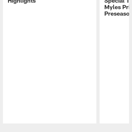
Highlights
Special Te
Myles Pri
Preseason
Pause
Play