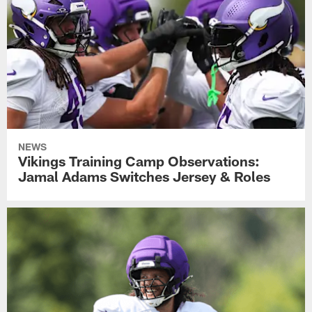
NEWS
Vikings Training Camp Observations:
Jamal Adams Switches Jersey & Roles