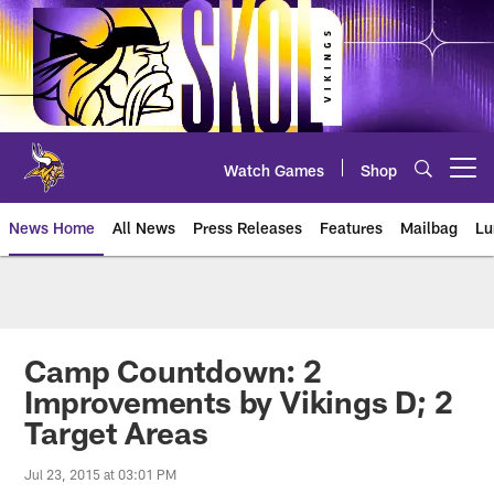
Skip
to
main
content
Watch Games
Shop
Open menu button
News Home
All News
Press Releases
Features
Mailbag
Lu
News | Minnesota Vikings – viki
Camp Countdown: 2
Improvements by Vikings D; 2
Target Areas
Jul 23, 2015 at 03:01 PM