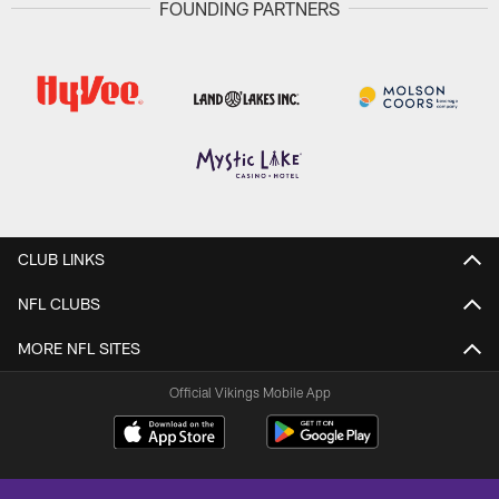
FOUNDING PARTNERS
CLUB LINKS
NFL CLUBS
MORE NFL SITES
Official Vikings Mobile App