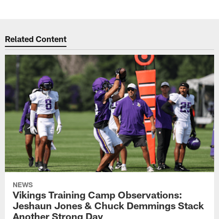
Related Content
NEWS
Vikings Training Camp Observations:
Jeshaun Jones & Chuck Demmings Stack
Another Strong Day