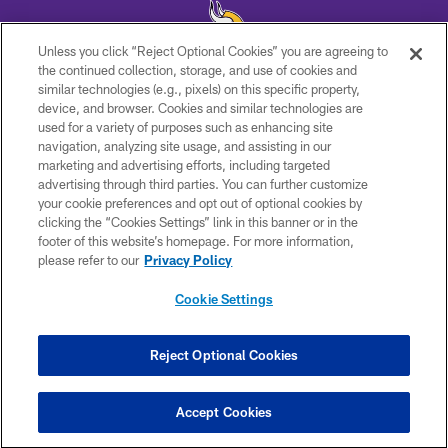
Unless you click “Reject Optional Cookies” you are agreeing to
the continued collection, storage, and use of cookies and
similar technologies (e.g., pixels) on this specific property,
© 2026 Minnesota Vikings Football, LLC , All Rights Reserved.
device, and browser. Cookies and similar technologies are
used for a variety of purposes such as enhancing site
PRIVACY POLICY
navigation, analyzing site usage, and assisting in our
ACCESSIBILITY
marketing and advertising efforts, including targeted
advertising through third parties. You can further customize
CONTACT US
your cookie preferences and opt out of optional cookies by
clicking the “Cookies Settings” link in this banner or in the
JOBS
footer of this website’s homepage. For more information,
AD CHOICES
please refer to our
Privacy Policy
TERMS AND CONDITIONS
Cookie Settings
YOUR PRIVACY CHOICES
COOKIE SETTINGS
Reject Optional Cookies
PREFERENCE CENTER
Accept Cookies