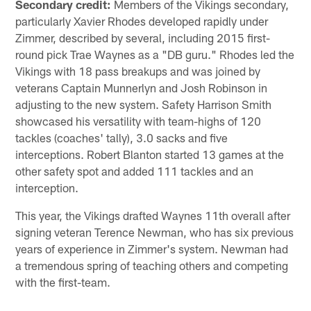
Secondary credit:
Members of the Vikings secondary,
particularly Xavier Rhodes developed rapidly under
Zimmer, described by several, including 2015 first-
round pick Trae Waynes as a "DB guru." Rhodes led the
Vikings with 18 pass breakups and was joined by
veterans Captain Munnerlyn and Josh Robinson in
adjusting to the new system. Safety Harrison Smith
showcased his versatility with team-highs of 120
tackles (coaches' tally), 3.0 sacks and five
interceptions. Robert Blanton started 13 games at the
other safety spot and added 111 tackles and an
interception.
This year, the Vikings drafted Waynes 11th overall after
signing veteran Terence Newman, who has six previous
years of experience in Zimmer's system. Newman had
a tremendous spring of teaching others and competing
with the first-team.