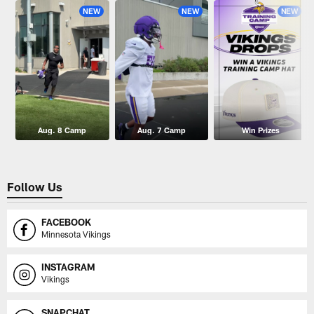
NEW
NEW
NEW
Aug. 8 Camp
Aug. 7 Camp
Win Prizes
Follow Us
FACEBOOK
Minnesota Vikings
INSTAGRAM
Vikings
SNAPCHAT