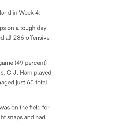
eland in Week 4:
aps on a tough day
d all 286 offensive
 game (49 percent)
aps, C.J. Ham played
aged just 65 total
as on the field for
ght snaps and had