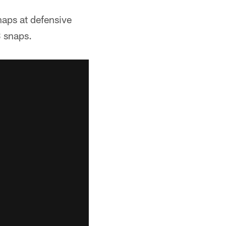
aps at defensive
 snaps.