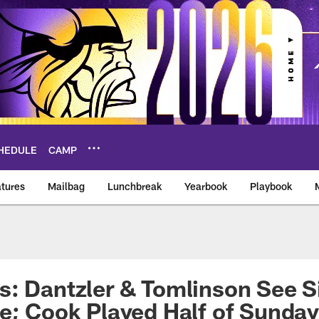
HEDULE
CAMP
tures
Mailbag
Lunchbreak
Yearbook
Playbook
ikings – vikings.co
: Dantzler & Tomlinson See Si
e; Cook Played Half of Sunday