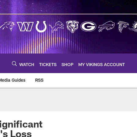
WATCH
TICKETS
SHOP
MY VIKINGS ACCOUNT
Media Guides
RSS
m
gnificant
's Loss