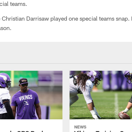
cial teams.
 Christian Darrisaw played one special teams snap. 
ason.
NEWS