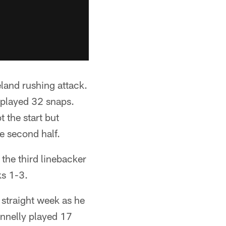
land rushing attack.
 played 32 snaps.
 the start but
re second half.
the third linebacker
ks 1-3.
 straight week as he
nnelly played 17