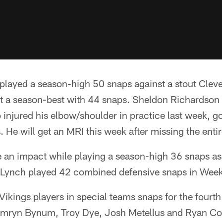
played a season-high 50 snaps against a stout Cleve
t a season-best with 44 snaps. Sheldon Richardson
injured his elbow/shoulder in practice last week, got
. He will get an MRI this week after missing the enti
an impact while playing a season-high 36 snaps as 
. Lynch played 42 combined defensive snaps in Wee
 Vikings players in special teams snaps for the fourth
amryn Bynum, Troy Dye, Josh Metellus and Ryan Co