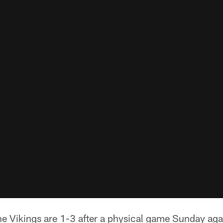
e Vikings are 1-3 after a physical game Sunday aga