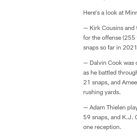
Here's a look at Mi
— Kirk Cousins and t
for the offense (255
snaps so far in 2021
— Dalvin Cook was on
as he battled throug
21 snaps, and Ameer
rushing yards.
— Adam Thielen playe
59 snaps, and K.J. 
one reception.