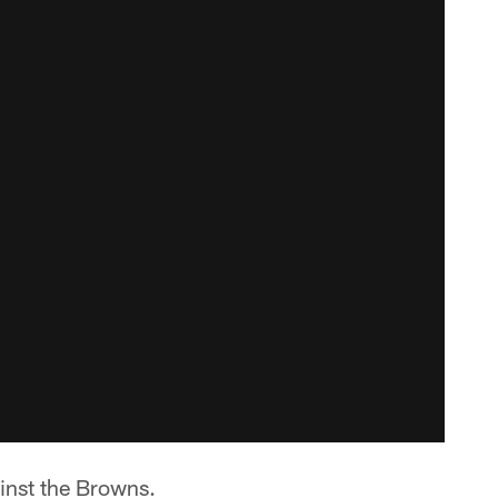
inst the Browns.