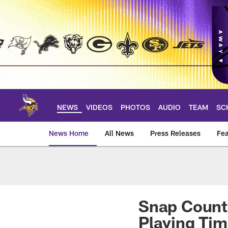
Skip
to
main
content
NEWS
VIDEOS
PHOTOS
AUDIO
TEAM
SC
News Home
All News
Press Releases
Fea
News | Minnesota V
Snap Counts
Playing Tim