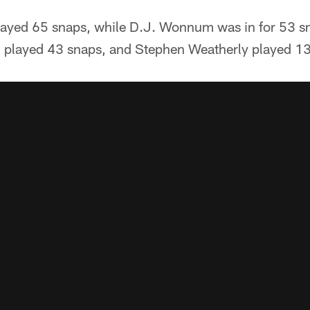
layed 65 snaps, while D.J. Wonnum was in for 53 sn
n played 43 snaps, and Stephen Weatherly played 13