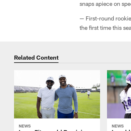
snaps apiece on spe
— First-round rookie
the first time this se
Related Content
NEWS
NEWS