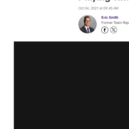
Oct 04, 2021 at 09:45 AM
Eric Smith
Former Team Repo