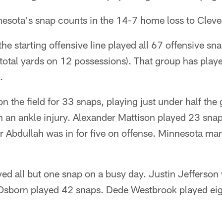
nnesota's snap counts in the 14-7 home loss to Clev
he starting offensive line played all 67 offensive sn
 total yards on 12 possessions). That group has playe
.
 the field for 33 snaps, playing just under half the
h an ankle injury. Alexander Mattison played 23 sn
 Abdullah was in for five on offense. Minnesota man
d all but one snap on a busy day. Justin Jefferson w
Osborn played 42 snaps. Dede Westbrook played ei