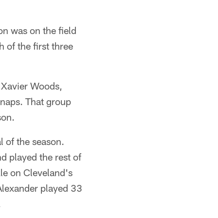
on was on the field
of the first three
, Xavier Woods,
snaps. That group
son.
l of the season.
nd played the rest of
kle on Cleveland's
Alexander played 33
.