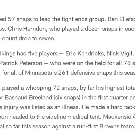
ed 57 snaps to lead the tight ends group. Ben Ellefs
ps. Chris Herndon, who played a dozen snaps in each 
 count drop to seven.
ikings had five players — Eric Kendricks, Nick Vigil
atrick Peterson — who were on the field for all 78 
d for all of Minnesota's 261 defensive snaps this sea
layed a whopping 72 snaps, by far his highest tota
r Bashaud Breeland (six snaps) in the first quarter a
 injury was listed as an illness. He made a hard tac
oon headed to the sideline medical tent. Mackensie 
al so far this season against a run-first Browns team