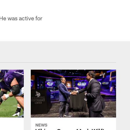
He was active for
NEWS