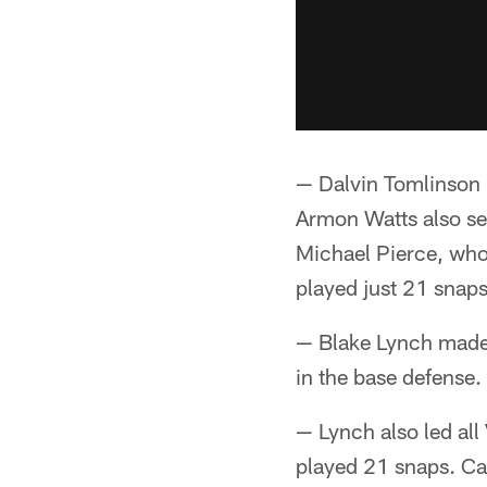
— Dalvin Tomlinson 
Armon Watts also se
Michael Pierce, who 
played just 21 snaps
— Blake Lynch made 
in the base defense
— Lynch also led all
played 21 snaps. C