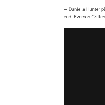
— Danielle Hunter p
end. Everson Griffe