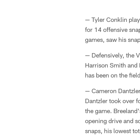
— Tyler Conklin play
for 14 offensive sna
games, saw his snap
— Defensively, the V
Harrison Smith and P
has been on the fiel
— Cameron Dantzler p
Dantzler took over fo
the game. Breeland's
opening drive and s
snaps, his lowest tot