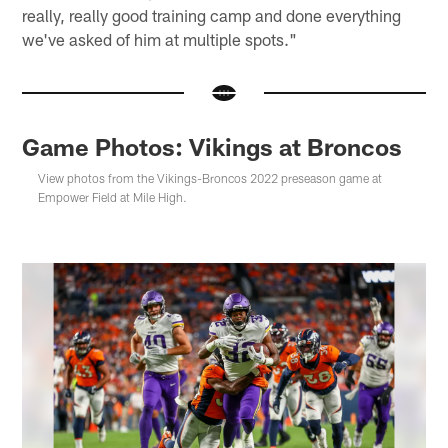
really, really good training camp and done everything
we've asked of him at multiple spots."
Game Photos: Vikings at Broncos
View photos from the Vikings-Broncos 2022 preseason game at
Empower Field at Mile High.