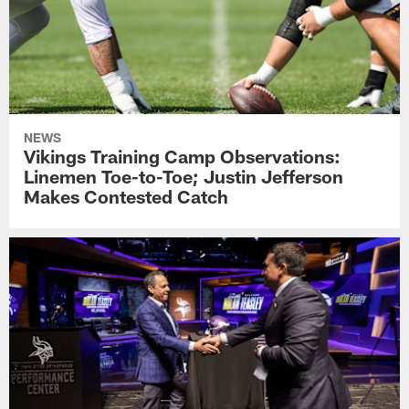
NEWS
Vikings Training Camp Observations:
Linemen Toe-to-Toe; Justin Jefferson
Makes Contested Catch