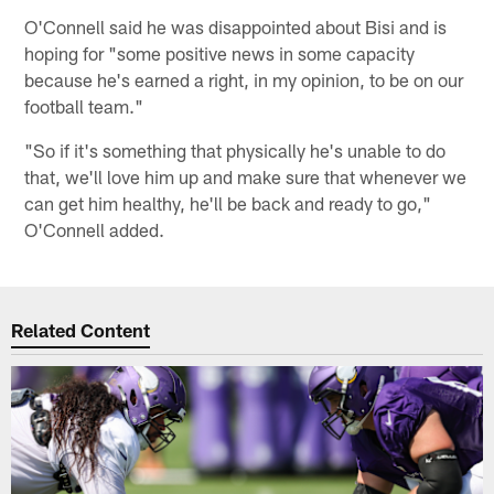
O'Connell said he was disappointed about Bisi and is
hoping for "some positive news in some capacity
because he's earned a right, in my opinion, to be on our
football team."
"So if it's something that physically he's unable to do
that, we'll love him up and make sure that whenever we
can get him healthy, he'll be back and ready to go,"
O'Connell added.
Related Content