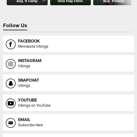
Aug. 5 Camp
Girls Flag Clinic
Aug. 4 Camp
Follow Us
FACEBOOK
Minnesota Vikings
INSTAGRAM
Vikings
SNAPCHAT
Vikings
YOUTUBE
Vikings on YouTube
EMAIL
Subscribe Here