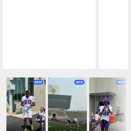
Pause
Play
NEW
NEW
NEW