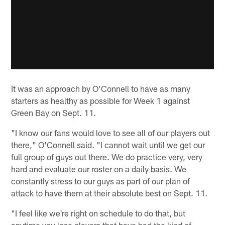
It was an approach by O'Connell to have as many
starters as healthy as possible for Week 1 against
Green Bay on Sept. 11.
"I know our fans would love to see all of our players out
there," O'Connell said. "I cannot wait until we get our
full group of guys out there. We do practice very, very
hard and evaluate our roster on a daily basis. We
constantly stress to our guys as part of our plan of
attack to have them at their absolute best on Sept. 11.
"I feel like we're right on schedule to do that, but