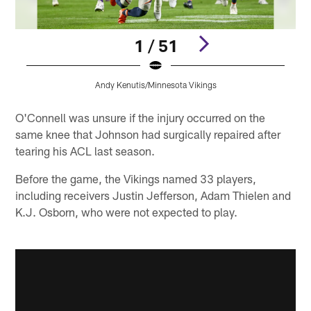
1 / 51
Andy Kenutis/Minnesota Vikings
Pause
Play
O'Connell was unsure if the injury occurred on the
same knee that Johnson had surgically repaired after
tearing his ACL last season.
Before the game, the Vikings named 33 players,
including receivers Justin Jefferson, Adam Thielen and
K.J. Osborn, who were not expected to play.