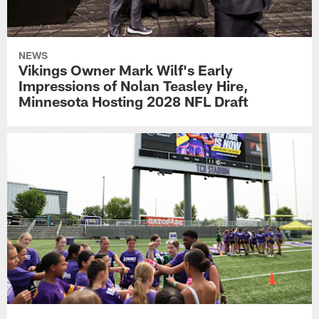
NEWS
Vikings Owner Mark Wilf's Early
Impressions of Nolan Teasley Hire,
Minnesota Hosting 2028 NFL Draft