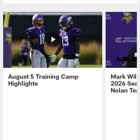
August 5 Training Camp
Mark Wilf
Highlights
2026 Seas
Nolan Tea