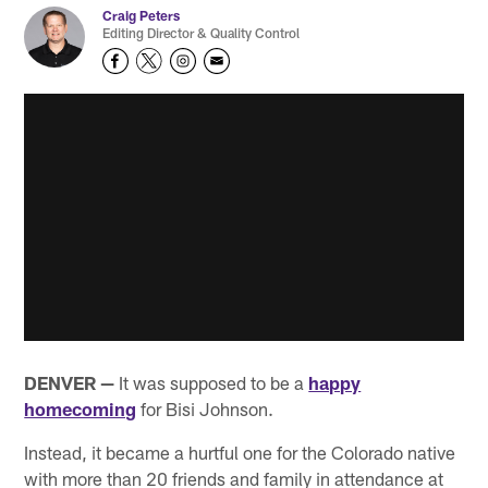
Craig Peters
Editing Director & Quality Control
DENVER —
It was supposed to be a
happy
homecoming
for Bisi Johnson.
Instead, it became a hurtful one for the Colorado native
with more than 20 friends and family in attendance at