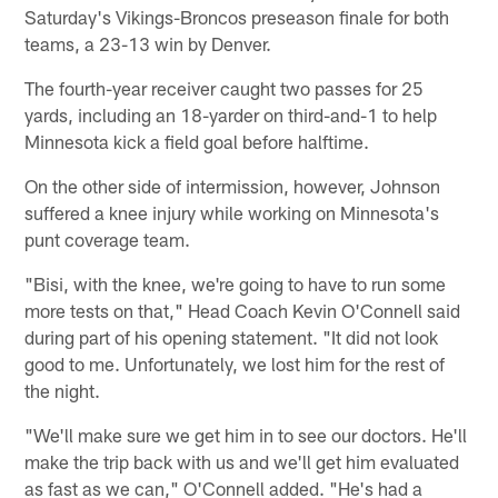
Saturday's Vikings-Broncos preseason finale for both
teams, a 23-13 win by Denver.
The fourth-year receiver caught two passes for 25
yards, including an 18-yarder on third-and-1 to help
Minnesota kick a field goal before halftime.
On the other side of intermission, however, Johnson
suffered a knee injury while working on Minnesota's
punt coverage team.
"Bisi, with the knee, we're going to have to run some
more tests on that," Head Coach Kevin O'Connell said
during part of his opening statement. "It did not look
good to me. Unfortunately, we lost him for the rest of
the night.
"We'll make sure we get him in to see our doctors. He'll
make the trip back with us and we'll get him evaluated
as fast as we can," O'Connell added. "He's had a