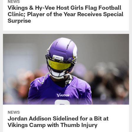
NEWS
Vikings & Hy-Vee Host Girls Flag Football
Clinic; Player of the Year Receives Special
Surprise
NEWS
Jordan Addison Sidelined for a Bit at
Vikings Camp with Thumb Injury