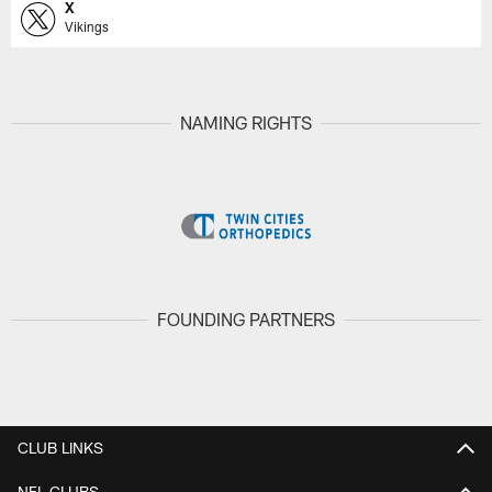
X
Vikings
NAMING RIGHTS
FOUNDING PARTNERS