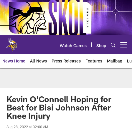
Skip
to
main
content
Watch Games
Shop
Open menu button
News Home
All News
Press Releases
Features
Mailbag
Lu
News | Minnesota Vikings – viki
Kevin O'Connell Hoping for
Best for Bisi Johnson After
Knee Injury
Aug 28, 2022 at 02:00 AM