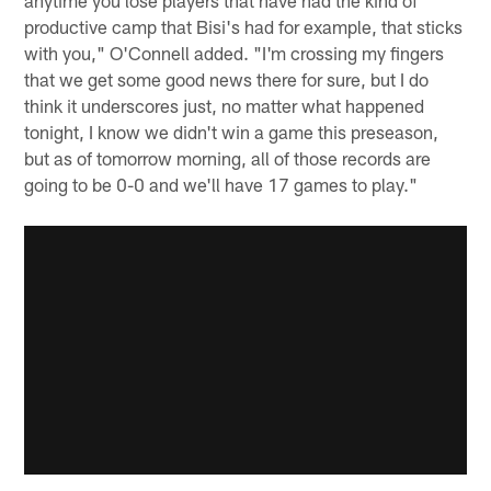
anytime you lose players that have had the kind of
productive camp that Bisi's had for example, that sticks
with you," O'Connell added. "I'm crossing my fingers
that we get some good news there for sure, but I do
think it underscores just, no matter what happened
tonight, I know we didn't win a game this preseason,
but as of tomorrow morning, all of those records are
going to be 0-0 and we'll have 17 games to play."