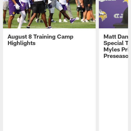
August 8 Training Camp
Matt Dani
Highlights
Special Te
Myles Pri
Preseason