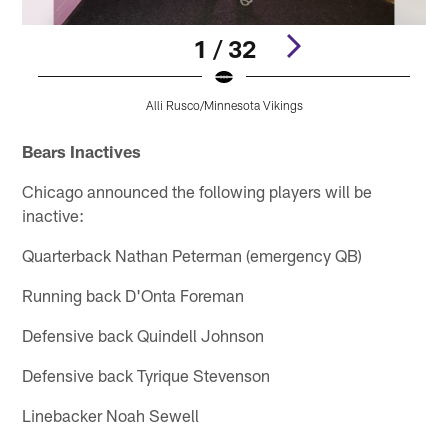
1 / 32
Alli Rusco/Minnesota Vikings
Pause
Play
Bears Inactives
Chicago announced the following players will be
inactive:
Quarterback Nathan Peterman (emergency QB)
Running back D'Onta Foreman
Defensive back Quindell Johnson
Defensive back Tyrique Stevenson
Linebacker Noah Sewell