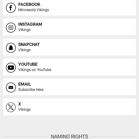
FACEBOOK
Minnesota Vikings
INSTAGRAM
Vikings
SNAPCHAT
Vikings
YOUTUBE
Vikings on YouTube
EMAIL
Subscribe Here
X
Vikings
NAMING RIGHTS