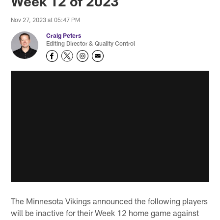
Week 12 of 2023
Nov 27, 2023 at 05:47 PM
Craig Peters
Editing Director & Quality Control
The Minnesota Vikings announced the following players
will be inactive for their Week 12 home game against