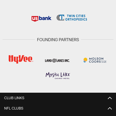
FOUNDING PARTNERS
CLUB LINKS
NFL CLUBS