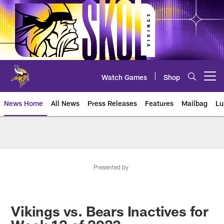
Skip
to
main
content
Watch Games
Shop
Open menu button
News Home
All News
Press Releases
Features
Mailbag
Lu
News | Minnesota Vikings – viki
Presented by
Vikings vs. Bears Inactives for