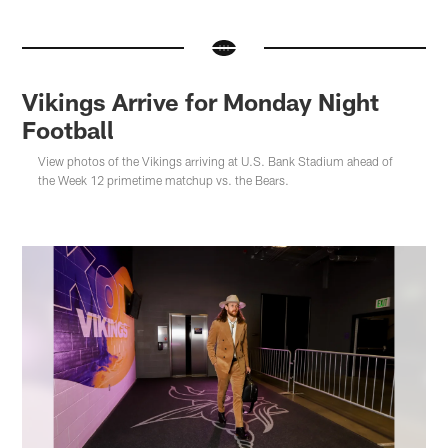
Vikings Arrive for Monday Night
Football
View photos of the Vikings arriving at U.S. Bank Stadium ahead of
the Week 12 primetime matchup vs. the Bears.