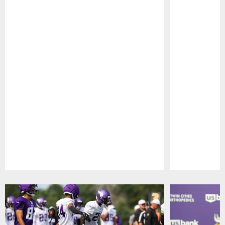
Pause
Play