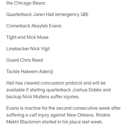
the Chicago Bears:
Quarterback Jaren Hall (emergency QB)
Cornerback Akayleb Evans
Tight end Nick Muse
Linebacker Nick Vigil
Guard Chris Reed
Tackle Hakeem Adeniji
Hall has cleared concussion protocol and will be
available if starting quarterback Joshua Dobbs and
backup Nick Mullens suffer injuries.
Evans is inactive for the second consecutive week after
suffering a calf injury against New Orleans. Rookie
Mekhi Blackmon started in his place last week.