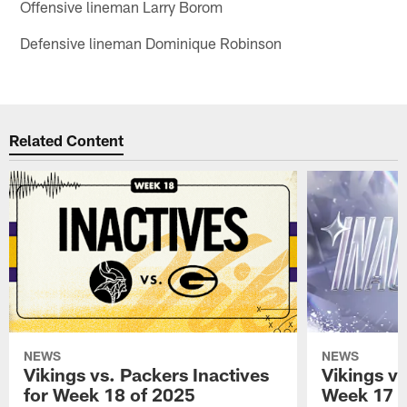
Offensive lineman Larry Borom
Defensive lineman Dominique Robinson
Related Content
NEWS
NEWS
Vikings vs. Packers Inactives
Vikings vs
for Week 18 of 2025
Week 17 o