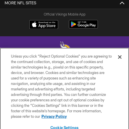
MORE NFL SITES
Official Vikings Mobile App
Unless you click “Reject Optional Cookies” you are agreeing to
the continued collection, storage, and use of cookies and
similar technologies (e.g., pixels) on this specific property,
© 2026 Minnesota Vikings Football, LLC , All Rights Reserved.
device, and browser. Cookies and similar technologies are
used for a variety of purposes such as enhancing site
PRIVACY POLICY
navigation, analyzing site usage, and assisting in our
ACCESSIBILITY
marketing and advertising efforts, including targeted
advertising through third parties. You can further customize
CONTACT US
your cookie preferences and opt out of optional cookies by
clicking the “Cookies Settings” link in this banner or in the
JOBS
footer of this website’s homepage. For more information,
AD CHOICES
please refer to our
Privacy Policy
TERMS AND CONDITIONS
Cookie Settings