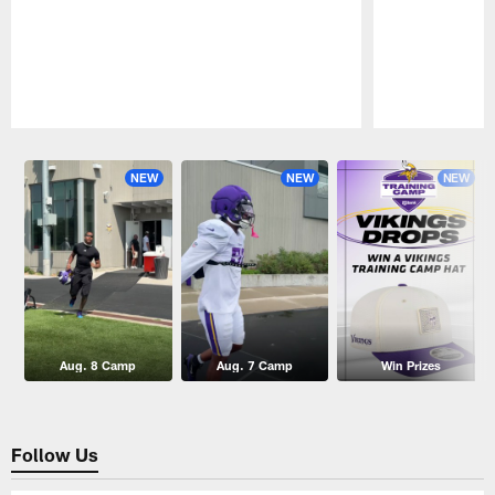
Pause
Play
NEW
NEW
NEW
Aug. 8 Camp
Aug. 7 Camp
Win Prizes
Follow Us