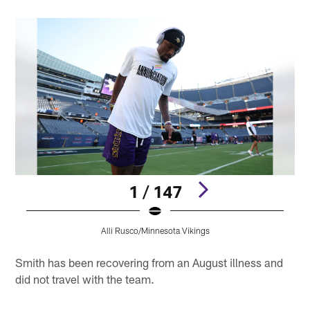
1 / 147
Alli Rusco/Minnesota Vikings
Pause
Pause
Pause
Play
Play
Play
Smith has been recovering from an August illness and
did not travel with the team.