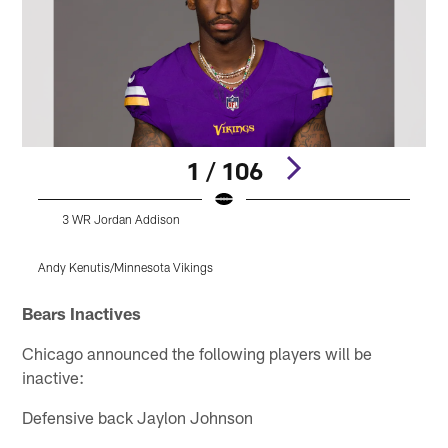
1 / 106
3 WR Jordan Addison
Andy Kenutis/Minnesota Vikings
M
Pause
Pause
Pause
Play
Play
Play
Bears Inactives
Chicago announced the following players will be
inactive:
Defensive back Jaylon Johnson