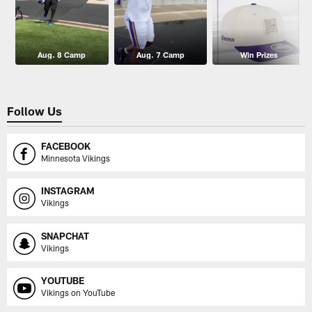
Aug. 8 Camp
Aug. 7 Camp
Win Prizes
Follow Us
FACEBOOK
Minnesota Vikings
INSTAGRAM
Vikings
SNAPCHAT
Vikings
YOUTUBE
Vikings on YouTube