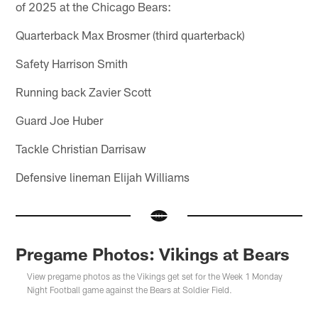
of 2025 at the Chicago Bears:
Quarterback Max Brosmer (third quarterback)
Safety Harrison Smith
Running back Zavier Scott
Guard Joe Huber
Tackle Christian Darrisaw
Defensive lineman Elijah Williams
Pregame Photos: Vikings at Bears
View pregame photos as the Vikings get set for the Week 1 Monday
Night Football game against the Bears at Soldier Field.