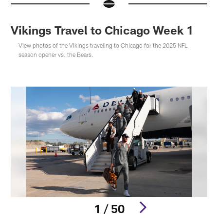
Vikings Travel to Chicago Week 1
View photos of the Vikings traveling to Chicago for the 2025 NFL
season opener vs. the Bears.
1 / 50