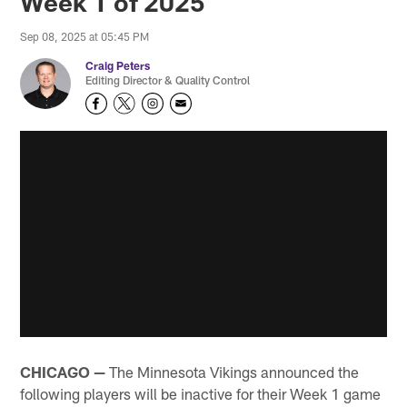
Week 1 of 2025
Sep 08, 2025 at 05:45 PM
Craig Peters
Editing Director & Quality Control
CHICAGO —
The Minnesota Vikings announced the
following players will be inactive for their Week 1 game