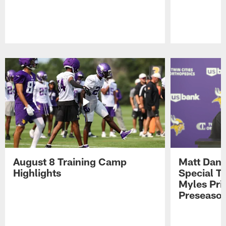
Pause
Play
August 8 Training Camp
Matt Dani
Highlights
Special Te
Myles Pri
Preseason