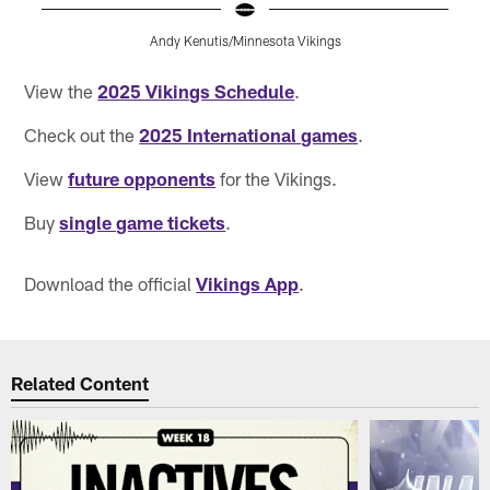
Andy Kenutis/Minnesota Vikings
Pause
Pause
Pause
Play
Play
Play
View the
2025 Vikings Schedule
.
Check out the
2025 International games
.
View
future opponents
for the Vikings.
Buy
single game tickets
.
Download the official
Vikings App
.
Related Content