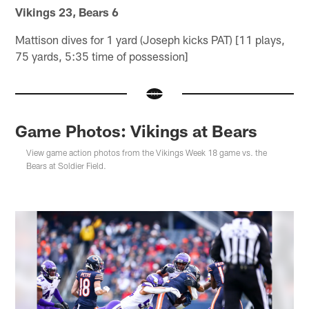
Vikings 23, Bears 6
Mattison dives for 1 yard (Joseph kicks PAT) [11 plays,
75 yards, 5:35 time of possession]
Game Photos: Vikings at Bears
View game action photos from the Vikings Week 18 game vs. the
Bears at Soldier Field.