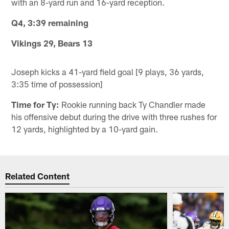
with an 8-yard run and 16-yard reception.
Q4, 3:39 remaining
Vikings 29, Bears 13
Joseph kicks a 41-yard field goal [9 plays, 36 yards,
3:35 time of possession]
Time for Ty:
Rookie running back Ty Chandler made
his offensive debut during the drive with three rushes for
12 yards, highlighted by a 10-yard gain.
Related Content