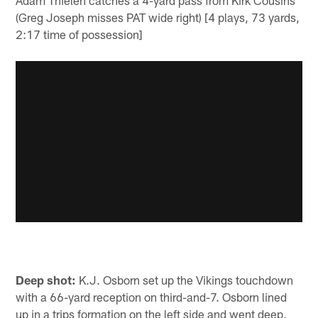
Adam Thielen catches a 4-yard pass from Kirk Cousins
(Greg Joseph misses PAT wide right) [4 plays, 73 yards,
2:17 time of possession]
Deep shot:
K.J. Osborn set up the Vikings touchdown
with a 66-yard reception on third-and-7. Osborn lined
up in a trips formation on the left side and went deep,