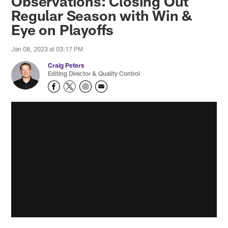
Observations: Closing Out
Regular Season with Win &
Eye on Playoffs
Jan 08, 2023 at 03:17 PM
Craig Peters
Editing Director & Quality Control