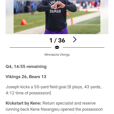
1 / 36
Minnesota Vikings
Pause
Pause
Pause
Play
Play
Play
Q4, 14:55 remaining
Vikings 26, Bears 13
Joseph kicks a 50-yard field goal [8 plays, 43 yards,
4:12 time of possession]
Kickstart by Kene:
Return specialist and reserve
running back Kene Nwangwu opened the possession