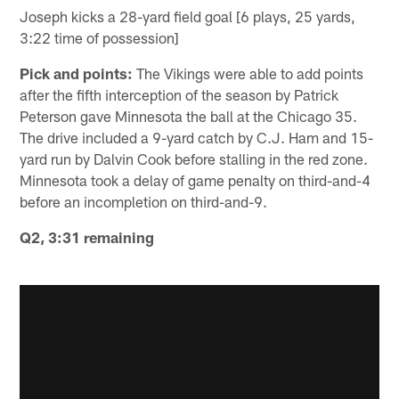
Joseph kicks a 28-yard field goal [6 plays, 25 yards,
3:22 time of possession]
Pick and points:
The Vikings were able to add points
after the fifth interception of the season by Patrick
Peterson gave Minnesota the ball at the Chicago 35.
The drive included a 9-yard catch by C.J. Ham and 15-
yard run by Dalvin Cook before stalling in the red zone.
Minnesota took a delay of game penalty on third-and-4
before an incompletion on third-and-9.
Q2, 3:31 remaining