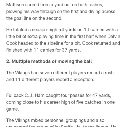
Mattison scored from a yard out on both rushes,
plowing his way through on the first and diving across
the goal line on the second.
He totaled a season-high 54 yards on 10 carries with a
little bit of extra playing time in the first half when Dalvin
Cook headed to the sideline for a bit. Cook returned and
finished with 11 carries for 37 yards.
2. Multiple methods of moving the ball
The Vikings had seven different players record a rush
and 11 different players record a reception.
Fullback C.J. Ham caught four passes for 47 yards,
coming close to his career high of five catches in one
game.
The Vikings mixed personnel groupings and also
welcomed the return of Irv Smith, Jr., to the lineup. He