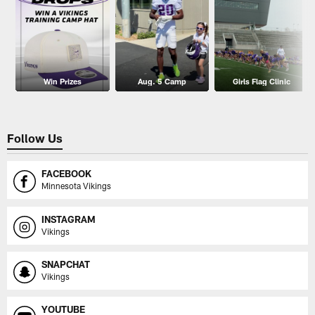
Win Prizes
Aug. 5 Camp
Girls Flag Clinic
Follow Us
FACEBOOK
Minnesota Vikings
INSTAGRAM
Vikings
SNAPCHAT
Vikings
YOUTUBE