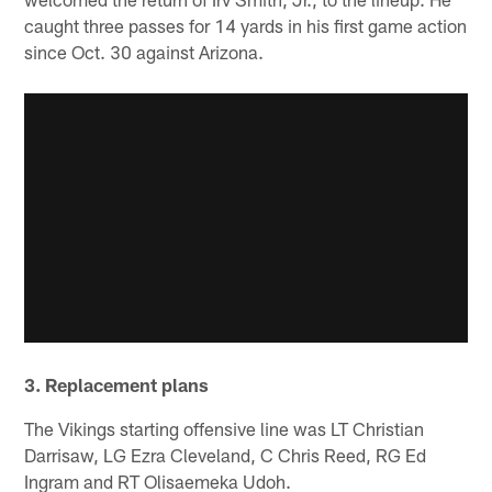
caught three passes for 14 yards in his first game action
since Oct. 30 against Arizona.
3. Replacement plans
The Vikings starting offensive line was LT Christian
Darrisaw, LG Ezra Cleveland, C Chris Reed, RG Ed
Ingram and RT Olisaemeka Udoh.