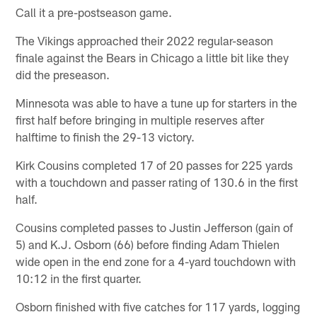
Call it a pre-postseason game.
The Vikings approached their 2022 regular-season
finale against the Bears in Chicago a little bit like they
did the preseason.
Minnesota was able to have a tune up for starters in the
first half before bringing in multiple reserves after
halftime to finish the 29-13 victory.
Kirk Cousins completed 17 of 20 passes for 225 yards
with a touchdown and passer rating of 130.6 in the first
half.
Cousins completed passes to Justin Jefferson (gain of
5) and K.J. Osborn (66) before finding Adam Thielen
wide open in the end zone for a 4-yard touchdown with
10:12 in the first quarter.
Osborn finished with five catches for 117 yards, logging