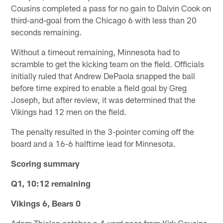
Cousins completed a pass for no gain to Dalvin Cook on
third-and-goal from the Chicago 6 with less than 20
seconds remaining.
Without a timeout remaining, Minnesota had to
scramble to get the kicking team on the field. Officials
initially ruled that Andrew DePaola snapped the ball
before time expired to enable a field goal by Greg
Joseph, but after review, it was determined that the
Vikings had 12 men on the field.
The penalty resulted in the 3-pointer coming off the
board and a 16-6 halftime lead for Minnesota.
Scoring summary
Q1, 10:12 remaining
Vikings 6, Bears 0