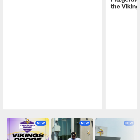
the Viking
Pause
Play
NEW
NEW
NEW