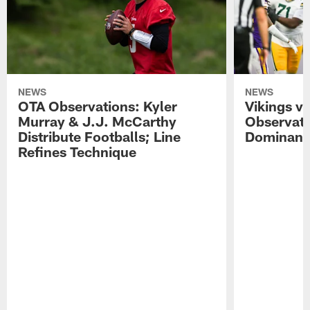
NEWS
NEWS
OTA Observations: Kyler
Vikings v
Murray & J.J. McCarthy
Observati
Distribute Footballs; Line
Dominant 
Refines Technique