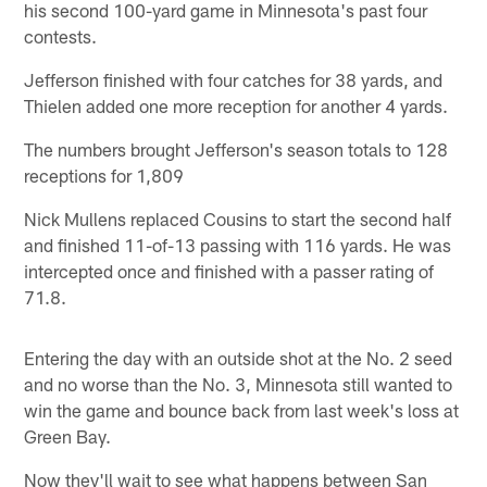
his second 100-yard game in Minnesota's past four
contests.
Jefferson finished with four catches for 38 yards, and
Thielen added one more reception for another 4 yards.
The numbers brought Jefferson's season totals to 128
receptions for 1,809
Nick Mullens replaced Cousins to start the second half
and finished 11-of-13 passing with 116 yards. He was
intercepted once and finished with a passer rating of
71.8.
Entering the day with an outside shot at the No. 2 seed
and no worse than the No. 3, Minnesota still wanted to
win the game and bounce back from last week's loss at
Green Bay.
Now they'll wait to see what happens between San