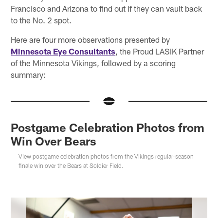
Francisco and Arizona to find out if they can vault back
to the No. 2 spot.
Here are four more observations presented by
Minnesota Eye Consultants
, the Proud LASIK Partner
of the Minnesota Vikings, followed by a scoring
summary:
Postgame Celebration Photos from
Win Over Bears
View postgame celebration photos from the Vikings regular-season
finale win over the Bears at Soldier Field.