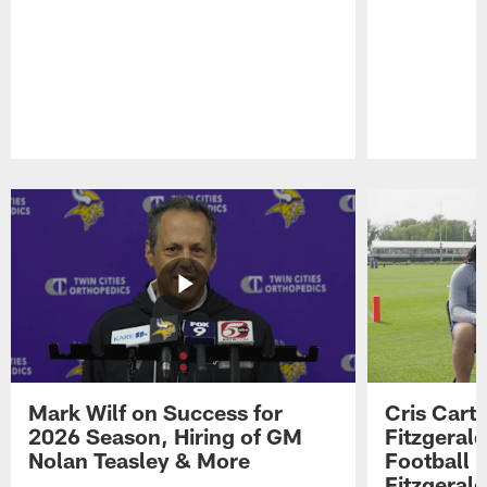
Pause
Play
Mark Wilf on Success for
Cris Carte
2026 Season, Hiring of GM
Fitzgerald
Nolan Teasley & More
Football 
Fitzgeral