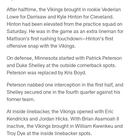
After halftime, the Vikings brought in rookie Vederian
Lowe for Darrisaw and Kyle Hinton for Cleveland.
Hinton had been elevated from the practice squad on
Saturday. He was in the game as an extra lineman for
Mattison's first rushing touchdown—Hinton's first
offensive snap with the Vikings.
On defense, Minnesota started with Patrick Peterson
and Duke Shelley at the outside cornerback spots.
Peterson was replaced by Kris Boyd.
Peterson nabbed one interception in the first half, and
Shelley secured one in the fourth quarter against his
former team.
At inside linebacker, the Vikings opened with Eric
Kendricks and Jordan Hicks. With Brian Asamoah II
inactive, the Vikings brought in William Kwenkeu and
Troy Dye at the inside linebacker spots.