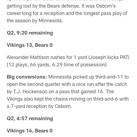
getting lost by the Bears defense. It was Osborn's
career long for a reception and the longest pass play of
the season by Minnesota.
Q2, 9:20 remaining
Vikings 13, Bears 0
Alexander Mattison rushes for 1 yard (Joseph kicks PAT)
[12 plays, 66 yards, 6:29 time of possession]
Big conversions:
Minnesota picked up third-and-11 to
open the second quarter with a nice run after the catch
by T.J. Hockenson on a pass that gained 16. The
Vikings also kept the chains moving on third-and-6 with
a 7-yard reception by Osborn.
Q2, 4:57 remaining
Vikings 16, Bears 0