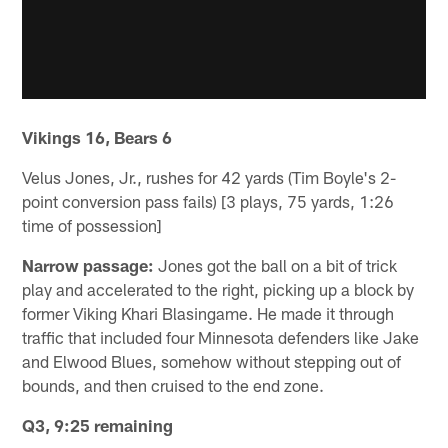
Vikings 16, Bears 6
Velus Jones, Jr., rushes for 42 yards (Tim Boyle's 2-
point conversion pass fails) [3 plays, 75 yards, 1:26
time of possession]
Narrow passage:
Jones got the ball on a bit of trick
play and accelerated to the right, picking up a block by
former Viking Khari Blasingame. He made it through
traffic that included four Minnesota defenders like Jake
and Elwood Blues, somehow without stepping out of
bounds, and then cruised to the end zone.
Q3, 9:25 remaining