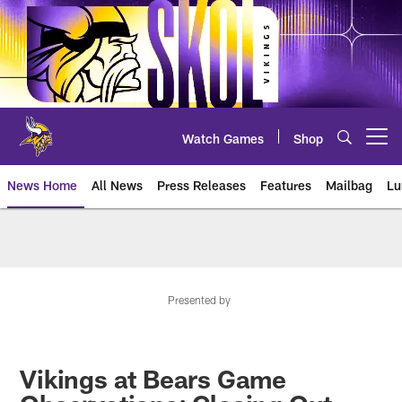
Skip
to
main
content
Watch Games
Shop
Open menu button
News Home
All News
Press Releases
Features
Mailbag
Lu
News | Minnesota Vikings – viki
Presented by
Vikings at Bears Game