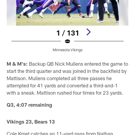
1 / 131
Minnesota Vikings
Pause
Pause
Pause
Play
Play
Play
M & M's:
Backup QB Nick Mullens entered the game to
start the third quarter and was joined in the backfield by
Mattison. Mullens completed all three passes he
attempted for 41 yards and converted a third-and-1
with a sneak. Mattison rushed four times for 23 yards.
Q3, 4:07 remaining
Vikings 23, Bears 13
Cole Kmet catches an 11-yard pass from Nathan