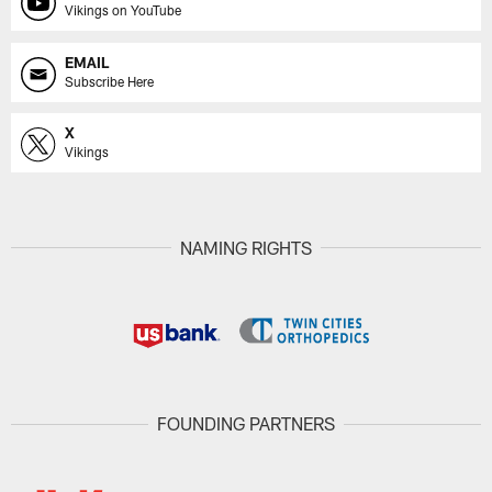
Vikings on YouTube
EMAIL
Subscribe Here
X
Vikings
NAMING RIGHTS
FOUNDING PARTNERS