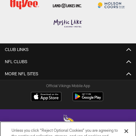
CLUB LINKS
NFL CLUBS
MORE NFL SITES
Official Vikings Mobile App
Unless you click “Reject Optional Cookies” you are agreeing to