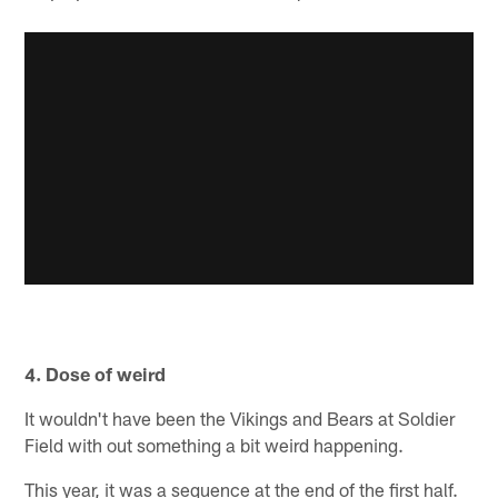
4. Dose of weird
It wouldn't have been the Vikings and Bears at Soldier
Field with out something a bit weird happening.
This year, it was a sequence at the end of the first half.