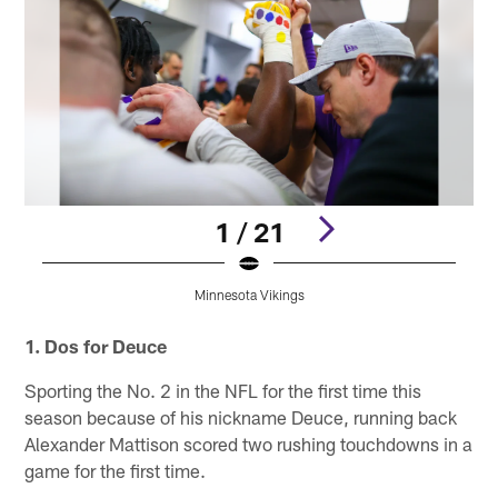
1 / 21
Minnesota Vikings
Pause
Pause
Pause
Play
Play
Play
1. Dos for Deuce
Sporting the No. 2 in the NFL for the first time this
season because of his nickname Deuce, running back
Alexander Mattison scored two rushing touchdowns in a
game for the first time.