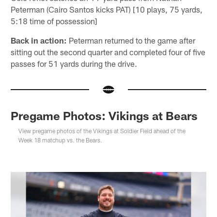
Peterman (Cairo Santos kicks PAT) [10 plays, 75 yards,
5:18 time of possession]
Back in action:
Peterman returned to the game after
sitting out the second quarter and completed four of five
passes for 51 yards during the drive.
Pregame Photos: Vikings at Bears
View pregame photos of the Vikings at Soldier Field ahead of the
Week 18 matchup vs. the Bears.