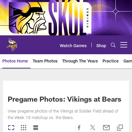
Skip
to
main
content
Watch Games
Shop
Open menu button
Photos Home
Team Photos
Through The Years
Practice
Gam
Photos | Minnesota Vikings – vi
Pregame Photos: Vikings at Bears
View pregame photos of the Vikings at Soldier Field ahead of
the Week 18 matchup vs. the Bears.