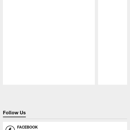
Pause
Play
Follow Us
FACEBOOK