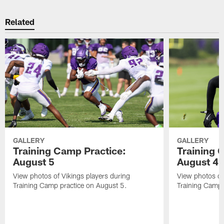
Related
GALLERY
GALLERY
Training Camp Practice:
Training 
August 5
August 4
View photos of Vikings players during
View photos of
Training Camp practice on August 5.
Training Camp 