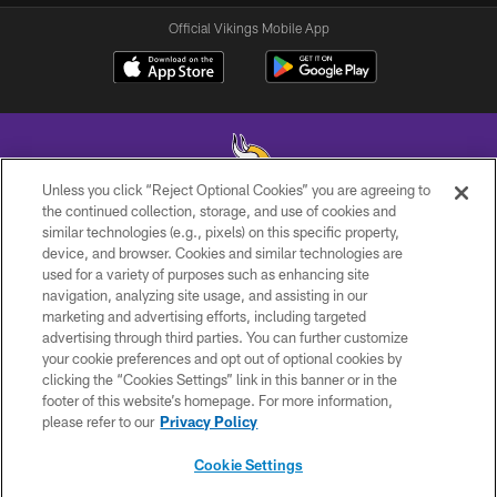
Official Vikings Mobile App
Unless you click “Reject Optional Cookies” you are agreeing to
the continued collection, storage, and use of cookies and
similar technologies (e.g., pixels) on this specific property,
© 2026 Minnesota Vikings Football, LLC , All Rights Reserved.
device, and browser. Cookies and similar technologies are
used for a variety of purposes such as enhancing site
PRIVACY POLICY
navigation, analyzing site usage, and assisting in our
ACCESSIBILITY
marketing and advertising efforts, including targeted
advertising through third parties. You can further customize
CONTACT US
your cookie preferences and opt out of optional cookies by
clicking the “Cookies Settings” link in this banner or in the
JOBS
footer of this website’s homepage. For more information,
AD CHOICES
please refer to our
Privacy Policy
TERMS AND CONDITIONS
Cookie Settings
YOUR PRIVACY CHOICES