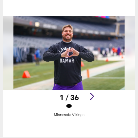
1 / 36
Minnesota Vikings
Pause
Play