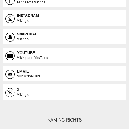
Minnesota Vikings
INSTAGRAM
Vikings
SNAPCHAT
Vikings
YOUTUBE
Vikings on YouTube
EMAIL
Subscribe Here
X
Vikings
NAMING RIGHTS