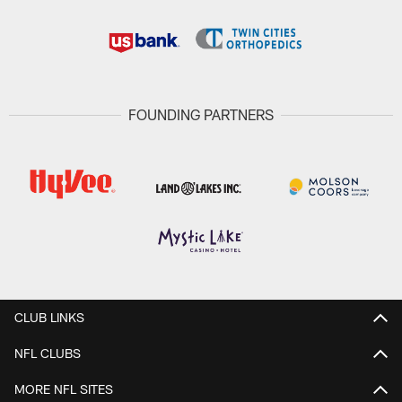
FOUNDING PARTNERS
CLUB LINKS
NFL CLUBS
MORE NFL SITES