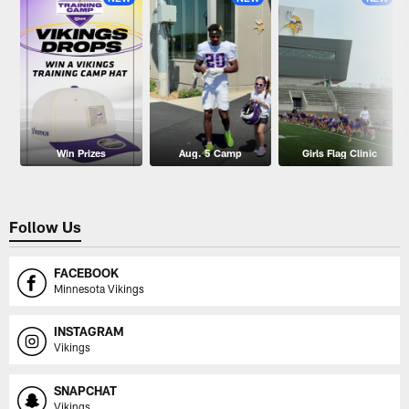
Win Prizes
Aug. 5 Camp
Girls Flag Clinic
Follow Us
FACEBOOK
Minnesota Vikings
INSTAGRAM
Vikings
SNAPCHAT
Vikings