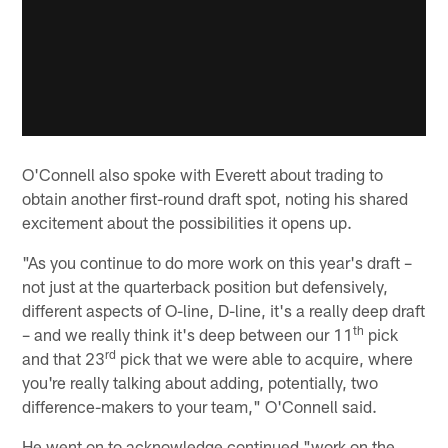
O'Connell also spoke with Everett about trading to
obtain another first-round draft spot, noting his shared
excitement about the possibilities it opens up.
"As you continue to do more work on this year's draft –
not just at the quarterback position but defensively,
different aspects of O-line, D-line, it's a really deep draft
th
– and we really think it's deep between our 11
pick
rd
and that 23
pick that we were able to acquire, where
you're really talking about adding, potentially, two
difference-makers to your team," O'Connell said.
He went on to acknowledge continued "work on the