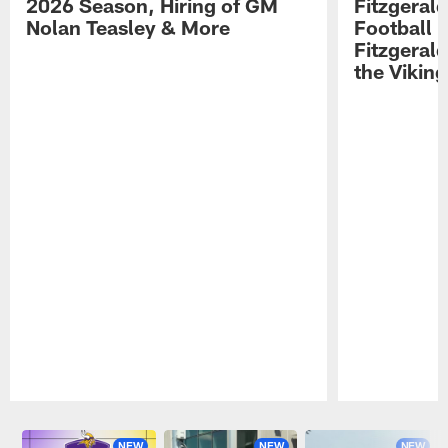
2026 Season, Hiring of GM
Fitzgerald
Nolan Teasley & More
Football 
Fitzgeral
the Viking
Pause
Play
NEW
NEW
NEW