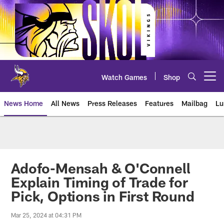
Skip
to
main
content
Watch Games
Shop
Open menu button
News Home
All News
Press Releases
Features
Mailbag
Lu
News | Minnesota Vikings – viki
Adofo-Mensah & O'Connell
Explain Timing of Trade for
Pick, Options in First Round
Mar 25, 2024 at 04:31 PM