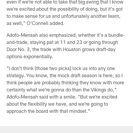
even if we're not able to take that big swing that I know
we're excited about the possibility of doing, but it's got
to make sense for us and unfortunately another team,
as well," O'Connell added.
Adofo-Mensah also emphasized, whether it's a bundle-
and-trade, staying pat at 11 and 23 or going through
Door No. 3, the trade with Houston grows draft-day
options exponentially.
"I don't think [those two picks] lock us into any one
strategy. You know, the mock draft season is here, so I
think people are probably thinking they know with more
certainty what we're gonna do than the Vikings do,"
Adofo-Mensah said with a smile. "But we're excited
about the flexibility we have, and we're going to
approach the board with that mindset."