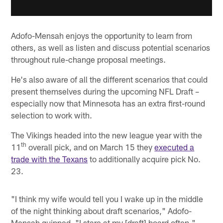
Adofo-Mensah enjoys the opportunity to learn from
others, as well as listen and discuss potential scenarios
throughout rule-change proposal meetings.
He's also aware of all the different scenarios that could
present themselves during the upcoming NFL Draft –
especially now that Minnesota has an extra first-round
selection to work with.
The Vikings headed into the new league year with the
th
11
overall pick, and on March 15 they
executed a
trade with the Texans
to additionally acquire pick No.
23.
"I think my wife would tell you I wake up in the middle
of the night thinking about draft scenarios," Adofo-
Mensah quipped. "I stare at my [draft] board often."