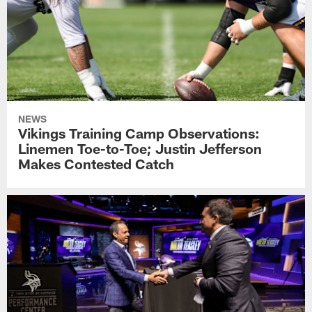
NEWS
Vikings Training Camp Observations:
Linemen Toe-to-Toe; Justin Jefferson
Makes Contested Catch