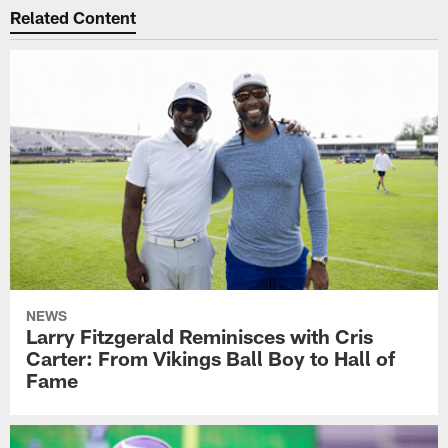
Related Content
NEWS
Larry Fitzgerald Reminisces with Cris
Carter: From Vikings Ball Boy to Hall of
Fame