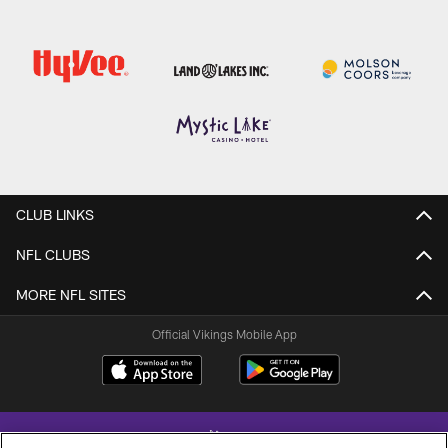
CLUB LINKS
NFL CLUBS
MORE NFL SITES
Official Vikings Mobile App