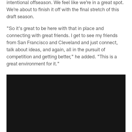
intentional offseason. We feel like we're in a great spot.
We're about to finish it off with the final stretch of this
draft season.
"So it's great to be here with that in place and
connecting with great friends. I get to see my friends
from San Francisco and Cleveland and just connect,
talk about ideas, and again, all in the pursuit of
competition and getting better," he added. "This is a
great environment for it."