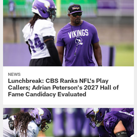
NEWS
Lunchbreak: CBS Ranks NFL's Play
Callers; Adrian Peterson's 2027 Hall of
Fame Candidacy Evaluated