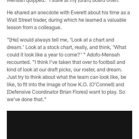
He shared an anecdote with Everett about his time as a
Wall Street trader, during which he learned a valuable
lesson from a colleague.
"[He] would always tell me, 'Look at a chart and
dream.' Look at a stock chart, really, and think, 'What
could it look like a year to come?' " Adofo-Mensah
recounted. "I think I've taken that over to football and
kind of look at our draft picks, our roster, and dream.
Just try to think about what the team can look like, be
like, to fit into the image of how K.O. (O'Connell) and
[Defensive Coordinator Brian Flores] want to play. So
we've done that."