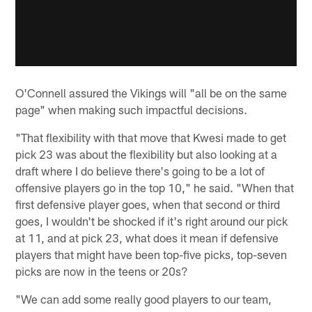
O'Connell assured the Vikings will "all be on the same
page" when making such impactful decisions.
"That flexibility with that move that Kwesi made to get
pick 23 was about the flexibility but also looking at a
draft where I do believe there's going to be a lot of
offensive players go in the top 10," he said. "When that
first defensive player goes, when that second or third
goes, I wouldn't be shocked if it's right around our pick
at 11, and at pick 23, what does it mean if defensive
players that might have been top-five picks, top-seven
picks are now in the teens or 20s?
"We can add some really good players to our team,