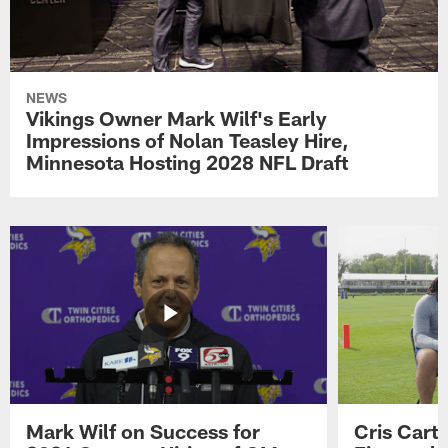
NEWS
Vikings Owner Mark Wilf's Early
Impressions of Nolan Teasley Hire,
Minnesota Hosting 2028 NFL Draft
Mark Wilf on Success for
Cris Carte