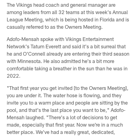
The Vikings head coach and general manager are
among leaders from all 32 teams at this week's Annual
League Meeting, which is being hosted in Florida and is
casually referred to as the Owners Meeting.
Adofo-Mensah spoke with Vikings Entertainment
Network's Tatum Everett and said it's a bit surreal that
he and O'Connell already are entering their third season
with Minnesota. He also admitted he's a bit more
comfortable taking a breather in the sun than he was in
2022.
"That first year you get invited [to the Owners Meeting],
you are under it. The water hose is flowing, and they
invite you to a warm place and people are sitting by the
pool, and that's the last place you want to be," Adofo-
Mensah laughed. "There's a lot of decisions to get
made, especially that first year. Now we're in a much
better place. We've had a really great, dedicated,