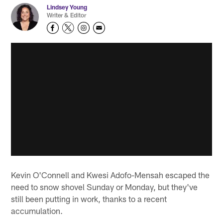
Lindsey Young
Writer & Editor
Kevin O'Connell and Kwesi Adofo-Mensah escaped the
need to snow shovel Sunday or Monday, but they've
still been putting in work, thanks to a recent
accumulation.