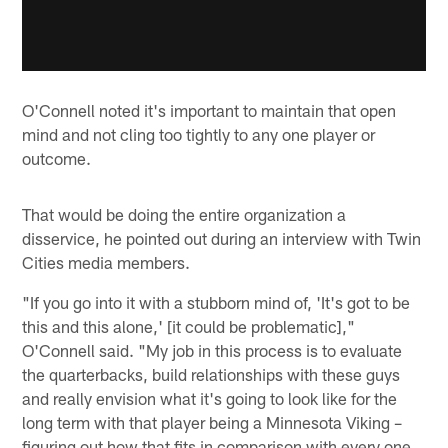
O'Connell noted it's important to maintain that open
mind and not cling too tightly to any one player or
outcome.
That would be doing the entire organization a
disservice, he pointed out during an interview with Twin
Cities media members.
"If you go into it with a stubborn mind of, 'It's got to be
this and this alone,' [it could be problematic],"
O'Connell said. "My job in this process is to evaluate
the quarterbacks, build relationships with these guys
and really envision what it's going to look like for the
long term with that player being a Minnesota Viking –
figuring out how that fits in comparison with every one