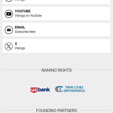
YOUTUBE
Vikings on YouTube
EMAIL
Subscribe Here
X
Vikings
NAMING RIGHTS
FOUNDING PARTNERS