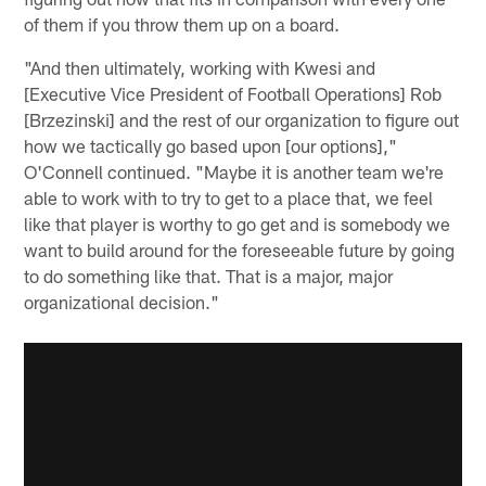
of them if you throw them up on a board.
"And then ultimately, working with Kwesi and
[Executive Vice President of Football Operations] Rob
[Brzezinski] and the rest of our organization to figure out
how we tactically go based upon [our options],"
O'Connell continued. "Maybe it is another team we're
able to work with to try to get to a place that, we feel
like that player is worthy to go get and is somebody we
want to build around for the foreseeable future by going
to do something like that. That is a major, major
organizational decision."