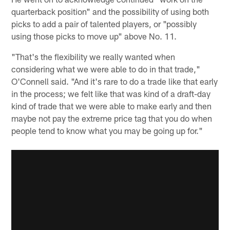
quarterback position" and the possibility of using both
picks to add a pair of talented players, or "possibly
using those picks to move up" above No. 11.
"That's the flexibility we really wanted when
considering what we were able to do in that trade,"
O'Connell said. "And it's rare to do a trade like that early
in the process; we felt like that was kind of a draft-day
kind of trade that we were able to make early and then
maybe not pay the extreme price tag that you do when
people tend to know what you may be going up for."