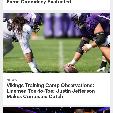
Fame Candidacy Evaluated
NEWS
Vikings Training Camp Observations:
Linemen Toe-to-Toe; Justin Jefferson
Makes Contested Catch