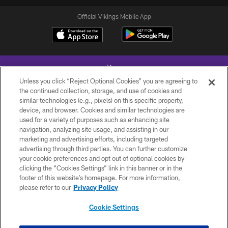
Official Vikings Mobile App
Unless you click “Reject Optional Cookies” you are agreeing to
the continued collection, storage, and use of cookies and
similar technologies (e.g., pixels) on this specific property,
device, and browser. Cookies and similar technologies are
© 2026 Minnesota Vikings Football, LLC , All Rights Reserved.
used for a variety of purposes such as enhancing site
navigation, analyzing site usage, and assisting in our
PRIVACY POLICY
marketing and advertising efforts, including targeted
ACCESSIBILITY
advertising through third parties. You can further customize
your cookie preferences and opt out of optional cookies by
CONTACT US
clicking the “Cookies Settings” link in this banner or in the
footer of this website’s homepage. For more information,
JOBS
please refer to our
Privacy Policy
AD CHOICES
Cookie Settings
TERMS AND CONDITIONS