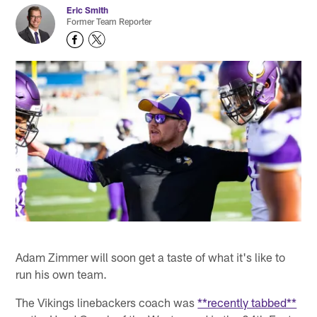
Eric Smith
Former Team Reporter
Adam Zimmer will soon get a taste of what it's like to
run his own team.
The Vikings linebackers coach was
**recently tabbed**