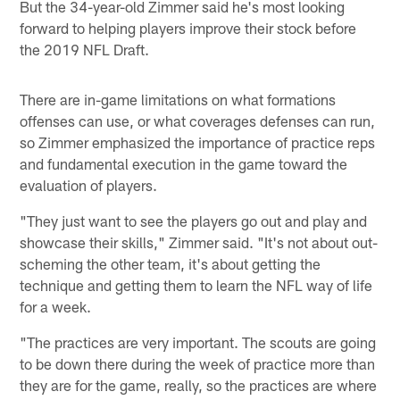
But the 34-year-old Zimmer said he's most looking
forward to helping players improve their stock before
the 2019 NFL Draft.
There are in-game limitations on what formations
offenses can use, or what coverages defenses can run,
so Zimmer emphasized the importance of practice reps
and fundamental execution in the game toward the
evaluation of players.
"They just want to see the players go out and play and
showcase their skills," Zimmer said. "It's not about out-
scheming the other team, it's about getting the
technique and getting them to learn the NFL way of life
for a week.
"The practices are very important. The scouts are going
to be down there during the week of practice more than
they are for the game, really, so the practices are where