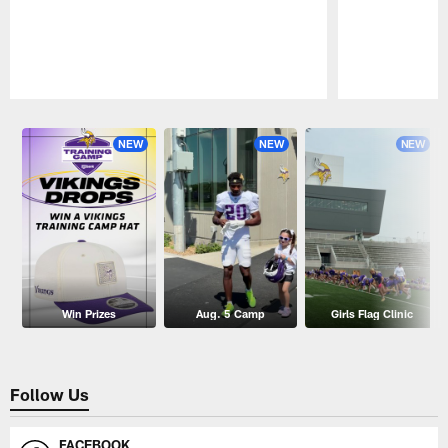
Pause
Play
NEW
NEW
NEW
Win Prizes
Aug. 5 Camp
Girls Flag Clinic
Follow Us
FACEBOOK