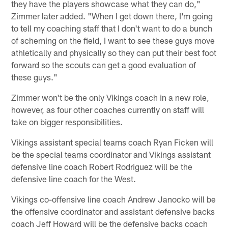
they have the players showcase what they can do,"
Zimmer later added. "When I get down there, I'm going
to tell my coaching staff that I don't want to do a bunch
of scheming on the field, I want to see these guys move
athletically and physically so they can put their best foot
forward so the scouts can get a good evaluation of
these guys."
Zimmer won't be the only Vikings coach in a new role,
however, as four other coaches currently on staff will
take on bigger responsibilities.
Vikings assistant special teams coach Ryan Ficken will
be the special teams coordinator and Vikings assistant
defensive line coach Robert Rodriguez will be the
defensive line coach for the West.
Vikings co-offensive line coach Andrew Janocko will be
the offensive coordinator and assistant defensive backs
coach Jeff Howard will be the defensive backs coach