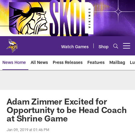
Skip
to
main
content
Watch Games
Shop
Open menu button
News Home
All News
Press Releases
Features
Mailbag
Lu
News | Minnesota Vikings – viki
Adam Zimmer Excited for
Opportunity to be Head Coach
at Shrine Game
Jan 09, 2019 at 01:46 PM