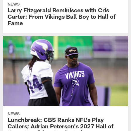
NEWS
Larry Fitzgerald Reminisces with Cris
Carter: From Vikings Ball Boy to Hall of
Fame
NEWS
Lunchbreak: CBS Ranks NFL's Play
Callers; Adrian Peterson's 2027 Hall of