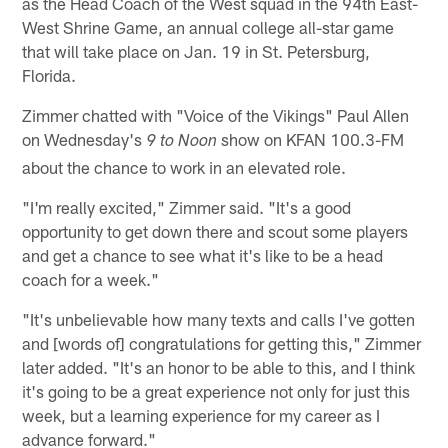
as the Head Coach of the West squad in the 94th East-
West Shrine Game, an annual college all-star game
that will take place on Jan. 19 in St. Petersburg,
Florida.
Zimmer chatted with "Voice of the Vikings" Paul Allen
on Wednesday's
show on KFAN 100.3-FM
9 to Noon
about the chance to work in an elevated role.
"I'm really excited," Zimmer said. "It's a good
opportunity to get down there and scout some players
and get a chance to see what it's like to be a head
coach for a week."
"It's unbelievable how many texts and calls I've gotten
and [words of] congratulations for getting this," Zimmer
later added. "It's an honor to be able to this, and I think
it's going to be a great experience not only for just this
week, but a learning experience for my career as I
advance forward."