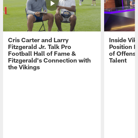
Cris Carter and Larry
Inside Vi
Fitzgerald Jr. Talk Pro
Position B
Football Hall of Fame &
of Offens
Fitzgerald's Connection with
Talent
the Vikings