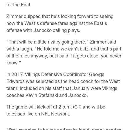
for the East.
Zimmer quipped that he's looking forward to seeing
how the West's defense fares against the East's
offense with Janocko calling plays.
"That will be a little rivalry going there," Zimmer said
with a laugh. "He told me we can't blitz, and that's part
of the rules anyway, but I said if it gets close, you never
know."
In 2017, Vikings Defensive Coordinator George
Edwards was selected as the head coach for the West
team. Included on his staff that January were Vikings
coaches Kevin Stefanski and Janocko.
The game will kick off at 2 p.m. (CT) and will be
televised live on NFL Network.
"I'm just going to be me and make input when I need to