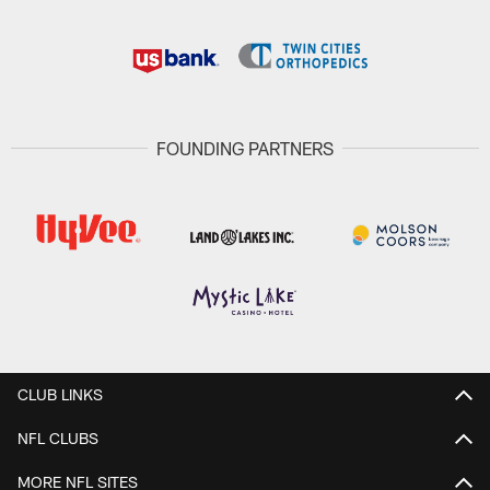
FOUNDING PARTNERS
CLUB LINKS
NFL CLUBS
MORE NFL SITES