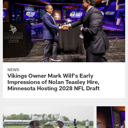
NEWS
Vikings Owner Mark Wilf's Early
Impressions of Nolan Teasley Hire,
Minnesota Hosting 2028 NFL Draft