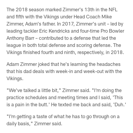
The 2018 season marked Zimmer's 13th in the NFL
and fifth with the Vikings under Head Coach Mike
Zimmer, Adam's father. In 2017, Zimmer's unit – led by
leading tackler Eric Kendricks and four-time Pro Bowler
Anthony Barr – contributed to a defense that led the
league in both total defense and scoring defense. The
Vikings finished fourth and ninth, respectively, in 2018.
Adam Zimmer joked that he's learning the headaches
that his dad deals with week-in and week-out with the
Vikings.
"We've talked a little bit," Zimmer said. "I'm doing the
practice schedules and meeting times and I said, 'This
is a pain in the butt.' He texted me back and said, 'Duh.'
"I'm getting a taste of what he has to go through on a
daily basis," Zimmer said.