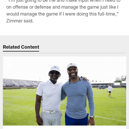
on offense or defense and manage the game just like I
would manage the game if I were doing this full-time,"
Zimmer said.
Related Content