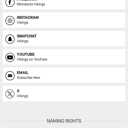
Minnesota Vikings
INSTAGRAM
Vikings
SNAPCHAT
Vikings
YOUTUBE
Vikings on YouTube
EMAIL
Subscribe Here
X
Vikings
NAMING RIGHTS