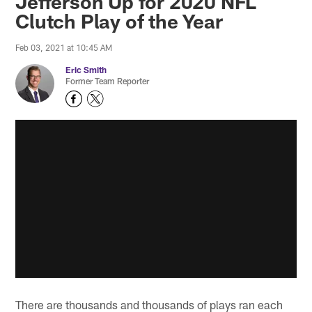
Jefferson Up for 2020 NFL
Clutch Play of the Year
Feb 03, 2021 at 10:45 AM
Eric Smith
Former Team Reporter
There are thousands and thousands of plays ran each