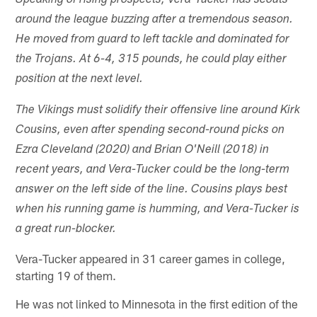
Speaking of rising prospects, Vera-Tucker has scouts
around the league buzzing after a tremendous season.
He moved from guard to left tackle and dominated for
the Trojans. At 6-4, 315 pounds, he could play either
position at the next level.
The Vikings must solidify their offensive line around Kirk
Cousins, even after spending second-round picks on
Ezra Cleveland (2020) and Brian O'Neill (2018) in
recent years, and Vera-Tucker could be the long-term
answer on the left side of the line. Cousins plays best
when his running game is humming, and Vera-Tucker is
a great run-blocker.
Vera-Tucker appeared in 31 career games in college,
starting 19 of them.
He was not linked to Minnesota in the first edition of the