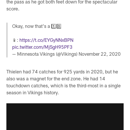
the pass as he got both feet down for the spectacular
score.
Okay, now that's a 1️⃣0️⃣
📱:
https://t.co/EYGyNNxBPN
pic.twitter.com/MjSgH95PF3
— Minnesota Vikings (@Vikings)
November 22, 2020
Thielen had 74 catches for 925 yards in 2020, but he
also was a magnet for the end zone. He had 14
touchdown catches, which is the third-most in a single
season in Vikings history.