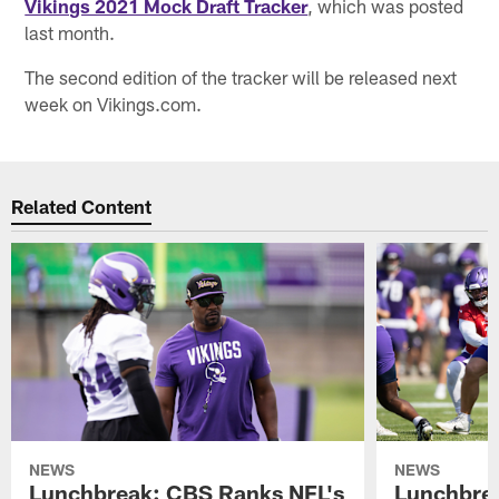
Vikings 2021 Mock Draft Tracker
, which was posted
last month.
The second edition of the tracker will be released next
week on Vikings.com.
Related Content
NEWS
NEWS
Lunchbreak: CBS Ranks NFL's
Lunchbrea