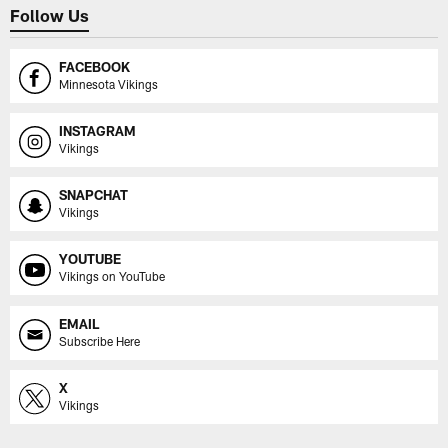
Follow Us
FACEBOOK
Minnesota Vikings
INSTAGRAM
Vikings
SNAPCHAT
Vikings
YOUTUBE
Vikings on YouTube
EMAIL
Subscribe Here
X
Vikings