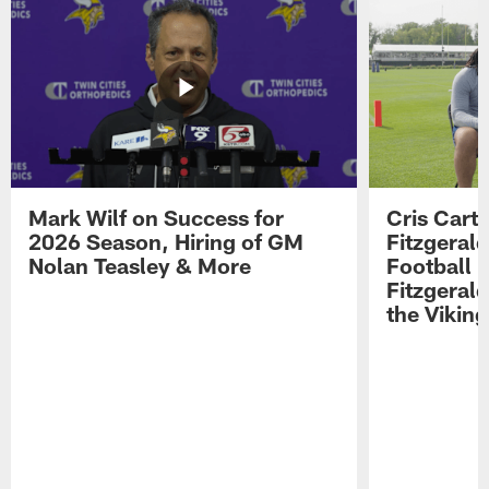
Mark Wilf on Success for
Cris Carte
2026 Season, Hiring of GM
Fitzgerald
Nolan Teasley & More
Football 
Fitzgeral
the Viking