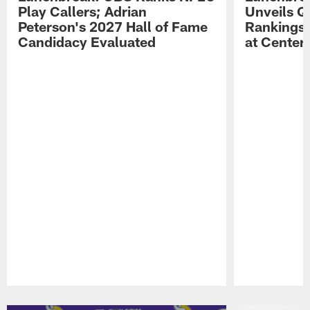
Play Callers; Adrian
Unveils Q
Peterson's 2027 Hall of Fame
Rankings;
Candidacy Evaluated
at Center
Pause
Play