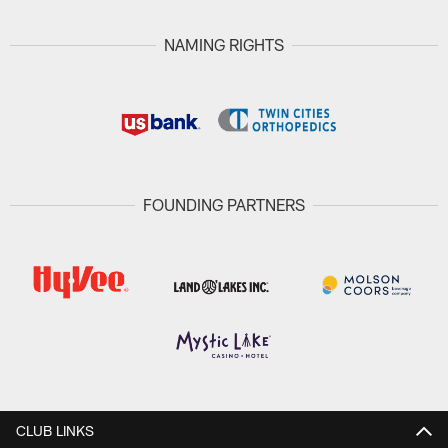
NAMING RIGHTS
FOUNDING PARTNERS
CLUB LINKS