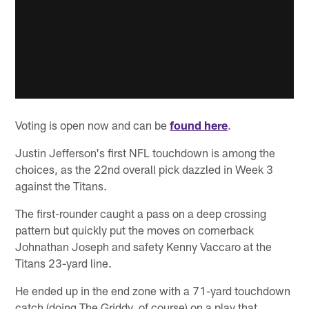
Voting is open now and can be
found here
.
Justin Jefferson's first NFL touchdown is among the
choices, as the 22nd overall pick dazzled in Week 3
against the Titans.
The first-rounder caught a pass on a deep crossing
pattern but quickly put the moves on cornerback
Johnathan Joseph and safety Kenny Vaccaro at the
Titans 23-yard line.
He ended up in the end zone with a 71-yard touchdown
catch (doing The Griddy, of course) on a play that