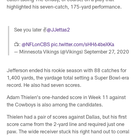
highlighted his seven-catch, 175-yard performance.
See you later ✌️
@JJettas2
📺:
@NFLonCBS
pic.twitter.com/sHH64beXKa
— Minnesota Vikings (@Vikings)
September 27, 2020
Jefferson ended his rookie season with 88 catches for
1,400 yards, the yardage total setting a Super Bowl-era
record. He also had seven scores.
Adam Thielen's one-handed score in Week 11 against
the Cowboys is also among the candidates.
Thielen had a pair of scores against Dallas, but his first
score came from the 2-yard line and required just one
paw. The wide receiver stuck his right hand out to corral