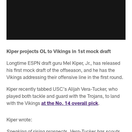
Kiper projects OL to Vikings in 1st mock draft
Longtime ESPN draft guru Mel Kiper, Jr., has released
his first mock draft of the offseason, and he has the
Vikings addressing their offensive line in the first round.
Kiper recently tabbed USC's Alijah Vera-Tucker, who
played both tackle and guard with the Trojans, to land
with the Vikings
at the No. 14 overall pick
.
Kiper wrote: