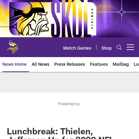
Skip
to
main
content
Watch Games
Shop
Open menu button
News Home
All News
Press Releases
Features
Mailbag
Lu
News | Minnesota Vikings – viki
Presented by
Lunchbreak: Thielen,