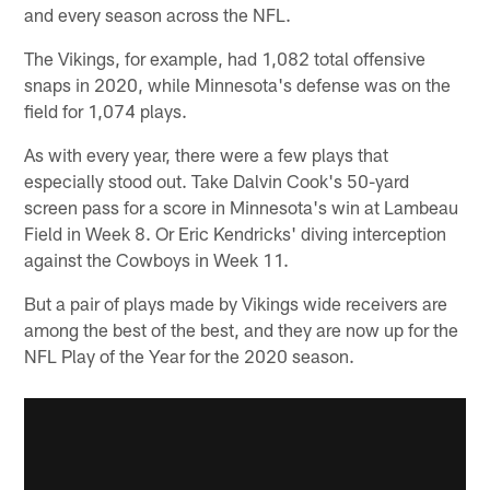
and every season across the NFL.
The Vikings, for example, had 1,082 total offensive
snaps in 2020, while Minnesota's defense was on the
field for 1,074 plays.
As with every year, there were a few plays that
especially stood out. Take Dalvin Cook's 50-yard
screen pass for a score in Minnesota's win at Lambeau
Field in Week 8. Or Eric Kendricks' diving interception
against the Cowboys in Week 11.
But a pair of plays made by Vikings wide receivers are
among the best of the best, and they are now up for the
NFL Play of the Year for the 2020 season.