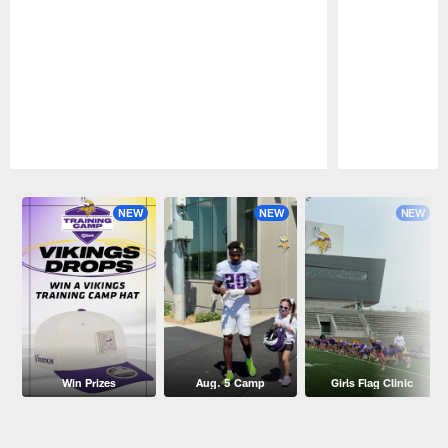
Pause
Play
NEW
NEW
NEW
Win Prizes
Aug. 5 Camp
Girls Flag Clinic