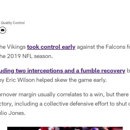
 Quality Control
he Vikings
took control early
against the Falcons f
the 2019 NFL season.
luding two interceptions and a fumble recovery
b
by Eric Wilson helped skew the game early.
urnover margin usually correlates to a win, but ther
tory, including a collective defensive effort to shut
lio Jones.