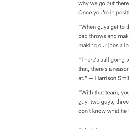
why we go out there
Once you're in posit
"When guys get to t
bad throws and make 
making our jobs a lo
"There's still going 
that, there's a reas
at." — Harrison Smi
"With that team, you
guy, two guys, three
don't know what he f