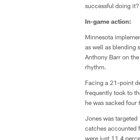
successful doing it?
In-game action:
Minnesota implement
as well as blending 
Anthony Barr on the f
rhythm.
Facing a 21-point def
frequently took to t
he was sacked four 
Jones was targeted 1
catches accounted fo
were just 11.4 perce