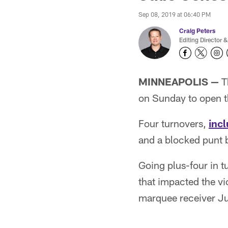
Sep 08, 2019 at 06:40 PM
Craig Peters
Editing Director &
MINNEAPOLIS —
T
on Sunday to open 
Four turnovers,
inc
and a blocked punt 
Going plus-four in t
that impacted the vic
marquee receiver Ju