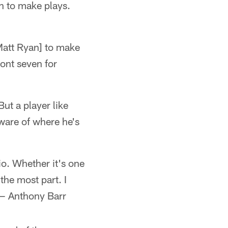
n to make plays.
Matt Ryan] to make
ront seven for
But a player like
aware of where he's
io. Whether it's one
the most part. I
 — Anthony Barr