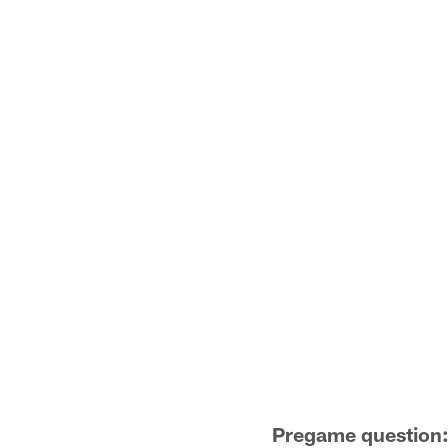
Pregame question