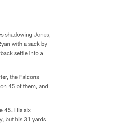
des shadowing Jones,
Ryan with a sack by
back settle into a
rter, the Falcons
s on 45 of them, and
e 45. His six
y, but his 31 yards