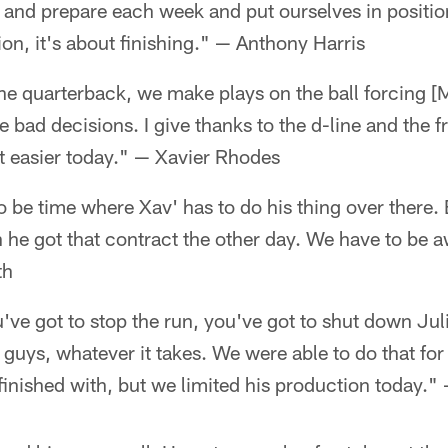
 and prepare each week and put ourselves in positio
ion, it's about finishing." — Anthony Harris
he quarterback, we make plays on the ball forcing [
bad decisions. I give thanks to the d-line and the f
t easier today." — Xavier Rhodes
to be time where Xav' has to do his thing over there. 
on he got that contract the other day. We have to be 
th
've got to stop the run, you've got to shut down Jul
 guys, whatever it takes. We were able to do that for 
inished with, but we limited his production today."