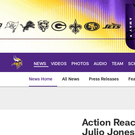
Skip
to
main
content
NEWS
VIDEOS
PHOTOS
AUDIO
TEAM
SC
News Home
All News
Press Releases
Fea
News | Minnesota V
Action Reac
Julio Jones