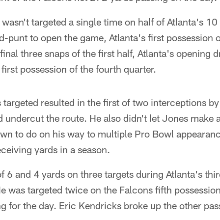
asn't targeted a single time on half of Atlanta's 10
d-punt to open the game, Atlanta's first possession 
final three snaps of the first half, Atlanta's opening 
first possession of the fourth quarter.
 targeted resulted in the first of two interceptions b
d undercut the route. He also didn't let Jones make a
wn to do on his way to multiple Pro Bowl appearan
eceiving yards in a season.
 6 and 4 yards on three targets during Atlanta's thi
He was targeted twice on the Falcons fifth possessi
ng for the day. Eric Kendricks broke up the other pas