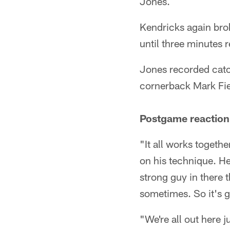
Jones.
Kendricks again brok
until three minutes 
Jones recorded catc
cornerback Mark Fie
Postgame reaction
"It all works togeth
on his technique. He 
strong guy in there t
sometimes. So it's 
"We're all out here 