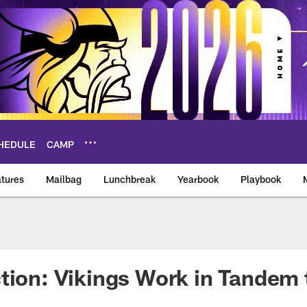
HEDULE
CAMP
tures
Mailbag
Lunchbreak
Yearbook
Playbook
ikings – vikings.co
tion: Vikings Work in Tandem 