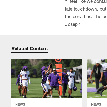
"I feel like we cont
late touchdown, but 
the penalties. The p
Joseph
Related Content
NEWS
NEWS