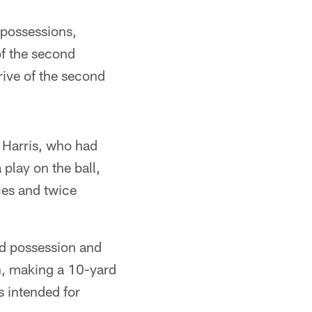
 possessions,
of the second
drive of the second
y Harris, who had
 play on the ball,
ces and twice
rd possession and
on, making a 10-yard
s intended for