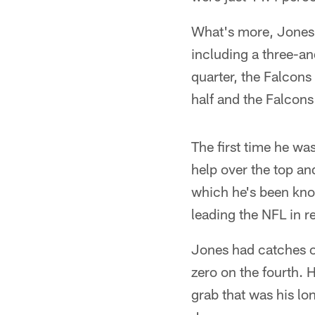
What's more, Jones w
including a three-an
quarter, the Falcons 
half and the Falcons 
The first time he was
help over the top an
which he's been kno
leading the NFL in r
Jones had catches of
zero on the fourth. 
grab that was his lo