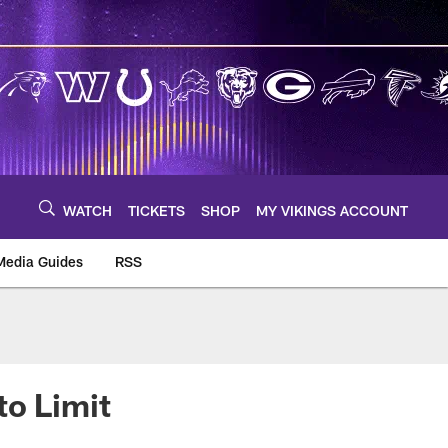
WATCH
TICKETS
SHOP
MY VIKINGS ACCOUNT
Media Guides
RSS
m
to Limit