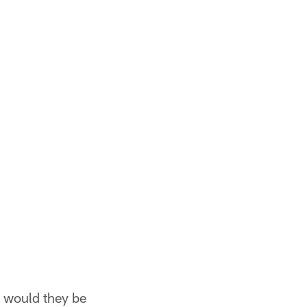
d would they be