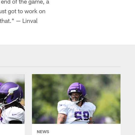
e end of the game, a
ust got to work on
that." — Linval
NEWS