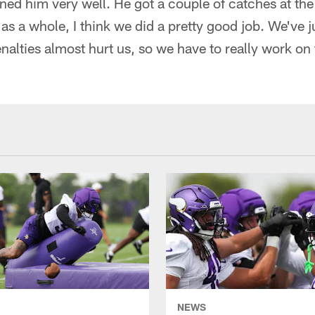
ained him very well. He got a couple of catches at th
as a whole, I think we did a pretty good job. We've j
enalties almost hurt us, so we have to really work on 
NEWS