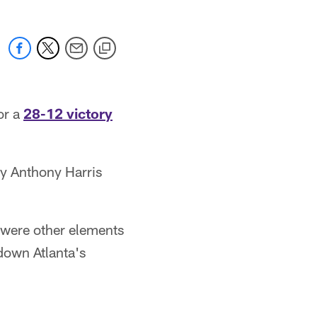
or a
28-12 victory
y Anthony Harris
e were other elements
 down Atlanta's