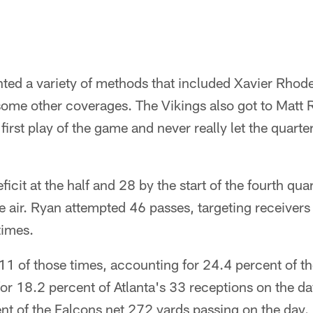
ed a variety of methods that included Xavier Rho
some other coverages. The Vikings also got to Matt 
irst play of the game and never really let the quarter
icit at the half and 28 by the start of the fourth qua
he air. Ryan attempted 46 passes, targeting receiver
times.
1 of those times, accounting for 24.4 percent of th
r 18.2 percent of Atlanta's 33 receptions on the da
nt of the Falcons net 272 yards passing on the day.