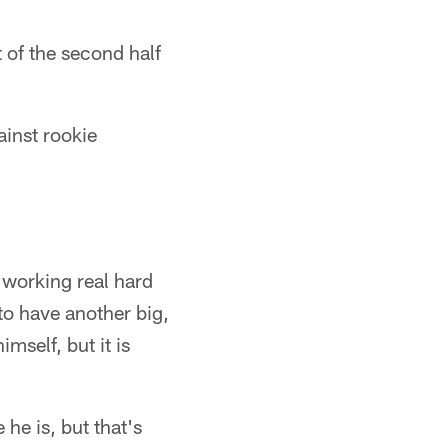
 of the second half
inst rookie
n working real hard
 to have another big,
mself, but it is
he is, but that's