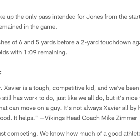
e up the only pass intended for Jones from the start
remained in the game.
hes of 6 and 5 yards before a 2-yard touchdown aga
lds with 1:09 remaining.
:
er. Xavier is a tough, competitive kid, and we've bee
still has work to do, just like we all do, but it's nice
hat can move on a guy. It's not always Xavier all by hi
good. It helps." —Vikings Head Coach Mike Zimmer
just competing. We know how much of a good athlete 