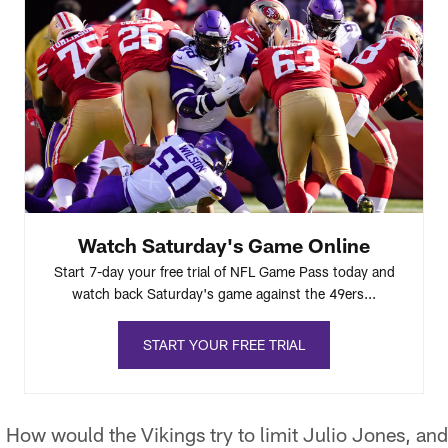
Watch Saturday's Game Online
Start 7-day your free trial of NFL Game Pass today and
watch back Saturday's game against the 49ers...
START YOUR FREE TRIAL
:
How would the Vikings try to limit Julio Jones, an