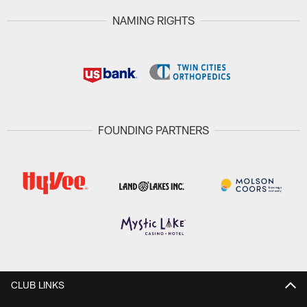
NAMING RIGHTS
FOUNDING PARTNERS
CLUB LINKS