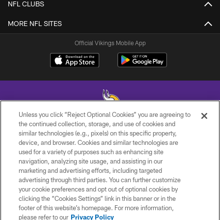
NFL CLUBS
MORE NFL SITES
Official Vikings Mobile App
Unless you click “Reject Optional Cookies” you are agreeing to
the continued collection, storage, and use of cookies and
similar technologies (e.g., pixels) on this specific property,
© 2026 Minnesota Vikings Football, LLC , All Rights Reserved.
device, and browser. Cookies and similar technologies are
used for a variety of purposes such as enhancing site
PRIVACY POLICY
navigation, analyzing site usage, and assisting in our
ACCESSIBILITY
marketing and advertising efforts, including targeted
advertising through third parties. You can further customize
CONTACT US
your cookie preferences and opt out of optional cookies by
clicking the “Cookies Settings” link in this banner or in the
JOBS
footer of this website’s homepage. For more information,
AD CHOICES
please refer to our
Privacy Policy