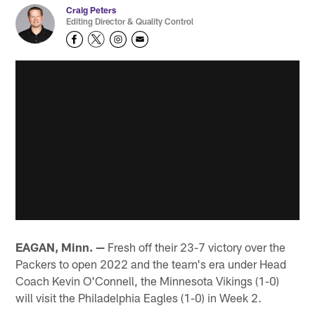
Craig Peters
Editing Director & Quality Control
EAGAN, Minn. —
Fresh off their 23-7 victory over the
Packers to open 2022 and the team's era under Head
Coach Kevin O'Connell, the Minnesota Vikings (1-0)
will visit the Philadelphia Eagles (1-0) in Week 2.