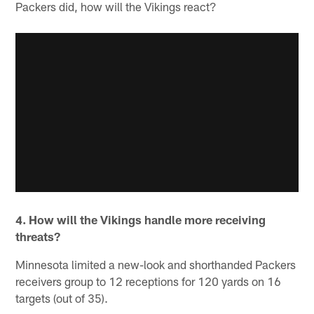
Packers did, how will the Vikings react?
4. How will the Vikings handle more receiving
threats?
Minnesota limited a new-look and shorthanded Packers
receivers group to 12 receptions for 120 yards on 16
targets (out of 35).