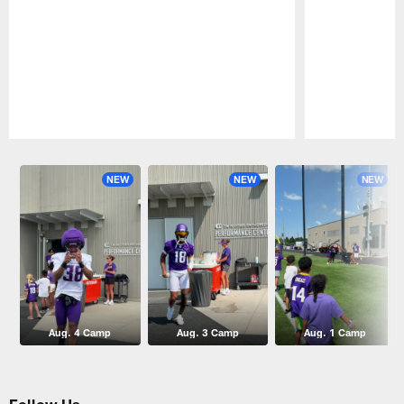
Pause
Play
NEW
NEW
NEW
Aug. 4 Camp
Aug. 3 Camp
Aug. 1 Camp