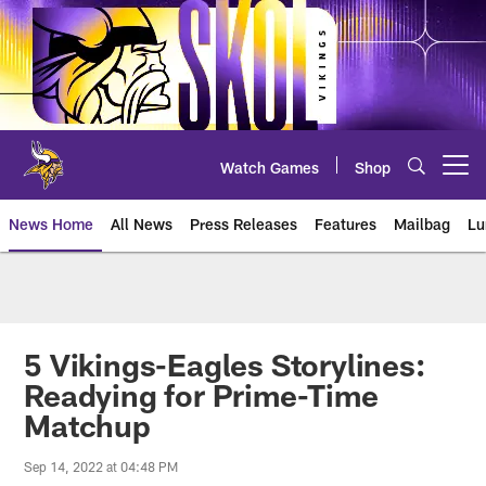
Skip
to
main
content
Watch Games
Shop
Open menu button
News Home
All News
Press Releases
Features
Mailbag
Lu
News | Minnesota Vikings – viki
5 Vikings-Eagles Storylines:
Readying for Prime-Time
Matchup
Sep 14, 2022 at 04:48 PM