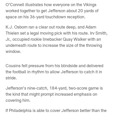
O'Connell illustrates how everyone on the Vikings
worked together to get Jefferson about 20 yards of
space on his 36-yard touchdown reception.
K.J. Osborn ran a clear out route deep, and Adam
Thielen set a legal moving pick with his route. Irv Smith,
Jr., occupied rookie linebacker Quay Walker with an
underneath route to increase the size of the throwing
window.
Cousins felt pressure from his blindside and delivered
the football in rhythm to allow Jefferson to catch it in
stride.
Jefferson's nine-catch, 184-yard, two-score game is
the kind that might prompt increased emphasis on
covering him.
If Philadelphia is able to cover Jefferson better than the