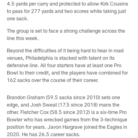
4.5 yards per carry and protected to allow Kirk Cousins
to pass for 277 yards and two scores while taking just
one sack.
The group is set to face a strong challenge across the
line this week.
Beyond the difficulties of it being hard to hear in road
venues, Philadelphia is stacked with talent on its
defensive line. All four starters have at least one Pro
Bowl to their credit, and the players have combined for
162 sacks over the course of their career.
Brandon Graham (59.5 sacks since 2010) sets one
edge, and Josh Sweat (17.5 since 2018) mans the
other. Fletcher Cox (58.5 since 2012) is a six-time Pro
Bowler who has wrecked games from the 3-technique
position for years. Javon Hargrave joined the Eagles in
2020. He has 26.5 career sacks.