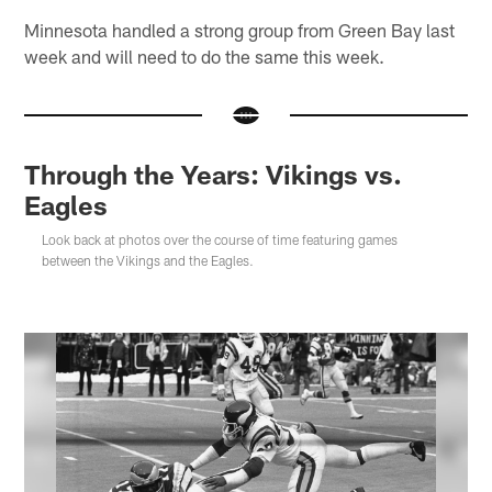
Minnesota handled a strong group from Green Bay last
week and will need to do the same this week.
Through the Years: Vikings vs.
Eagles
Look back at photos over the course of time featuring games
between the Vikings and the Eagles.