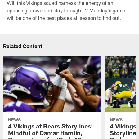
Will this Vikings squad harness the energy of an
opposing crowd and play through it? Monday's game
will be one of the best places all season to find out.
Related Content
NEWS
NEWS
4 Vikings at Bears Storylines:
4 Vikings 
Mindful of Damar Hamlin,
Storyline