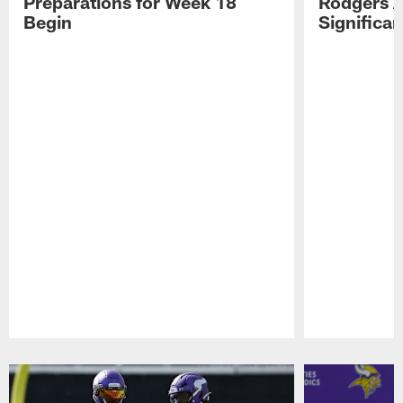
Preparations for Week 18
Rodgers A
Begin
Significa
Pause
Play