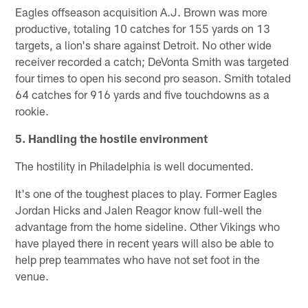
Eagles offseason acquisition A.J. Brown was more
productive, totaling 10 catches for 155 yards on 13
targets, a lion's share against Detroit. No other wide
receiver recorded a catch; DeVonta Smith was targeted
four times to open his second pro season. Smith totaled
64 catches for 916 yards and five touchdowns as a
rookie.
5. Handling the hostile environment
The hostility in Philadelphia is well documented.
It's one of the toughest places to play. Former Eagles
Jordan Hicks and Jalen Reagor know full-well the
advantage from the home sideline. Other Vikings who
have played there in recent years will also be able to
help prep teammates who have not set foot in the
venue.