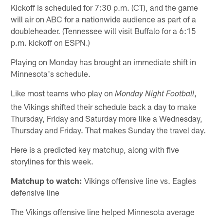
Kickoff is scheduled for 7:30 p.m. (CT), and the game
will air on ABC for a nationwide audience as part of a
doubleheader. (Tennessee will visit Buffalo for a 6:15
p.m. kickoff on ESPN.)
Playing on Monday has brought an immediate shift in
Minnesota's schedule.
Like most teams who play on
,
Monday Night Football
the Vikings shifted their schedule back a day to make
Thursday, Friday and Saturday more like a Wednesday,
Thursday and Friday. That makes Sunday the travel day.
Here is a predicted key matchup, along with five
storylines for this week.
Matchup to watch:
Vikings offensive line vs. Eagles
defensive line
The Vikings offensive line helped Minnesota average