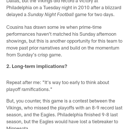
Dallas, but the Vikings did record a victory at
Philadelphia on a Tuesday night in 2010 after a blizzard
delayed a
game for two days.
Sunday Night Football
Cousins has drawn some ire when prime-time
performances haven't matched his Sunday afternoon
showings, but this is another opportunity for this team to
move past prior narratives and build on the momentum
from Sunday's crisp game.
2. Long-term implications?
Repeat after me: "It's way too early to think about
playoff ramifications."
But, you counter, this game is a contest between the
Vikings, who missed the playoffs with an 8-9 record last
season, and the Eagles. Philadelphia finished 9-8 last
season, but the Eagles would have lost a tiebreaker to
Minnesota.