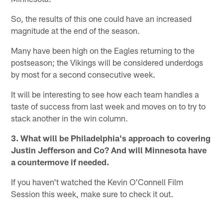
So, the results of this one could have an increased
magnitude at the end of the season.
Many have been high on the Eagles returning to the
postseason; the Vikings will be considered underdogs
by most for a second consecutive week.
It will be interesting to see how each team handles a
taste of success from last week and moves on to try to
stack another in the win column.
3. What will be Philadelphia's approach to covering
Justin Jefferson and Co? And will Minnesota have
a countermove if needed.
If you haven't watched the Kevin O'Connell Film
Session this week, make sure to check it out.