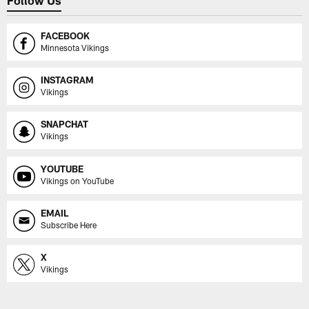
Follow Us
FACEBOOK
Minnesota Vikings
INSTAGRAM
Vikings
SNAPCHAT
Vikings
YOUTUBE
Vikings on YouTube
EMAIL
Subscribe Here
X
Vikings