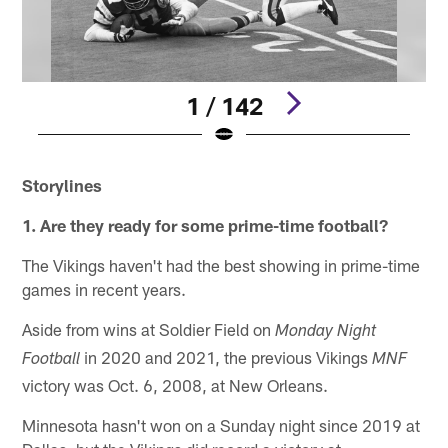
1 / 142
Pause
Play
Storylines
1. Are they ready for some prime-time football?
The Vikings haven't had the best showing in prime-time
games in recent years.
Aside from wins at Soldier Field on
Monday Night
in 2020 and 2021, the previous Vikings
Football
MNF
victory was Oct. 6, 2008, at New Orleans.
Minnesota hasn't won on a Sunday night since 2019 at