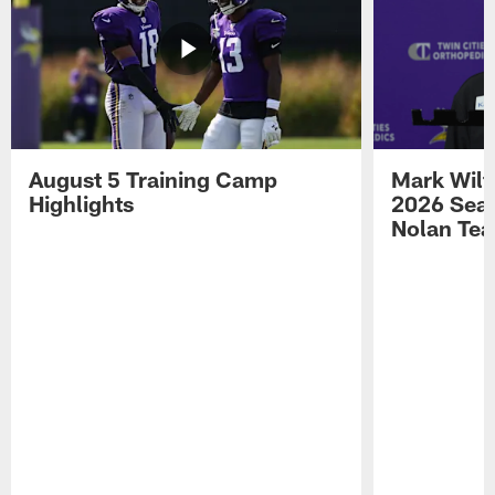
August 5 Training Camp
Mark Wilf
Highlights
2026 Seas
Nolan Tea