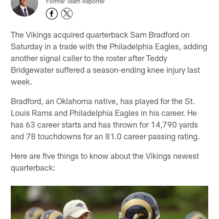
Former Team Reporter
The Vikings acquired quarterback Sam Bradford on
Saturday in a trade with the Philadelphia Eagles, adding
another signal caller to the roster after Teddy
Bridgewater suffered a season-ending knee injury last
week.
Bradford, an Oklahoma native, has played for the St.
Louis Rams and Philadelphia Eagles in his career. He
has 63 career starts and has thrown for 14,790 yards
and 78 touchdowns for an 81.0 career passing rating.
Here are five things to know about the Vikings newest
quarterback: