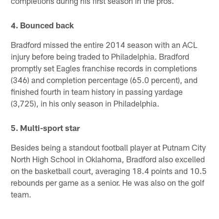
completions during his first season in the pros.
4. Bounced back
Bradford missed the entire 2014 season with an ACL
injury before being traded to Philadelphia. Bradford
promptly set Eagles franchise records in completions
(346) and completion percentage (65.0 percent), and
finished fourth in team history in passing yardage
(3,725), in his only season in Philadelphia.
5. Multi-sport star
Besides being a standout football player at Putnam City
North High School in Oklahoma, Bradford also excelled
on the basketball court, averaging 18.4 points and 10.5
rebounds per game as a senior. He was also on the golf
team.