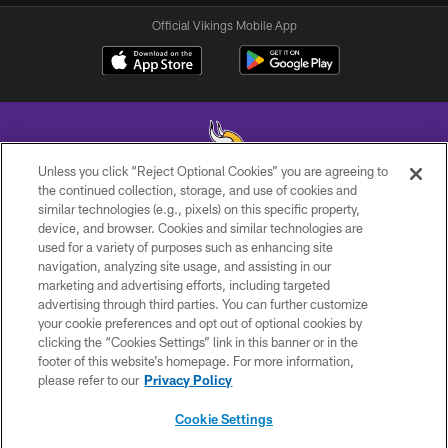
Official Vikings Mobile App
Unless you click “Reject Optional Cookies” you are agreeing to
the continued collection, storage, and use of cookies and
similar technologies (e.g., pixels) on this specific property,
© 2026 Minnesota Vikings Football, LLC , All Rights Reserved.
device, and browser. Cookies and similar technologies are
used for a variety of purposes such as enhancing site
PRIVACY POLICY
navigation, analyzing site usage, and assisting in our
ACCESSIBILITY
marketing and advertising efforts, including targeted
advertising through third parties. You can further customize
CONTACT US
your cookie preferences and opt out of optional cookies by
clicking the “Cookies Settings” link in this banner or in the
JOBS
footer of this website’s homepage. For more information,
AD CHOICES
please refer to our
Privacy Policy
TERMS AND CONDITIONS
Cookie Settings
YOUR PRIVACY CHOICES