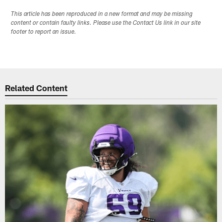
This article has been reproduced in a new format and may be missing
content or contain faulty links. Please use the Contact Us link in our site
footer to report an issue.
Related Content