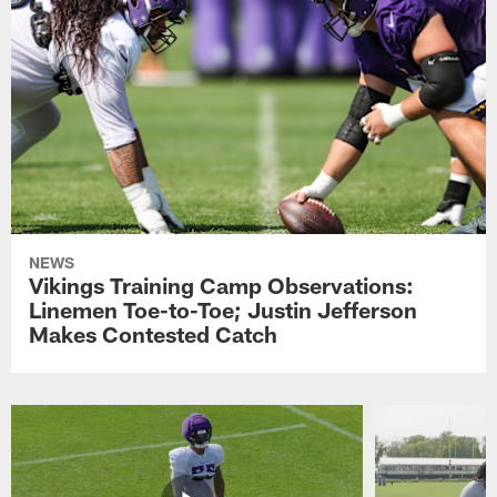
NEWS
Vikings Training Camp Observations:
Linemen Toe-to-Toe; Justin Jefferson
Makes Contested Catch