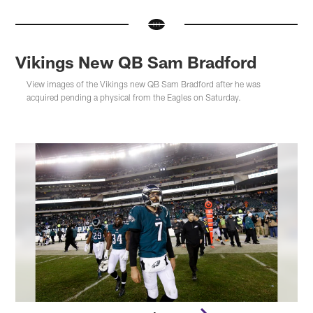
Vikings New QB Sam Bradford
View images of the Vikings new QB Sam Bradford after he was
acquired pending a physical from the Eagles on Saturday.