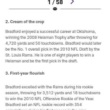
1 / 58
Pause
Play
2. Cream of the crop
Bradford enjoyed a successful career at Oklahoma,
winning the 2008 Heisman Trophy after throwing for
4,720 yards and 50 touchdowns. Bradford would later
be the No. 1 overall pick in the 2010 NFL Draft by the
St. Louis Rams. He is one of eight players to win a
Heisman and be the first pick in the draft.
3. First-year flourish
Bradford excelled with the Rams during his rookie
season, throwing for 3,512 yards and 18 touchdowns
to win the 2010 NFL Offensive Rookie of the Year.
Bradford set an NFL rookie record with 354