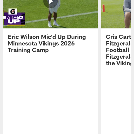
Eric Wilson Mic'd Up During
Cris Carte
Minnesota Vikings 2026
Fitzgerald
Training Camp
Football 
Fitzgeral
the Viking