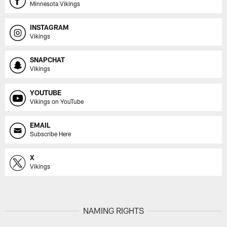
Minnesota Vikings
INSTAGRAM
Vikings
SNAPCHAT
Vikings
YOUTUBE
Vikings on YouTube
EMAIL
Subscribe Here
X
Vikings
NAMING RIGHTS