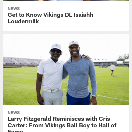
NEWS
Get to Know Vikings DL Isaiahh
Loudermilk
NEWS
Larry Fitzgerald Reminisces with Cris
Carter: From Vikings Ball Boy to Hall of
Fame