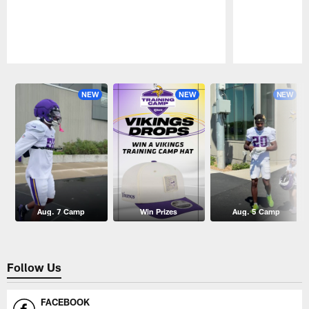
Pause
Play
NEW
NEW
NEW
Aug. 7 Camp
Win Prizes
Aug. 5 Camp
Follow Us
FACEBOOK