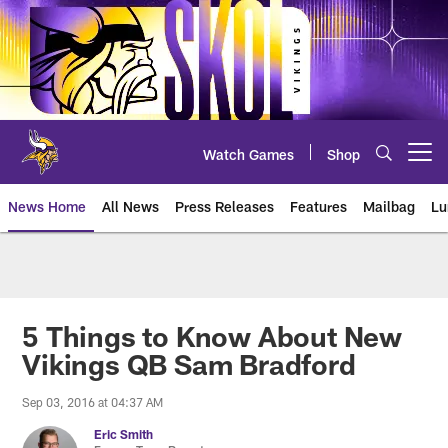
Skip
to
main
content
Watch Games
Shop
Open menu button
News Home
All News
Press Releases
Features
Mailbag
Lu
News | Minnesota Vikings – viki
5 Things to Know About New
Vikings QB Sam Bradford
Sep 03, 2016 at 04:37 AM
Eric Smith