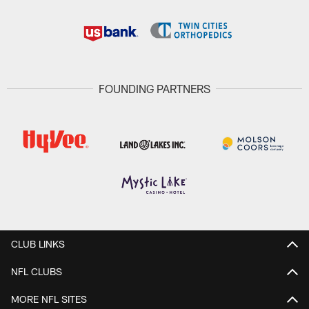
FOUNDING PARTNERS
CLUB LINKS
NFL CLUBS
MORE NFL SITES