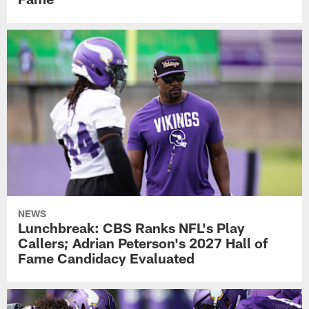
NEWS
Lunchbreak: CBS Ranks NFL's Play
Callers; Adrian Peterson's 2027 Hall of
Fame Candidacy Evaluated