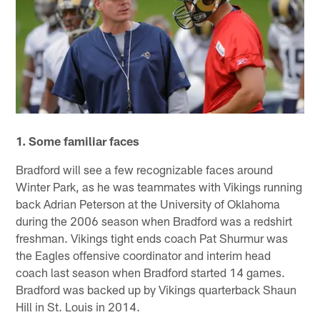
1. Some familiar faces
Bradford will see a few recognizable faces around
Winter Park, as he was teammates with Vikings running
back Adrian Peterson at the University of Oklahoma
during the 2006 season when Bradford was a redshirt
freshman. Vikings tight ends coach Pat Shurmur was
the Eagles offensive coordinator and interim head
coach last season when Bradford started 14 games.
Bradford was backed up by Vikings quarterback Shaun
Hill in St. Louis in 2014.