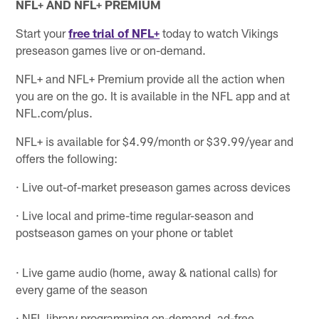
NFL+ AND NFL+ PREMIUM
Start your
free trial of NFL+
today to watch Vikings
preseason games live or on-demand.
NFL+ and NFL+ Premium provide all the action when
you are on the go. It is available in the NFL app and at
NFL.com/plus.
NFL+ is available for $4.99/month or $39.99/year and
offers the following:
· Live out-of-market preseason games across devices
· Live local and prime-time regular-season and
postseason games on your phone or tablet
· Live game audio (home, away & national calls) for
every game of the season
· NFL library programming on-demand, ad-free