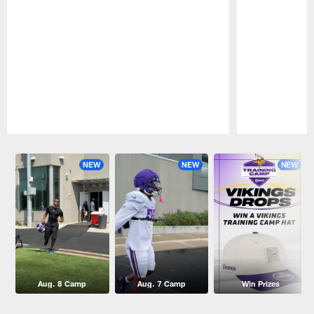
Pause
Play
NEW
NEW
NEW
Aug. 8 Camp
Aug. 7 Camp
Win Prizes