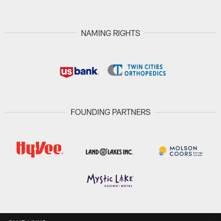
NAMING RIGHTS
FOUNDING PARTNERS