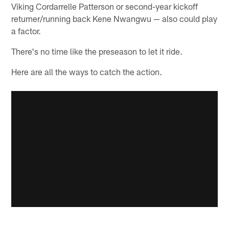
Viking Cordarrelle Patterson or second-year kickoff
returner/running back Kene Nwangwu — also could play
a factor.
There's no time like the preseason to let it ride.
Here are all the ways to catch the action.