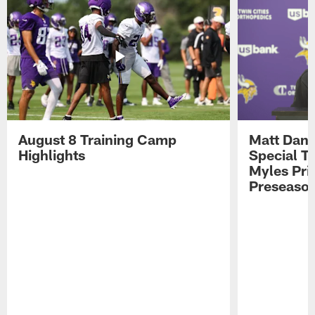
August 8 Training Camp
Matt Dani
Highlights
Special Te
Myles Pri
Preseason