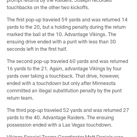
touchbacks on the other two kickoffs.
The first pop-up traveled 59 yards and was returned 14
yards to the 20, but a holding penalty during the return
marked the ball at the 10. Advantage Vikings. The
ensuing drive ended with a punt with less than 30
seconds left in the first half.
The second pop-up traveled 60 yards and was returned
16 yards to the 21. Again, advantage Vikings by four
yards over taking a touchback. That drive, however,
ended with a touchdown but only after Minnesota
committed an illegal substitution penalty by the punt
return team.
The third pop-up traveled 52 yards and was returned 27
yards to the 40. Advantage Raiders. The ensuing
possession ended with a Las Vegas touchdown.
Vikings Special Teams Coordinator Matt Daniels was