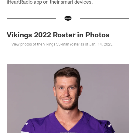
iHeartRadio app on their smart devices.
Vikings 2022 Roster in Photos
View photos of the Vikings 53-man roster as of Jan. 14, 2023.