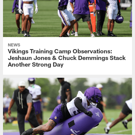
NEWS
Vikings Training Camp Observations:
Jeshaun Jones & Chuck Demmings Stack
Another Strong Day