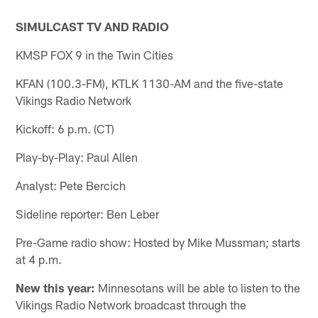
SIMULCAST TV AND RADIO
KMSP FOX 9 in the Twin Cities
KFAN (100.3-FM), KTLK 1130-AM and the five-state
Vikings Radio Network
Kickoff: 6 p.m. (CT)
Play-by-Play: Paul Allen
Analyst: Pete Bercich
Sideline reporter: Ben Leber
Pre-Game radio show: Hosted by Mike Mussman; starts
at 4 p.m.
New this year:
Minnesotans will be able to listen to the
Vikings Radio Network broadcast through the