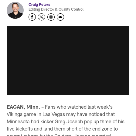
Craig Peters
Editing Director & Quality Control
EAGAN, Minn. –
Fans who watched last week's
Vikings game in Las Vegas may have noticed that
Minnesota had kicker Greg Joseph pop up three of his
five kickoffs and land them short of the end zone to
prompt returns by the Raiders. Joseph recorded