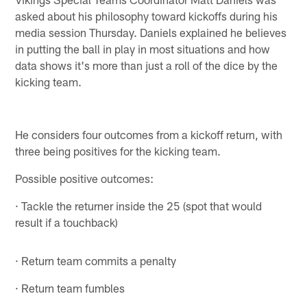
asked about his philosophy toward kickoffs during his
media session Thursday. Daniels explained he believes
in putting the ball in play in most situations and how
data shows it's more than just a roll of the dice by the
kicking team.
He considers four outcomes from a kickoff return, with
three being positives for the kicking team.
Possible positive outcomes:
· Tackle the returner inside the 25 (spot that would
result if a touchback)
· Return team commits a penalty
· Return team fumbles