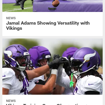
NEWS
Jamal Adams Showing Versatility with
Vikings
NEWS