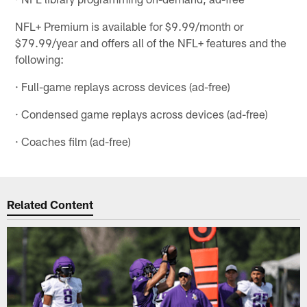
NFL+ Premium is available for $9.99/month or
$79.99/year and offers all of the NFL+ features and the
following:
· Full-game replays across devices (ad-free)
· Condensed game replays across devices (ad-free)
· Coaches film (ad-free)
Related Content