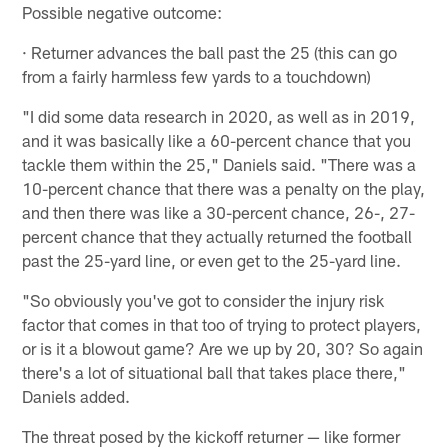
Possible negative outcome:
· Returner advances the ball past the 25 (this can go
from a fairly harmless few yards to a touchdown)
"I did some data research in 2020, as well as in 2019,
and it was basically like a 60-percent chance that you
tackle them within the 25," Daniels said. "There was a
10-percent chance that there was a penalty on the play,
and then there was like a 30-percent chance, 26-, 27-
percent chance that they actually returned the football
past the 25-yard line, or even get to the 25-yard line.
"So obviously you've got to consider the injury risk
factor that comes in that too of trying to protect players,
or is it a blowout game? Are we up by 20, 30? So again
there's a lot of situational ball that takes place there,"
Daniels added.
The threat posed by the kickoff returner — like former