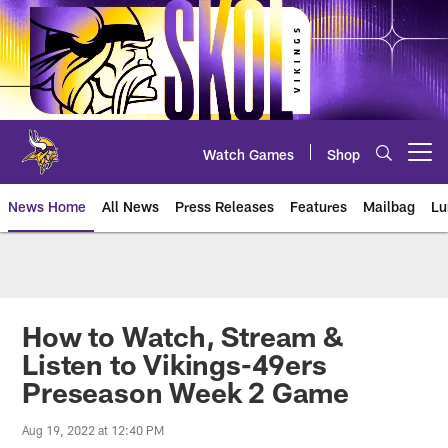
Skip
to
main
content
Watch Games
Shop
Open menu button
News Home
All News
Press Releases
Features
Mailbag
Lu
News | Minnesota Vikings – viki
How to Watch, Stream &
Listen to Vikings-49ers
Preseason Week 2 Game
Aug 19, 2022 at 12:40 PM