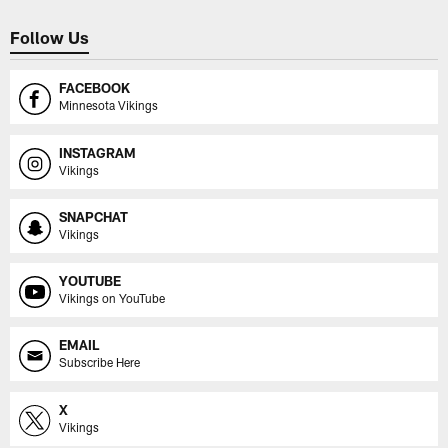
Follow Us
FACEBOOK
Minnesota Vikings
INSTAGRAM
Vikings
SNAPCHAT
Vikings
YOUTUBE
Vikings on YouTube
EMAIL
Subscribe Here
X
Vikings