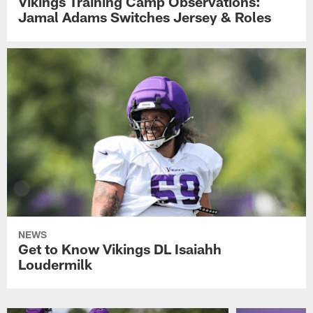
Vikings Training Camp Observations:
Jamal Adams Switches Jersey & Roles
NEWS
Get to Know Vikings DL Isaiahh
Loudermilk