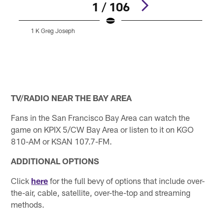
1 / 106
1 K Greg Joseph
A
Pause
Play
TV/RADIO NEAR THE BAY AREA
Fans in the San Francisco Bay Area can watch the
game on KPIX 5/CW Bay Area or listen to it on KGO
810-AM or KSAN 107.7-FM.
ADDITIONAL OPTIONS
Click
here
for the full bevy of options that include over-
the-air, cable, satellite, over-the-top and streaming
methods.